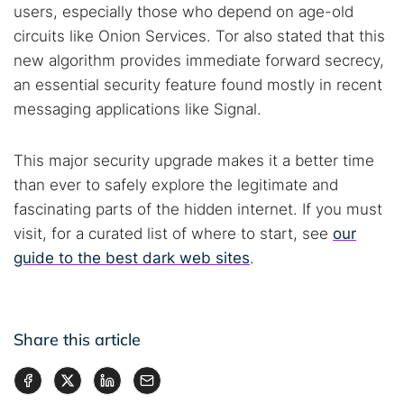
users, especially those who depend on age-old
circuits like Onion Services. Tor also stated that this
new algorithm provides immediate forward secrecy,
an essential security feature found mostly in recent
messaging applications like Signal.
This major security upgrade makes it a better time
than ever to safely explore the legitimate and
fascinating parts of the hidden internet. If you must
visit, for a curated list of where to start, see
our
guide to the best dark web sites
.
Share this article