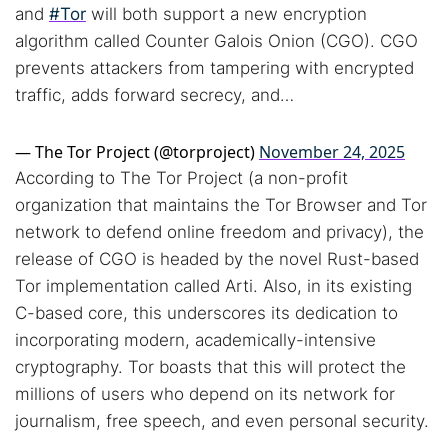
and
#Tor
will both support a new encryption
algorithm called Counter Galois Onion (CGO). CGO
prevents attackers from tampering with encrypted
traffic, adds forward secrecy, and…
— The Tor Project (@torproject)
November 24, 2025
According to The Tor Project (a non-profit
organization that maintains the Tor Browser and Tor
network to defend online freedom and privacy), the
release of CGO is headed by the novel Rust-based
Tor implementation called Arti. Also, in its existing
C-based core, this underscores its dedication to
incorporating modern, academically-intensive
cryptography. Tor boasts that this will protect the
Search TorNews
millions of users who depend on its network for
Find cybersecurity news, guides, and research articles
journalism, free speech, and even personal security.