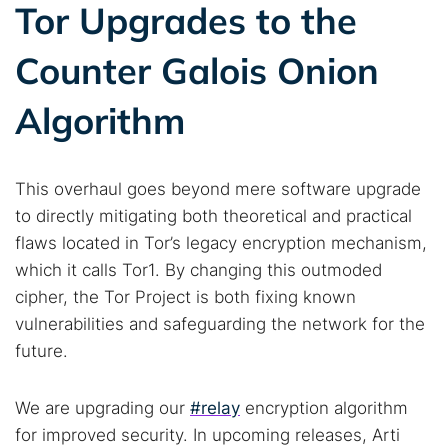
Tor Upgrades to the
Counter Galois Onion
Algorithm
This overhaul goes beyond mere software upgrade
to directly mitigating both theoretical and practical
flaws located in Tor’s legacy encryption mechanism,
which it calls Tor1. By changing this outmoded
cipher, the Tor Project is both fixing known
vulnerabilities and safeguarding the network for the
future.
We are upgrading our
#relay
encryption algorithm
for improved security. In upcoming releases, Arti