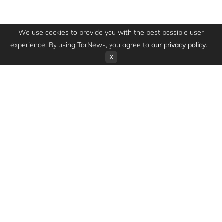
We use cookies to provide you with the best possible user
experience. By using TorNews, you agree to
our privacy policy
.
X