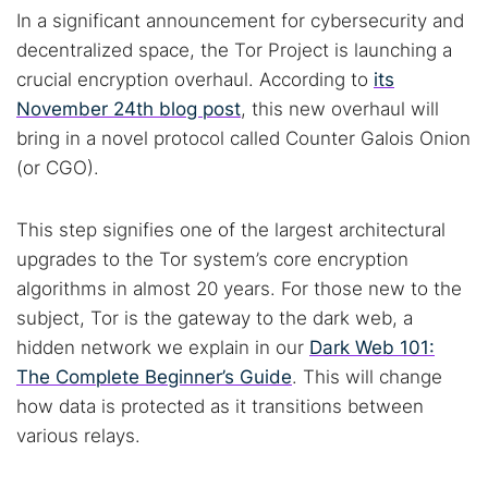
In a significant announcement for cybersecurity and
decentralized space, the Tor Project is launching a
crucial encryption overhaul. According to
its
November 24th blog post
, this new overhaul will
bring in a novel protocol called Counter Galois Onion
(or CGO).
This step signifies one of the largest architectural
upgrades to the Tor system’s core encryption
algorithms in almost 20 years. For those new to the
subject, Tor is the gateway to the dark web, a
hidden network we explain in our
Dark Web 101:
The Complete Beginner’s Guide
. This will change
how data is protected as it transitions between
various relays.