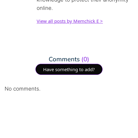
online.
View all posts by Memchick E >
Comments
(0)
Have something to add?
No comments.