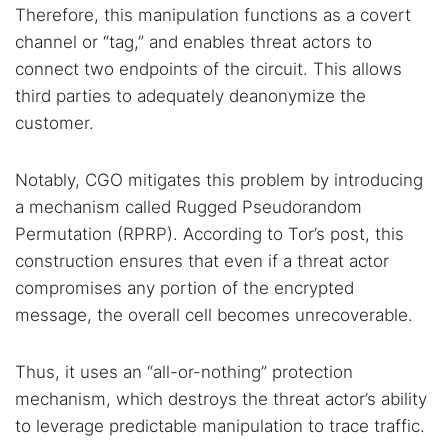
Therefore, this manipulation functions as a covert
channel or “tag,” and enables threat actors to
connect two endpoints of the circuit. This allows
third parties to adequately deanonymize the
customer.
Notably, CGO mitigates this problem by introducing
a mechanism called Rugged Pseudorandom
Permutation (RPRP). According to Tor’s post, this
construction ensures that even if a threat actor
compromises any portion of the encrypted
message, the overall cell becomes unrecoverable.
Thus, it uses an “all-or-nothing” protection
mechanism, which destroys the threat actor’s ability
to leverage predictable manipulation to trace traffic.