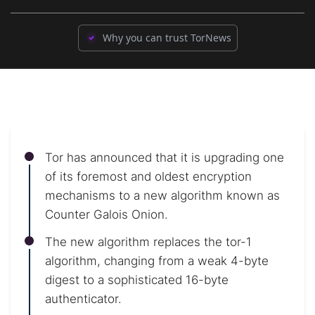
Why you can trust TorNews
Tor has announced that it is upgrading one
of its foremost and oldest encryption
mechanisms to a new algorithm known as
Counter Galois Onion.
The new algorithm replaces the tor-1
algorithm, changing from a weak 4-byte
digest to a sophisticated 16-byte
authenticator.