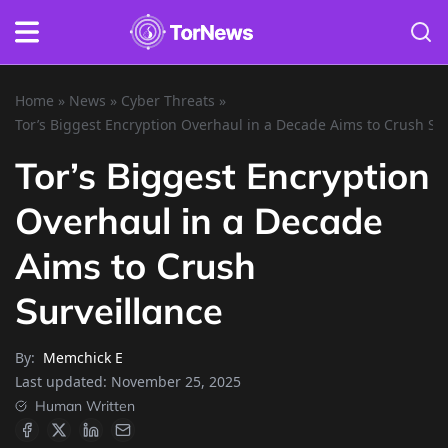
Home
»
News
»
Cyber Threats
»
Tor’s Biggest Encryption Overhaul in a Decade Aims to Crush Su
Tor’s Biggest Encryption
Overhaul in a Decade
Aims to Crush
Surveillance
By:
Memchick E
Last updated:
November 25, 2025
Human Written