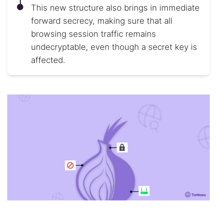
This new structure also brings in immediate
forward secrecy, making sure that all
browsing session traffic remains
undecryptable, even though a secret key is
affected.