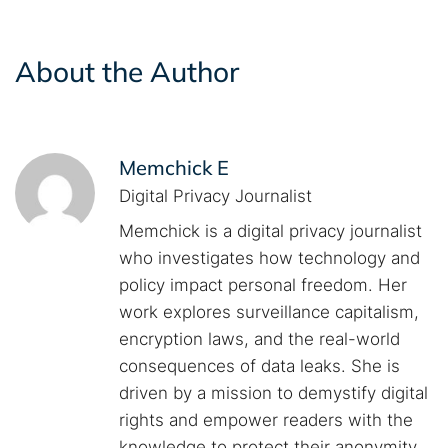
About the Author
Memchick E
Digital Privacy Journalist
Memchick is a digital privacy journalist
who investigates how technology and
policy impact personal freedom. Her
work explores surveillance capitalism,
encryption laws, and the real-world
consequences of data leaks. She is
driven by a mission to demystify digital
rights and empower readers with the
knowledge to protect their anonymity