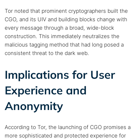
Tor noted that prominent cryptographers built the
CGO, and its UIV and building blocks change with
every message through a broad, wide-block
construction. This immediately neutralizes the
malicious tagging method that had long posed a
consistent threat to the dark web.
Implications for User
Experience and
Anonymity
According to Tor, the launching of CGO promises a
more sophisticated and protected experience for