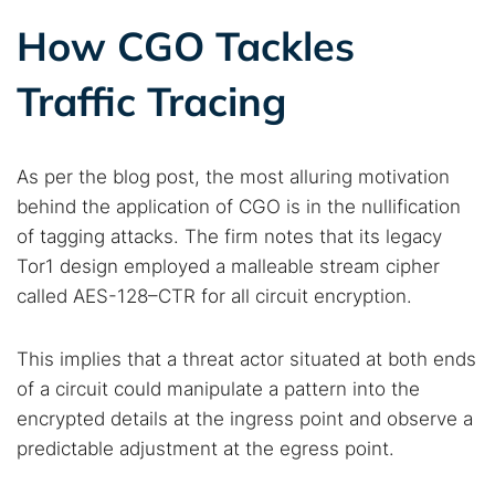
How CGO Tackles
Popular searches:
Best dark web sites
Darknet markets
Traffic Tracing
Dark web forums
Secure emails
Dark web monitoring
Best VPN for dark web
As per the blog post, the most alluring motivation
behind the application of CGO is in the nullification
Cancel
Search
of tagging attacks. The firm notes that its legacy
Tor1 design employed a malleable stream cipher
called AES-128–CTR for all circuit encryption.
This implies that a threat actor situated at both ends
of a circuit could manipulate a pattern into the
encrypted details at the ingress point and observe a
predictable adjustment at the egress point.