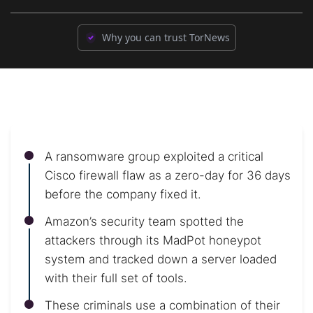
Why you can trust TorNews
A ransomware group exploited a critical
Cisco firewall flaw as a zero-day for 36 days
before the company fixed it.
Amazon’s security team spotted the
attackers through its MadPot honeypot
system and tracked down a server loaded
with their full set of tools.
These criminals use a combination of their