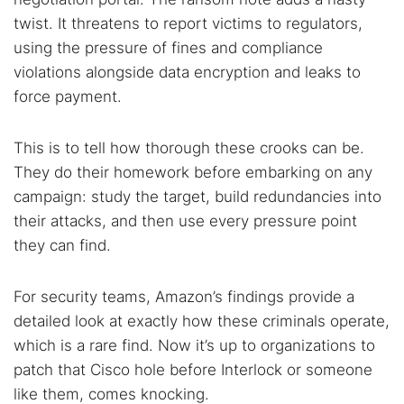
twist. It threatens to report victims to regulators,
using the pressure of fines and compliance
violations alongside data encryption and leaks to
force payment.
This is to tell how thorough these crooks can be.
They do their homework before embarking on any
campaign: study the target, build redundancies into
their attacks, and then use every pressure point
they can find.
For security teams, Amazon’s findings provide a
detailed look at exactly how these criminals operate,
which is a rare find. Now it’s up to organizations to
patch that Cisco hole before Interlock or someone
like them, comes knocking.