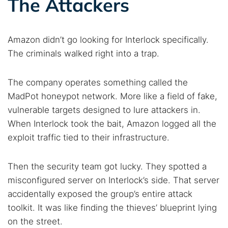
The Attackers
Amazon didn’t go looking for Interlock specifically.
The criminals walked right into a trap.
The company operates something called the
MadPot honeypot network. More like a field of fake,
vulnerable targets designed to lure attackers in.
When Interlock took the bait, Amazon logged all the
exploit traffic tied to their infrastructure.
Then the security team got lucky. They spotted a
misconfigured server on Interlock’s side. That server
accidentally exposed the group’s entire attack
toolkit. It was like finding the thieves’ blueprint lying
on the street.