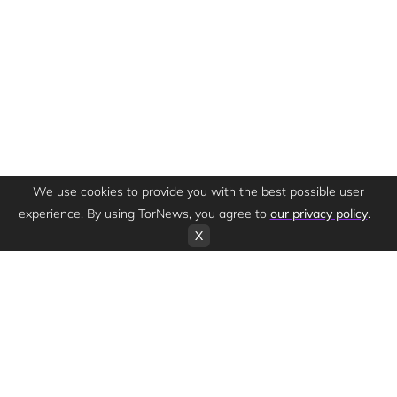
We use cookies to provide you with the best possible user
experience. By using TorNews, you agree to
our privacy policy
.
X