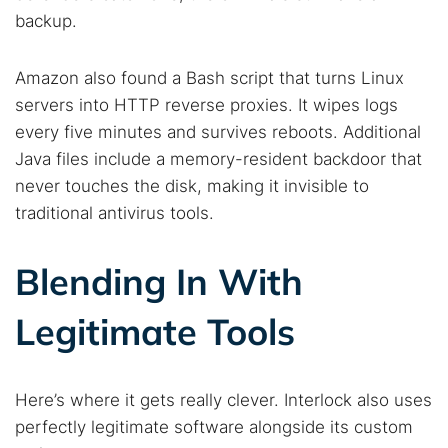
backup.
Amazon also found a Bash script that turns Linux
servers into HTTP reverse proxies. It wipes logs
every five minutes and survives reboots. Additional
Java files include a memory-resident backdoor that
never touches the disk, making it invisible to
traditional antivirus tools.
Blending In With
Legitimate Tools
Here’s where it gets really clever. Interlock also uses
perfectly legitimate software alongside its custom