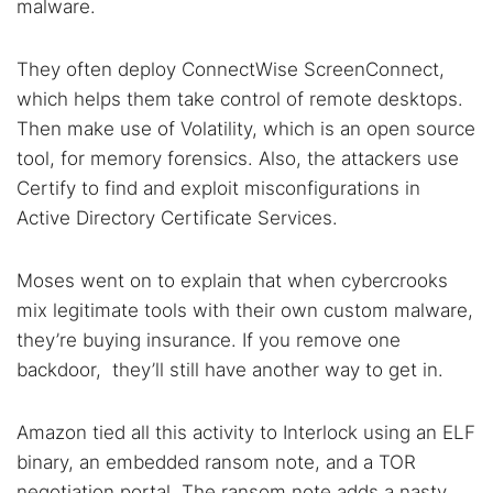
malware.
They often deploy ConnectWise ScreenConnect,
which helps them take control of remote desktops.
Then make use of Volatility, which is an open source
tool, for memory forensics. Also, the attackers use
Certify to find and exploit misconfigurations in
Active Directory Certificate Services.
Moses went on to explain that when cybercrooks
mix legitimate tools with their own custom malware,
they’re buying insurance. If you remove one
backdoor, they’ll still have another way to get in.
Amazon tied all this activity to Interlock using an ELF
binary, an embedded ransom note, and a TOR
negotiation portal. The ransom note adds a nasty