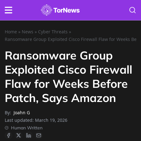
Home
»
News
»
Cyber Threats
»
Ransomware Group Exploited Cisco Firewall Flaw for Weeks Bef
Ransomware Group
Exploited Cisco Firewall
Flaw for Weeks Before
Patch, Says Amazon
By:
Joahn G
Last updated:
March 19, 2026
Human Written