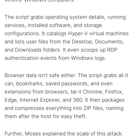
Cancel
Search
The script grabs operating system details, running
services, installed software, and storage
configurations. It catalogs Hyper-V virtual machines
and lists user files from the Desktop, Documents,
and Downloads folders. It even scoops up RDP
authentication events from Windows logs.
Browser data isn’t safe either. The script grabs all it
can, bookmarks, saved passwords, and even
extensions from browsers, be it Chrome, Firefox,
Edge, Internet Explorer, and 360. It then packages
and compresses everything into ZIP files, naming
them after the host for easy theft.
Further, Moses explained the scale of this attack.