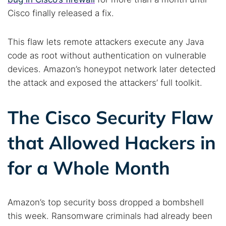
Cisco finally released a fix.
This flaw lets remote attackers execute any Java
code as root without authentication on vulnerable
devices. Amazon’s honeypot network later detected
the attack and exposed the attackers’ full toolkit.
The Cisco Security Flaw
that Allowed Hackers in
for a Whole Month
Amazon’s top security boss dropped a bombshell
this week. Ransomware criminals had already been