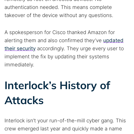
authentication needed. This means complete
takeover of the device without any questions.
A spokesperson for Cisco thanked Amazon for
alerting them and also confirmed they’ve
updated
their security
accordingly. They urge every user to
implement the fix by updating their systems
immediately.
Interlock’s History of
Attacks
Interlock isn’t your run-of-the-mill cyber gang. This
crew emerged last year and quickly made a name