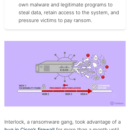
own malware and legitimate programs to
steal data, retain access to the system, and
pressure victims to pay ransom.
Interlock, a ransomware gang, took advantage of a
bug in Cisco’s firewall
for more than a month until