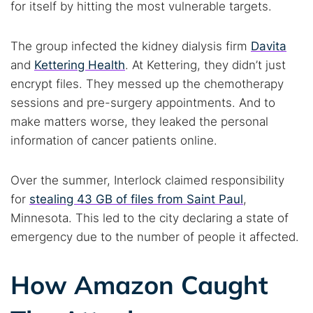
for itself by hitting the most vulnerable targets.
The group infected the kidney dialysis firm
Davita
and
Kettering Health
. At Kettering, they didn’t just
encrypt files. They messed up the chemotherapy
sessions and pre-surgery appointments. And to
make matters worse, they leaked the personal
information of cancer patients online.
Over the summer, Interlock claimed responsibility
for
stealing 43 GB of files from Saint Paul
,
Minnesota. This led to the city declaring a state of
emergency due to the number of people it affected.
How Amazon Caught