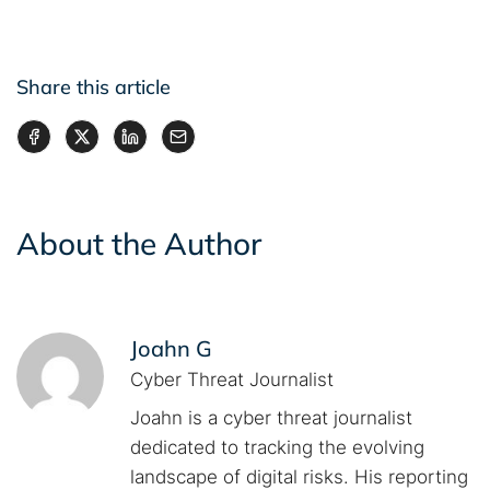
Share this article
About the Author
Joahn G
Cyber Threat Journalist
Joahn is a cyber threat journalist
dedicated to tracking the evolving
landscape of digital risks. His reporting