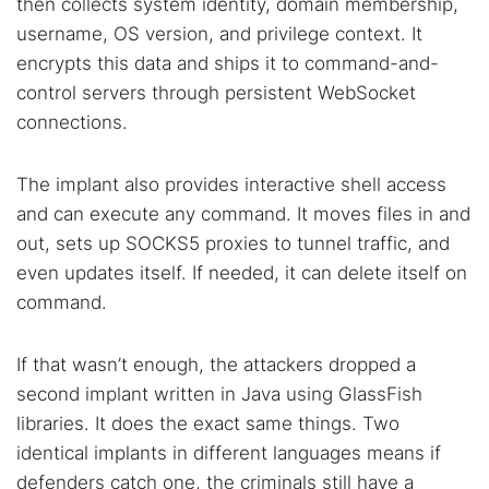
then collects system identity, domain membership,
username, OS version, and privilege context. It
encrypts this data and ships it to command-and-
control servers through persistent WebSocket
connections.
The implant also provides interactive shell access
and can execute any command. It moves files in and
out, sets up SOCKS5 proxies to tunnel traffic, and
even updates itself. If needed, it can delete itself on
command.
If that wasn’t enough, the attackers dropped a
second implant written in Java using GlassFish
libraries. It does the exact same things. Two
identical implants in different languages means if
defenders catch one, the criminals still have a