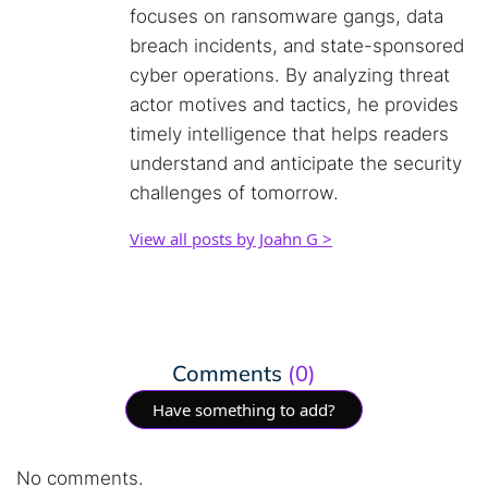
focuses on ransomware gangs, data
breach incidents, and state-sponsored
cyber operations. By analyzing threat
actor motives and tactics, he provides
timely intelligence that helps readers
understand and anticipate the security
challenges of tomorrow.
View all posts by Joahn G >
Comments
(0)
Have something to add?
No comments.