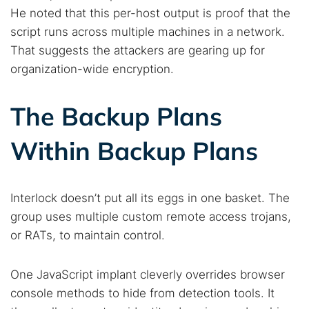
He noted that this per-host output is proof that the
script runs across multiple machines in a network.
That suggests the attackers are gearing up for
organization-wide encryption.
The Backup Plans
Within Backup Plans
Interlock doesn’t put all its eggs in one basket. The
group uses multiple custom remote access trojans,
or RATs, to maintain control.
One JavaScript implant cleverly overrides browser
console methods to hide from detection tools. It