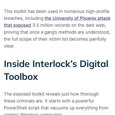
This toolkit has been used in numerous high-profile
breaches, including
the University of Phoenix attack
that exposed
3.5 million records on the dark web,
proving that once a gang’s methods are understood,
the full scope of their victim list becomes painfully
clear.
Search TorNews
Inside Interlock’s Digital
Find cybersecurity news, guides, and research articles
Toolbox
Popular searches:
The exposed toolkit reveals just how thorough
Best dark web sites
Darknet markets
these criminals are. It starts with a powerful
Dark web forums
Secure emails
PowerShell script that vacuums up everything from
Dark web monitoring
Best VPN for dark web
victims’ Windows computers.