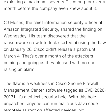
exploiting a maximum-severity Cisco bug for over a
month before the company even knew about it.
CJ Moses, the chief information security officer at
Amazon Integrated Security, shared the finding on
Wednesday. His team discovered that the
ransomware crew Interlock started abusing the flaw
on January 26. Cisco didn’t release a patch until
March 4. That’s over a month of the attackers
coming and going as they pleased with no one
raising an alarm.
The flaw is a weakness in Cisco Secure Firewall
Management Center software tagged as CVE-2026-
20131. It’s a critical security hole. With this hole
unpatched, anyone can run malicious Java code
remotely as root on affected devices. No