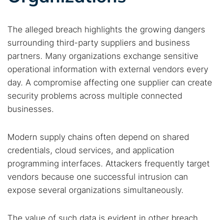
Cancel
Search
The alleged breach highlights the growing dangers
surrounding third-party suppliers and business
partners. Many organizations exchange sensitive
operational information with external vendors every
day. A compromise affecting one supplier can create
security problems across multiple connected
businesses.
Modern supply chains often depend on shared
credentials, cloud services, and application
programming interfaces. Attackers frequently target
vendors because one successful intrusion can
expose several organizations simultaneously.
The value of such data is evident in other breach