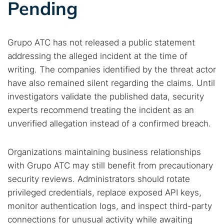
Pending
Grupo ATC has not released a public statement
addressing the alleged incident at the time of
writing. The companies identified by the threat actor
have also remained silent regarding the claims. Until
investigators validate the published data, security
experts recommend treating the incident as an
unverified allegation instead of a confirmed breach.
Organizations maintaining business relationships
with Grupo ATC may still benefit from precautionary
security reviews. Administrators should rotate
privileged credentials, replace exposed API keys,
monitor authentication logs, and inspect third-party
connections for unusual activity while awaiting