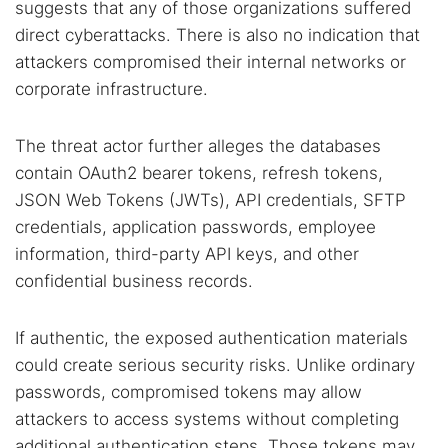
suggests that any of those organizations suffered
direct cyberattacks. There is also no indication that
attackers compromised their internal networks or
corporate infrastructure.
The threat actor further alleges the databases
contain OAuth2 bearer tokens, refresh tokens,
JSON Web Tokens (JWTs), API credentials, SFTP
credentials, application passwords, employee
information, third-party API keys, and other
confidential business records.
If authentic, the exposed authentication materials
could create serious security risks. Unlike ordinary
passwords, compromised tokens may allow
attackers to access systems without completing
additional authentication steps. Those tokens may