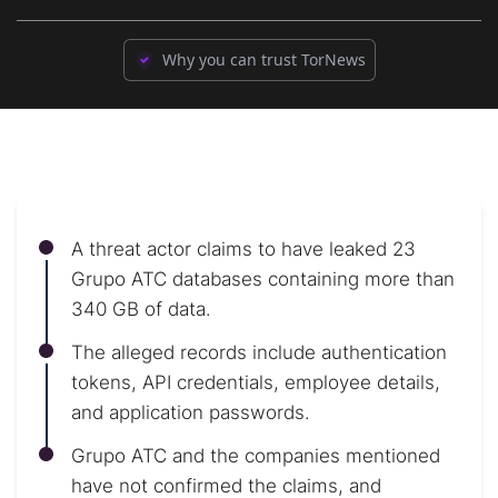
Why you can trust TorNews
A threat actor claims to have leaked 23
Grupo ATC databases containing more than
340 GB of data.
The alleged records include authentication
tokens, API credentials, employee details,
and application passwords.
Grupo ATC and the companies mentioned
have not confirmed the claims, and