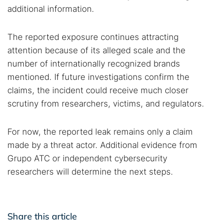
additional information.
The reported exposure continues attracting
attention because of its alleged scale and the
number of internationally recognized brands
mentioned. If future investigations confirm the
claims, the incident could receive much closer
scrutiny from researchers, victims, and regulators.
For now, the reported leak remains only a claim
made by a threat actor. Additional evidence from
Grupo ATC or independent cybersecurity
researchers will determine the next steps.
Share this article