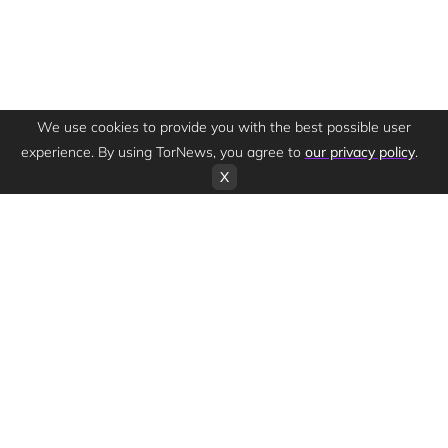
We use cookies to provide you with the best possible user
experience. By using TorNews, you agree to
our privacy policy
.
X