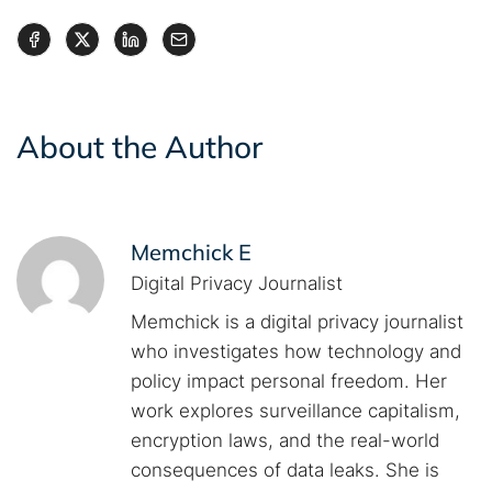
About the Author
Memchick E
Digital Privacy Journalist
Memchick is a digital privacy journalist
who investigates how technology and
policy impact personal freedom. Her
work explores surveillance capitalism,
encryption laws, and the real-world
consequences of data leaks. She is