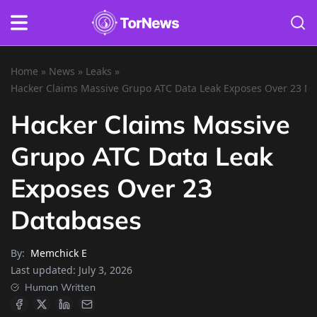
Home
»
News
»
Leaks
»
Hacker Claims Massive Grupo ATC Data Leak Exposes Over 23 D
Hacker Claims Massive
Grupo ATC Data Leak
Exposes Over 23
Databases
By:
Memchick E
Last updated:
July 3, 2026
Human Written