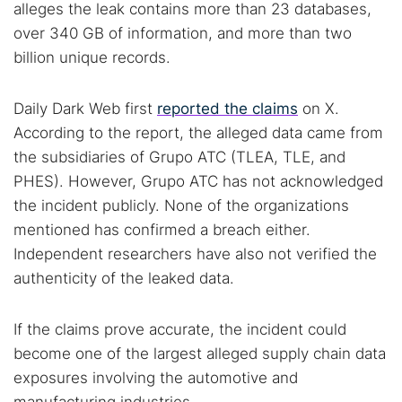
alleges the leak contains more than 23 databases,
over 340 GB of information, and more than two
billion unique records.
Daily Dark Web first
reported the claims
on X.
According to the report, the alleged data came from
the subsidiaries of Grupo ATC (TLEA, TLE, and
PHES). However, Grupo ATC has not acknowledged
the incident publicly. None of the organizations
mentioned has confirmed a breach either.
Independent researchers have also not verified the
authenticity of the leaked data.
If the claims prove accurate, the incident could
become one of the largest alleged supply chain data
exposures involving the automotive and