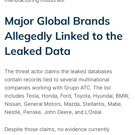
manufacturing industries.
Major Global Brands
Allegedly Linked to the
Leaked Data
The threat actor claims the leaked databases
contain records tied to several multinational
companies working with Grupo ATC. The list
includes Tesla, Honda, Ford, Toyota, Hyundai, BMW,
Nissan, General Motors, Mazda, Stellantis, Mabe,
Nestlé, Penske, John Deere, and L’Oréal.
Despite those claims, no evidence currently