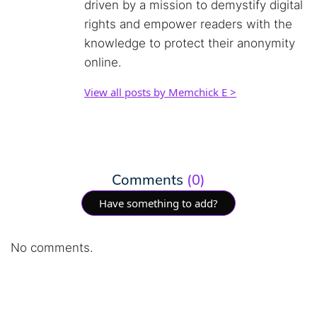
driven by a mission to demystify digital
rights and empower readers with the
knowledge to protect their anonymity
online.
View all posts by Memchick E >
Comments
(0)
Have something to add?
No comments.