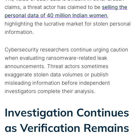
claims, a threat actor has claimed to be
selling the
personal data of 40 million Indian women
,
highlighting the lucrative market for stolen personal
information.
Cybersecurity researchers continue urging caution
when evaluating ransomware-related leak
announcements. Threat actors sometimes
exaggerate stolen data volumes or publish
misleading information before independent
investigators complete their analysis.
Investigation Continues
as Verification Remains