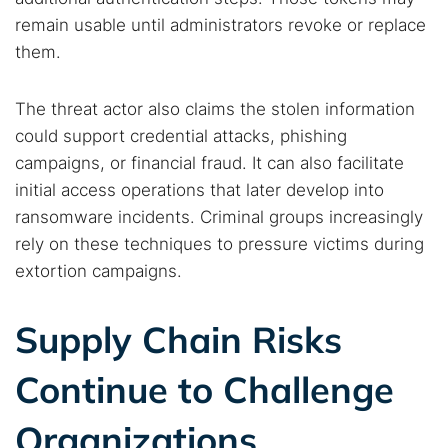
remain usable until administrators revoke or replace
them.
The threat actor also claims the stolen information
could support credential attacks, phishing
campaigns, or financial fraud. It can also facilitate
Search TorNews
initial access operations that later develop into
Find cybersecurity news, guides, and research articles
ransomware incidents. Criminal groups increasingly
rely on these techniques to pressure victims during
extortion campaigns.
Popular searches:
Supply Chain Risks
Best dark web sites
Darknet markets
Dark web forums
Secure emails
Continue to Challenge
Dark web monitoring
Best VPN for dark web
Organizations