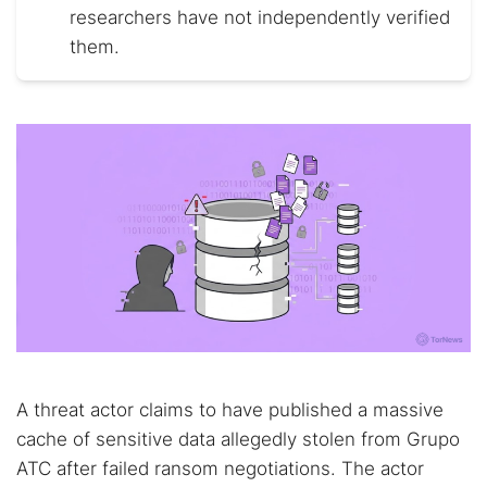
researchers have not independently verified
them.
A threat actor claims to have published a massive
cache of sensitive data allegedly stolen from Grupo
ATC after failed ransom negotiations. The actor