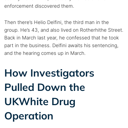
enforcement discovered them.
Then there’s Helio Delfini, the third man in the
group. He’s 43, and also lived on Rotherhithe Street.
Back in March last year, he confessed that he took
part in the business. Delfini awaits his sentencing,
and the hearing comes up in March.
How Investigators
Pulled Down the
UKWhite Drug
Operation