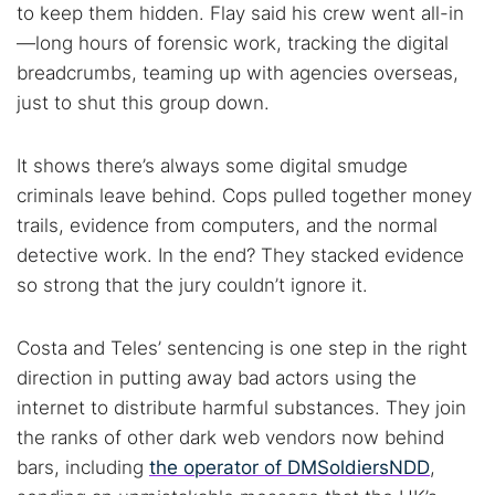
to keep them hidden. Flay said his crew went all-in
—long hours of forensic work, tracking the digital
breadcrumbs, teaming up with agencies overseas,
just to shut this group down.
It shows there’s always some digital smudge
criminals leave behind. Cops pulled together money
trails, evidence from computers, and the normal
detective work. In the end? They stacked evidence
so strong that the jury couldn’t ignore it.
Costa and Teles’ sentencing is one step in the right
direction in putting away bad actors using the
internet to distribute harmful substances. They join
the ranks of other dark web vendors now behind
bars, including
the operator of DMSoldiersNDD
,