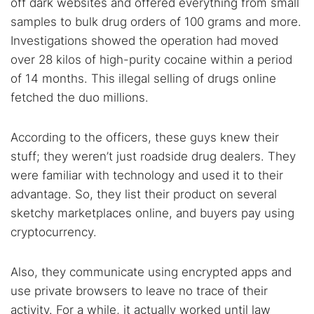
off dark websites and offered everything from small
samples to bulk drug orders of 100 grams and more.
Investigations showed the operation had moved
over 28 kilos of high-purity cocaine within a period
of 14 months. This illegal selling of drugs online
fetched the duo millions.
According to the officers, these guys knew their
stuff; they weren’t just roadside drug dealers. They
were familiar with technology and used it to their
advantage. So, they list their product on several
sketchy marketplaces online, and buyers pay using
cryptocurrency.
Also, they communicate using encrypted apps and
use private browsers to leave no trace of their
activity. For a while, it actually worked until law