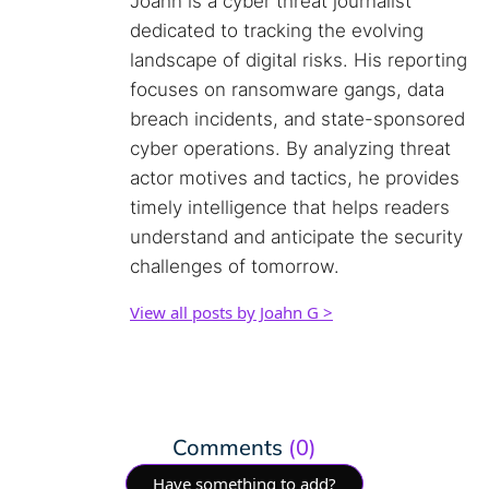
Joahn is a cyber threat journalist
dedicated to tracking the evolving
landscape of digital risks. His reporting
focuses on ransomware gangs, data
breach incidents, and state-sponsored
cyber operations. By analyzing threat
actor motives and tactics, he provides
timely intelligence that helps readers
understand and anticipate the security
challenges of tomorrow.
View all posts by Joahn G >
Comments
(0)
Have something to add?