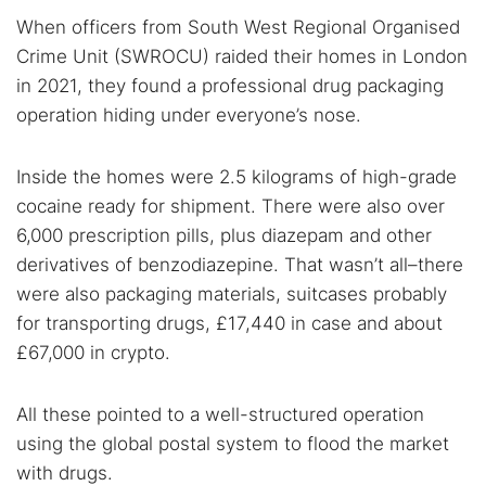
When officers from South West Regional Organised
Search TorNews
Crime Unit (SWROCU) raided their homes in London
Find cybersecurity news, guides, and research articles
in 2021, they found a professional drug packaging
operation hiding under everyone’s nose.
Popular searches:
Inside the homes were 2.5 kilograms of high-grade
Best dark web sites
Darknet markets
cocaine ready for shipment. There were also over
Dark web forums
Secure emails
6,000 prescription pills, plus diazepam and other
derivatives of benzodiazepine. That wasn’t all–there
Dark web monitoring
Best VPN for dark web
were also packaging materials, suitcases probably
for transporting drugs, £17,440 in case and about
Cancel
Search
£67,000 in crypto.
All these pointed to a well-structured operation
using the global postal system to flood the market
with drugs.