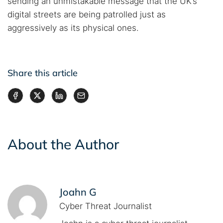
sending an unmistakable message that the UK’s
digital streets are being patrolled just as
aggressively as its physical ones.
Share this article
About the Author
Joahn G
Cyber Threat Journalist