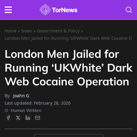
Home
»
News
»
Government & Policy
»
London Men Jailed for Running ‘UKWhite’ Dark Web Cocaine Ope
London Men Jailed for
Running ‘UKWhite’ Dark
Web Cocaine Operation
By:
Joahn G
Last updated:
February 28, 2026
Human Written