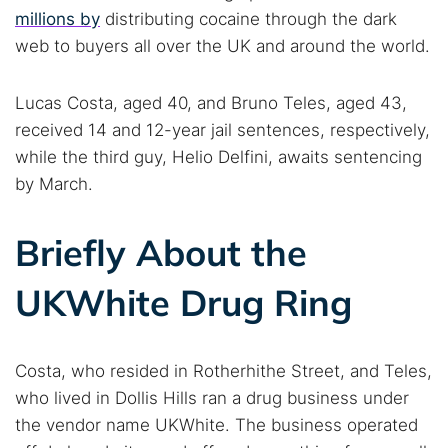
millions by
distributing cocaine through the dark
web to buyers all over the UK and around the world.
Lucas Costa, aged 40, and Bruno Teles, aged 43,
received 14 and 12-year jail sentences, respectively,
while the third guy, Helio Delfini, awaits sentencing
by March.
Briefly About the
UKWhite Drug Ring
Costa, who resided in Rotherhithe Street, and Teles,
who lived in Dollis Hills ran a drug business under
the vendor name UKWhite. The business operated