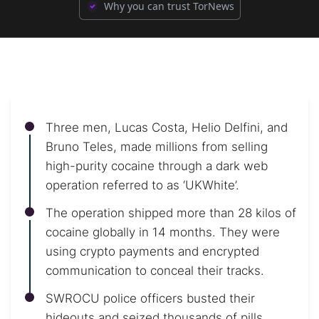
Why you can trust TorNews
Three men, Lucas Costa, Helio Delfini, and
Bruno Teles, made millions from selling
high-purity cocaine through a dark web
operation referred to as ‘UKWhite’.
The operation shipped more than 28 kilos of
cocaine globally in 14 months. They were
using crypto payments and encrypted
communication to conceal their tracks.
SWROCU police officers busted their
hideouts and seized thousands of pills,