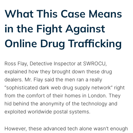
What This Case Means
in the Fight Against
Online Drug Trafficking
Ross Flay, Detective Inspector at SWROCU,
explained how they brought down these drug
dealers. Mr. Flay said the men ran a really
“sophisticated dark web drug supply network” right
from the comfort of their homes in London. They
hid behind the anonymity of the technology and
exploited worldwide postal systems.
However, these advanced tech alone wasn’t enough