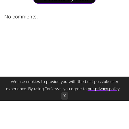
No comments.
We use cookies to provide you with the best possible user
experience. By using TorNews, you agree to
our privacy policy
.
X