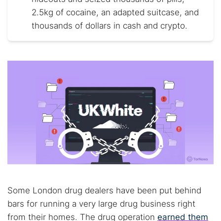
2.5kg of cocaine, an adapted suitcase, and
thousands of dollars in cash and crypto.
Some London drug dealers have been put behind
bars for running a very large drug business right
from their homes. The drug operation
earned them