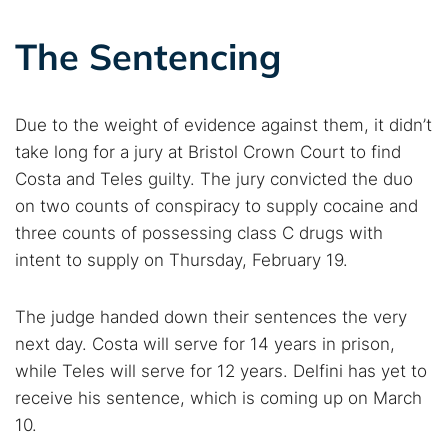
The Sentencing
Due to the weight of evidence against them, it didn’t
take long for a jury at Bristol Crown Court to find
Costa and Teles guilty. The jury convicted the duo
on two counts of conspiracy to supply cocaine and
three counts of possessing class C drugs with
intent to supply on Thursday, February 19.
The judge handed down their sentences the very
next day. Costa will serve for 14 years in prison,
while Teles will serve for 12 years. Delfini has yet to
receive his sentence, which is coming up on March
10.