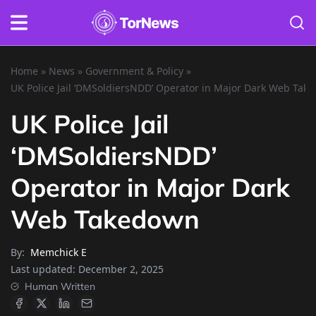
Home
»
News
»
Government & Policy
»
UK Police Jail ‘DMSoldiersNDD’ Operator in Major Dark Web Tak
UK Police Jail
‘DMSoldiersNDD’
Operator in Major Dark
Web Takedown
By:
Memchick E
Last updated:
December 2, 2025
Human Written