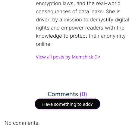
encryption laws, and the real-world
consequences of data leaks. She is
driven by a mission to demystify digital
rights and empower readers with the
knowledge to protect their anonymity
online.
View all posts by Memchick E >
Comments
(0)
Have something to add?
No comments.