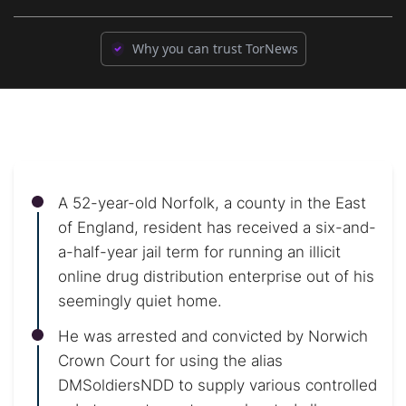
Why you can trust TorNews
A 52-year-old Norfolk, a county in the East
of England, resident has received a six-and-
a-half-year jail term for running an illicit
online drug distribution enterprise out of his
seemingly quiet home.
He was arrested and convicted by Norwich
Crown Court for using the alias
DMSoldiersNDD to supply various controlled