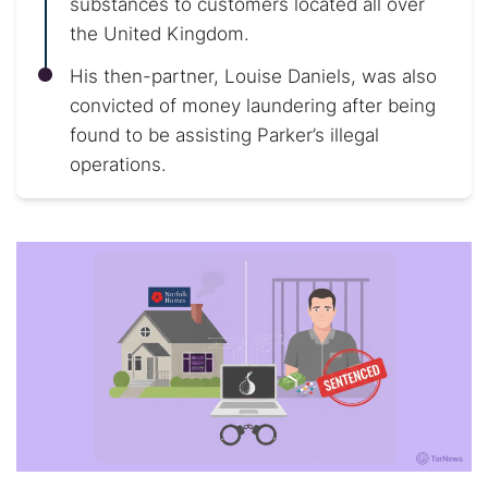
substances to customers located all over
the United Kingdom.
His then-partner, Louise Daniels, was also
convicted of money laundering after being
found to be assisting Parker’s illegal
operations.