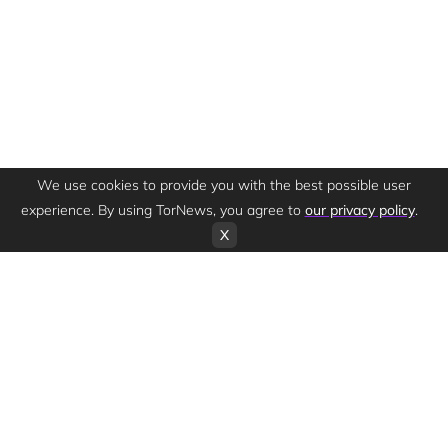
We use cookies to provide you with the best possible user
experience. By using TorNews, you agree to
our privacy policy
.
X