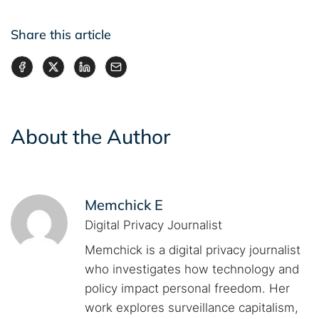
Share this article
About the Author
Memchick E
Digital Privacy Journalist
Memchick is a digital privacy journalist
who investigates how technology and
policy impact personal freedom. Her
work explores surveillance capitalism,