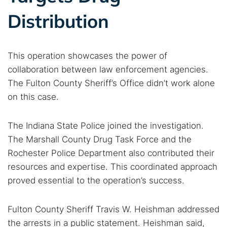
Distribution
This operation showcases the power of
collaboration between law enforcement agencies.
The Fulton County Sheriff’s Office didn’t work alone
on this case.
The Indiana State Police joined the investigation.
The Marshall County Drug Task Force and the
Rochester Police Department also contributed their
resources and expertise. This coordinated approach
proved essential to the operation’s success.
Fulton County Sheriff Travis W. Heishman addressed
the arrests in a public statement. Heishman said,