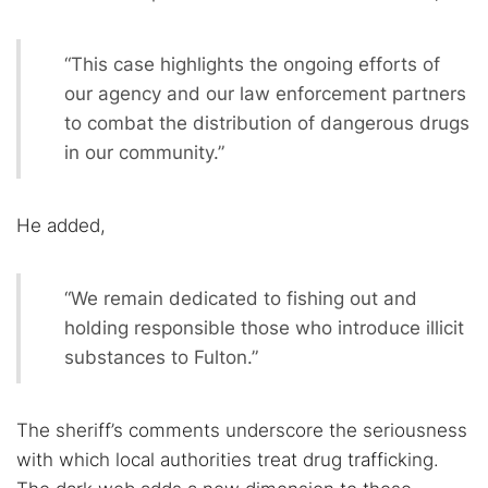
“This case highlights the ongoing efforts of
our agency and our law enforcement partners
to combat the distribution of dangerous drugs
in our community.”
He added,
“We remain dedicated to fishing out and
holding responsible those who introduce illicit
substances to Fulton.”
The sheriff’s comments underscore the seriousness
with which local authorities treat drug trafficking.