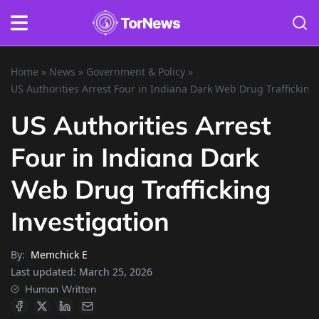
Home
»
News
»
Government & Policy
»
US Authorities Arrest Four in Indiana Dark Web Drug Trafficking
US Authorities Arrest
Four in Indiana Dark
Web Drug Trafficking
Investigation
By:
Memchick E
Last updated:
March 25, 2026
Human Written