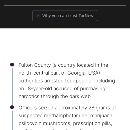
Why you can trust TorNews
Fulton County (a country located in the
north-central part of Georgia, USA)
authorities arrested four people, including
an 18-year-old accused of purchasing
narcotics through the dark web.
Officers seized approximately 28 grams of
suspected methamphetamine, marijuana,
psilocybin mushrooms, prescription pills,