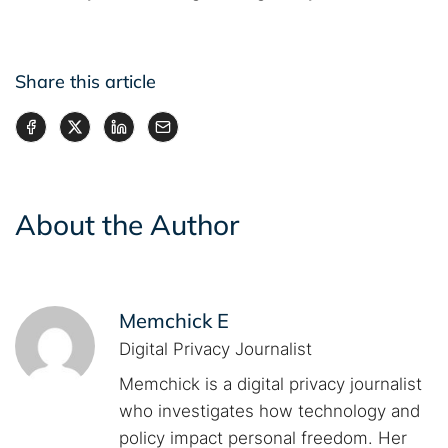
Share this article
About the Author
Memchick E
Digital Privacy Journalist
Memchick is a digital privacy journalist
who investigates how technology and
policy impact personal freedom. Her