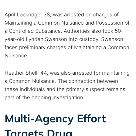
April Lockridge, 38, was arrested on charges of
Cancel
Search
Maintaining a Common Nuisance and Possession of
a Controlled Substance. Authorities also took 50-
year-old Lynden Swanson into custody. Swanson
faces preliminary charges of Maintaining a Common
Nuisance.
Heather Shell, 44, was also arrested for maintaining
a Common Nuisance. The connection between
these individuals and the primary suspect remains
part of the ongoing investigation.
Multi-Agency Effort
Targets Drug