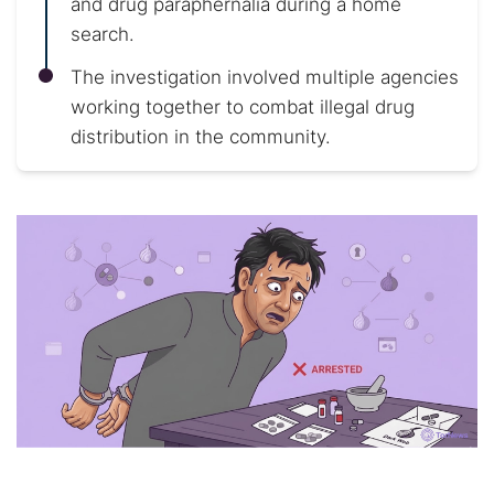
and drug paraphernalia during a home
search.
The investigation involved multiple agencies
working together to combat illegal drug
distribution in the community.