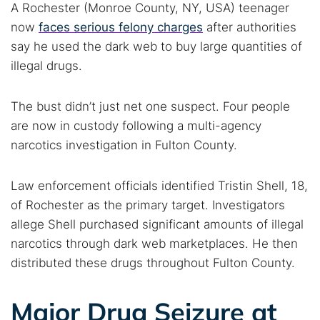
A Rochester (Monroe County, NY, USA) teenager
now
faces serious felony charges
after authorities
say he used the dark web to buy large quantities of
illegal drugs.
The bust didn’t just net one suspect. Four people
are now in custody following a multi-agency
narcotics investigation in Fulton County.
Law enforcement officials identified Tristin Shell, 18,
of Rochester as the primary target. Investigators
allege Shell purchased significant amounts of illegal
narcotics through dark web marketplaces. He then
distributed these drugs throughout Fulton County.
Major Drug Seizure at