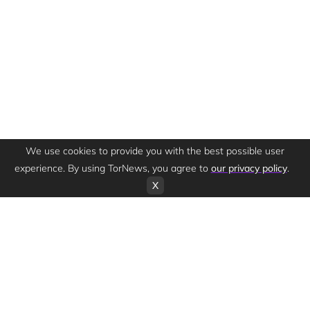
We use cookies to provide you with the best possible user
experience. By using TorNews, you agree to
our privacy policy
.
X