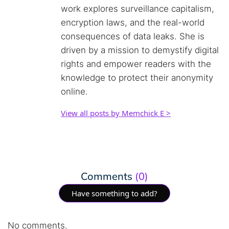
work explores surveillance capitalism,
encryption laws, and the real-world
consequences of data leaks. She is
driven by a mission to demystify digital
rights and empower readers with the
knowledge to protect their anonymity
online.
View all posts by Memchick E >
Comments
(0)
Have something to add?
No comments.