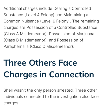
Additional charges include Dealing a Controlled
Substance (Level 4 Felony) and Maintaining a
Common Nuisance (Level 6 Felony). The remaining
charges are Possession of a Controlled Substance
(Class A Misdemeanor), Possession of Marijuana
(Class B Misdemeanor), and Possession of
Paraphernalia (Class C Misdemeanor).
Search TorNews
Find cybersecurity news, guides, and research articles
Three Others Face
Charges in Connection
Popular searches:
Best dark web sites
Darknet markets
Shell wasn’t the only person arrested. Three other
Dark web forums
Secure emails
individuals connected to the investigation also face
Dark web monitoring
Best VPN for dark web
charges.