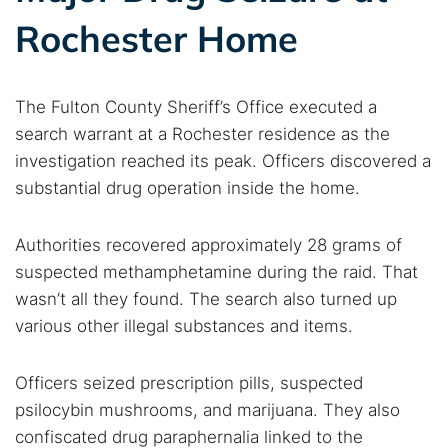
Rochester Home
The Fulton County Sheriff’s Office executed a
search warrant at a Rochester residence as the
investigation reached its peak. Officers discovered a
substantial drug operation inside the home.
Authorities recovered approximately 28 grams of
suspected methamphetamine during the raid. That
wasn’t all they found. The search also turned up
various other illegal substances and items.
Officers seized prescription pills, suspected
psilocybin mushrooms, and marijuana. They also
confiscated drug paraphernalia linked to the