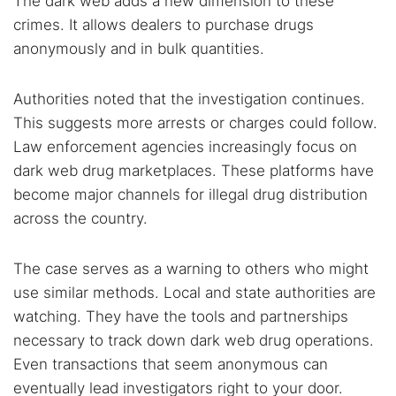
The dark web adds a new dimension to these
crimes. It allows dealers to purchase drugs
anonymously and in bulk quantities.
Authorities noted that the investigation continues.
This suggests more arrests or charges could follow.
Law enforcement agencies increasingly focus on
dark web drug marketplaces. These platforms have
become major channels for illegal drug distribution
across the country.
The case serves as a warning to others who might
use similar methods. Local and state authorities are
watching. They have the tools and partnerships
necessary to track down dark web drug operations.
Even transactions that seem anonymous can
eventually lead investigators right to your door.