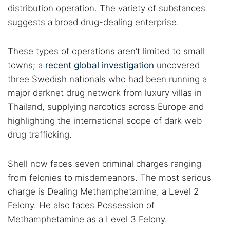
distribution operation. The variety of substances
suggests a broad drug-dealing enterprise.
These types of operations aren’t limited to small
towns; a
recent global investigation
uncovered
three Swedish nationals who had been running a
major darknet drug network from luxury villas in
Thailand, supplying narcotics across Europe and
highlighting the international scope of dark web
drug trafficking.
Shell now faces seven criminal charges ranging
from felonies to misdemeanors. The most serious
charge is Dealing Methamphetamine, a Level 2
Felony. He also faces Possession of
Methamphetamine as a Level 3 Felony.