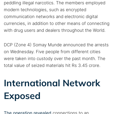
peddling illegal narcotics. The members employed
modern technologies, such as encrypted
communication networks and electronic digital
currencies, in addition to other means of connecting
with drug users and dealers throughout the World.
DCP (Zone 4) Somay Munde announced the arrests
on Wednesday. Five people from different cities
were taken into custody over the past month. The
total value of seized materials hit Rs 3.45 crore.
International Network
Exposed
The operation revealed
connections to an