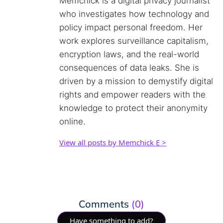
Memchick is a digital privacy journalist
who investigates how technology and
policy impact personal freedom. Her
work explores surveillance capitalism,
encryption laws, and the real-world
consequences of data leaks. She is
driven by a mission to demystify digital
rights and empower readers with the
knowledge to protect their anonymity
online.
View all posts by Memchick E >
Comments
(0)
Have something to add?