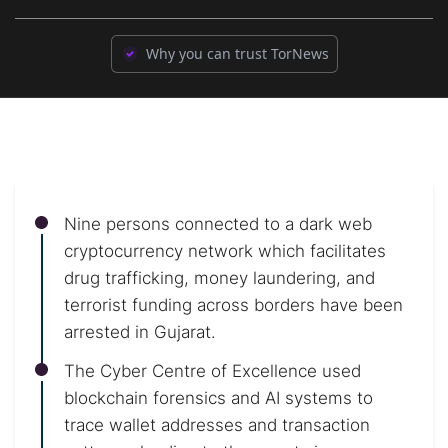
Why you can trust TorNews
Nine persons connected to a dark web
cryptocurrency network which facilitates
drug trafficking, money laundering, and
terrorist funding across borders have been
arrested in Gujarat.
The Cyber Centre of Excellence used
blockchain forensics and AI systems to
trace wallet addresses and transaction