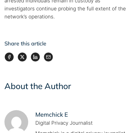
arrested individuals remain in custody as
investigators continue probing the full extent of the
network’s operations.
Share this article
About the Author
Memchick E
Digital Privacy Journalist