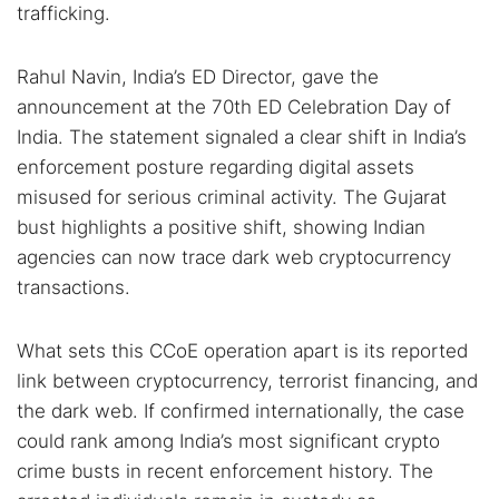
trafficking.
Rahul Navin, India’s ED Director, gave the
announcement at the 70th ED Celebration Day of
India. The statement signaled a clear shift in India’s
enforcement posture regarding digital assets
misused for serious criminal activity. The Gujarat
bust highlights a positive shift, showing Indian
agencies can now trace dark web cryptocurrency
transactions.
What sets this CCoE operation apart is its reported
link between cryptocurrency, terrorist financing, and
the dark web. If confirmed internationally, the case
could rank among India’s most significant crypto
crime busts in recent enforcement history. The