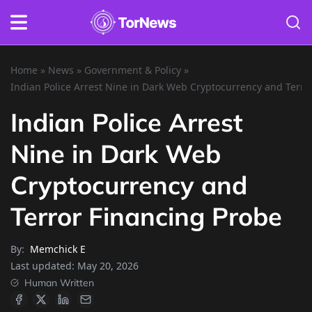
Home
»
News
»
Government & Policy
»
Indian Police Arrest Nine in Dark Web Cryptocurrency and Terro
Indian Police Arrest
Nine in Dark Web
Cryptocurrency and
Terror Financing Probe
By:
Memchick E
Last updated:
May 20, 2026
Human Written