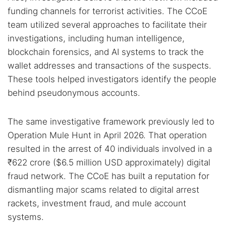
funding channels for terrorist activities. The CCoE
team utilized several approaches to facilitate their
investigations, including human intelligence,
blockchain forensics, and AI systems to track the
wallet addresses and transactions of the suspects.
These tools helped investigators identify the people
behind pseudonymous accounts.
The same investigative framework previously led to
Search TorNews
Operation Mule Hunt in April 2026. That operation
Find cybersecurity news, guides, and research articles
resulted in the arrest of 40 individuals involved in a
₹622 crore ($6.5 million USD approximately) digital
fraud network. The CCoE has built a reputation for
Popular searches:
dismantling major scams related to digital arrest
rackets, investment fraud, and mule account
Best dark web sites
Darknet markets
systems.
Dark web forums
Secure emails