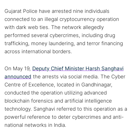
Gujarat Police have arrested nine individuals
connected to an illegal cryptocurrency operation
with dark web ties. The network allegedly
performed several cybercrimes, including drug
trafficking, money laundering, and terror financing
across international borders.
On May 19,
Deputy Chief Minister Harsh Sanghavi
announced
the arrests via social media. The Cyber
Centre of Excellence, located in Gandhinagar,
conducted the operation utilizing advanced
blockchain forensics and artificial intelligence
technology. Sanghavi referred to this operation as a
powerful reference to deter cybercrimes and anti-
national networks in India.