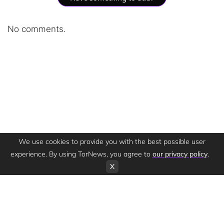
No comments.
We use cookies to provide you with the best possible user
experience. By using TorNews, you agree to
our privacy policy
.
X