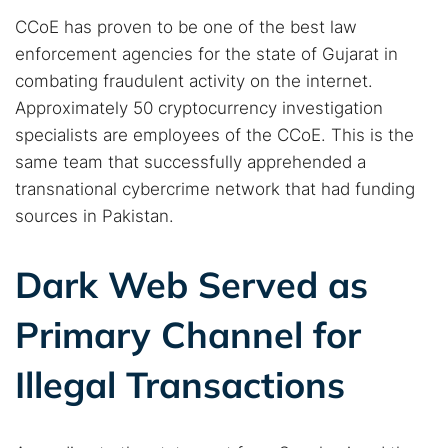
CCoE has proven to be one of the best law
enforcement agencies for the state of Gujarat in
combating fraudulent activity on the internet.
Approximately 50 cryptocurrency investigation
specialists are employees of the CCoE. This is the
same team that successfully apprehended a
transnational cybercrime network that had funding
sources in Pakistan.
Dark Web Served as
Primary Channel for
Illegal Transactions