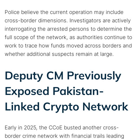
Dark web monitoring
Best VPN for dark web
Police believe the current operation may include
cross-border dimensions. Investigators are actively
Cancel
Search
interrogating the arrested persons to determine the
full scope of the network, as authorities continue to
work to trace how funds moved across borders and
whether additional suspects remain at large.
Deputy CM Previously
Exposed Pakistan-
Linked Crypto Network
Early in 2025, the CCoE busted another cross-
border crime network with financial trails leading