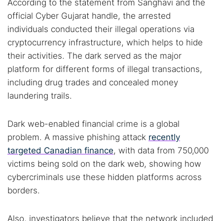
According to the statement from Sanghavi and the
official Cyber Gujarat handle, the arrested
individuals conducted their illegal operations via
cryptocurrency infrastructure, which helps to hide
their activities. The dark served as the major
platform for different forms of illegal transactions,
including drug trades and concealed money
laundering trails.
Dark web-enabled financial crime is a global
problem. A massive phishing attack
recently
targeted Canadian finance
, with data from 750,000
victims being sold on the dark web, showing how
cybercriminals use these hidden platforms across
borders.
Also, investigators believe that the network included