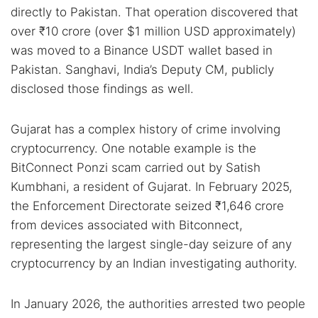
directly to Pakistan. That operation discovered that
over ₹10 crore (over $1 million USD approximately)
was moved to a Binance USDT wallet based in
Pakistan. Sanghavi, India’s Deputy CM, publicly
disclosed those findings as well.
Gujarat has a complex history of crime involving
cryptocurrency. One notable example is the
BitConnect Ponzi scam carried out by Satish
Kumbhani, a resident of Gujarat. In February 2025,
the Enforcement Directorate seized ₹1,646 crore
from devices associated with Bitconnect,
representing the largest single-day seizure of any
cryptocurrency by an Indian investigating authority.
In January 2026, the authorities arrested two people