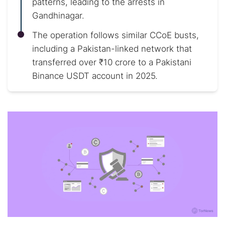
patterns, leading to the arrests in
Gandhinagar.
The operation follows similar CCoE busts,
including a Pakistan-linked network that
transferred over ₹10 crore to a Pakistani
Binance USDT account in 2025.