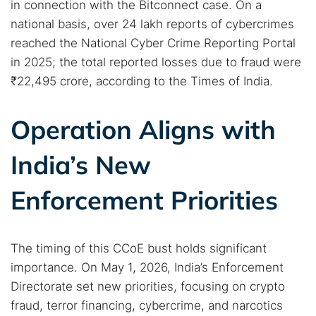
in connection with the Bitconnect case. On a
national basis, over 24 lakh reports of cybercrimes
reached the National Cyber Crime Reporting Portal
in 2025; the total reported losses due to fraud were
₹22,495 crore, according to the Times of India.
Operation Aligns with
India’s New
Enforcement Priorities
The timing of this CCoE bust holds significant
importance. On May 1, 2026, India’s Enforcement
Directorate set new priorities, focusing on crypto
fraud, terror financing, cybercrime, and narcotics