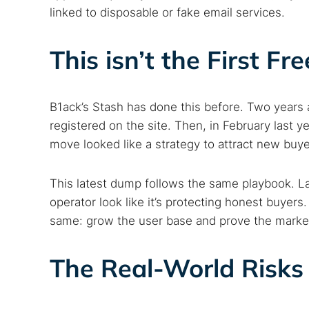
linked to disposable or fake email services.
This isn’t the First F
B1ack’s Stash has done this before. Two years a
registered on the site. Then, in February last ye
move looked like a strategy to attract new buye
This latest dump follows the same playbook. L
operator look like it’s protecting honest buyers
same: grow the user base and prove the market
The Real-World Risks