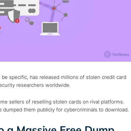
be specific, has released millions of stolen credit card
ecurity researchers worldwide.
e sellers of reselling stolen cards on rival platforms.
ce dumped them publicly for cybercriminals to download.
to a Massive Free Dump