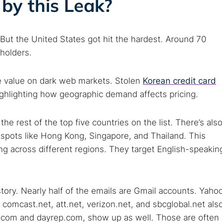
by this Leak?
But the United States got hit the hardest. Around 70
holders.
me value on dark web markets. Stolen
Korean credit card
hlighting how geographic demand affects pricing.
e rest of the top five countries on the list. There’s als
tspots like Hong Kong, Singapore, and Thailand. This
g across different regions. They target English-speakin
story. Nearly half of the emails are Gmail accounts. Yaho
comcast.net, att.net, verizon.net, and sbcglobal.net als
.com and dayrep.com, show up as well. Those are often