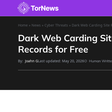
Home
»
News
»
Cyber Threats
»
Dark Web Carding Site R
Dark Web Carding Site
Records for Free
By:
Last updated:
May 20, 2026
Joahn G
Human Writt