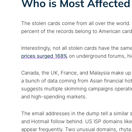
Who is Most Affected 
The stolen cards come from all over the world. 
percent of the records belong to American card
Interestingly, not all stolen cards have the sa
prices surged 168%
on underground forums, hig
Canada, the UK, France, and Malaysia make up th
a bunch of data coming from Asian financial ho
suggests multiple skimming campaigns operatin
and high-spending markets.
The email addresses in the dump tell a similar 
and Hotmail follow behind. US ISP domains like 
appear frequently. Two unusual domains, rhyta