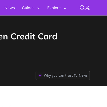
News
Guides
Explore
en Credit Card
Why you can trust TorNews