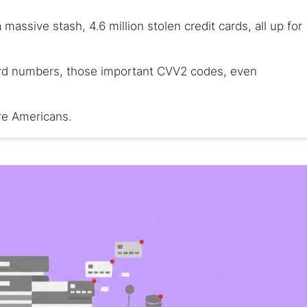
ssive stash, 4.6 million stolen credit cards, all up for
card numbers, those important CVV2 codes, even
are Americans.