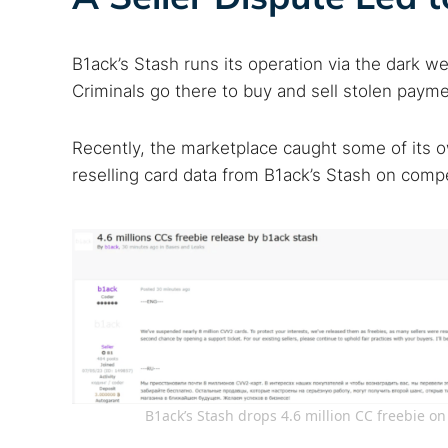
B1ack’s Stash runs its operation via the dark w
Criminals go there to buy and sell stolen payme
Recently, the marketplace caught some of its o
reselling card data from B1ack’s Stash on compe
B1ack’s Stash drops 4.6 million CC freebie 