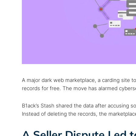
A major dark web marketplace, a carding site to 
records for free. The move has alarmed cybers
B1ack’s Stash shared the data after accusing som
Instead of deleting the records, the marketpla
A Seller Dispute Led 