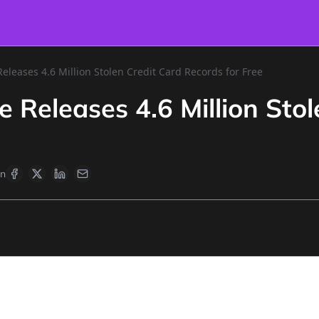
eleases 4.6 Million Stolen Credit Card Records for Free
 Releases 4.6 Million Stol
en