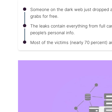
Someone on the dark web just dropped a ma
grabs for free.
The leaks contain everything from full 
people’s personal info.
Most of the victims (nearly 70 percent) 