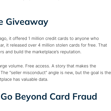
ree Giveaway
go, it offered 1 million credit cards to anyone who
ar, it released over 4 million stolen cards for free. That
rs and build the marketplace’s reputation.
arge volume. Free access. A story that makes the
. The “seller misconduct” angle is new, but the goal is the
place has valuable data.
 Go Beyond Card Fraud