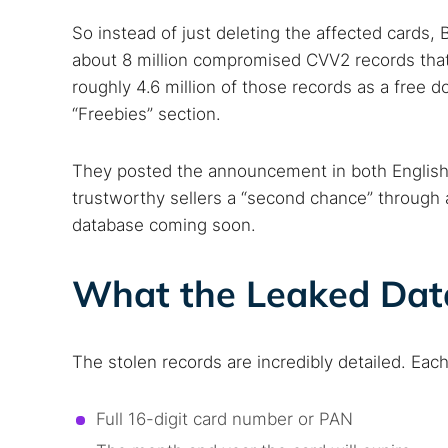
So instead of just deleting the affected cards
about 8 million compromised CVV2 records that w
roughly 4.6 million of those records as a free d
“Freebies” section.
They posted the announcement in both English
trustworthy sellers a “second chance” through
database coming soon.
What the Leaked Dat
Search
Find cyber
The stolen records are incredibly detailed. Each
Full 16-digit card number or PAN
Popular se