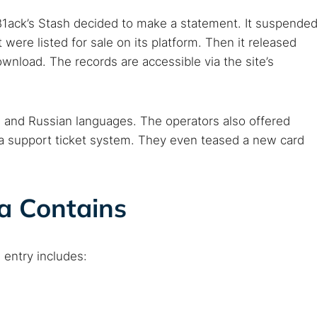
, B1ack’s Stash decided to make a statement. It suspende
ere listed for sale on its platform. Then it released
ownload. The records are accessible via the site’s
 and Russian languages. The operators also offered
 a support ticket system. They even teased a new card
a Contains
 TorNews
security news, guides, and research articles
 entry includes:
arches: