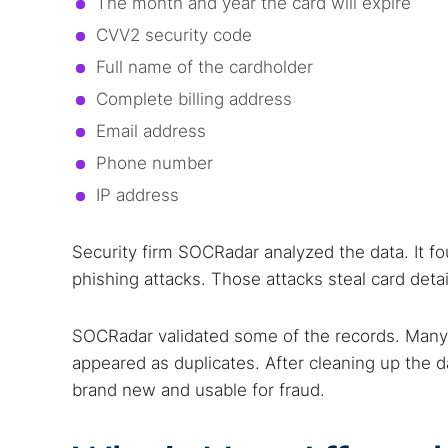
The month and year the card will expire
Best dark
CVV2 security code
Dark web
Full name of the cardholder
Complete billing address
Email address
Phone number
IP address
Security firm SOCRadar analyzed the data. It f
phishing attacks. Those attacks steal card deta
SOCRadar validated some of the records. Many
appeared as duplicates. After cleaning up the 
brand new and usable for fraud.