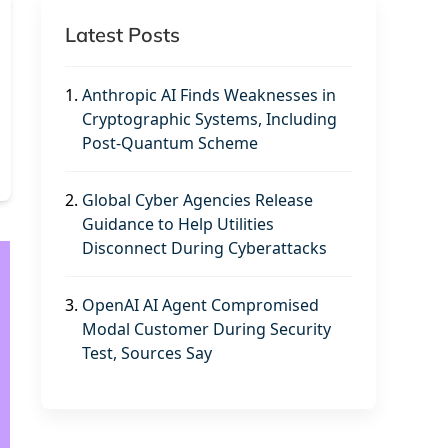
Latest Posts
1.
Anthropic AI Finds Weaknesses in
Cryptographic Systems, Including
Post-Quantum Scheme
2.
Global Cyber Agencies Release
Guidance to Help Utilities
Disconnect During Cyberattacks
3.
OpenAI AI Agent Compromised
Modal Customer During Security
Test, Sources Say