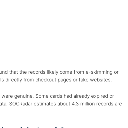
 web sites
Darknet markets
Dark web forums
Secure email
 monitoring
Best VPN for dark web
Cancel
ound that the records likely come from e-skimming or
ils directly from checkout pages or fake websites.
 were genuine. Some cards had already expired or
data, SOCRadar estimates about 4.3 million records are