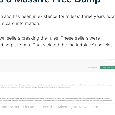
eb and has been in existence for at least three years now
nt card information.
wn sellers breaking the rules. These sellers were
ting platforms. That violated the marketplace’s policies.
on underground forum. Screenshot taken by TorNews team.