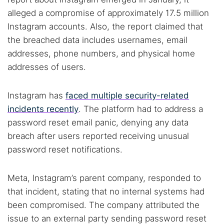
alleged a compromise of approximately 17.5 million
Instagram accounts. Also, the report claimed that
the breached data includes usernames, email
addresses, phone numbers, and physical home
addresses of users.
Instagram has
faced multiple security-related
incidents recently
. The platform had to address a
password reset email panic, denying any data
breach after users reported receiving unusual
password reset notifications.
Meta, Instagram’s parent company, responded to
that incident, stating that no internal systems had
been compromised. The company attributed the
issue to an external party sending password reset