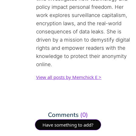
policy impact personal freedom. Her
work explores surveillance capitalism,
encryption laws, and the real-world
consequences of data leaks. She is
driven by a mission to demystify digital
rights and empower readers with the
knowledge to protect their anonymity
online.
View all posts by Memchick E >
Comments
(0)
Have something to add?