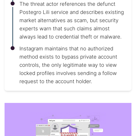
The threat actor references the defunct
Postegro Lili service and describes existing
market alternatives as scam, but security
experts warn that such claims almost
always lead to credential theft or malware.
Instagram maintains that no authorized
method exists to bypass private account
controls, the only legitimate way to view
locked profiles involves sending a follow
request to the account holder.