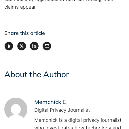
claims appear.
Share this article
About the Author
Memchick E
Digital Privacy Journalist
Memchick is a digital privacy journalist
who investigates how technology and