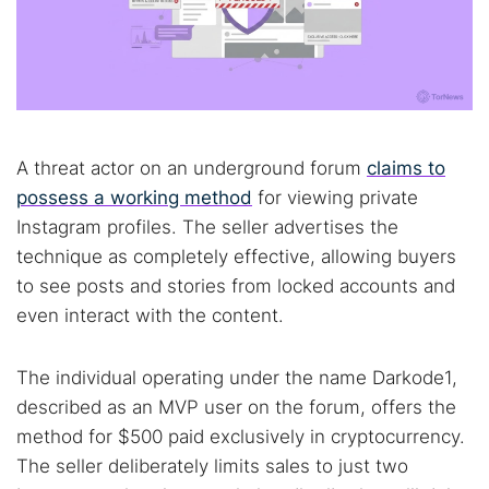
A threat actor on an underground forum
claims to
possess a working method
for viewing private
Instagram profiles. The seller advertises the
technique as completely effective, allowing buyers
to see posts and stories from locked accounts and
even interact with the content.
The individual operating under the name Darkode1,
described as an MVP user on the forum, offers the
method for $500 paid exclusively in cryptocurrency.
The seller deliberately limits sales to just two