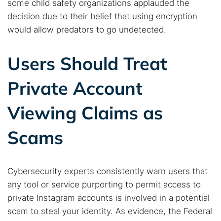
some child safety organizations applauded the
decision due to their belief that using encryption
would allow predators to go undetected.
Users Should Treat
Private Account
Viewing Claims as
Scams
Cybersecurity experts consistently warn users that
any tool or service purporting to permit access to
private Instagram accounts is involved in a potential
scam to steal your identity. As evidence, the Federal