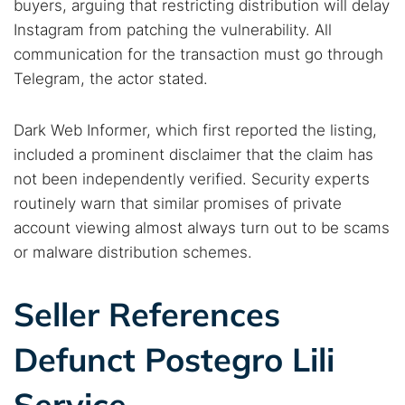
buyers, arguing that restricting distribution will delay
Instagram from patching the vulnerability. All
communication for the transaction must go through
Telegram, the actor stated.
Dark Web Informer, which first reported the listing,
included a prominent disclaimer that the claim has
not been independently verified. Security experts
routinely warn that similar promises of private
account viewing almost always turn out to be scams
or malware distribution schemes.
Seller References
Defunct Postegro Lili
Service