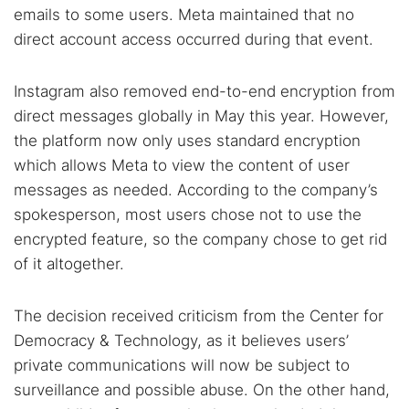
emails to some users. Meta maintained that no
direct account access occurred during that event.
Instagram also removed end-to-end encryption from
direct messages globally in May this year. However,
the platform now only uses standard encryption
which allows Meta to view the content of user
messages as needed. According to the company’s
spokesperson, most users chose not to use the
encrypted feature, so the company chose to get rid
of it altogether.
The decision received criticism from the Center for
Democracy & Technology, as it believes users’
private communications will now be subject to
surveillance and possible abuse. On the other hand,