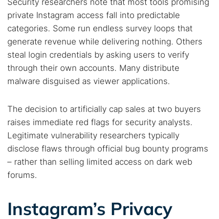
Security researchers note that most tools promising
private Instagram access fall into predictable
categories. Some run endless survey loops that
generate revenue while delivering nothing. Others
steal login credentials by asking users to verify
through their own accounts. Many distribute
malware disguised as viewer applications.
The decision to artificially cap sales at two buyers
raises immediate red flags for security analysts.
Legitimate vulnerability researchers typically
disclose flaws through official bug bounty programs
– rather than selling limited access on dark web
forums.
Instagram’s Privacy