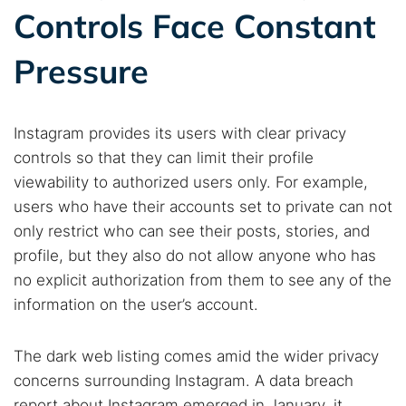
Search TorNews
Controls Face Constant
Find cybersecurity news, guides, and research articles
Pressure
Popular searches:
Instagram provides its users with clear privacy
Best dark web sites
Darknet markets
controls so that they can limit their profile
Dark web forums
Secure emails
viewability to authorized users only. For example,
users who have their accounts set to private can not
Dark web monitoring
Best VPN for dark web
only restrict who can see their posts, stories, and
profile, but they also do not allow anyone who has
Cancel
Search
no explicit authorization from them to see any of the
information on the user’s account.
The dark web listing comes amid the wider privacy
concerns surrounding Instagram. A data breach
report about Instagram emerged in January, it