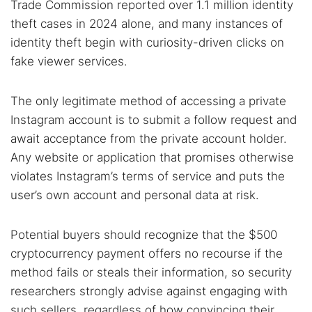
Trade Commission reported over 1.1 million identity
theft cases in 2024 alone, and many instances of
identity theft begin with curiosity-driven clicks on
fake viewer services.
The only legitimate method of accessing a private
Instagram account is to submit a follow request and
await acceptance from the private account holder.
Any website or application that promises otherwise
violates Instagram’s terms of service and puts the
user’s own account and personal data at risk.
Potential buyers should recognize that the $500
cryptocurrency payment offers no recourse if the
method fails or steals their information, so security
researchers strongly advise against engaging with
such sellers, regardless of how convincing their