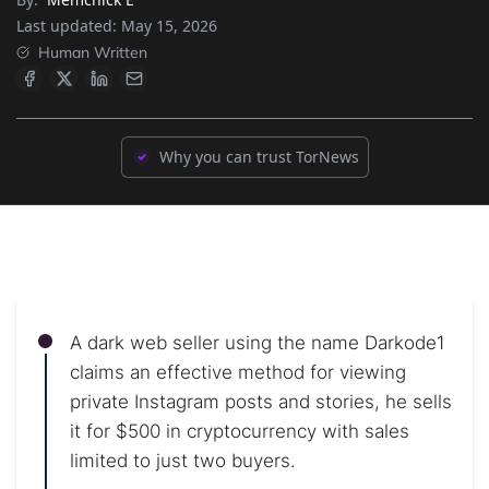
Last updated:
May 15, 2026
Human Written
Why you can trust TorNews
A dark web seller using the name Darkode1
claims an effective method for viewing
private Instagram posts and stories, he sells
it for $500 in cryptocurrency with sales
limited to just two buyers.