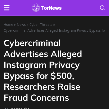
Home
»
News
»
Cyber Threats
»
Cybercriminal Advertises Alleged Instagram Privacy Bypass for
Cybercriminal
Advertises Alleged
Instagram Privacy
Bypass for $500,
Researchers Raise
Fraud Concerns
By:
Memchick E