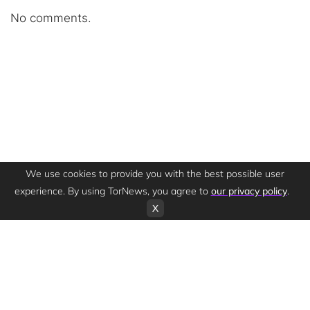
No comments.
We use cookies to provide you with the best possible user
experience. By using TorNews, you agree to
our privacy policy
.
X