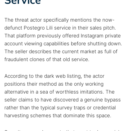
The threat actor specifically mentions the now-
defunct Postegro Lili service in their sales pitch.
That platform previously offered Instagram private
account viewing capabilities before shutting down.
The seller describes the current market as full of
fraudulent clones of that old service.
According to the dark web listing, the actor
positions their method as the only working
alternative in a sea of worthless imitations. The
seller claims to have discovered a genuine bypass
rather than the typical survey traps or credential
harvesting schemes that dominate this space.