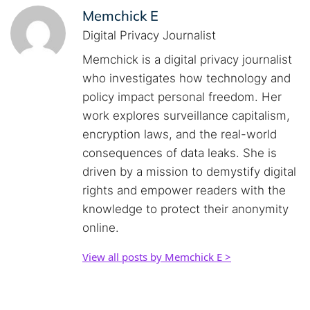
Memchick E
Digital Privacy Journalist
Memchick is a digital privacy journalist
who investigates how technology and
policy impact personal freedom. Her
work explores surveillance capitalism,
encryption laws, and the real-world
consequences of data leaks. She is
driven by a mission to demystify digital
rights and empower readers with the
knowledge to protect their anonymity
online.
View all posts by Memchick E >