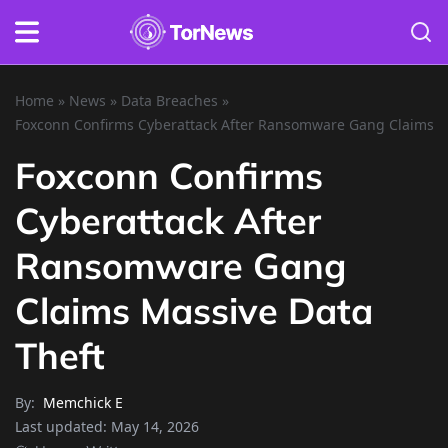
Home
»
News
»
Data Breaches
»
Foxconn Confirms Cyberattack After Ransomware Gang Claims M
Foxconn Confirms
Cyberattack After
Ransomware Gang
Claims Massive Data
Theft
By:
Memchick E
Last updated:
May 14, 2026