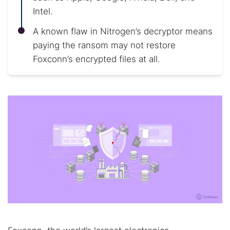
Intel.
A known flaw in Nitrogen’s decryptor means
paying the ransom may not restore
Foxconn’s encrypted files at all.