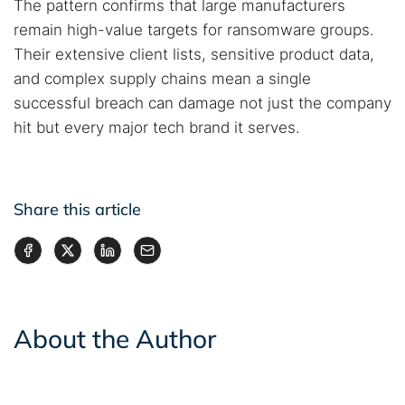
The pattern confirms that large manufacturers
remain high-value targets for ransomware groups.
Their extensive client lists, sensitive product data,
and complex supply chains mean a single
successful breach can damage not just the company
hit but every major tech brand it serves.
Share this article
About the Author