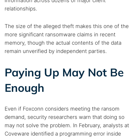
information across dozens of major client
relationships.
The size of the alleged theft makes this one of the
more significant ransomware claims in recent
memory, though the actual contents of the data
remain unverified by independent parties.
Paying Up May Not Be
Enough
Even if Foxconn considers meeting the ransom
demand, security researchers warn that doing so
may not solve the problem. In February, analysts at
Coveware identified a programming error inside