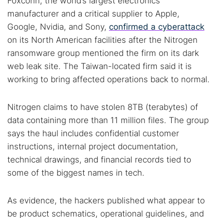
Foxconn, the world’s largest electronics
manufacturer and a critical supplier to Apple,
Google, Nvidia, and Sony,
confirmed a cyberattack
on its North American facilities after the Nitrogen
ransomware group mentioned the firm on its dark
web leak site. The Taiwan-located firm said it is
working to bring affected operations back to normal.
Nitrogen claims to have stolen 8TB (terabytes) of
data containing more than 11 million files. The group
says the haul includes confidential customer
instructions, internal project documentation,
technical drawings, and financial records tied to
some of the biggest names in tech.
As evidence, the hackers published what appear to
be product schematics, operational guidelines, and