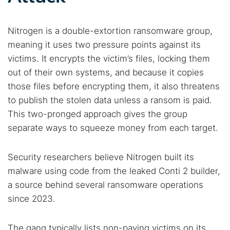
Nitrogen is a double-extortion ransomware group,
meaning it uses two pressure points against its
victims. It encrypts the victim’s files, locking them
out of their own systems, and because it copies
those files before encrypting them, it also threatens
to publish the stolen data unless a ransom is paid.
This two-pronged approach gives the group
separate ways to squeeze money from each target.
Security researchers believe Nitrogen built its
malware using code from the leaked Conti 2 builder,
a source behind several ransomware operations
since 2023.
The gang typically lists non-paying victims on its