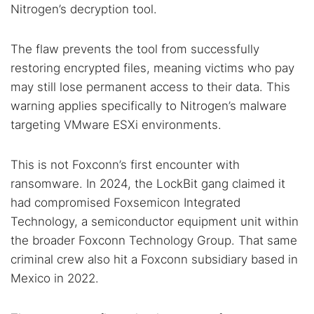
Nitrogen’s decryption tool.
The flaw prevents the tool from successfully
restoring encrypted files, meaning victims who pay
may still lose permanent access to their data. This
warning applies specifically to Nitrogen’s malware
targeting VMware ESXi environments.
This is not Foxconn’s first encounter with
ransomware. In 2024, the LockBit gang claimed it
had compromised Foxsemicon Integrated
Technology, a semiconductor equipment unit within
the broader Foxconn Technology Group. That same
criminal crew also hit a Foxconn subsidiary based in
Mexico in 2022.