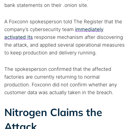
bank statements on their .onion site.
A Foxconn spokesperson told The Register that the
company’s cybersecurity team
immediately
activated its
response mechanism after discovering
the attack, and applied several operational measures
to keep production and delivery running.
The spokesperson confirmed that the affected
factories are currently returning to normal
production. Foxconn did not confirm whether any
customer data was actually taken in the breach.
Nitrogen Claims the
Attack