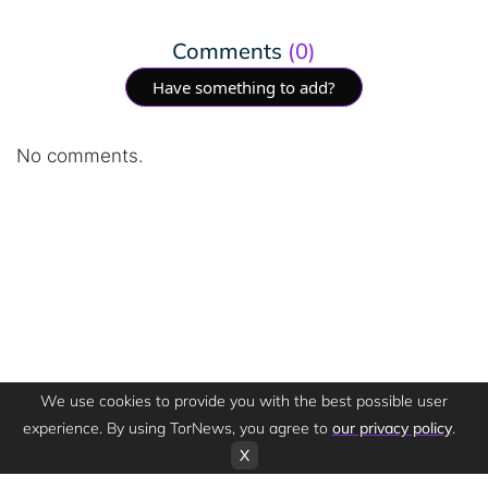
Comments
(0)
Have something to add?
No comments.
We use cookies to provide you with the best possible user
experience. By using TorNews, you agree to
our privacy policy
.
X