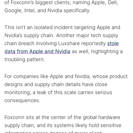
of Foxconn’s biggest clients, naming Apple, Dell,
Google, Intel, and Nvidia specifically.
This isn’t an isolated incident targeting Apple and
Nvidia’s supply chain. Another major tech supply
chain breach involving Luxshare reportedly
stole
data from Apple and Nvidia
as well, highlighting a
troubling pattern.
For companies like Apple and Nvidia, whose product
designs and supply chain details have close
monitoring, a leak of this scale carries serious
consequences.
Foxconn sits at the center of the global hardware
supply chain, and its systems likely hold sensitive