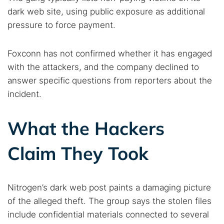
dark web site, using public exposure as additional
pressure to force payment.
Search TorNews
Find cybersecurity news, guides, and research articles
Foxconn has not confirmed whether it has engaged
with the attackers, and the company declined to
answer specific questions from reporters about the
Popular searches:
incident.
Best dark web sites
Darknet markets
What the Hackers
Dark web forums
Secure emails
Dark web monitoring
Best VPN for dark web
Claim They Took
Cancel
Search
Nitrogen’s dark web post paints a damaging picture
of the alleged theft. The group says the stolen files
include confidential materials connected to several