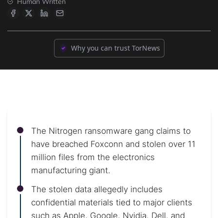
Human Written
Why you can trust TorNews
The Nitrogen ransomware gang claims to
have breached Foxconn and stolen over 11
million files from the electronics
manufacturing giant.
The stolen data allegedly includes
confidential materials tied to major clients
such as Apple, Google, Nvidia, Dell, and