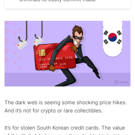
The dark web is seeing some shocking price hikes.
And it’s not for crypto or rare collectibles.
It’s for stolen South Korean credit cards. The value