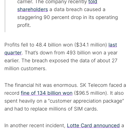
carrier. The company recently
told
shareholders
a data breach caused a
staggering 90 percent drop in its operating
profit.
Profits fell to 48.4 billion won ($34.1 million)
last
quarter
. That’s down from 493 billion won a year
earlier. The breach exposed the data of about 27
million customers.
The financial hit was enormous. SK Telecom faced a
record
fine of 134 billion won
($96.5 million). It also
spent heavily on a “customer appreciation package”
and had to replace millions of SIM cards.
In another recent incident,
Lotte Card announced
a