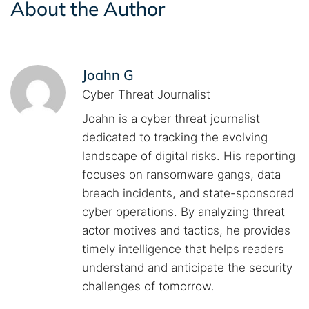
About the Author
Joahn G
Cyber Threat Journalist
Joahn is a cyber threat journalist
dedicated to tracking the evolving
landscape of digital risks. His reporting
focuses on ransomware gangs, data
breach incidents, and state-sponsored
cyber operations. By analyzing threat
actor motives and tactics, he provides
timely intelligence that helps readers
understand and anticipate the security
challenges of tomorrow.