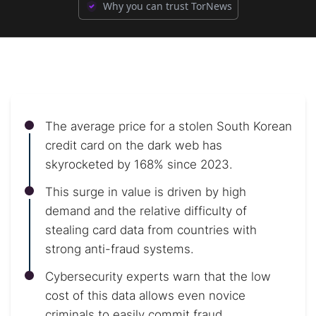
Why you can trust TorNews
The average price for a stolen South Korean
credit card on the dark web has
skyrocketed by 168% since 2023.
This surge in value is driven by high
demand and the relative difficulty of
stealing card data from countries with
strong anti-fraud systems.
Cybersecurity experts warn that the low
cost of this data allows even novice
criminals to easily commit fraud.