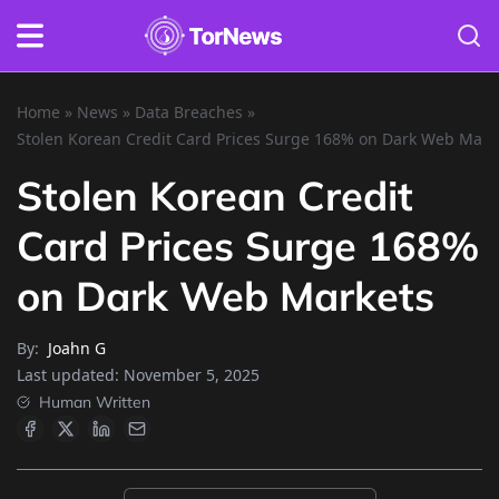
Home
»
News
»
Data Breaches
»
Stolen Korean Credit Card Prices Surge 168% on Dark Web Mark
Stolen Korean Credit
Card Prices Surge 168%
on Dark Web Markets
By:
Joahn G
Last updated:
November 5, 2025
Human Written