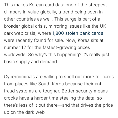
This makes Korean card data one of the steepest
climbers in value globally, a trend being seen in
other countries as well. This surge is part of a
broader global crisis, mirroring issues like the UK
dark web crisis, where
1,800 stolen bank cards
were recently found for sale. Now, Korea sits at
number 12 for the fastest-growing prices
worldwide. So why’s this happening? It’s really just
basic supply and demand.
Cybercriminals are willing to shell out more for cards
from places like South Korea because their anti-
fraud systems are tougher. Better security means
crooks have a harder time stealing the data, so
there’s less of it out there—and that drives the price
up on the dark web.