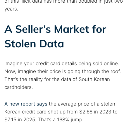
of this illicit data has more than doubled in just two
years.
A Seller’s Market for
Stolen Data
Imagine your credit card details being sold online.
Now, imagine their price is going through the roof.
That’s the reality for the data of South Korean
cardholders.
A new report says
the average price of a stolen
Korean credit card shot up from $2.66 in 2023 to
$7.15 in 2025. That’s a 168% jump.