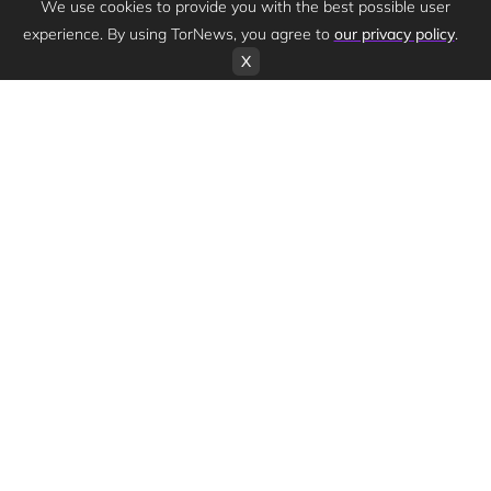
We use cookies to provide you with the best possible user
experience. By using TorNews, you agree to
our privacy policy
.
X