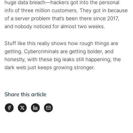
huge data breach—hackers got into the personal
info of three million customers. They got in because
of a server problem that’s been there since 2017,
and nobody noticed for almost two weeks.
Stuff like this really shows how rough things are
getting. Cybercriminals are getting bolder, and
honestly, with these big leaks still happening, the
dark web just keeps growing stronger.
Share this article