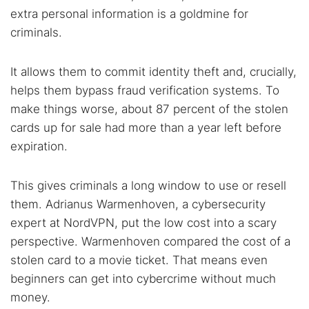
Popular searches:
extra personal information is a goldmine for
Best dark web sites
Darknet markets
criminals.
Dark web forums
Secure emails
It allows them to commit identity theft and, crucially,
Dark web monitoring
Best VPN for dark web
helps them bypass fraud verification systems. To
make things worse, about 87 percent of the stolen
Cancel
Search
cards up for sale had more than a year left before
expiration.
This gives criminals a long window to use or resell
them. Adrianus Warmenhoven, a cybersecurity
expert at NordVPN, put the low cost into a scary
perspective. Warmenhoven compared the cost of a
stolen card to a movie ticket. That means even
beginners can get into cybercrime without much
money.