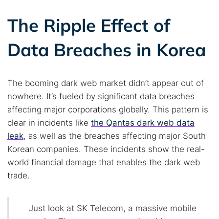
The Ripple Effect of
Data Breaches in Korea
The booming dark web market didn’t appear out of
nowhere. It’s fueled by significant data breaches
affecting major corporations globally. This pattern is
clear in incidents like
the Qantas dark web data
leak
, as well as the breaches affecting major South
Korean companies. These incidents show the real-
world financial damage that enables the dark web
trade.
Just look at SK Telecom, a massive mobile