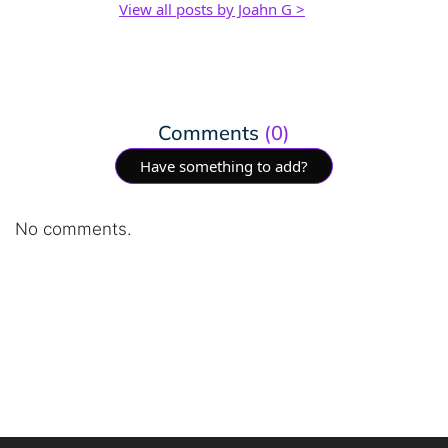
View all posts by Joahn G >
Comments
(0)
Have something to add?
No comments.