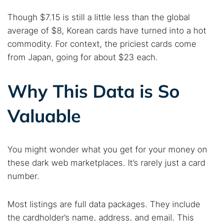
Though $7.15 is still a little less than the global
average of $8, Korean cards have turned into a hot
commodity. For context, the priciest cards come
from Japan, going for about $23 each.
Why This Data is So
Valuable
You might wonder what you get for your money on
these dark web marketplaces. It’s rarely just a card
Search TorNews
number.
Find cybersecurity news, guides, and research articles
Most listings are full data packages. They include
the cardholder’s name, address, and email. This