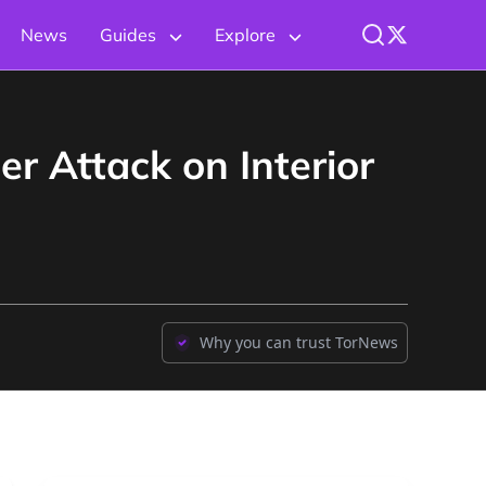
News
Guides
Explore
r Attack on Interior
Why you can trust TorNews