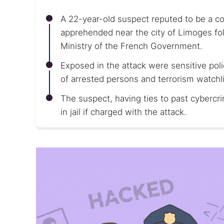
A 22-year-old suspect reputed to be a 
apprehended near the city of Limoges foll
Ministry of the French Government.
Exposed in the attack were sensitive pol
of arrested persons and terrorism watchli
The suspect, having ties to past cybercr
in jail if charged with the attack.