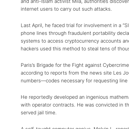
and anti-Islam activist Mila, authorities discov
internet users to carry out such attacks.
Last April, he faced trial for involvement in a 
phone lines through fraudulent portability dec
systems to access cryptocurrency accounts and 
hackers used this method to steal tens of thou
Paris’s Brigade for the Fight against Cybercri
according to reports from the news site Les Jo
numbers—codes necessary for requesting line p
He reportedly developed an ingenious mathema
with operator contracts. He was convicted in t
served jail time.