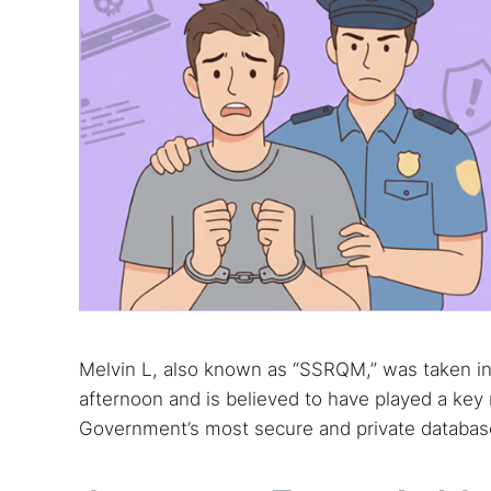
Melvin L, also known as “SSRQM,” was taken i
afternoon and is believed to have played a key 
Government’s most secure and private databas