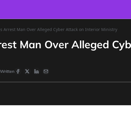
s Arrest Man Over Alleged Cyber Attack on Interior Ministry
rest Man Over Alleged Cybe
Written