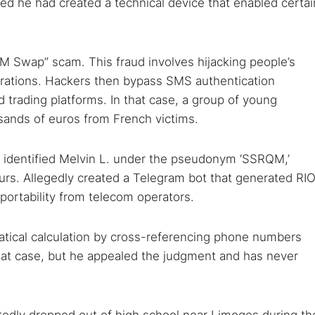
ered he had created a technical device that enabled certai
“SIM Swap” scam. This fraud involves hijacking people’s
larations. Hackers then bypass SMS authentication
trading platforms. In that case, a group of young
sands of euros from French victims.
me identified Melvin L. under the pseudonym ‘SSRQM,’
urs. Allegedly created a Telegram bot that generated RI
ortability from telecom operators.
tical calculation by cross-referencing phone numbers
hat case, but he appealed the judgment and has never