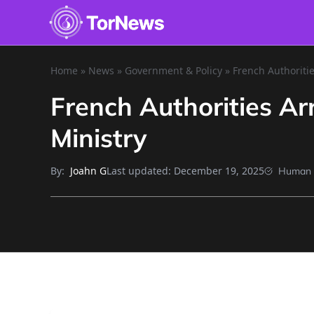
Home
»
News
»
Government & Policy
»
French Authoritie
French Authorities Ar
Ministry
By:
Last updated:
December 19, 2025
Joahn G
Human 