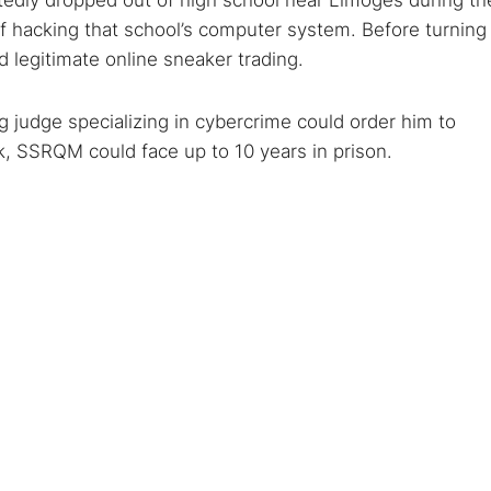
tedly dropped out of high school near Limoges during th
hacking that school’s computer system. Before turning
ed legitimate online sneaker trading.
ng judge specializing in cybercrime could order him to
ck, SSRQM could face up to 10 years in prison.