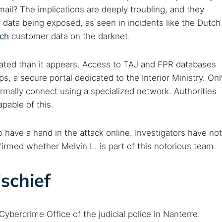
mail? The implications are deeply troubling, and they
h data being exposed, as seen in incidents like the Dutch
nch
customer data on the darknet.
ated than it appears. Access to TAJ and FPR databases
s, a secure portal dedicated to the Interior Ministry. Onl
mally connect using a specialized network. Authorities
 TorNews
pable of this.
security news, guides, and research articles
 have a hand in the attack online. Investigators have not
nfirmed whether Melvin L. is part of this notorious team.
arches:
ischief
 web sites
Darknet markets
Dark web forums
Secure email
 monitoring
Best VPN for dark web
Cybercrime Office of the judicial police in Nanterre.