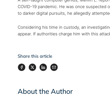
A self-taught computer genius, Melvin L. repor
COVID-19 pandemic. He was once suspected of 
to darker digital pursuits, he allegedly attempt
Considering his time in custody, an investigati
appear. If authorities charge him with this atta
Share this article
About the Author