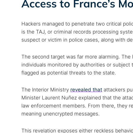
Access to France’s Mo
Hackers managed to penetrate two critical poli
is the TAJ, or criminal records processing syst
suspect or victim in police cases, along with det
The second target was far more alarming. The F
individuals monitored by authorities or subject 
flagged as potential threats to the state.
The Interior Ministry
revealed that
attackers pul
Minister Laurent Nuñez explained that the att
law enforcement members. From there, they r
meaning unencrypted messages.
This revelation exposes either reckless behavior