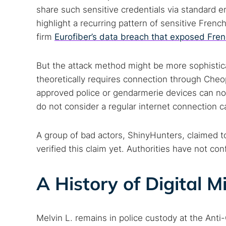
share such sensitive credentials via standard e
highlight a recurring pattern of sensitive Frenc
firm
Eurofiber’s data breach that exposed Fre
But the attack method might be more sophistic
theoretically requires connection through Cheop
approved police or gendarmerie devices can nor
Search
do not consider a regular internet connection ca
Find cyber
A group of bad actors, ShinyHunters, claimed to
verified this claim yet. Authorities have not co
Popular se
A History of Digital M
Best dark
Dark web
Melvin L. remains in police custody at the Anti-