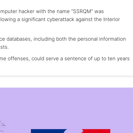
computer hacker with the name “SSRQM” was
owing a significant cyberattack against the Interior
ice databases, including both the personal information
sts.
ime offenses, could serve a sentence of up to ten years