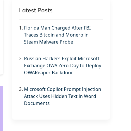
Latest Posts
1.
Florida Man Charged After FBI
Traces Bitcoin and Monero in
Steam Malware Probe
2.
Russian Hackers Exploit Microsoft
Exchange OWA Zero-Day to Deploy
OWAReaper Backdoor
3.
Microsoft Copilot Prompt Injection
Attack Uses Hidden Text in Word
Documents