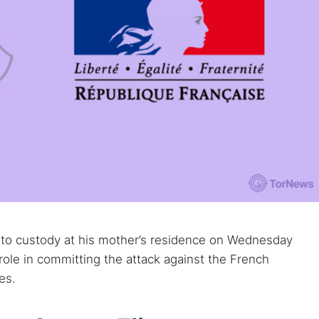
nto custody at his mother’s residence on Wednesday
role in committing the attack against the French
es.