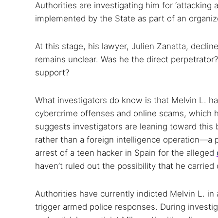
Authorities are investigating him for ‘attackin
implemented by the State as part of an organiz
At this stage, his lawyer, Julien Zanatta, dec
remains unclear. Was he the direct perpetrator
support?
What investigators do know is that Melvin L. ha
cybercrime offenses and online scams, which hel
suggests investigators are leaning toward thi
rather than a foreign intelligence operation—a 
arrest of a teen hacker in Spain for the alleged
haven’t ruled out the possibility that he carrie
Authorities have currently indicted Melvin L. i
trigger armed police responses. During investi