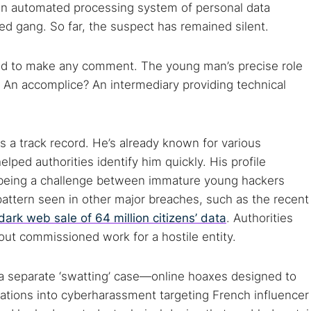
Cancel
g an automated processing system of personal data
ed gang. So far, the suspect has remained silent.
lined to make any comment. The young man’s precise role
? An accomplice? An intermediary providing technical
s a track record. He’s already known for various
ped authorities identify him quickly. His profile
s being a challenge between immature young hackers
pattern seen in other major breaches, such as the recent
dark web sale of 64 million citizens’ data
. Authorities
d out commissioned work for a hostile entity.
n a separate ‘swatting’ case—online hoaxes designed to
gations into cyberharassment targeting French influencer