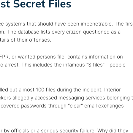
st Secret Files
ce systems that should have been impenetrable. The firs
em. The database lists every citizen questioned as a
ails of their offenses.
PR, or wanted persons file, contains information on
to arrest. This includes the infamous “S files”—people
led out almost 100 files during the incident. Interior
ackers allegedly accessed messaging services belonging 
ecovered passwords through “clear” email exchanges—
 by officials or a serious security failure. Why did they