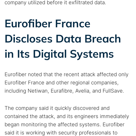
company utilized before it exfiltrated data.
Eurofiber France
Discloses Data Breach
in Its Digital Systems
Eurofiber noted that the recent attack affected only
Eurofiber France and other regional companies,
including Netiwan, Eurafibre, Avelia, and FullSave.
The company said it quickly discovered and
contained the attack, and its engineers immediately
began monitoring the affected systems. Eurofiber
said it is working with security professionals to