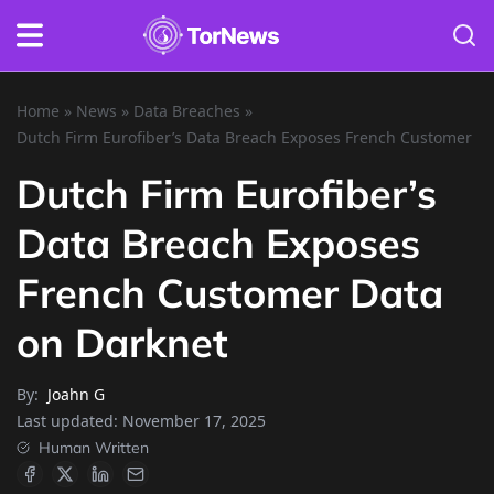
Home
»
News
»
Data Breaches
»
Dutch Firm Eurofiber’s Data Breach Exposes French Customer D
Dutch Firm Eurofiber’s
Data Breach Exposes
French Customer Data
on Darknet
By:
Joahn G
Last updated:
November 17, 2025
Human Written