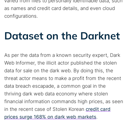
varied from files to personally identifiable data, such
Cancel
Search
as names and credit card details, and even cloud
configurations.
Dataset on the Darknet
As per the data from a known security expert, Dark
Web Informer, the illicit actor published the stolen
data for sale on the dark web. By doing this, the
threat actor means to make a profit from the recent
data breach escapade, a common goal in the
thriving dark web data economy where stolen
financial information commands high prices, as seen
in the recent case of Stolen Korean
credit card
prices surge 168% on dark web markets
.