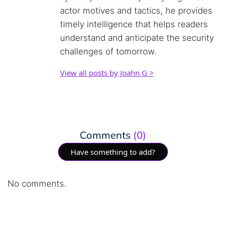
actor motives and tactics, he provides
timely intelligence that helps readers
understand and anticipate the security
challenges of tomorrow.
View all posts by Joahn G >
Comments
(0)
Have something to add?
No comments.