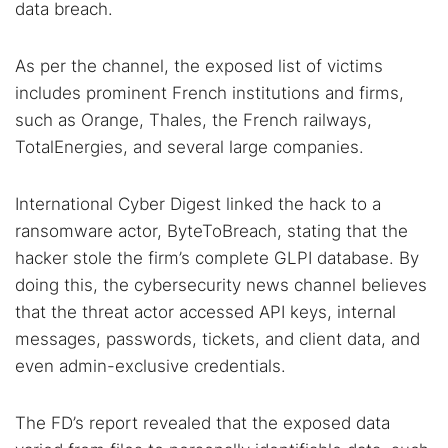
data breach.
As per the channel, the exposed list of victims
includes prominent French institutions and firms,
such as Orange, Thales, the French railways,
TotalEnergies, and several large companies.
Search TorNews
International Cyber Digest linked the hack to a
Find cybersecurity news, guides, and research articles
ransomware actor, ByteToBreach, stating that the
hacker stole the firm’s complete GLPI database. By
doing this, the cybersecurity news channel believes
Popular searches:
that the threat actor accessed API keys, internal
Best dark web sites
Darknet markets
messages, passwords, tickets, and client data, and
even admin-exclusive credentials.
Dark web forums
Secure emails
Dark web monitoring
Best VPN for dark web
The FD’s report revealed that the exposed data