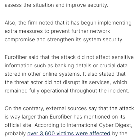
assess the situation and improve security.
Also, the firm noted that it has begun implementing
extra measures to prevent further network
compromise and strengthen its system security.
Eurofiber said that the attack did not affect sensitive
information such as banking details or crucial data
stored in other online systems. It also stated that
the threat actor did not disrupt its services, which
remained fully operational throughout the incident.
On the contrary, external sources say that the attack
is way larger than Eurofiber has mentioned on its
official site. According to International Cyber Digest,
probably
over 3,600 victims were affected
by the