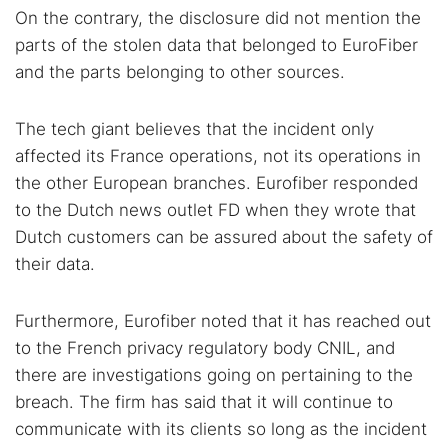
On the contrary, the disclosure did not mention the
parts of the stolen data that belonged to EuroFiber
and the parts belonging to other sources.
The tech giant believes that the incident only
affected its France operations, not its operations in
the other European branches. Eurofiber responded
to the Dutch news outlet FD when they wrote that
Dutch customers can be assured about the safety of
their data.
Furthermore, Eurofiber noted that it has reached out
to the French privacy regulatory body CNIL, and
there are investigations going on pertaining to the
breach. The firm has said that it will continue to
communicate with its clients so long as the incident