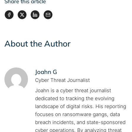
Share this article
About the Author
Joahn G
Cyber Threat Journalist
Joahn is a cyber threat journalist
dedicated to tracking the evolving
landscape of digital risks. His reporting
focuses on ransomware gangs, data
breach incidents, and state-sponsored
cyber operations. By analyzing threat