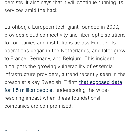
persists. It also says that it will continue running its
services amid the hack.
Eurofiber, a European tech giant founded in 2000,
provides cloud connectivity and fiber-optic solutions
to companies and institutions across Europe. Its
operations began in the Netherlands, and later grew
to France, Germany, and Belgium. This incident
highlights the growing vulnerability of essential
infrastructure providers, a trend recently seen in the
breach at a key Swedish IT firm
that exposed data
for 1.5 million people
, underscoring the wide-
reaching impact when these foundational
companies are compromised.