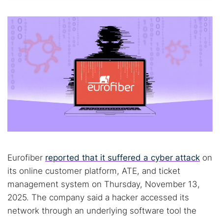
Eurofiber
reported that it suffered a cyber attack
on
its online customer platform, ATE, and ticket
management system on Thursday, November 13,
2025. The company said a hacker accessed its
network through an underlying software tool the