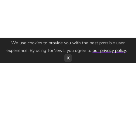
We use cookies to provide you with the best possible user
experience. By using TorNews, you agree to
our privacy policy
.
X