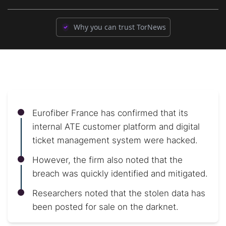
Why you can trust TorNews
Eurofiber France has confirmed that its
internal ATE customer platform and digital
ticket management system were hacked.
However, the firm also noted that the
breach was quickly identified and mitigated.
Researchers noted that the stolen data has
been posted for sale on the darknet.