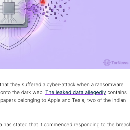
ied that they suffered a cyber-attack when a ransomware
 onto the dark web.
The leaked data allegedly
contains
papers belonging to Apple and Tesla, two of the Indian
a has stated that it commenced responding to the breac