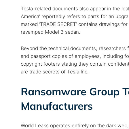
Tesla-related documents also appear in the lea
America’ reportedly refers to parts for an upg
marked ‘TRADE SECRET’ contains drawings for Te
revamped Model 3 sedan.
Beyond the technical documents, researchers fo
and passport copies of employees, including for
Search
copyright footers stating they contain confident
Find cyber
are trade secrets of Tesla Inc.
Ransomware Group Ta
Popular se
Manufacturers
Best dark
Dark web
World Leaks operates entirely on the dark web