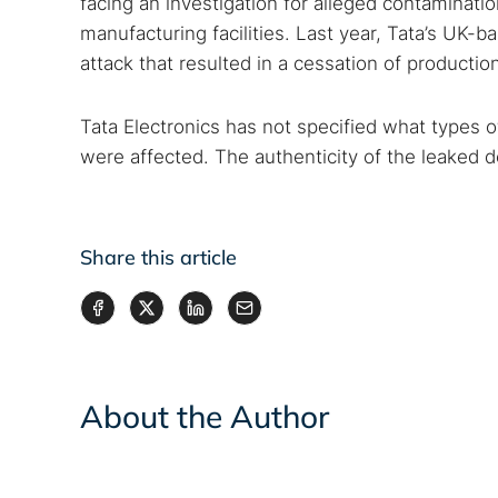
facing an investigation for alleged contaminat
manufacturing facilities. Last year, Tata’s UK
attack that resulted in a cessation of productio
Tata Electronics has not specified what types
were affected. The authenticity of the leaked 
Share this article
About the Author