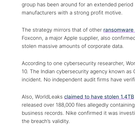
group has been around for an extended period a
manufacturers with a strong profit motive.
The strategy mirrors that of other
ransomware 
Foxconn, a major Apple supplier, also confirme
stolen massive amounts of corporate data.
According to one cybersecurity researcher, Worl
10. The Indian cybersecurity agency known as 
incident. No independent audit firms have verif
Also, WorldLeaks
claimed to have stolen 1.4TB
released over 188,000 files allegedly containin
business records. Nike confirmed it was investig
the breach’s validity.