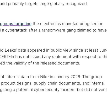
Cancel
nd primarily targets large globally recognized
groups targeting
the electronics manufacturing sector.
d a cyberattack after a ransomware gang claimed to have
d Leaks’ data appeared in public view since at least Jun
CERT-In has not issued any statement with respect to th
ied the validity of the released documents.
of internal data from Nike in January 2026. The group
g product designs, supply chain documents, and internal
ating a potential cybersecurity incident but did not veri