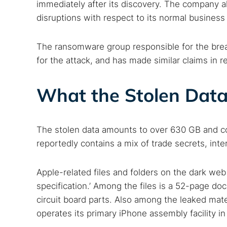
immediately after its discovery. The company al
disruptions with respect to its normal business
The ransomware group responsible for the breac
for the attack, and has made similar claims in r
What the Stolen Data
The stolen data amounts to over 630 GB and cons
reportedly contains a mix of trade secrets, in
Apple-related files and folders on the dark web s
specification.’ Among the files is a 52-page do
circuit board parts. Also among the leaked mat
operates its primary iPhone assembly facility i