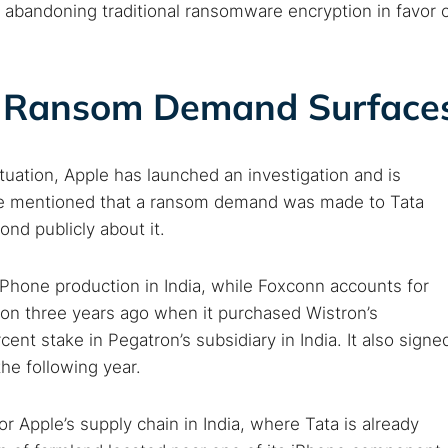
 abandoning traditional ransomware encryption in favor 
as Ransom Demand Surface
tuation, Apple has launched an investigation and is
rce mentioned that a ransom demand was made to Tata
nd publicly about it.
 iPhone production in India, while Foxconn accounts for
ion three years ago when it purchased Wistron’s
ent stake in Pegatron’s subsidiary in India. It also signe
he following year.
r Apple’s supply chain in India, where Tata is already