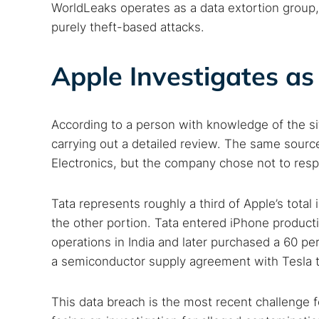
WorldLeaks operates as a data extortion group,
purely theft-based attacks.
Apple Investigates 
According to a person with knowledge of the si
carrying out a detailed review. The same sou
Electronics, but the company chose not to respo
Tata represents roughly a third of Apple’s total
the other portion. Tata entered iPhone product
operations in India and later purchased a 60 perc
a semiconductor supply agreement with Tesla t
This data breach is the most recent challenge fo