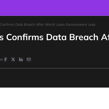
cs Confirms Data Breach After World Leaks Ransomware Leak
ics Confirms Data Breach A
en