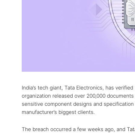
India’s tech giant, Tata Electronics, has verif
organization released over 200,000 documents
sensitive component designs and specification 
manufacturer’s biggest clients.
The breach occurred a few weeks ago, and Tat