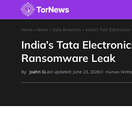
Home
»
News
»
Data Breaches
»
India’s Tata Electroni
India’s Tata Electron
Ransomware Leak
By:
Last updated:
June 23, 2026
Joahn G
Human Writt