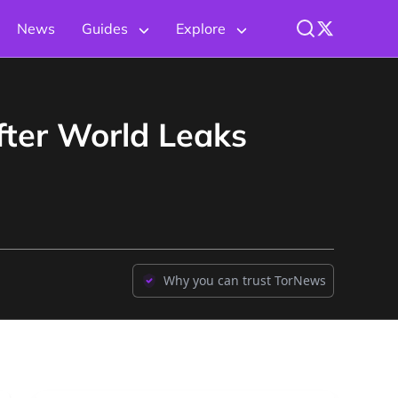
News
Guides
Explore
fter World Leaks
Why you can trust TorNews