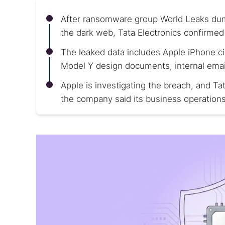
After ransomware group World Leaks dump
the dark web, Tata Electronics confirmed
The leaked data includes Apple iPhone ci
Model Y design documents, internal emai
Apple is investigating the breach, and T
the company said its business operation