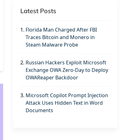
Latest Posts
1.
Florida Man Charged After FBI
Traces Bitcoin and Monero in
Steam Malware Probe
2.
Russian Hackers Exploit Microsoft
Exchange OWA Zero-Day to Deploy
OWAReaper Backdoor
3.
Microsoft Copilot Prompt Injection
Attack Uses Hidden Text in Word
Documents