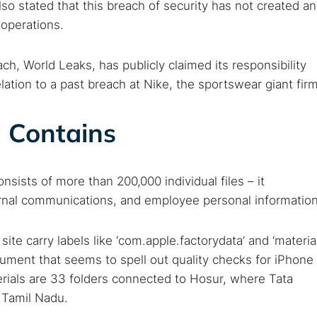
so stated that this breach of security has not created a
 operations.
h, World Leaks, has publicly claimed its responsibility
elation to a past breach at Nike, the sportswear giant firm
 Contains
ists of more than 200,000 individual files – it
ternal communications, and employee personal information
ite carry labels like ‘com.apple.factorydata’ and ‘materia
cument that seems to spell out quality checks for iPhone
erials are 33 folders connected to Hosur, where Tata
n Tamil Nadu.