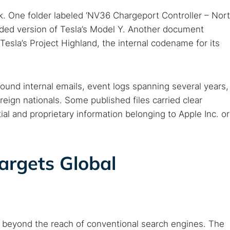
k. One folder labeled ‘NV36 Chargeport Controller – Nor
raded version of Tesla’s Model Y. Another document
sla’s Project Highland, the internal codename for its
und internal emails, event logs spanning several years,
eign nationals. Some published files carried clear
 TorNews
ial and proprietary information belonging to Apple Inc. or
security news, guides, and research articles
rgets Global
arches:
 web sites
Darknet markets
Dark web forums
Secure email
 monitoring
Best VPN for dark web
, beyond the reach of conventional search engines. The