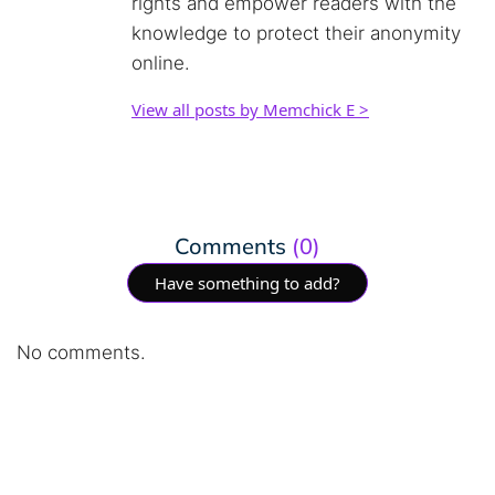
rights and empower readers with the
knowledge to protect their anonymity
online.
View all posts by Memchick E >
Comments
(0)
Have something to add?
No comments.