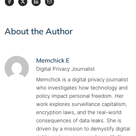
About the Author
Memchick E
Digital Privacy Journalist
Memchick is a digital privacy journalist
who investigates how technology and
policy impact personal freedom. Her
work explores surveillance capitalism,
encryption laws, and the real-world
consequences of data leaks. She is
driven by a mission to demystify digital