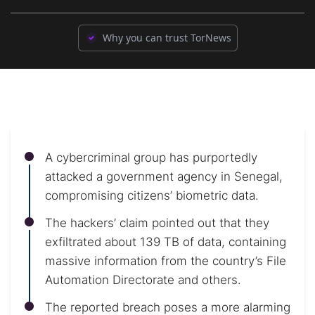
Why you can trust TorNews
A cybercriminal group has purportedly
attacked a government agency in Senegal,
compromising citizens’ biometric data.
The hackers’ claim pointed out that they
exfiltrated about 139 TB of data, containing
massive information from the country’s File
Automation Directorate and others.
The reported breach poses a more alarming