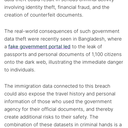
involving identity theft, financial fraud, and the
Popular searches:
creation of counterfeit documents.
Best dark web sites
Darknet markets
The real-world consequences of such government
Dark web forums
Secure emails
data theft were recently seen in Bangladesh, where
Dark web monitoring
Best VPN for dark web
a
fake government portal led
to the leak of
passports and personal documents of 1,100 citizens
Cancel
Search
onto the dark web, illustrating the immediate danger
to individuals.
The immigration data connected to this breach
could also expose the travel history and personal
information of those who used the government
agency for their official documents, and thereby
create additional risks to their safety. The
combination of these datasets in criminal hands is a