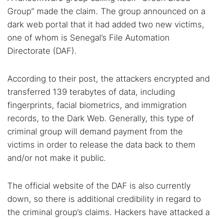
Group” made the claim. The group announced on a
dark web portal that it had added two new victims,
one of whom is Senegal’s File Automation
Directorate (DAF).
According to their post, the attackers encrypted and
transferred 139 terabytes of data, including
fingerprints, facial biometrics, and immigration
records, to the Dark Web. Generally, this type of
criminal group will demand payment from the
victims in order to release the data back to them
and/or not make it public.
The official website of the DAF is also currently
down, so there is additional credibility in regard to
the criminal group’s claims. Hackers have attacked a