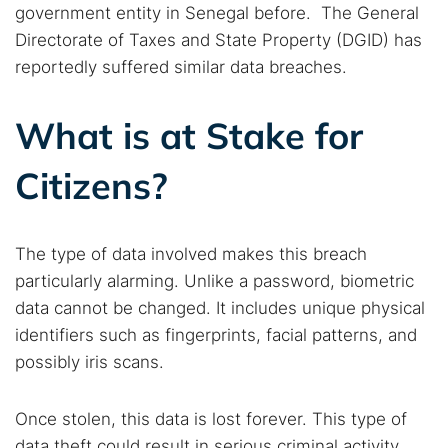
government entity in Senegal before. The General
Directorate of Taxes and State Property (DGID) has
reportedly suffered similar data breaches.
What is at Stake for
Citizens?
The type of data involved makes this breach
particularly alarming. Unlike a password, biometric
data cannot be changed. It includes unique physical
identifiers such as fingerprints, facial patterns, and
possibly iris scans.
Search TorNews
Find cybersecurity news, guides, and research articles
Once stolen, this data is lost forever. This type of
data theft could result in serious criminal activity