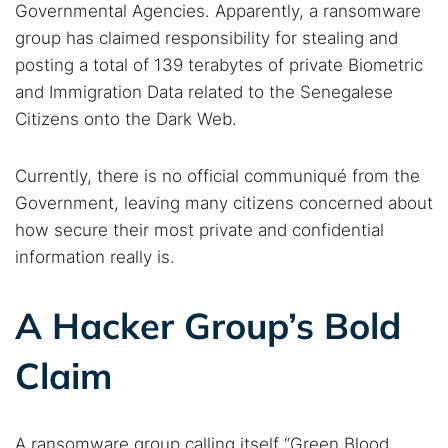
Governmental Agencies. Apparently, a ransomware
group has claimed responsibility for stealing and
posting a total of 139 terabytes of private Biometric
and Immigration Data related to the Senegalese
Citizens onto the Dark Web.
Currently, there is no official communiqué from the
Government, leaving many citizens concerned about
how secure their most private and confidential
information really is.
A Hacker Group’s Bold
Claim
A ransomware group calling itself “Green Blood