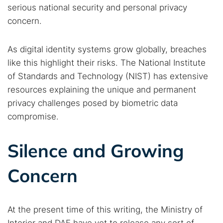
serious national security and personal privacy
concern.
As digital identity systems grow globally, breaches
like this highlight their risks. The National Institute
of Standards and Technology (NIST) has extensive
resources explaining the unique and permanent
privacy challenges posed by biometric data
compromise.
Silence and Growing
Concern
At the present time of this writing, the Ministry of