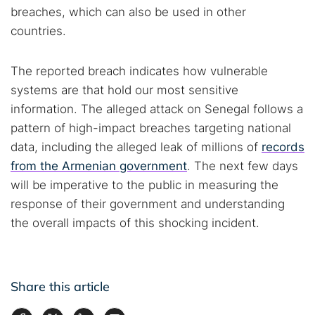
breaches, which can also be used in other
countries.
The reported breach indicates how vulnerable
systems are that hold our most sensitive
information. The alleged attack on Senegal follows a
pattern of high-impact breaches targeting national
data, including the alleged leak of millions of
records
from the Armenian government
. The next few days
will be imperative to the public in measuring the
response of their government and understanding
the overall impacts of this shocking incident.
Share this article