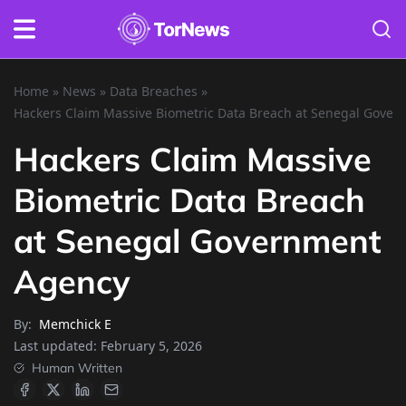
Home
»
News
»
Data Breaches
»
Hackers Claim Massive Biometric Data Breach at Senegal Gove
Hackers Claim Massive
Biometric Data Breach
at Senegal Government
Agency
By:
Memchick E
Last updated:
February 5, 2026
Human Written