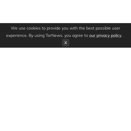
We use cookies to provide you with the best possible user
experience. By using TorNews, you agree to
our privacy policy
.
X