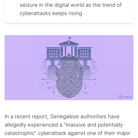
seizure in the digital world as the trend of
cyberattacks keeps rising.
In a recent report, Senegalese authorities have
allegedly experienced a “massive and potentially
catastrophic” cyberattack against one of their major