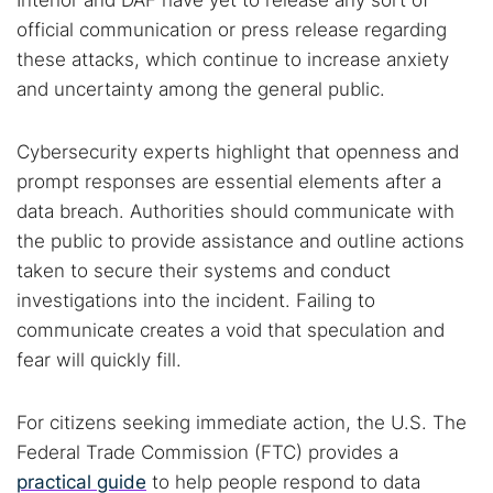
Interior and DAF have yet to release any sort of
official communication or press release regarding
these attacks, which continue to increase anxiety
and uncertainty among the general public.
Cybersecurity experts highlight that openness and
prompt responses are essential elements after a
data breach. Authorities should communicate with
the public to provide assistance and outline actions
taken to secure their systems and conduct
investigations into the incident. Failing to
communicate creates a void that speculation and
fear will quickly fill.
For citizens seeking immediate action, the U.S. The
Federal Trade Commission (FTC) provides a
practical guide
to help people respond to data