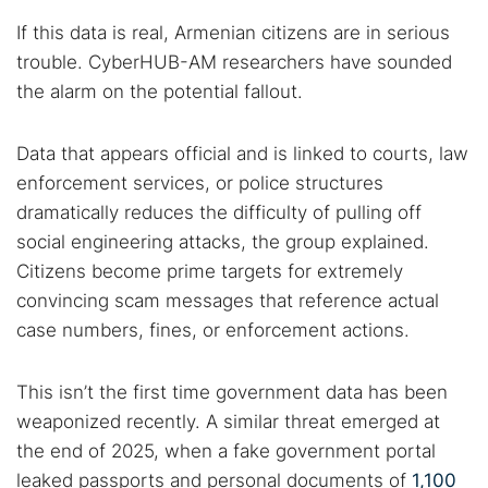
If this data is real, Armenian citizens are in serious
trouble. CyberHUB-AM researchers have sounded
the alarm on the potential fallout.
Data that appears official and is linked to courts, law
enforcement services, or police structures
dramatically reduces the difficulty of pulling off
social engineering attacks, the group explained.
Citizens become prime targets for extremely
convincing scam messages that reference actual
case numbers, fines, or enforcement actions.
This isn’t the first time government data has been
weaponized recently. A similar threat emerged at
the end of 2025, when a fake government portal
leaked passports and personal documents of
1,100