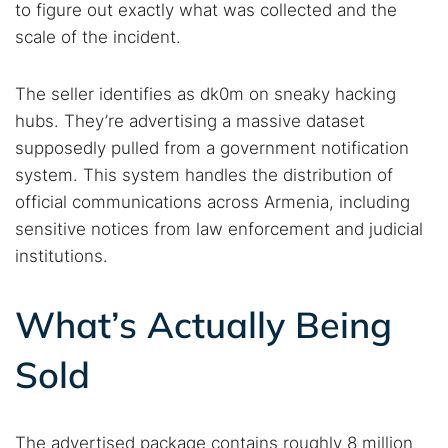
to figure out exactly what was collected and the
scale of the incident.
The seller identifies as dk0m on sneaky hacking
hubs. They’re advertising a massive dataset
supposedly pulled from a government notification
system. This system handles the distribution of
official communications across Armenia, including
sensitive notices from law enforcement and judicial
institutions.
What’s Actually Being
Sold
The advertised package contains roughly 8 million