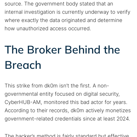
source. The government body stated that an
internal investigation is currently underway to verify
where exactly the data originated and determine
how unauthorized access occurred.
The Broker Behind the
Breach
This strike from dk0m isn’t the first. A non-
governmental entity focused on digital security,
CyberHUB-AM, monitored this bad actor for years.
According to their records, dk0m actively monetizes
government-related credentials since at least 2024.
The hacker’s method is fairly standard but effective.