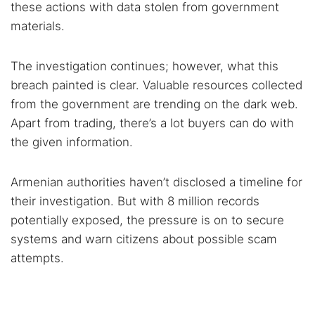
these actions with data stolen from government
materials.
The investigation continues; however, what this
breach painted is clear. Valuable resources collected
from the government are trending on the dark web.
Apart from trading, there’s a lot buyers can do with
the given information.
Armenian authorities haven’t disclosed a timeline for
their investigation. But with 8 million records
potentially exposed, the pressure is on to secure
systems and warn citizens about possible scam
attempts.