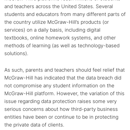
and teachers across the United States. Several
students and educators from many different parts of
the country utilize McGraw-Hill’s products (or
services) on a daily basis, including digital
textbooks, online homework systems, and other
methods of learning (as well as technology-based
solutions).
As such, parents and teachers should feel relief that
McGraw-Hill has indicated that the data breach did
not compromise any student information on the
McGraw-Hill platform. However, the variation of this
issue regarding data protection raises some very
serious concerns about how third-party business
entities have been or continue to be in protecting
the private data of clients.