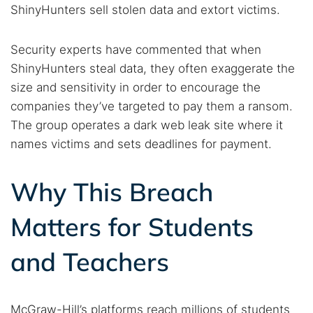
ShinyHunters sell stolen data and extort victims.
Security experts have commented that when
ShinyHunters steal data, they often exaggerate the
size and sensitivity in order to encourage the
companies they’ve targeted to pay them a ransom.
The group operates a dark web leak site where it
names victims and sets deadlines for payment.
Why This Breach
Matters for Students
and Teachers
McGraw-Hill’s platforms reach millions of students