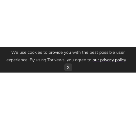
We use cookies to provide you with the best possible user
experience. By using TorNews, you agree to
our privacy policy
.
X