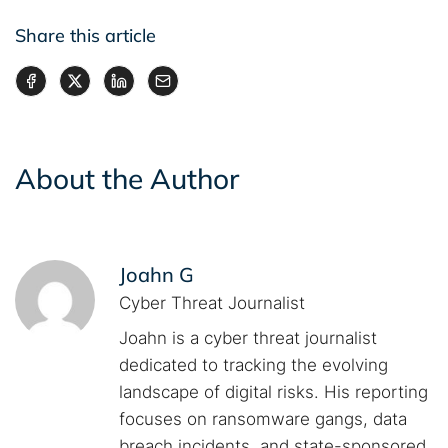
Share this article
About the Author
Joahn G
Cyber Threat Journalist
Joahn is a cyber threat journalist
dedicated to tracking the evolving
landscape of digital risks. His reporting
focuses on ransomware gangs, data
breach incidents, and state-sponsored