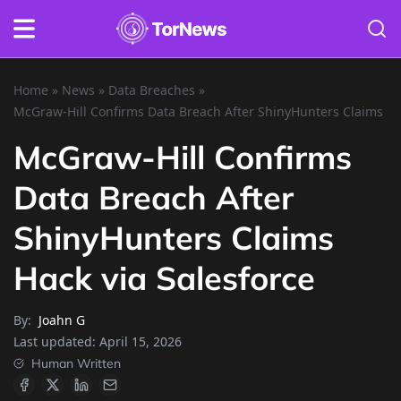
Home
»
News
»
Data Breaches
»
McGraw-Hill Confirms Data Breach After ShinyHunters Claims Ha
McGraw-Hill Confirms
Data Breach After
ShinyHunters Claims
Hack via Salesforce
By:
Joahn G
Last updated:
April 15, 2026
Human Written