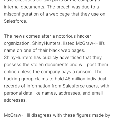
internal documents. The breach was due to a
misconfiguration of a web page that they use on
Salesforce.
The news comes after a notorious hacker
organization, ShinyHunters, listed McGraw-Hill’s
name on one of their black web pages.
ShinyHunters has publicly advertised that they
possess the stolen documents and will post them
online unless the company pays a ransom. The
hacking group claims to hold 45 million individual
records of information from Salesforce users, with
personal data like names, addresses, and email
addresses.
McGraw-Hill disagrees with these figures made by