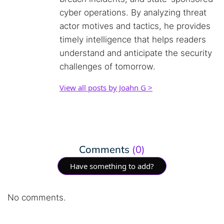
cyber operations. By analyzing threat
actor motives and tactics, he provides
timely intelligence that helps readers
understand and anticipate the security
challenges of tomorrow.
View all posts by Joahn G >
Comments
(0)
Have something to add?
No comments.