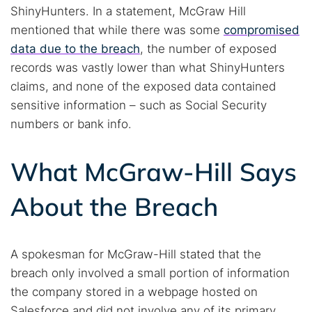
ShinyHunters. In a statement, McGraw Hill
mentioned that while there was some
compromised
data due to the breach
, the number of exposed
records was vastly lower than what ShinyHunters
claims, and none of the exposed data contained
sensitive information – such as Social Security
numbers or bank info.
What McGraw-Hill Says
About the Breach
A spokesman for McGraw-Hill stated that the
breach only involved a small portion of information
the company stored in a webpage hosted on
Salesforce and did not involve any of its primary