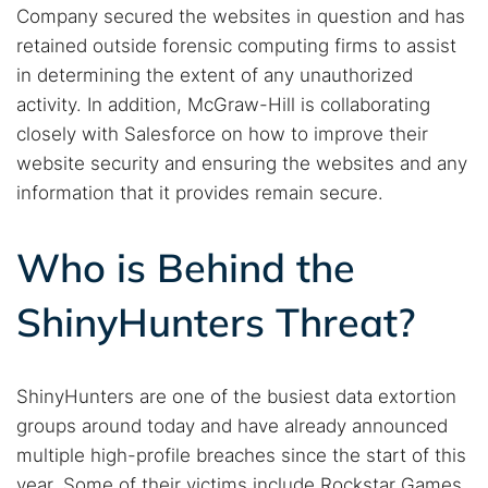
Company secured the websites in question and has
retained outside forensic computing firms to assist
in determining the extent of any unauthorized
activity. In addition, McGraw-Hill is collaborating
closely with Salesforce on how to improve their
website security and ensuring the websites and any
information that it provides remain secure.
Search TorNews
Find cybersecurity news, guides, and research articles
Who is Behind the
ShinyHunters Threat?
Popular searches:
Best dark web sites
Darknet markets
ShinyHunters are one of the busiest data extortion
Dark web forums
Secure emails
groups around today and have already announced
Dark web monitoring
Best VPN for dark web
multiple high-profile breaches since the start of this
year. Some of their victims include Rockstar Games,