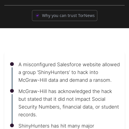
Why you can trust TorNews
A misconfigured Salesforce website allowed
a group ‘ShinyHunters’ to hack into
McGraw-Hill data and demand a ransom.
McGraw-Hill has acknowledged the hack
but stated that it did not impact Social
Security Numbers, financial data, or student
records.
ShinyHunters has hit many major