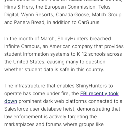
Hims & Hers, the European Commission, Telus
Cancel
Search
Digital, Wynn Resorts, Canada Goose, Match Group
and Panera Bread, in addition to CarGurus.
In the month of March, ShinyHunters breached
Infinite Campus, an American company that provides
student information systems to K-12 schools across
the United States, causing many to question
whether student data is safe in this country.
The infrastructure that enables ShinyHunters to
operate has come under fire, the
FBI recently took
down
prominent dark web platforms connected to a
Salesforce user database heist, demonstrating that
law enforcement is actively targeting the
marketplaces and forums where groups like