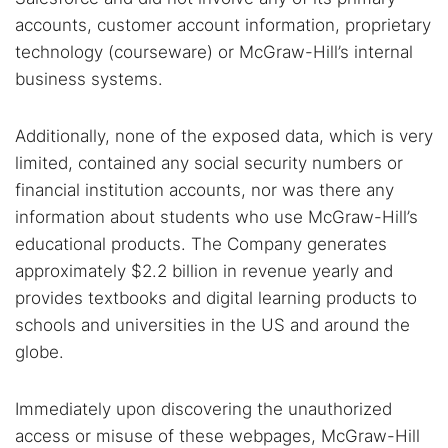
accounts, customer account information, proprietary
technology (courseware) or McGraw-Hill’s internal
business systems.
Additionally, none of the exposed data, which is very
limited, contained any social security numbers or
financial institution accounts, nor was there any
information about students who use McGraw-Hill’s
educational products. The Company generates
approximately $2.2 billion in revenue yearly and
provides textbooks and digital learning products to
schools and universities in the US and around the
globe.
Immediately upon discovering the unauthorized
access or misuse of these webpages, McGraw-Hill