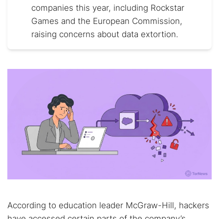
companies this year, including Rockstar
Games and the European Commission,
raising concerns about data extortion.
According to education leader McGraw-Hill, hackers
have accessed certain parts of the company’s