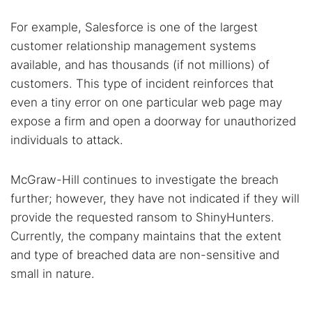
For example, Salesforce is one of the largest
customer relationship management systems
available, and has thousands (if not millions) of
customers. This type of incident reinforces that
even a tiny error on one particular web page may
expose a firm and open a doorway for unauthorized
individuals to attack.
McGraw-Hill continues to investigate the breach
further; however, they have not indicated if they will
provide the requested ransom to ShinyHunters.
Currently, the company maintains that the extent
and type of breached data are non-sensitive and
small in nature.