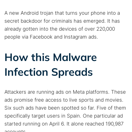
A new Android trojan that turns your phone into a
secret backdoor for criminals has emerged. It has
already gotten into the devices of over 220,000
people via Facebook and Instagram ads.
How this Malware
Infection Spreads
Attackers are running ads on Meta platforms. These
ads promise free access to live sports and movies.
Six such ads have been spotted so far. Five of them
specifically target users in Spain. One particular ad
started running on April 6. It alone reached 190,987
accounts.