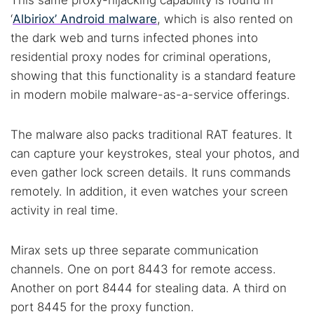
This same proxy-hijacking capability is found in
‘
Albiriox’ Android malware
, which is also rented on
the dark web and turns infected phones into
residential proxy nodes for criminal operations,
showing that this functionality is a standard feature
Search TorNews
in modern mobile malware-as-a-service offerings.
Find cybersecurity news, guides, and research articles
The malware also packs traditional RAT features. It
can capture your keystrokes, steal your photos, and
Popular searches:
even gather lock screen details. It runs commands
remotely. In addition, it even watches your screen
Best dark web sites
Darknet markets
activity in real time.
Dark web forums
Secure emails
Dark web monitoring
Best VPN for dark web
Mirax sets up three separate communication
channels. One on port 8443 for remote access.
Cancel
Search
Another on port 8444 for stealing data. A third on
port 8445 for the proxy function.