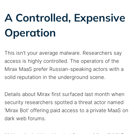
A Controlled, Expensive
Operation
This isn’t your average malware. Researchers say
access is highly controlled. The operators of the
Mirax MaaS prefer Russian-speaking actors with a
solid reputation in the underground scene.
Details about Mirax first surfaced last month when
security researchers spotted a threat actor named
‘Mirax Bot’ offering paid access to a private MaaS on
dark web forums.