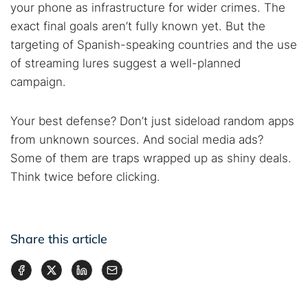
your phone as infrastructure for wider crimes. The
exact final goals aren’t fully known yet. But the
targeting of Spanish-speaking countries and the use
of streaming lures suggest a well-planned
campaign.
Your best defense? Don’t just sideload random apps
from unknown sources. And social media ads?
Some of them are traps wrapped up as shiny deals.
Think twice before clicking.
Share this article