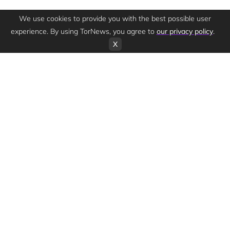
We use cookies to provide you with the best possible user
experience. By using TorNews, you agree to
our privacy policy
.
X