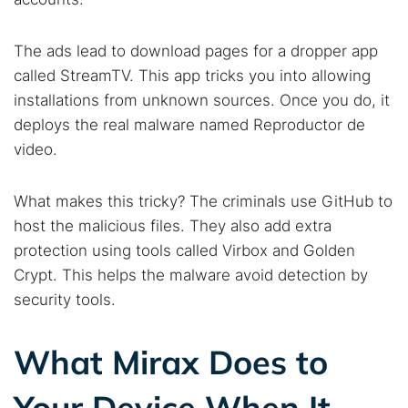
The ads lead to download pages for a dropper app
called StreamTV. This app tricks you into allowing
installations from unknown sources. Once you do, it
deploys the real malware named Reproductor de
video.
What makes this tricky? The criminals use GitHub to
host the malicious files. They also add extra
protection using tools called Virbox and Golden
Crypt. This helps the malware avoid detection by
security tools.
What Mirax Does to
Your Device When It