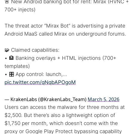
🚨 New Android banking bot for rent: Mirax (HVNC +
700+ injects)
The threat actor “Mirax Bot” is advertising a private
Android MaaS called Mirax on underground forums.
🧩 Claimed capabilities:
• 🏦 Banking overlays + HTML injections (700+
templates)
• 🎛️ App control: launch,…
pic.twitter.com/qNqbAPOgoM
— KrakenLabs (@KrakenLabs_Team)
March 5, 2026
Users can access the malware for three months at
$2,500. But there’s also a lightweight option of
$1,750 per month, which doesn’t come with the
proxy or Google Play Protect bypassing capability