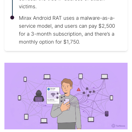
victims.
Mirax Android RAT uses a malware-as-a-
service model, and users can pay $2,500
for a 3-month subscription, and there’s a
monthly option for $1,750.