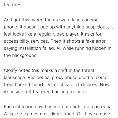
features.
And get this: when the malware lands on your
phone, it doesn’t pop up with anything suspicious, it
just looks like a regular video player. It asks for
accessibility services. Then it shows a fake error
saying installation failed. All while running hidden in
the background.
Cleafy notes this marks a shift in the threat
landscape. Residential proxy abuse used to come
from hacked smart TVs or cheap IoT devices. Now
it’s inside full-featured banking trojans.
Each infection now has more monetization potential.
Attackers can commit direct fraud. Or they can use