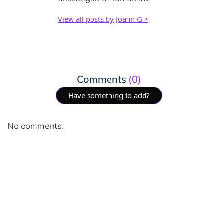
View all posts by Joahn G >
Comments
(0)
Have something to add?
No comments.