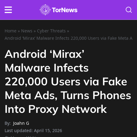
Home
»
News
»
Cyber Threats
»
Android ‘Mirax’ Malware Infects 220,000 Users via Fake Meta Ad
Android ‘Mirax’
Malware Infects
220,000 Users via Fake
Meta Ads, Turns Phones
Into Proxy Network
By:
Joahn G
Last updated:
April 15, 2026