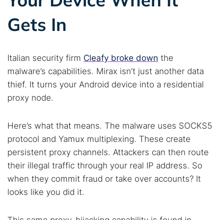
Gets In
Italian security firm
Cleafy broke down
the
malware’s capabilities. Mirax isn’t just another data
thief. It turns your Android device into a residential
proxy node.
Here’s what that means. The malware uses SOCKS5
protocol and Yamux multiplexing. These create
persistent proxy channels. Attackers can then route
their illegal traffic through your real IP address. So
when they commit fraud or take over accounts? It
looks like you did it.