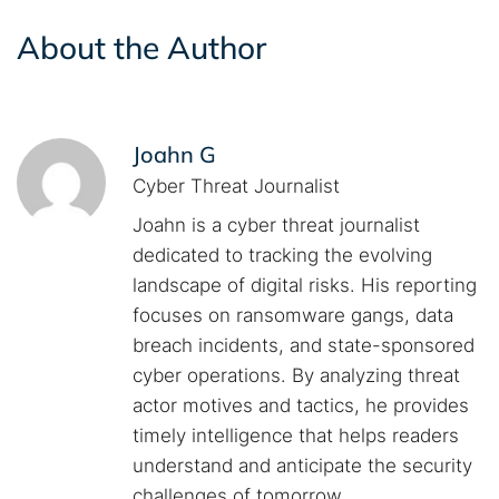
About the Author
Joahn G
Cyber Threat Journalist
Joahn is a cyber threat journalist
dedicated to tracking the evolving
landscape of digital risks. His reporting
focuses on ransomware gangs, data
breach incidents, and state-sponsored
cyber operations. By analyzing threat
actor motives and tactics, he provides
timely intelligence that helps readers
understand and anticipate the security
challenges of tomorrow.