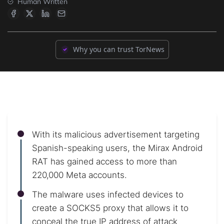
Human Written
Why you can trust TorNews
With its malicious advertisement targeting
Spanish-speaking users, the Mirax Android
RAT has gained access to more than
220,000 Meta accounts.
The malware uses infected devices to
create a SOCKS5 proxy that allows it to
conceal the true IP address of attack