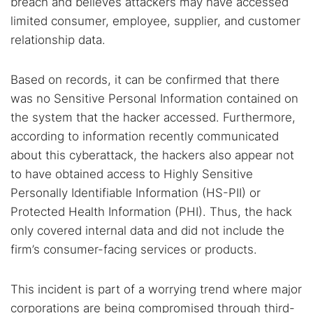
breach and believes attackers may have accessed
limited consumer, employee, supplier, and customer
relationship data.
Based on records, it can be confirmed that there
was no Sensitive Personal Information contained on
Search TorNews
the system that the hacker accessed. Furthermore,
Find cybersecurity news, guides, and research articles
according to information recently communicated
about this cyberattack, the hackers also appear not
to have obtained access to Highly Sensitive
Personally Identifiable Information (HS-PII) or
Popular searches:
Protected Health Information (PHI). Thus, the hack
Best dark web sites
Darknet markets
only covered internal data and did not include the
Dark web forums
Secure emails
firm’s consumer-facing services or products.
Dark web monitoring
Best VPN for dark web
This incident is part of a worrying trend where major
Cancel
Search
corporations are being compromised through third-