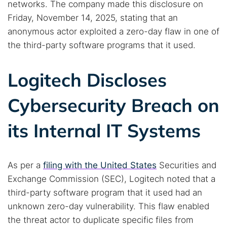
networks. The company made this disclosure on
Friday, November 14, 2025, stating that an
anonymous actor exploited a zero-day flaw in one of
the third-party software programs that it used.
Logitech Discloses
Cybersecurity Breach on
its Internal IT Systems
As per a
filing with the United States
Securities and
Exchange Commission (SEC), Logitech noted that a
third-party software program that it used had an
unknown zero-day vulnerability. This flaw enabled
the threat actor to duplicate specific files from