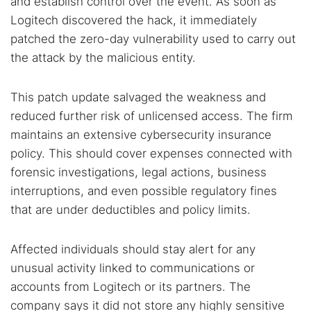
and establish control over the event. As soon as
Logitech discovered the hack, it immediately
patched the zero-day vulnerability used to carry out
the attack by the malicious entity.
This patch update salvaged the weakness and
reduced further risk of unlicensed access. The firm
maintains an extensive cybersecurity insurance
policy. This should cover expenses connected with
forensic investigations, legal actions, business
interruptions, and even possible regulatory fines
that are under deductibles and policy limits.
Affected individuals should stay alert for any
unusual activity linked to communications or
accounts from Logitech or its partners. The
company says it did not store any highly sensitive