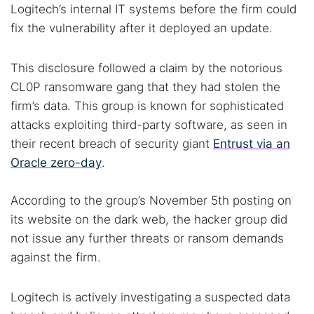
Logitech’s internal IT systems before the firm could
fix the vulnerability after it deployed an update.
This disclosure followed a claim by the notorious
CL0P ransomware gang that they had stolen the
firm’s data. This group is known for sophisticated
attacks exploiting third-party software, as seen in
their recent breach of security giant
Entrust via an
Oracle zero-day
.
According to the group’s November 5th posting on
its website on the dark web, the hacker group did
not issue any further threats or ransom demands
against the firm.
Logitech is actively investigating a suspected data