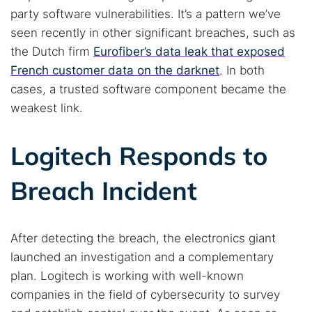
party software vulnerabilities. It’s a pattern we’ve
seen recently in other significant breaches, such as
the Dutch firm
Eurofiber’s data leak that exposed
French customer data on the darknet
. In both
cases, a trusted software component became the
weakest link.
Logitech Responds to
Breach Incident
After detecting the breach, the electronics giant
launched an investigation and a complementary
plan. Logitech is working with well-known
companies in the field of cybersecurity to survey