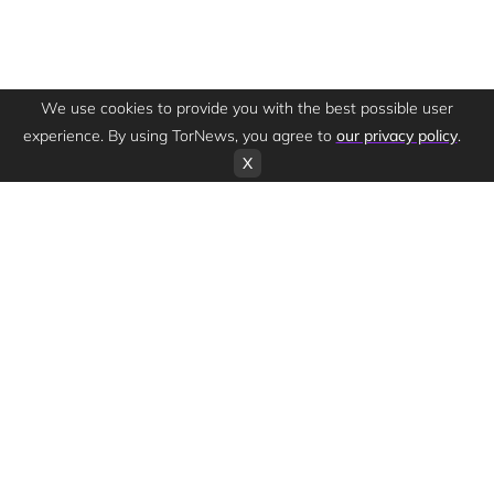
We use cookies to provide you with the best possible user
experience. By using TorNews, you agree to
our privacy policy
.
X