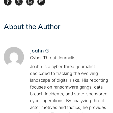
About the Author
Joahn G
Cyber Threat Journalist
Joahn is a cyber threat journalist
dedicated to tracking the evolving
landscape of digital risks. His reporting
focuses on ransomware gangs, data
breach incidents, and state-sponsored
cyber operations. By analyzing threat
actor motives and tactics, he provides