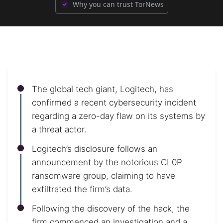
Why you can trust TorNews
The global tech giant, Logitech, has
confirmed a recent cybersecurity incident
regarding a zero-day flaw on its systems by
a threat actor.
Logitech’s disclosure follows an
announcement by the notorious CL0P
ransomware group, claiming to have
exfiltrated the firm’s data.
Following the discovery of the hack, the
firm commenced an investigation and a