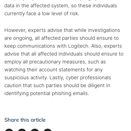
data in the affected system, so these individuals
currently face a low level of risk.
However, experts advise that while investigations
are ongoing, all affected parties should ensure to
keep communications with Logitech. Also, experts
advise that all affected individuals should ensure to
employ all precautionary measures, such as
watching their account statements for any
suspicious activity. Lastly, cyber professionals
caution that such parties should be diligent in
identifying potential phishing emails.
Share this article