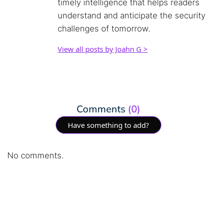
timely intelligence that helps readers
understand and anticipate the security
challenges of tomorrow.
View all posts by Joahn G >
Comments
(0)
Have something to add?
No comments.