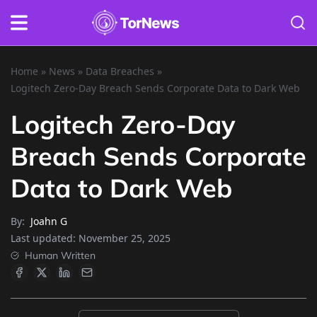
Home
»
News
»
Data Breaches
»
Logitech Zero-Day Breach Sends Corporate Data to Dark Web
Logitech Zero-Day
Breach Sends Corporate
Data to Dark Web
By:
Joahn G
Last updated:
November 25, 2025
Human Written