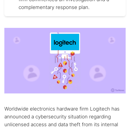
complementary response plan.
Worldwide electronics hardware firm Logitech has
announced a cybersecurity situation regarding
unlicensed access and data theft from its internal