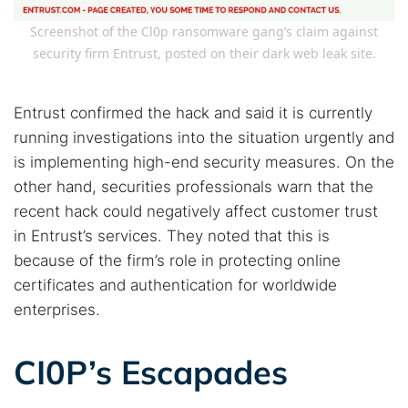
Screenshot of the Cl0p ransomware gang’s claim against
security firm Entrust, posted on their dark web leak site.
Entrust confirmed the hack and said it is currently
running investigations into the situation urgently and
Search TorNews
Find cybersecurity news, guides, and research articles
is implementing high-end security measures. On the
other hand, securities professionals warn that the
recent hack could negatively affect customer trust
in Entrust’s services. They noted that this is
Popular searches:
because of the firm’s role in protecting online
Best dark web sites
Darknet markets
certificates and authentication for worldwide
Dark web forums
Secure emails
enterprises.
Dark web monitoring
Best VPN for dark web
CI0P’s Escapades
Cancel
Search