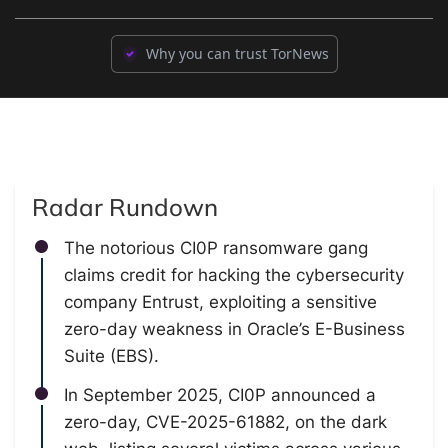
Why you can trust TorNews
Radar Rundown
The notorious CI0P ransomware gang
claims credit for hacking the cybersecurity
company Entrust, exploiting a sensitive
zero-day weakness in Oracle’s E-Business
Suite (EBS).
In September 2025, CI0P announced a
zero-day, CVE-2025-61882, on the dark