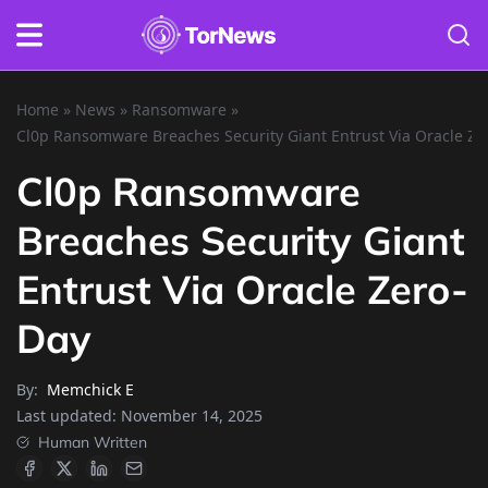
Home
»
News
»
Ransomware
»
Cl0p Ransomware Breaches Security Giant Entrust Via Oracle Ze
Cl0p Ransomware
Breaches Security Giant
Entrust Via Oracle Zero-
Day
By:
Memchick E
Last updated:
November 14, 2025
Human Written