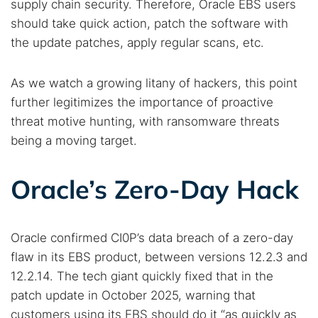
supply chain security. Therefore, Oracle EBS users
should take quick action, patch the software with
the update patches, apply regular scans, etc.
As we watch a growing litany of hackers, this point
further legitimizes the importance of proactive
threat motive hunting, with ransomware threats
being a moving target.
Oracle’s Zero-Day Hack
Oracle confirmed CI0P’s data breach of a zero-day
flaw in its EBS product, between versions 12.2.3 and
12.2.14. The tech giant quickly fixed that in the
patch update in October 2025, warning that
customers using its EBS should do it “as quickly as