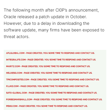
The following month after CI0P’s announcement,
Oracle released a patch update in October.
However, due to a delay in downloading the
software update, many firms have been exposed to
threat actors.