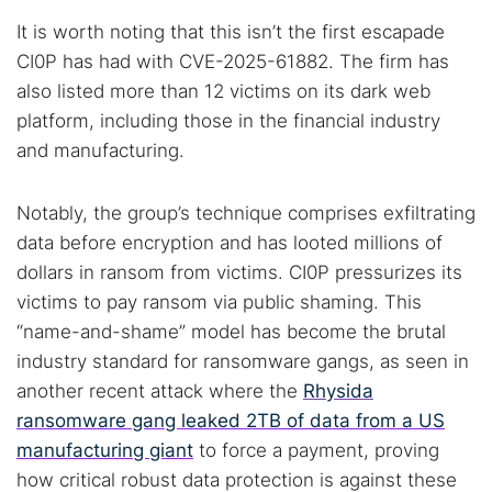
It is worth noting that this isn’t the first escapade
CI0P has had with CVE-2025-61882. The firm has
also listed more than 12 victims on its dark web
platform, including those in the financial industry
and manufacturing.
Notably, the group’s technique comprises exfiltrating
data before encryption and has looted millions of
dollars in ransom from victims. CI0P pressurizes its
victims to pay ransom via public shaming. This
“name-and-shame” model has become the brutal
industry standard for ransomware gangs, as seen in
another recent attack where the
Rhysida
ransomware gang leaked 2TB of data from a US
manufacturing giant
to force a payment, proving
how critical robust data protection is against these