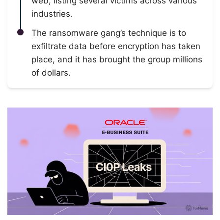
web, listing several victims across various
industries.
The ransomware gang’s technique is to
exfiltrate data before encryption has taken
place, and it has brought the group millions
of dollars.