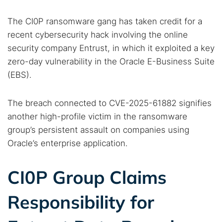
The CI0P ransomware gang has taken credit for a
recent cybersecurity hack involving the online
security company Entrust, in which it exploited a key
zero-day vulnerability in the Oracle E-Business Suite
(EBS).
The breach connected to CVE-2025-61882 signifies
another high-profile victim in the ransomware
group’s persistent assault on companies using
Oracle’s enterprise application.
CI0P Group Claims
Responsibility for