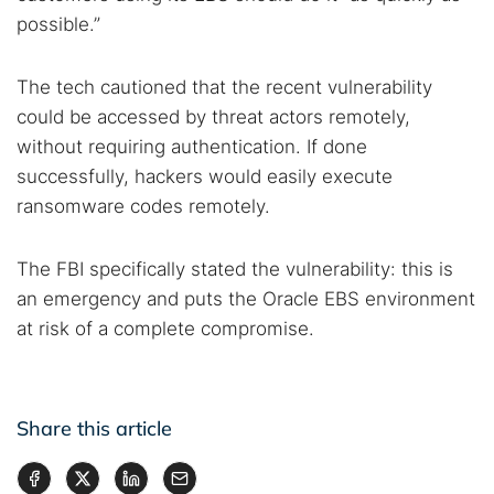
possible.”
The tech cautioned that the recent vulnerability
could be accessed by threat actors remotely,
without requiring authentication. If done
successfully, hackers would easily execute
ransomware codes remotely.
The FBI specifically stated the vulnerability: this is
an emergency and puts the Oracle EBS environment
at risk of a complete compromise.
Share this article