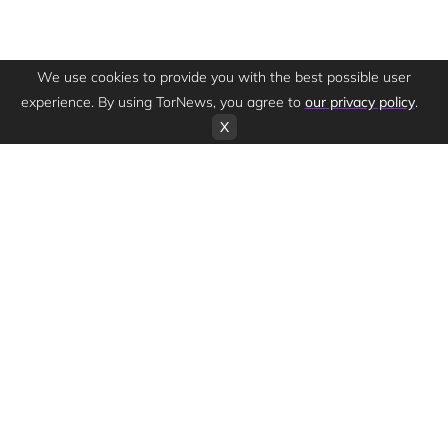
We use cookies to provide you with the best possible user
experience. By using TorNews, you agree to
our privacy policy
.
X