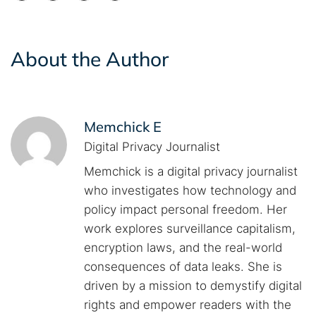
About the Author
Memchick E
Digital Privacy Journalist
Memchick is a digital privacy journalist
who investigates how technology and
policy impact personal freedom. Her
work explores surveillance capitalism,
encryption laws, and the real-world
consequences of data leaks. She is
driven by a mission to demystify digital
rights and empower readers with the