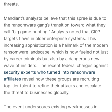
threats.
Mandiant’s analysts believe that this spree is due to
the ransomware gang’s transition toward what they
call “big game hunting.” Analysts noted that CI0P
targets flaws in older enterprise systems. This
increasing sophistication is a hallmark of the modern
ransomware landscape, which is now fueled not just
by career criminals but also by a dangerous new
wave of insiders. The recent federal charges against
security experts who turned into ransomware
affiliates
reveal how these groups are recruiting
top-tier talent to refine their attacks and escalate
the threat to businesses globally.
The event underscores existing weaknesses in