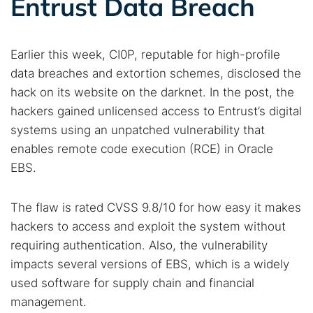
Entrust Data Breach
Earlier this week, CI0P, reputable for high-profile
data breaches and extortion schemes, disclosed the
hack on its website on the darknet. In the post, the
hackers gained unlicensed access to Entrust’s digital
systems using an unpatched vulnerability that
enables remote code execution (RCE) in Oracle
EBS.
The flaw is rated CVSS 9.8/10 for how easy it makes
hackers to access and exploit the system without
requiring authentication. Also, the vulnerability
impacts several versions of EBS, which is a widely
used software for supply chain and financial
management.