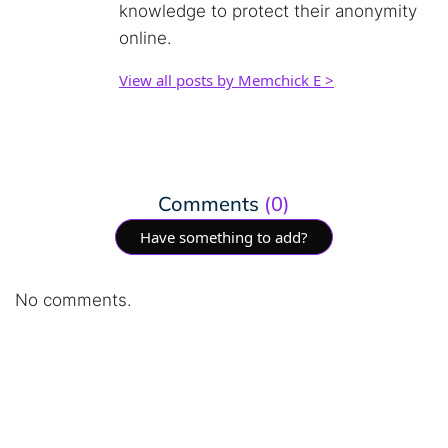
knowledge to protect their anonymity
online.
View all posts by Memchick E >
Comments
(0)
Have something to add?
No comments.