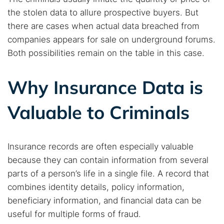
the stolen data to allure prospective buyers. But
there are cases when actual data breached from
companies appears for sale on underground forums.
Both possibilities remain on the table in this case.
Why Insurance Data is
Valuable to Criminals
Insurance records are often especially valuable
because they can contain information from several
parts of a person’s life in a single file. A record that
combines identity details, policy information,
beneficiary information, and financial data can be
useful for multiple forms of fraud.