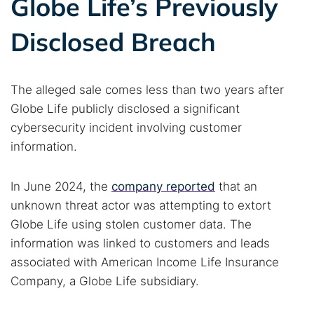
Globe Life’s Previously
Disclosed Breach
The alleged sale comes less than two years after
Globe Life publicly disclosed a significant
cybersecurity incident involving customer
information.
In June 2024, the
company reported
that an
unknown threat actor was attempting to extort
Globe Life using stolen customer data. The
information was linked to customers and leads
associated with American Income Life Insurance
Company, a Globe Life subsidiary.