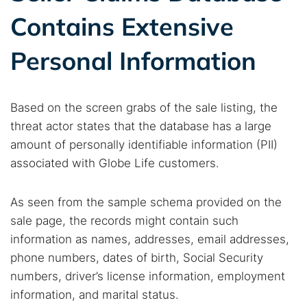
Contains Extensive
Personal Information
Based on the screen grabs of the sale listing, the
threat actor states that the database has a large
amount of personally identifiable information (PII)
associated with Globe Life customers.
As seen from the sample schema provided on the
sale page, the records might contain such
information as names, addresses, email addresses,
phone numbers, dates of birth, Social Security
numbers, driver’s license information, employment
information, and marital status.