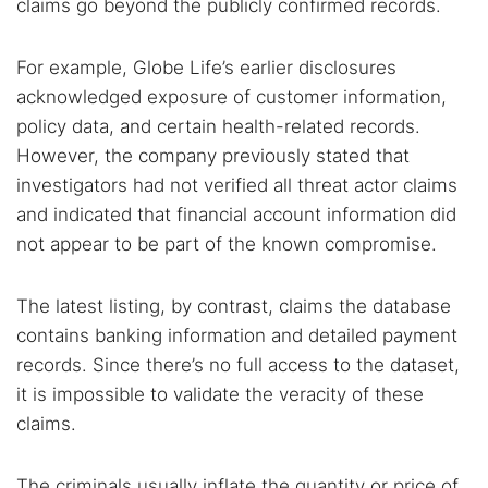
claims go beyond the publicly confirmed records.
For example, Globe Life’s earlier disclosures
acknowledged exposure of customer information,
policy data, and certain health-related records.
However, the company previously stated that
investigators had not verified all threat actor claims
and indicated that financial account information did
not appear to be part of the known compromise.
The latest listing, by contrast, claims the database
contains banking information and detailed payment
records. Since there’s no full access to the dataset,
it is impossible to validate the veracity of these
claims.
The criminals usually inflate the quantity or price of