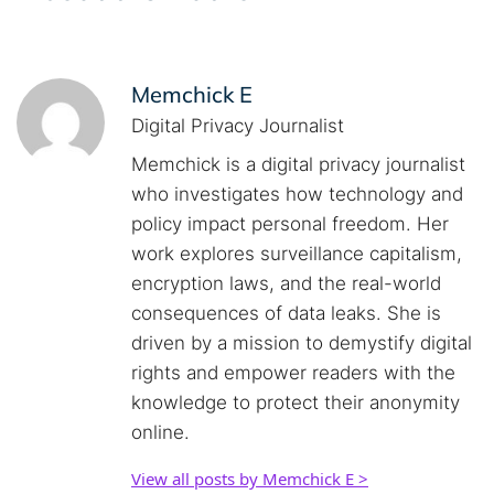
Memchick E
Digital Privacy Journalist
Memchick is a digital privacy journalist
who investigates how technology and
policy impact personal freedom. Her
work explores surveillance capitalism,
encryption laws, and the real-world
consequences of data leaks. She is
driven by a mission to demystify digital
rights and empower readers with the
knowledge to protect their anonymity
online.
View all posts by Memchick E >