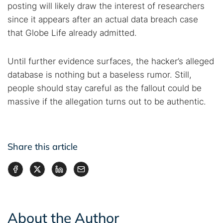
posting will likely draw the interest of researchers
since it appears after an actual data breach case
that Globe Life already admitted.
Until further evidence surfaces, the hacker’s alleged
database is nothing but a baseless rumor. Still,
people should stay careful as the fallout could be
massive if the allegation turns out to be authentic.
Share this article
About the Author