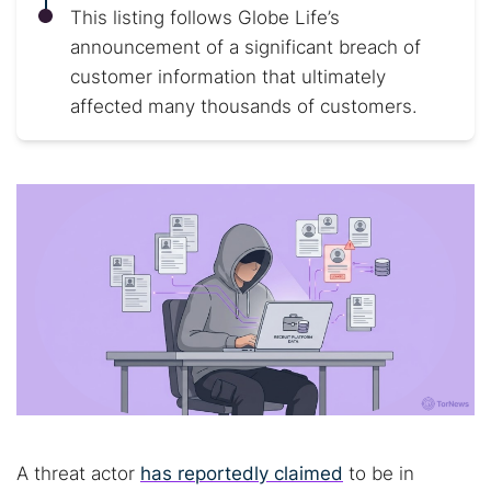
This listing follows Globe Life’s
announcement of a significant breach of
customer information that ultimately
affected many thousands of customers.
A threat actor
has reportedly claimed
to be in