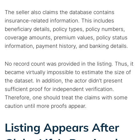
The seller also claims the database contains
insurance-related information. This includes
beneficiary details, policy types, policy numbers,
coverage amounts, premium values, policy status
information, payment history, and banking details.
No record count was provided in the listing. Thus, it
became virtually impossible to estimate the size of
the dataset. In addition, the actor didn’t present
sufficient proof for independent verification.
Therefore, one should treat the claims with some
caution until more proofs appear.
Listing Appears After