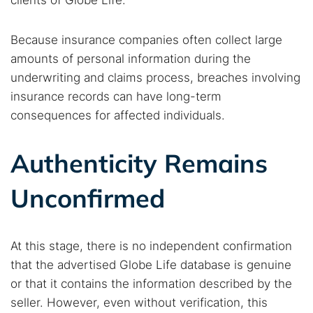
clients of Globe Life.
Because insurance companies often collect large
amounts of personal information during the
underwriting and claims process, breaches involving
insurance records can have long-term
consequences for affected individuals.
Authenticity Remains
Unconfirmed
At this stage, there is no independent confirmation
that the advertised Globe Life database is genuine
or that it contains the information described by the
seller. However, even without verification, this