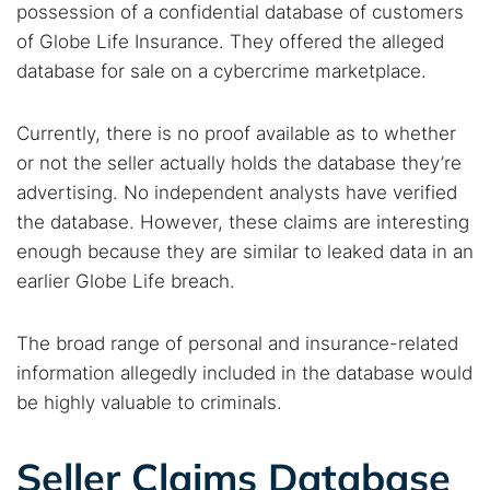
possession of a confidential database of customers
of Globe Life Insurance. They offered the alleged
database for sale on a cybercrime marketplace.
Currently, there is no proof available as to whether
or not the seller actually holds the database they’re
advertising. No independent analysts have verified
the database. However, these claims are interesting
enough because they are similar to leaked data in an
earlier Globe Life breach.
The broad range of personal and insurance-related
information allegedly included in the database would
be highly valuable to criminals.
Seller Claims Database