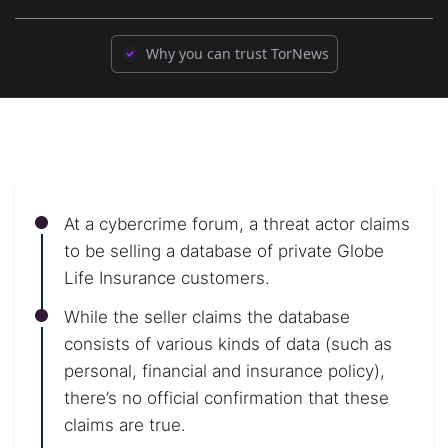
Why you can trust TorNews
At a cybercrime forum, a threat actor claims
to be selling a database of private Globe
Life Insurance customers.
While the seller claims the database
consists of various kinds of data (such as
personal, financial and insurance policy),
there’s no official confirmation that these
claims are true.