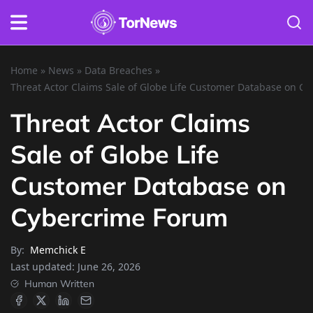
Home
»
News
»
Data Breaches
»
Threat Actor Claims Sale of Globe Life Customer Database on C
Threat Actor Claims
Sale of Globe Life
Customer Database on
Cybercrime Forum
By:
Memchick E
Last updated:
June 26, 2026
Human Written