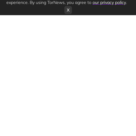
experience. By using TorNews, you agree to
our privacy policy
.
X