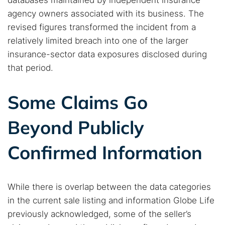
databases maintained by independent insurance
agency owners associated with its business. The
Best dark web sites
Darknet markets
revised figures transformed the incident from a
Dark web forums
Secure emails
relatively limited breach into one of the larger
Dark web monitoring
Best VPN for dark web
insurance-sector data exposures disclosed during
that period.
Cancel
Search
Some Claims Go
Beyond Publicly
Confirmed Information
While there is overlap between the data categories
in the current sale listing and information Globe Life
previously acknowledged, some of the seller’s