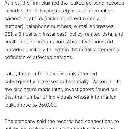
At first, the firm claimed the leaked personal records
included the following categories of information:
names, locations (including street name and
number), telephone numbers, e-mail addresses,
SSNs (in certain instances), policy-related data, and
health-related information. About five thousand
individuals initially fell within the initial statement’s
definition of affected persons.
Later, the number of individuals affected
subsequently increased substantially. According to
the disclosure made later, investigators found out
Search TorNews
that the number of individuals whose information
Find cybersecurity news, guides, and research articles
leaked rose to 850,000.
The company said the records had connections to
Popular searches: