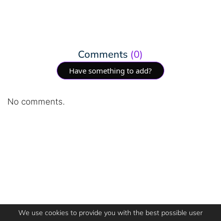
Comments
(0)
Have something to add?
No comments.
We use cookies to provide you with the best possible user