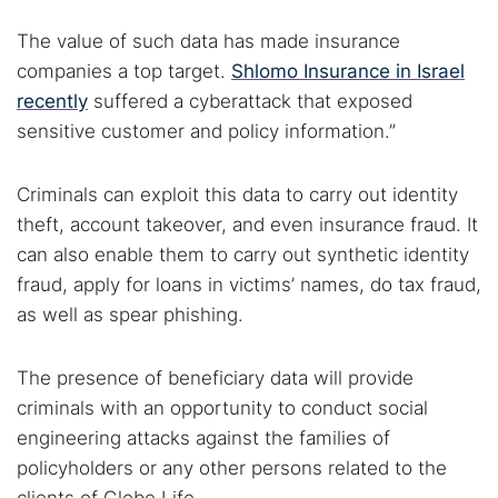
The value of such data has made insurance
companies a top target.
Shlomo Insurance in Israel
recently
suffered a cyberattack that exposed
sensitive customer and policy information.”
Criminals can exploit this data to carry out identity
theft, account takeover, and even insurance fraud. It
can also enable them to carry out synthetic identity
fraud, apply for loans in victims’ names, do tax fraud,
as well as spear phishing.
The presence of beneficiary data will provide
criminals with an opportunity to conduct social
engineering attacks against the families of
policyholders or any other persons related to the