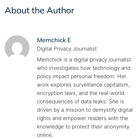
About the Author
Memchick E
Digital Privacy Journalist
Memchick is a digital privacy journalist
who investigates how technology and
policy impact personal freedom. Her
work explores surveillance capitalism,
encryption laws, and the real-world
consequences of data leaks. She is
driven by a mission to demystify digital
rights and empower readers with the
knowledge to protect their anonymity
online.