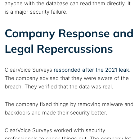
anyone with the database can read them directly. It
is a major security failure.
Company Response and
Legal Repercussions
ClearVoice Surveys
responded after the 2021 leak
.
The company advised that they were aware of the
breach. They verified that the data was real.
The company fixed things by removing malware and
Search TorNews
backdoors and made their security better.
Find cybersecurity news, guides, and research articles
ClearVoice Surveys worked with security
professionals to check things out. The company let