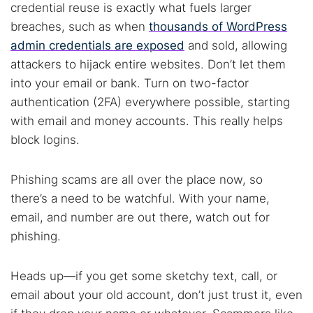
credential reuse is exactly what fuels larger
breaches, such as when
thousands of WordPress
admin credentials are exposed
and sold, allowing
attackers to hijack entire websites. Don’t let them
into your email or bank. Turn on two-factor
authentication (2FA) everywhere possible, starting
with email and money accounts. This really helps
block logins.
Phishing scams are all over the place now, so
there’s a need to be watchful. With your name,
email, and number are out there, watch out for
phishing.
Heads up—if you get some sketchy text, call, or
email about your old account, don’t just trust it, even