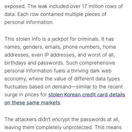
exposed. The leak included over 17 million rows of
data. Each row contained multiple pieces of
personal information.
This stolen info is a jackpot for criminals. It has
names, genders, emails, phone numbers, home
addresses, even IP addresses, and worst of all,
birthdays and passwords. Such comprehensive
personal information fuels a thriving dark web
economy, where the value of different data types
fluctuates based on demand—similar to the recent
surge in prices for
stolen Korean credit card details
on these same markets
.
The attackers didn’t encrypt the passwords at all,
leaving them completely unprotected. This means