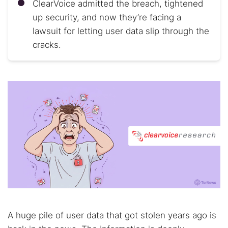
ClearVoice admitted the breach, tightened
up security, and now they’re facing a
lawsuit for letting user data slip through the
cracks.
A huge pile of user data that got stolen years ago is