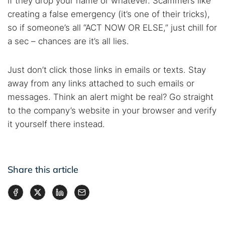
if they drop your name or whatever. Scammers like
creating a false emergency (it’s one of their tricks),
so if someone’s all “ACT NOW OR ELSE,” just chill for
a sec – chances are it’s all lies.
Just don’t click those links in emails or texts. Stay
away from any links attached to such emails or
messages. Think an alert might be real? Go straight
to the company’s website in your browser and verify
it yourself there instead.
Share this article