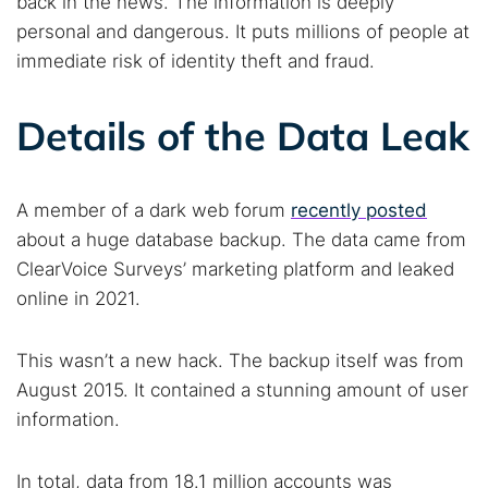
back in the news. The information is deeply
personal and dangerous. It puts millions of people at
immediate risk of identity theft and fraud.
Details of the Data Leak
A member of a dark web forum
recently posted
about a huge database backup. The data came from
ClearVoice Surveys’ marketing platform and leaked
online in 2021.
This wasn’t a new hack. The backup itself was from
August 2015. It contained a stunning amount of user
information.
In total, data from 18.1 million accounts was