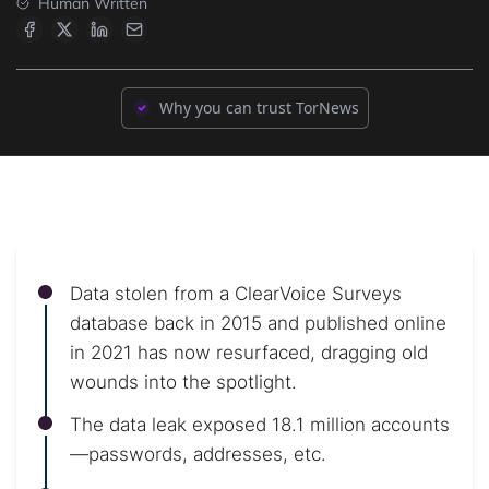
Human Written
Why you can trust TorNews
Data stolen from a ClearVoice Surveys
database back in 2015 and published online
in 2021 has now resurfaced, dragging old
wounds into the spotlight.
The data leak exposed 18.1 million accounts
—passwords, addresses, etc.