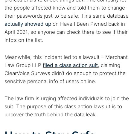
Popular searches:
the people affected know and told them to change
their passwords just to be safe. This same database
Best dark web sites
Darknet markets
actually showed up
on Have I Been Pwned back in
Dark web forums
Secure emails
April 2021, so anyone can check there to see if their
Dark web monitoring
Best VPN for dark web
info’s on the list.
Cancel
Search
Meanwhile, this incident led to a lawsuit – Merchant
Law Group LLP
filed a class action suit
, claiming
ClearVoice Surveys didn’t do enough to protect the
sensitive personal info of users online.
The law firm is urging affected individuals to join the
suit. The purpose of this class action lawsuit is to
uncover the truth behind the data leak.