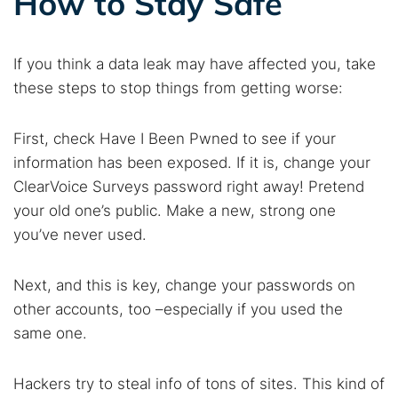
How to Stay Safe
If you think a data leak may have affected you, take
these steps to stop things from getting worse:
First, check Have I Been Pwned to see if your
information has been exposed. If it is, change your
ClearVoice Surveys password right away! Pretend
your old one’s public. Make a new, strong one
you’ve never used.
Next, and this is key, change your passwords on
other accounts, too –especially if you used the
same one.
Hackers try to steal info of tons of sites. This kind of