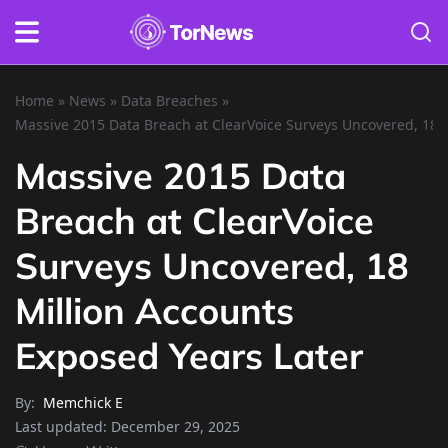
Home
»
News
»
Data Breaches
»
Massive 2015 Data Breach at ClearVoice Surveys Uncovered, 18 M
Massive 2015 Data
Breach at ClearVoice
Surveys Uncovered, 18
Million Accounts
Exposed Years Later
By:
Memchick E
Last updated:
December 29, 2025