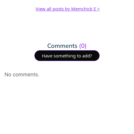
View all posts by Memchick E >
Comments
(0)
Have something to add?
No comments.