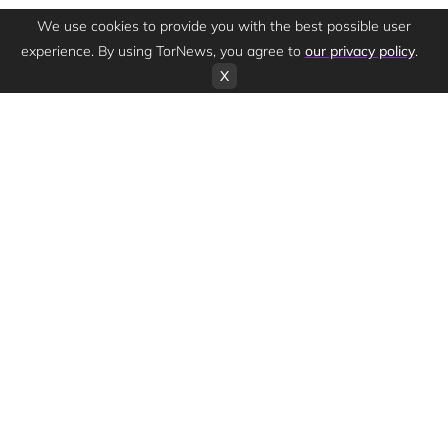
We use cookies to provide you with the best possible user
experience. By using TorNews, you agree to
our privacy policy
.
X