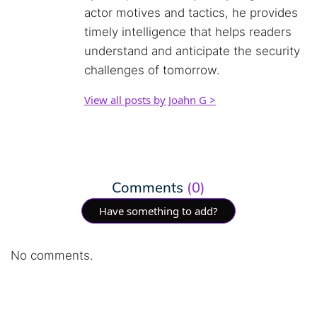
actor motives and tactics, he provides
timely intelligence that helps readers
understand and anticipate the security
challenges of tomorrow.
View all posts by Joahn G >
Comments
(0)
Have something to add?
No comments.