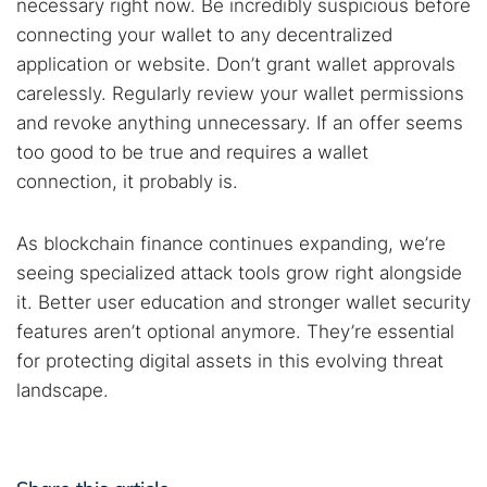
necessary right now. Be incredibly suspicious before
connecting your wallet to any decentralized
application or website. Don’t grant wallet approvals
carelessly. Regularly review your wallet permissions
and revoke anything unnecessary. If an offer seems
too good to be true and requires a wallet
connection, it probably is.
As blockchain finance continues expanding, we’re
seeing specialized attack tools grow right alongside
it. Better user education and stronger wallet security
features aren’t optional anymore. They’re essential
for protecting digital assets in this evolving threat
landscape.