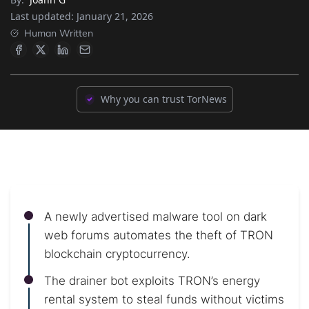
Last updated:
January 21, 2026
Human Written
Why you can trust TorNews
A newly advertised malware tool on dark
web forums automates the theft of TRON
blockchain cryptocurrency.
The drainer bot exploits TRON’s energy
rental system to steal funds without victims