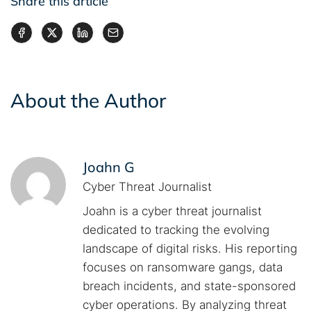
Share this article
About the Author
Joahn G
Cyber Threat Journalist
Joahn is a cyber threat journalist
dedicated to tracking the evolving
landscape of digital risks. His reporting
focuses on ransomware gangs, data
breach incidents, and state-sponsored
cyber operations. By analyzing threat