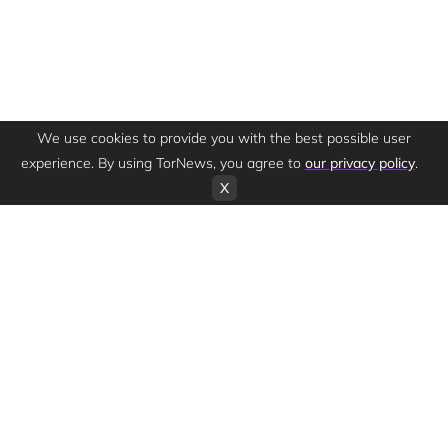
We use cookies to provide you with the best possible user
experience. By using TorNews, you agree to
our privacy policy
.
X