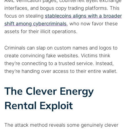
AML verification pages, counterfeit ByBit exchange
interfaces, and bogus copy trading platforms. This
focus on stealing
stablecoins aligns with a broader
shift among cybercriminals
, who now favor these
assets for their illicit operations.
Criminals can slap on custom names and logos to
Search TorNews
create convincing fake websites. Victims think
Find cybersecurity news, guides, and research articles
they’re connecting to a trusted service. Instead,
they’re handing over access to their entire wallet.
Popular searches:
The Clever Energy
Best dark web sites
Darknet markets
Rental Exploit
Dark web forums
Secure emails
Dark web monitoring
Best VPN for dark web
The attack method reveals some genuinely clever