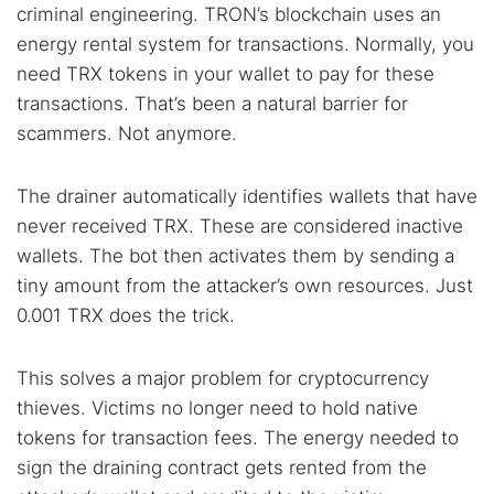
Cancel
Search
criminal engineering. TRON’s blockchain uses an
energy rental system for transactions. Normally, you
need TRX tokens in your wallet to pay for these
transactions. That’s been a natural barrier for
scammers. Not anymore.
The drainer automatically identifies wallets that have
never received TRX. These are considered inactive
wallets. The bot then activates them by sending a
tiny amount from the attacker’s own resources. Just
0.001 TRX does the trick.
This solves a major problem for cryptocurrency
thieves. Victims no longer need to hold native
tokens for transaction fees. The energy needed to
sign the draining contract gets rented from the