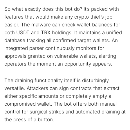
So what exactly does this bot do? It’s packed with
features that would make any crypto thief’s job
easier. The malware can check wallet balances for
both USDT and TRX holdings. It maintains a unified
database tracking all confirmed target wallets. An
integrated parser continuously monitors for
approvals granted on vulnerable wallets, alerting
operators the moment an opportunity appears.
The draining functionality itself is disturbingly
versatile. Attackers can sign contracts that extract
either specific amounts or completely empty a
compromised wallet. The bot offers both manual
control for surgical strikes and automated draining at
the press of a button.