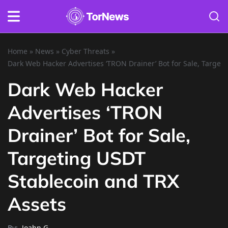
Home
»
News
»
Cyber Threats
»
Dark Web Hacker Advertises ‘TRON Drainer’ Bot for Sale, Target
Dark Web Hacker
Advertises ‘TRON
Drainer’ Bot for Sale,
Targeting USDT
Stablecoin and TRX
Assets
By:
Joahn G