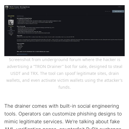
Screenshot from underground forum where the hacker is
advertising a “TRON Drainer” bot for sale, designed to steal
USDT and TRX. The tool can spoof legitimate sites, drain
wallets, and even activate victim wallets using the attacker’s
funds.
The drainer comes with built-in social engineering
tools. Operators can customize phishing designs to
mimic legitimate services. We’re talking about fake