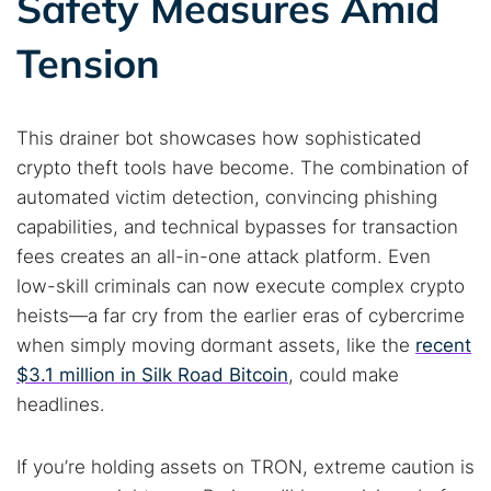
Safety Measures Amid
Tension
This drainer bot showcases how sophisticated
crypto theft tools have become. The combination of
automated victim detection, convincing phishing
capabilities, and technical bypasses for transaction
fees creates an all-in-one attack platform. Even
low-skill criminals can now execute complex crypto
heists—a far cry from the earlier eras of cybercrime
when simply moving dormant assets, like the
recent
$3.1 million in Silk Road Bitcoin
, could make
headlines.
If you’re holding assets on TRON, extreme caution is