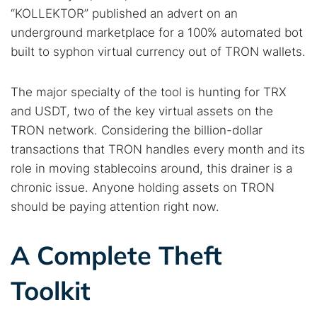
“KOLLEKTOR” published an advert on an
underground marketplace for a 100% automated bot
built to syphon virtual currency out of TRON wallets.
The major specialty of the tool is hunting for TRX
and USDT, two of the key virtual assets on the
TRON network. Considering the billion-dollar
transactions that TRON handles every month and its
role in moving stablecoins around, this drainer is a
chronic issue. Anyone holding assets on TRON
should be paying attention right now.
A Complete Theft
Toolkit