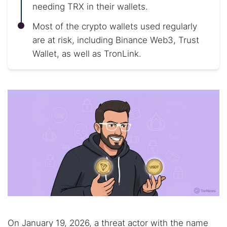
needing TRX in their wallets.
Most of the crypto wallets used regularly
are at risk, including Binance Web3, Trust
Wallet, as well as TronLink.
On January 19, 2026, a threat actor with the name