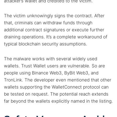
attacker’s wallet and credited to the victim.
The victim unknowingly signs the contract. After
that, criminals can withdraw funds through
additional contract signatures or execute further
draining operations. It’s a complete workaround of
typical blockchain security assumptions.
The malware works with several widely used
wallets. Trust Wallet users are vulnerable. So are
people using Binance Web3, ByBit Web3, and
TronLink. The developer even mentioned that other
wallets supporting the WalletConnect protocol can
be tested on request. The potential reach extends
far beyond the wallets explicitly named in the listing.