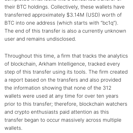
their BTC holdings. Collectively, these wallets have
transferred approximately $3.14M (USD) worth of
BTC into one address (which starts with “bc1q”).
The end of this transfer is also a currently unknown
user and remains undisclosed.
Throughout this time, a firm that tracks the analytics
of blockchain, Arkham Intelligence, tracked every
step of this transfer using its tools. The firm created
a report based on the transfers and also provided
the information showing that none of the 312
wallets were used at any time for over ten years
prior to this transfer; therefore, blockchain watchers
and crypto enthusiasts paid attention as this
transfer began to occur massively across multiple
wallets.