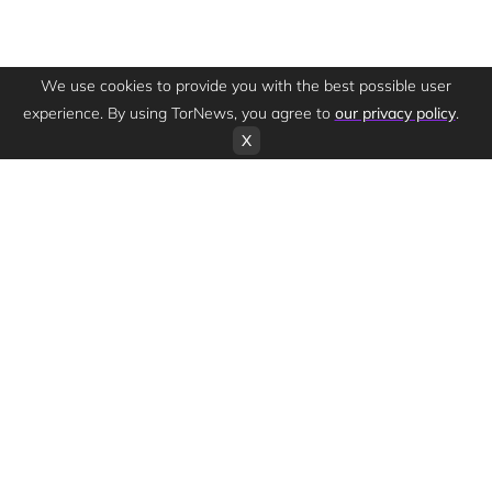
We use cookies to provide you with the best possible user
experience. By using TorNews, you agree to
our privacy policy
.
X