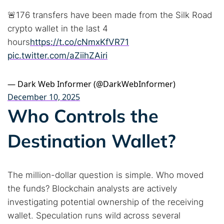
🚨176 transfers have been made from the Silk Road
crypto wallet in the last 4
hours
https://t.co/cNmxKfVR71
pic.twitter.com/aZiihZAiri
Search TorNews
— Dark Web Informer (@DarkWebInformer)
Find cybersecurity news, guides, and research articles
December 10, 2025
Who Controls the
Popular searches:
Destination Wallet?
Best dark web sites
Darknet markets
Dark web forums
Secure emails
The million-dollar question is simple. Who moved
Dark web monitoring
Best VPN for dark web
the funds? Blockchain analysts are actively
investigating potential ownership of the receiving
Cancel
Search
wallet. Speculation runs wild across several