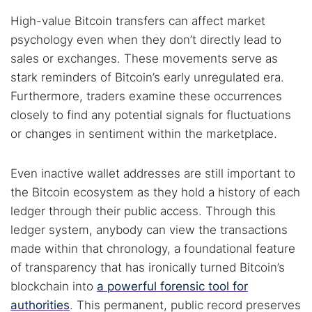
High-value Bitcoin transfers can affect market
psychology even when they don’t directly lead to
sales or exchanges. These movements serve as
stark reminders of Bitcoin’s early unregulated era.
Furthermore, traders examine these occurrences
closely to find any potential signals for fluctuations
or changes in sentiment within the marketplace.
Even inactive wallet addresses are still important to
the Bitcoin ecosystem as they hold a history of each
ledger through their public access. Through this
ledger system, anybody can view the transactions
made within that chronology, a foundational feature
of transparency that has ironically turned Bitcoin’s
blockchain into
a powerful forensic tool for
authorities
. This permanent, public record preserves