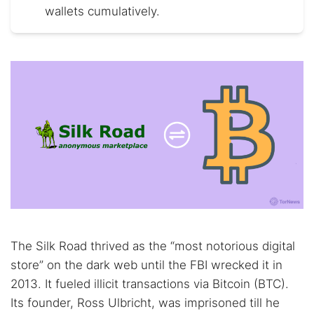
wallets cumulatively.
The Silk Road thrived as the “most notorious digital
store” on the dark web until the FBI wrecked it in
2013. It fueled illicit transactions via Bitcoin (BTC).
Its founder, Ross Ulbricht, was imprisoned till he