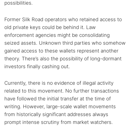
possibilities.
Former Silk Road operators who retained access to
old private keys could be behind it. Law
enforcement agencies might be consolidating
seized assets. Unknown third parties who somehow
gained access to these wallets represent another
theory. There’s also the possibility of long-dormant
investors finally cashing out.
Currently, there is no evidence of illegal activity
related to this movement. No further transactions
have followed the initial transfer at the time of
writing. However, large-scale wallet movements
from historically significant addresses always
prompt intense scrutiny from market watchers.