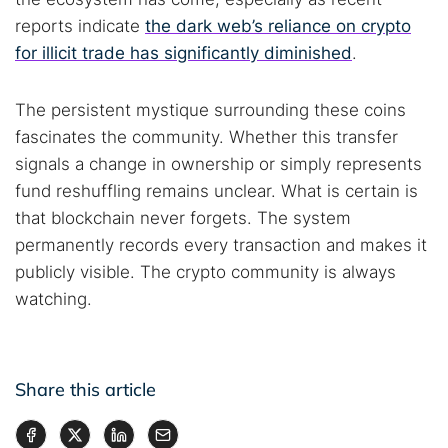
reports indicate
the dark web’s reliance on crypto
for illicit trade has significantly diminished
.
The persistent mystique surrounding these coins
fascinates the community. Whether this transfer
signals a change in ownership or simply represents
fund reshuffling remains unclear. What is certain is
that blockchain never forgets. The system
permanently records every transaction and makes it
publicly visible. The crypto community is always
watching.
Share this article