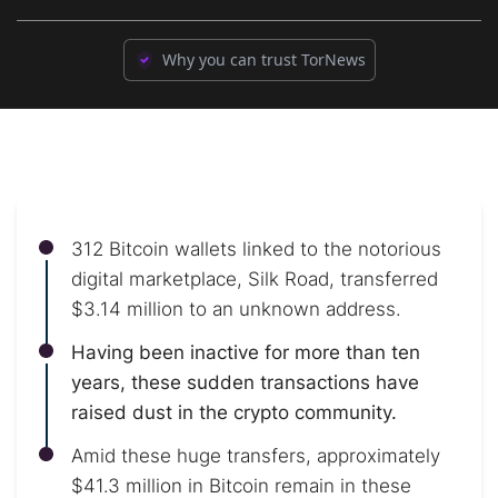
Why you can trust TorNews
312 Bitcoin wallets linked to the notorious
digital marketplace, Silk Road, transferred
$3.14 million to an unknown address.
Having been inactive for more than ten
years, these sudden transactions have
raised dust in the crypto community.
Amid these huge transfers, approximately
$41.3 million in Bitcoin remain in these