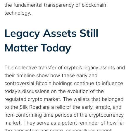
the fundamental transparency of blockchain
technology.
Legacy Assets Still
Matter Today
The collective transfer of crypto’s legacy assets and
their timeline show how these early and
controversial Bitcoin holdings continue to influence
today’s discussions on the evolution of the
regulated crypto market. The wallets that belonged
to the Silk Road are a relic of the early, erratic, and
non-conforming time periods of the cryptocurrency
market. They serve as a potent reminder of how far
the ecosystem has come, especially as recent