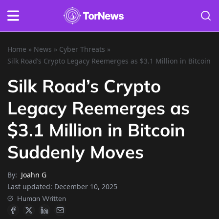
Home
»
News
»
Cyber Threats
»
Silk Road’s Crypto Legacy Reemerges as $3.1 Million in Bitcoin
Silk Road’s Crypto
Legacy Reemerges as
$3.1 Million in Bitcoin
Suddenly Moves
By:
Joahn G
Last updated:
December 10, 2025
Human Written