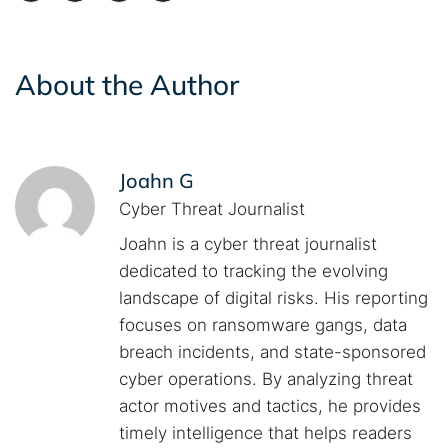
About the Author
Joahn G
Cyber Threat Journalist
Joahn is a cyber threat journalist
dedicated to tracking the evolving
landscape of digital risks. His reporting
focuses on ransomware gangs, data
breach incidents, and state-sponsored
cyber operations. By analyzing threat
actor motives and tactics, he provides
timely intelligence that helps readers