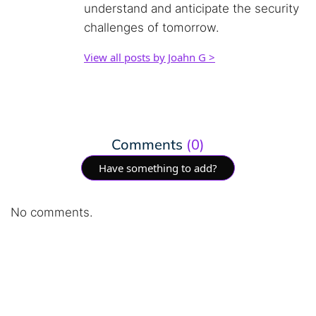
understand and anticipate the security
challenges of tomorrow.
View all posts by Joahn G >
Comments
(0)
Have something to add?
No comments.