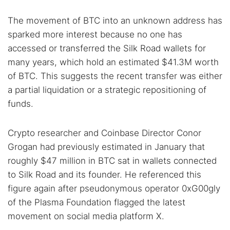
The movement of BTC into an unknown address has
sparked more interest because no one has
accessed or transferred the Silk Road wallets for
many years, which hold an estimated $41.3M worth
of BTC. This suggests the recent transfer was either
a partial liquidation or a strategic repositioning of
funds.
Crypto researcher and Coinbase Director Conor
Grogan had previously estimated in January that
roughly $47 million in BTC sat in wallets connected
to Silk Road and its founder. He referenced this
figure again after pseudonymous operator 0xG00gly
of the Plasma Foundation flagged the latest
movement on social media platform X.