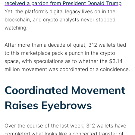
received a pardon from President Donald Trump
.
Yet, the platform’s digital legacy lives on in the
blockchain, and crypto analysts never stopped
watching.
After more than a decade of quiet, 312 wallets tied
to this marketplace pack a punch in the crypto
space, with speculations as to whether the $3.14
million movement was coordinated or a coincidence.
Coordinated Movement
Raises Eyebrows
Over the course of the last week, 312 wallets have
completed what looks like a concerted transfer of