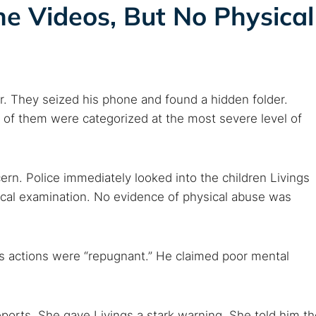
e Videos, But No Physical
r. They seized his phone and found a hidden folder.
o of them were categorized at the most severe level of
rn. Police immediately looked into the children Livings
ical examination. No evidence of physical abuse was
 his actions were “repugnant.” He claimed poor mental
ports. She gave Livings a stark warning. She told him th