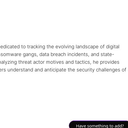
dedicated to tracking the evolving landscape of digital
ansomware gangs, data breach incidents, and state-
alyzing threat actor motives and tactics, he provides
ders understand and anticipate the security challenges of
Have something to add?