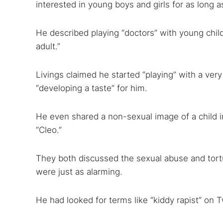
interested in young boys and girls for as long 
Search
Find cyber
He described playing “doctors” with young chil
adult.”
Popular se
Livings claimed he started “playing” with a ve
Best dark
“developing a taste” for him.
Dark web
He even shared a non-sexual image of a child i
“Cleo.”
They both discussed the sexual abuse and tortu
were just as alarming.
He had looked for terms like “kiddy rapist” on T