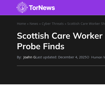
Home
»
News
»
Cyber Threats
»
Scottish Care Worker S
Scottish Care Worker
Probe Finds
By:
Last updated:
December 4, 2025
Joahn G
Human W