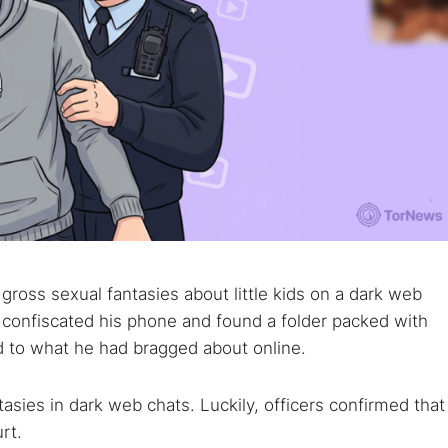
gross sexual fantasies about little kids on a dark web
y confiscated his phone and found a folder packed with
d to what he had bragged about online.
asies in dark web chats. Luckily, officers confirmed that
rt.