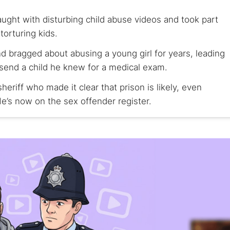
ght with disturbing child abuse videos and took part
torturing kids.
 bragged about abusing a young girl for years, leading
 send a child he knew for a medical exam.
heriff who made it clear that prison is likely, even
e’s now on the sex offender register.