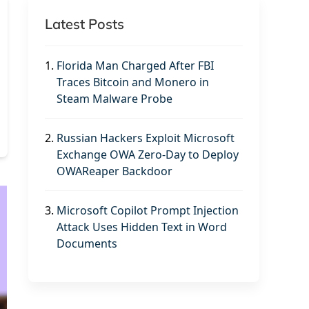
Latest Posts
1.
Florida Man Charged After FBI
Traces Bitcoin and Monero in
Steam Malware Probe
2.
Russian Hackers Exploit Microsoft
Exchange OWA Zero-Day to Deploy
OWAReaper Backdoor
3.
Microsoft Copilot Prompt Injection
Attack Uses Hidden Text in Word
Documents