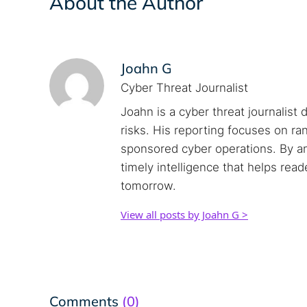
About the Author
Joahn G
Cyber Threat Journalist
Joahn is a cyber threat journalist 
risks. His reporting focuses on r
sponsored cyber operations. By an
timely intelligence that helps rea
tomorrow.
View all posts by Joahn G >
Comments
(0)