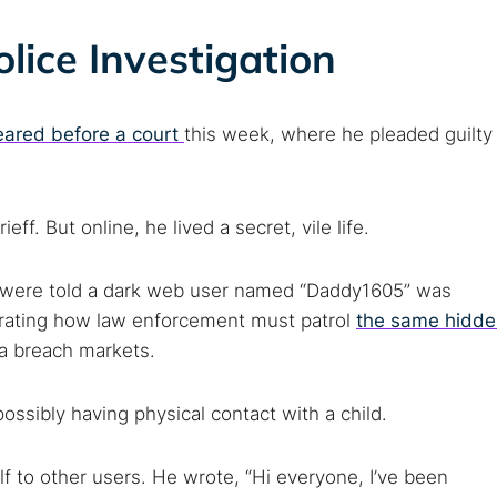
lice Investigation
ared before a court
this week, where he pleaded guilty
f. But online, he lived a secret, vile life.
ey were told a dark web user named “Daddy1605” was
rating how law enforcement must patrol
the same hidde
a breach markets.
ssibly having physical contact with a child.
f to other users. He wrote, “Hi everyone, I’ve been