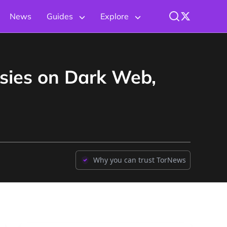
News
Guides
Explore
sies on Dark Web,
Why you can trust TorNews