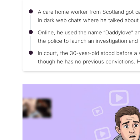
A care home worker from Scotland got cau
in dark web chats where he talked about 
Online, he used the name “Daddylove” and
the police to launch an investigation and
In court, the 30-year-old stood before a s
though he has no previous convictions. H