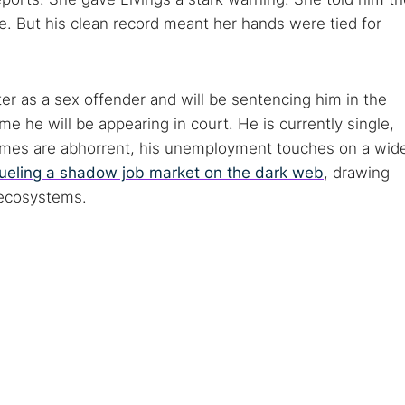
e. But his clean record meant her hands were tied for
er as a sex offender and will be sentencing him in the
ime he will be appearing in court. He is currently single,
rimes are abhorrent, his unemployment touches on a wid
fueling a shadow job market on the dark web
, drawing
—ecosystems.