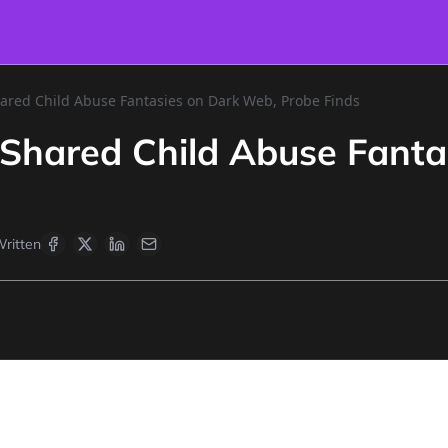
hared Child Abuse Fantasies on Dark Web, Probe Finds
 Shared Child Abuse Fanta
ritten