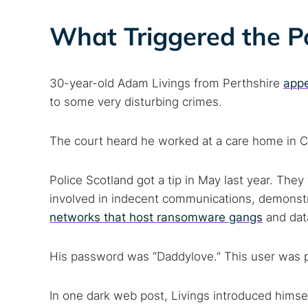
What Triggered the Po
30-year-old Adam Livings from Perthshire
appe
to some very disturbing crimes.
The court heard he worked at a care home in Crief
Police Scotland got a tip in May last year. Th
involved in indecent communications, demonst
networks that host ransomware gangs
and dat
His password was “Daddylove.” This user was po
In one dark web post, Livings introduced himsel