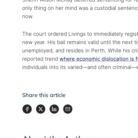
only thing on her mind was a custodial sentenc
now.
The court ordered Livings to immediately regist
new year. His bail remains valid until the next t
unemployed, and resides in Perth. While his c
reported trend
where economic dislocation is 
individuals into its varied—and often criminal
Share this article