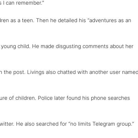
as I can remember.”
 TorNews
security news, guides, and research articles
dren as a teen. Then he detailed his “adventures as an
arches:
ry young child. He made disgusting comments about her
 web sites
Darknet markets
Dark web forums
Secure email
 monitoring
Best VPN for dark web
n the post. Livings also chatted with another user name
Cancel
re of children. Police later found his phone searches
witter. He also searched for “no limits Telegram group.”