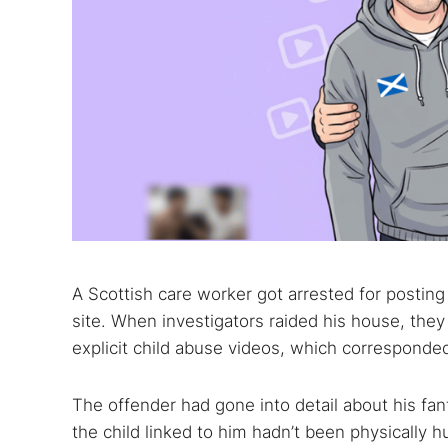
A Scottish care worker got arrested for posting 
site. When investigators raided his house, the
explicit child abuse videos, which corresponde
The offender had gone into detail about his fant
the child linked to him hadn’t been physically hu