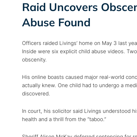
Raid Uncovers Obscen
Abuse Found
Officers raided Livings’ home on May 3 last yea
Inside were six explicit child abuse videos. Tw
obscenity.
His online boasts caused major real-world conce
actually knew. One child had to undergo a med
discovered.
In court, his solicitor said Livings understood
health and a thrill from the “taboo.”
Sheriff Alison McKay deferred sentencing for re