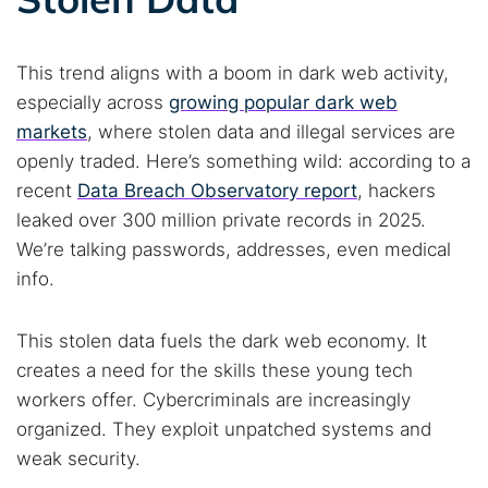
This trend aligns with a boom in dark web activity,
especially across
growing popular dark web
markets
, where stolen data and illegal services are
openly traded. Here’s something wild: according to a
recent
Data Breach Observatory report
, hackers
leaked over 300 million private records in 2025.
We’re talking passwords, addresses, even medical
info.
This stolen data fuels the dark web economy. It
creates a need for the skills these young tech
workers offer. Cybercriminals are increasingly
organized. They exploit unpatched systems and
weak security.