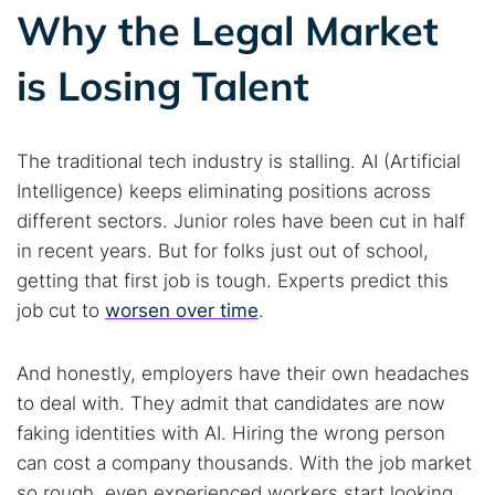
Why the Legal Market
is Losing Talent
The traditional tech industry is stalling. AI (Artificial
Intelligence) keeps eliminating positions across
different sectors. Junior roles have been cut in half
in recent years. But for folks just out of school,
getting that first job is tough. Experts predict this
job cut to
worsen over time
.
And honestly, employers have their own headaches
to deal with. They admit that candidates are now
faking identities with AI. Hiring the wrong person
can cost a company thousands. With the job market
so rough, even experienced workers start looking