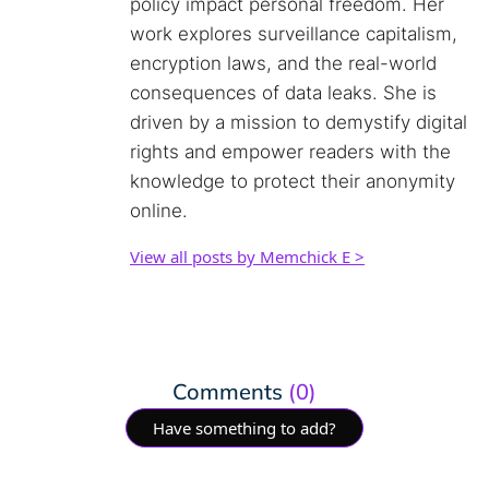
policy impact personal freedom. Her
work explores surveillance capitalism,
encryption laws, and the real-world
consequences of data leaks. She is
driven by a mission to demystify digital
rights and empower readers with the
knowledge to protect their anonymity
online.
View all posts by Memchick E >
Comments
(0)
Have something to add?