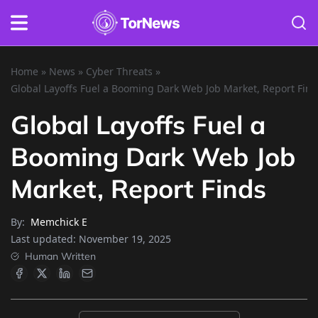
Home
»
News
»
Cyber Threats
»
Global Layoffs Fuel a Booming Dark Web Job Market, Report Fin
Global Layoffs Fuel a
Booming Dark Web Job
Market, Report Finds
By:
Memchick E
Last updated:
November 19, 2025
Human Written