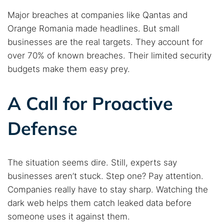
Major breaches at companies like Qantas and
Orange Romania made headlines. But small
businesses are the real targets. They account for
over 70% of known breaches. Their limited security
budgets make them easy prey.
A Call for Proactive
Defense
The situation seems dire. Still, experts say
businesses aren’t stuck. Step one? Pay attention.
Companies really have to stay sharp. Watching the
dark web helps them catch leaked data before
someone uses it against them.