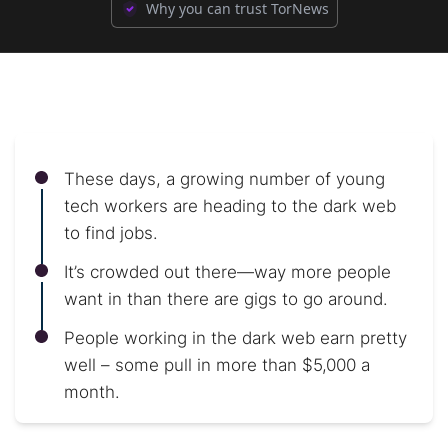
Why you can trust TorNews
These days, a growing number of young
tech workers are heading to the dark web
to find jobs.
It’s crowded out there—way more people
want in than there are gigs to go around.
People working in the dark web earn pretty
well – some pull in more than $5,000 a
month.