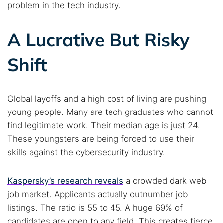
problem in the tech industry.
A Lucrative But Risky
Shift
Global layoffs and a high cost of living are pushing
young people. Many are tech graduates who cannot
find legitimate work. Their median age is just 24.
These youngsters are being forced to use their
skills against the cybersecurity industry.
Kaspersky’s research reveals
a crowded dark web
job market. Applicants actually outnumber job
listings. The ratio is 55 to 45. A huge 69% of
candidates are open to any field. This creates fierce