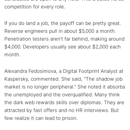
competition for every role.
If you do land a job, the payoff can be pretty great.
Reverse engineers pull in about $5,000 a month.
Penetration testers aren’t far behind, making around
$4,000. Developers usually see about $2,000 each
month.
Alexandra Fedosimova, a Digital Footprint Analyst at
Kaspersky, commented. She said, “The shadow job
market is no longer peripheral.” She noted it absorbs
the unemployed and the overqualified. Many think
the dark web rewards skills over diplomas. They are
attracted by fast offers and no HR interviews. But
few realize it can lead to prison.