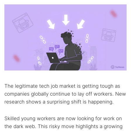
The legitimate tech job market is getting tough as
companies globally continue to lay off workers. New
research shows a surprising shift is happening.
Skilled young workers are now looking for work on
the dark web. This risky move highlights a growing