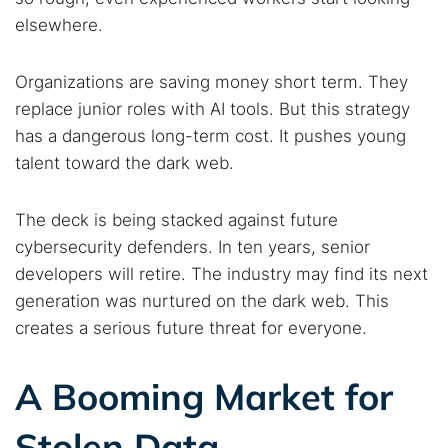
Search TorNews
elsewhere.
Find cybersecurity news, guides, and research articles
Organizations are saving money short term. They
replace junior roles with AI tools. But this strategy
Popular searches:
has a dangerous long-term cost. It pushes young
Best dark web sites
Darknet markets
talent toward the dark web.
Dark web forums
Secure emails
Dark web monitoring
Best VPN for dark web
The deck is being stacked against future
cybersecurity defenders. In ten years, senior
developers will retire. The industry may find its next
Cancel
Search
generation was nurtured on the dark web. This
creates a serious future threat for everyone.
A Booming Market for
Stolen Data