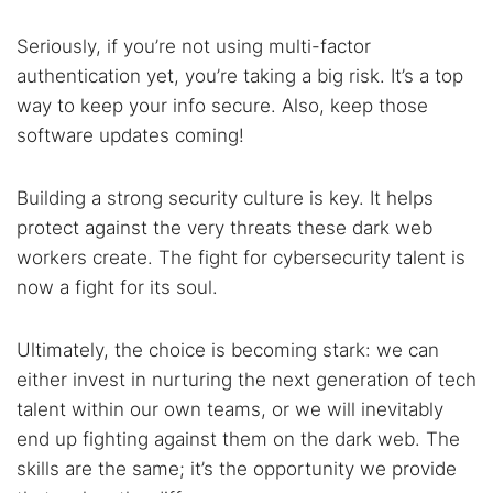
Seriously, if you’re not using multi-factor
authentication yet, you’re taking a big risk. It’s a top
way to keep your info secure. Also, keep those
software updates coming!
Building a strong security culture is key. It helps
protect against the very threats these dark web
workers create. The fight for cybersecurity talent is
now a fight for its soul.
Ultimately, the choice is becoming stark: we can
either invest in nurturing the next generation of tech
talent within our own teams, or we will inevitably
end up fighting against them on the dark web. The
skills are the same; it’s the opportunity we provide