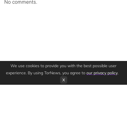
No comments.
We use cookies to provide you with the best possible user
experience. By using TorNews, you agree to
our privacy policy
.
X