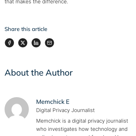
that makes the difference.
Share this article
About the Author
Memchick E
Digital Privacy Journalist
Memchick is a digital privacy journalist
who investigates how technology and