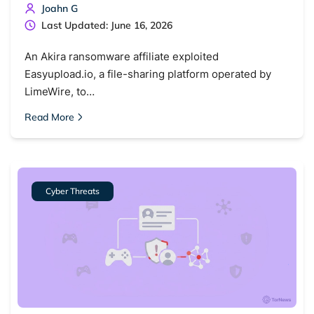
Joahn G
Last Updated: June 16, 2026
An Akira ransomware affiliate exploited
Easyupload.io, a file-sharing platform operated by
LimeWire, to…
Read More
Cyber Threats