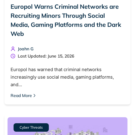
Europol Warns Criminal Networks are
Recruiting Minors Through Social
Media, Gaming Platforms and the Dark
Web
Joahn G
Last Updated: June 15, 2026
Europol has warned that criminal networks
increasingly use social media, gaming platforms,
and…
Read More
Cyber Threats