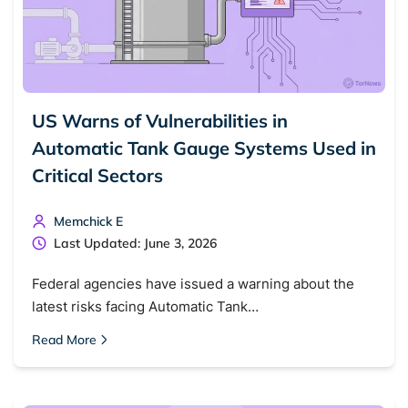
US Warns of Vulnerabilities in
Automatic Tank Gauge Systems Used in
Critical Sectors
Memchick E
Last Updated: June 3, 2026
Federal agencies have issued a warning about the
latest risks facing Automatic Tank…
Read More