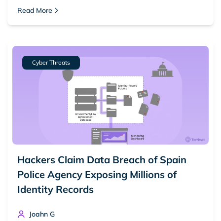
Read More
Cyber Threats
Hackers Claim Data Breach of Spain
Police Agency Exposing Millions of
Identity Records
Joahn G