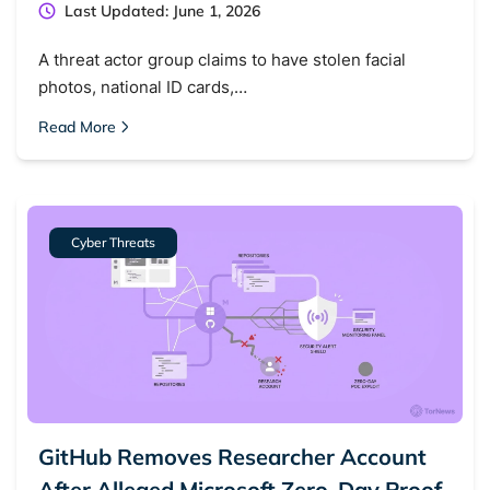
Last Updated: June 1, 2026
A threat actor group claims to have stolen facial
photos, national ID cards,…
Read More
Cyber Threats
GitHub Removes Researcher Account
After Alleged Microsoft Zero-Day Proof-