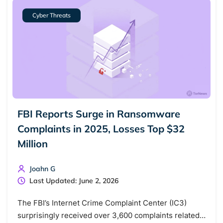
Cyber Threats
FBI Reports Surge in Ransomware
Complaints in 2025, Losses Top $32
Million
Joahn G
Last Updated: June 2, 2026
The FBI’s Internet Crime Complaint Center (IC3)
surprisingly received over 3,600 complaints related…