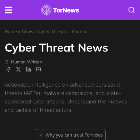
Home
»
News
»
Cyber Threats
»
Page 6
Cyber Threat News
Human Written
Actionable intelligence on advanced persistent
threats (APTs), malware campaigns, and state-
sponsored cyberattacks. Understand the motives
and tactics of threat actors.
Why you can trust TorNews