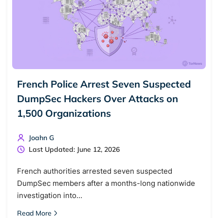
French Police Arrest Seven Suspected
DumpSec Hackers Over Attacks on
1,500 Organizations
Joahn G
Last Updated: June 12, 2026
French authorities arrested seven suspected
DumpSec members after a months-long nationwide
investigation into…
Read More