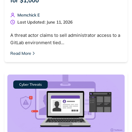
for $1,000
Memchick E
Popular searches:
Last Updated: June 11, 2026
Best dark web sites
Darknet markets
A threat actor claims to sell administrator access to a
Dark web forums
Secure emails
GitLab environment tied…
Dark web monitoring
Best VPN for dark web
Read More
Cancel
Search
Cyber Threats