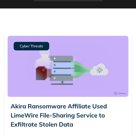
Cyber Threats
Akira Ransomware Affiliate Used
LimeWire File-Sharing Service to
Exfiltrate Stolen Data