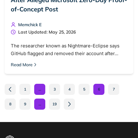
of-Concept Post
Memchick E
Last Updated: May 25, 2026
The researcher known as Nightmare-Eclipse says
GitHub flagged and removed their account after…
Read More
1
…
3
4
5
6
7
8
9
…
19