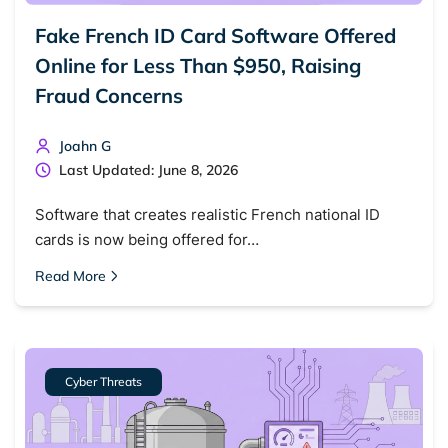
Fake French ID Card Software Offered
Online for Less Than $950, Raising
Fraud Concerns
Joahn G
Last Updated: June 8, 2026
Software that creates realistic French national ID
cards is now being offered for…
Read More
Cyber Threats