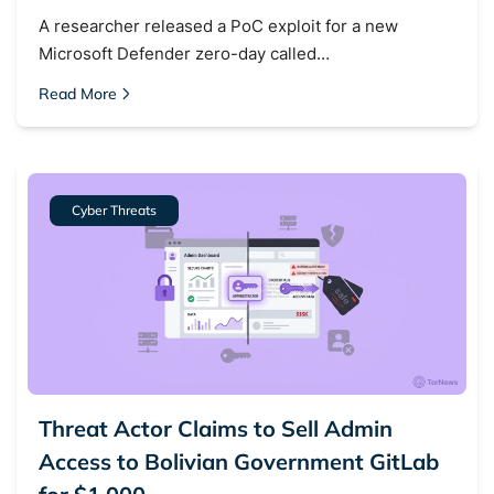
A researcher released a PoC exploit for a new
Microsoft Defender zero-day called…
Read More
Cyber Threats
Threat Actor Claims to Sell Admin
Search TorNews
Access to Bolivian Government GitLab
Find cybersecurity news, guides, and research articles