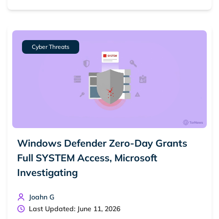
Cyber Threats
Windows Defender Zero-Day Grants
Full SYSTEM Access, Microsoft
Investigating
Joahn G
Last Updated: June 11, 2026