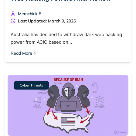
Memchick E
Last Updated: March 9, 2026
Australia has decided to withdraw dark web hacking
power from ACIC based on…
Read More
Cyber Threats