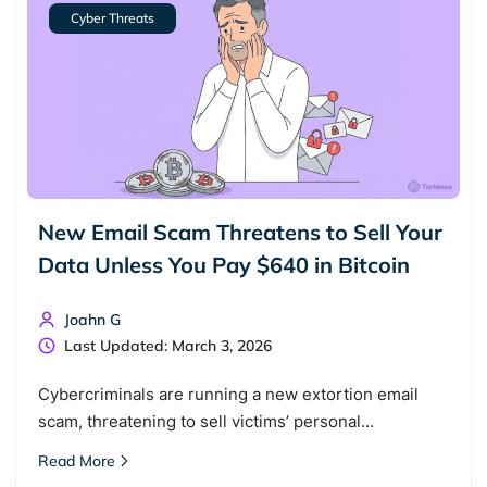
Cyber Threats
New Email Scam Threatens to Sell Your
Data Unless You Pay $640 in Bitcoin
Search TorNews
Joahn G
Find cybersecurity news, guides, and research articles
Last Updated: March 3, 2026
Cybercriminals are running a new extortion email
scam, threatening to sell victims’ personal…
Popular searches:
Read More
Best dark web sites
Darknet markets