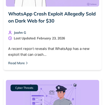
WhatsApp Crash Exploit Allegedly Sold
on Dark Web for $30
Joahn G
Last Updated: February 23, 2026
A recent report reveals that WhatsApp has a new
exploit that can crash…
Read More
Cyber Threats