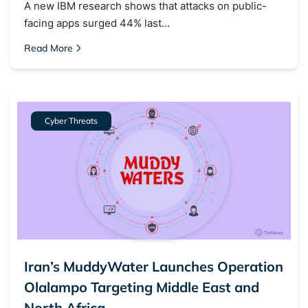
A new IBM research shows that attacks on public-
facing apps surged 44% last…
Read More
Cyber Threats
Iran’s MuddyWater Launches Operation
Olalampo Targeting Middle East and
North Africa