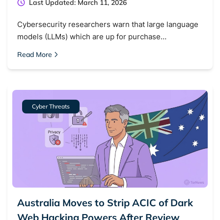
Last Updated: March 11, 2026
Cybersecurity researchers warn that large language
models (LLMs) which are up for purchase…
Read More
Cyber Threats
Australia Moves to Strip ACIC of Dark
Web Hacking Powers After Review