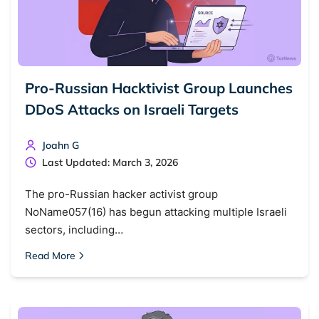
Pro-Russian Hacktivist Group Launches
DDoS Attacks on Israeli Targets
Joahn G
Last Updated: March 3, 2026
The pro-Russian hacker activist group
NoName057(16) has begun attacking multiple Israeli
sectors, including…
Read More