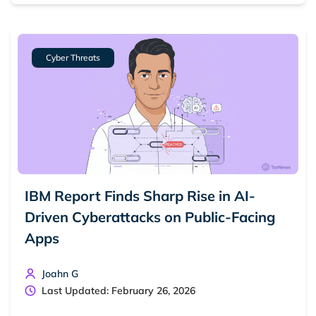
Dark web forums
Secure emails
Dark web monitoring
Best VPN for dark web
Cyber Threats
Cancel
Search
IBM Report Finds Sharp Rise in AI-
Driven Cyberattacks on Public-Facing
Apps
Joahn G
Last Updated: February 26, 2026