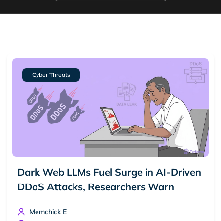
Cyber Threats
Dark Web LLMs Fuel Surge in AI-Driven
DDoS Attacks, Researchers Warn
Memchick E