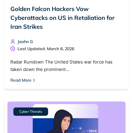
Golden Falcon Hackers Vow
Cyberattacks on US in Retaliation for
Iran Strikes
Joahn G
Last Updated: March 6, 2026
Radar Rundown The United States war force has
taken down the prominent…
Read More
Cyber Threats