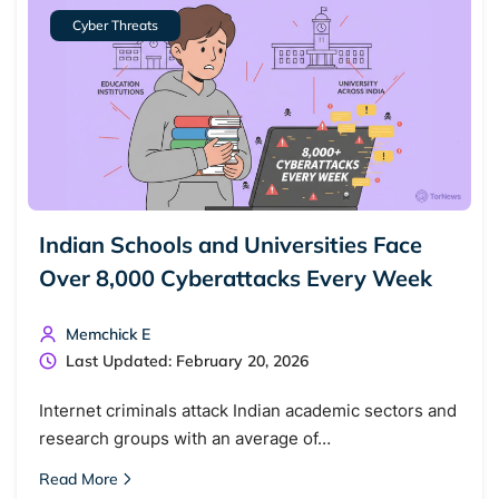
Cyber Threats
Indian Schools and Universities Face
Over 8,000 Cyberattacks Every Week
Memchick E
Last Updated: February 20, 2026
Internet criminals attack Indian academic sectors and
research groups with an average of…
Read More