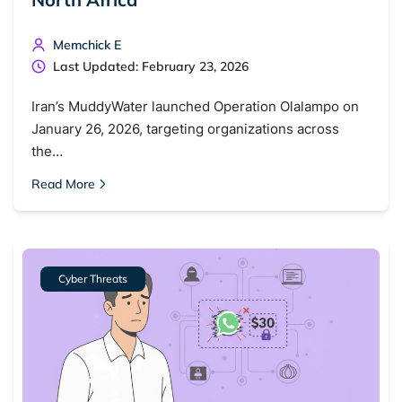
Memchick E
Last Updated: February 23, 2026
Iran’s MuddyWater launched Operation Olalampo on
January 26, 2026, targeting organizations across
the…
Read More
Cyber Threats