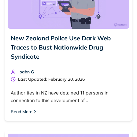
New Zealand Police Use Dark Web
Traces to Bust Nationwide Drug
Syndicate
Joahn G
Last Updated: February 20, 2026
Authorities in NZ have detained 11 persons in
connection to this development of…
Read More