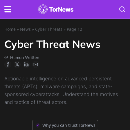
Home
»
News
»
Cyber Threats
»
Page 12
Cyber Threat News
Human Written
Actionable intelligence on advanced persistent
threats (APTs), malware campaigns, and state-
sponsored cyberattacks. Understand the motives
and tactics of threat actors.
Why you can trust TorNews