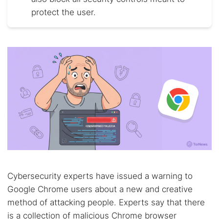
protect the user.
Cybersecurity experts have issued a warning to
Google Chrome users about a new and creative
method of attacking people. Experts say that there
is a collection of malicious Chrome browser