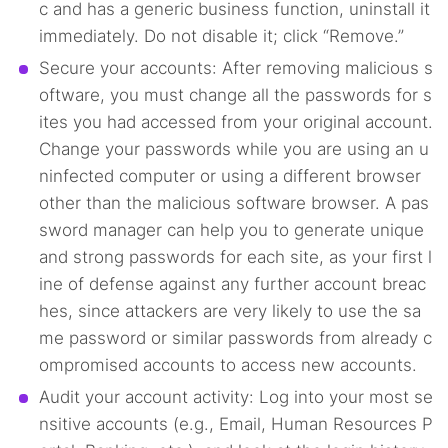
c and has a generic business function, uninstall it
immediately. Do not disable it; click “Remove.”
Secure your accounts: After removing malicious s
oftware, you must change all the passwords for s
ites you had accessed from your original account.
Change your passwords while you are using an u
ninfected computer or using a different browser
other than the malicious software browser. A pas
sword manager can help you to generate unique
and strong passwords for each site, as your first l
ine of defense against any further account breac
hes, since attackers are very likely to use the sa
me password or similar passwords from already c
ompromised accounts to access new accounts.
Audit your account activity: Log into your most se
nsitive accounts (e.g., Email, Human Resources P