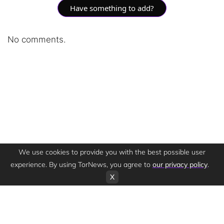
Have something to add?
No comments.
We use cookies to provide you with the best possible user
experience. By using TorNews, you agree to
our privacy policy
.
X