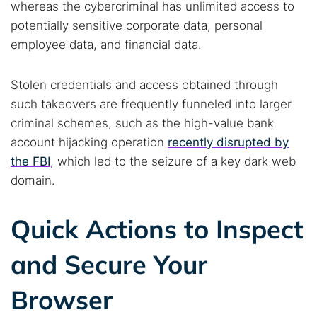
whereas the cybercriminal has unlimited access to
potentially sensitive corporate data, personal
employee data, and financial data.
Stolen credentials and access obtained through
such takeovers are frequently funneled into larger
criminal schemes, such as the high-value bank
account hijacking operation
recently disrupted by
the FBI
, which led to the seizure of a key dark web
domain.
Quick Actions to Inspect
and Secure Your
Browser