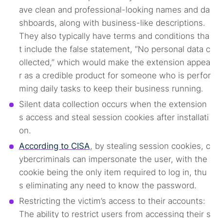
ave clean and professional-looking names and da
shboards, along with business-like descriptions.
They also typically have terms and conditions tha
t include the false statement, “No personal data c
ollected,” which would make the extension appea
r as a credible product for someone who is perfor
ming daily tasks to keep their business running.
Silent data collection occurs when the extension
s access and steal session cookies after installati
Search TorNews
on.
Find cybersecurity news, guides, and research articles
According to CISA
, by stealing session cookies, c
ybercriminals can impersonate the user, with the
cookie being the only item required to log in, thu
Popular searches:
s eliminating any need to know the password.
Restricting the victim’s access to their accounts:
Best dark web sites
Darknet markets
The ability to restrict users from accessing their s
Dark web forums
Secure emails