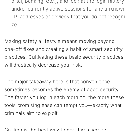
ortal, Banking, etc.), and look at the login history
and/or currently active sessions for any unknown
I.P. addresses or devices that you do not recogni
ze.
Making safety a lifestyle means moving beyond
one-off fixes and creating a habit of smart security
practices. Cultivating these basic security practices
will drastically decrease your risk.
The major takeaway here is that convenience
sometimes becomes the enemy of good security.
The faster you log in each morning, the more these
tools promising ease can tempt you—exactly what
criminals aim to exploit.
Caution is the best way to go: Use a secure