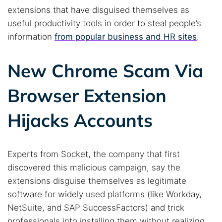
extensions that have disguised themselves as
useful productivity tools in order to steal people’s
information
from popular business and HR sites
.
New Chrome Scam Via
Browser Extension
Hijacks Accounts
Experts from Socket, the company that first
discovered this malicious campaign, say the
extensions disguise themselves as legitimate
software for widely used platforms (like Workday,
NetSuite, and SAP SuccessFactors) and trick
professionals into installing them without realizing