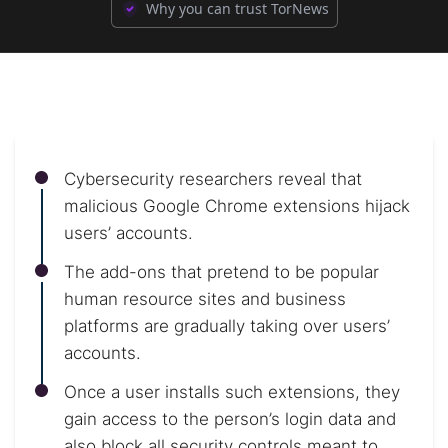
Why you can trust TorNews
Cybersecurity researchers reveal that
malicious Google Chrome extensions hijack
users’ accounts.
The add-ons that pretend to be popular
human resource sites and business
platforms are gradually taking over users’
accounts.
Once a user installs such extensions, they
gain access to the person’s login data and
also block all security controls meant to