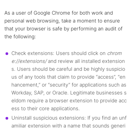
As a user of Google Chrome for both work and
personal web browsing, take a moment to ensure
that your browser is safe by performing an audit of
the following:
Check extensions: Users should click on
chrom
e://extensions/
and review all installed extension
s. Users should be careful and be highly suspicio
us of any tools that claim to provide “access”, “en
hancement,” or “security” for applications such as
Workday, SAP, or Oracle. Legitimate businesses s
eldom require a browser extension to provide acc
ess to their core applications.
Uninstall suspicious extensions: If you find an unf
amiliar extension with a name that sounds generi