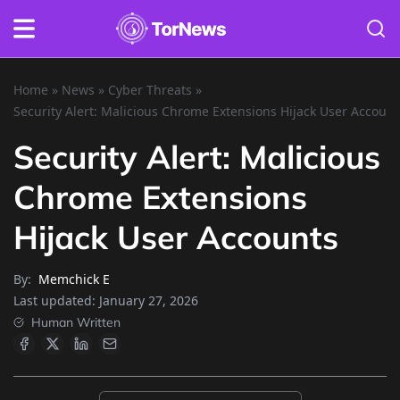
Home
»
News
»
Cyber Threats
»
Security Alert: Malicious Chrome Extensions Hijack User Account
Security Alert: Malicious
Chrome Extensions
Hijack User Accounts
By:
Memchick E
Last updated:
January 27, 2026
Human Written