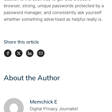
browser, strong, unique passwords protected by a
password manager, and consistently ask yourself
whether something advertised as helpful really is.
Share this article
About the Author
Memchick E
Digital Privacy Journalist