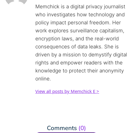
Memchick is a digital privacy journalist
who investigates how technology and
policy impact personal freedom. Her
work explores surveillance capitalism,
encryption laws, and the real-world
consequences of data leaks. She is
driven by a mission to demystify digital
rights and empower readers with the
knowledge to protect their anonymity
online.
View all posts by Memchick E >
Comments
(0)