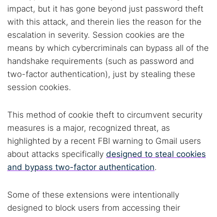
impact, but it has gone beyond just password theft
with this attack, and therein lies the reason for the
escalation in severity. Session cookies are the
means by which cybercriminals can bypass all of the
handshake requirements (such as password and
two-factor authentication), just by stealing these
session cookies.
This method of cookie theft to circumvent security
measures is a major, recognized threat, as
highlighted by a recent FBI warning to Gmail users
about attacks specifically
designed to steal cookies
and bypass two-factor authentication
.
Some of these extensions were intentionally
designed to block users from accessing their