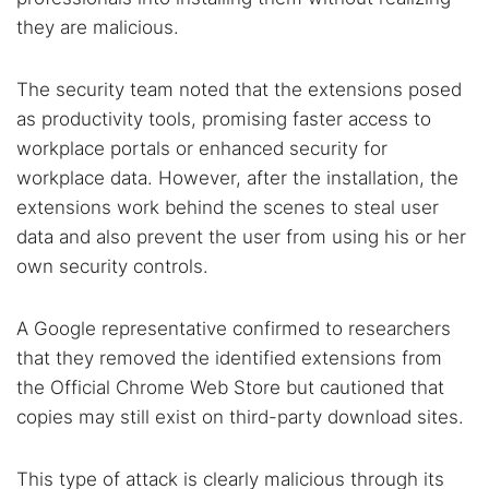
they are malicious.
The security team noted that the extensions posed
as productivity tools, promising faster access to
workplace portals or enhanced security for
workplace data. However, after the installation, the
extensions work behind the scenes to steal user
data and also prevent the user from using his or her
own security controls.
A Google representative confirmed to researchers
that they removed the identified extensions from
the Official Chrome Web Store but cautioned that
copies may still exist on third-party download sites.
This type of attack is clearly malicious through its