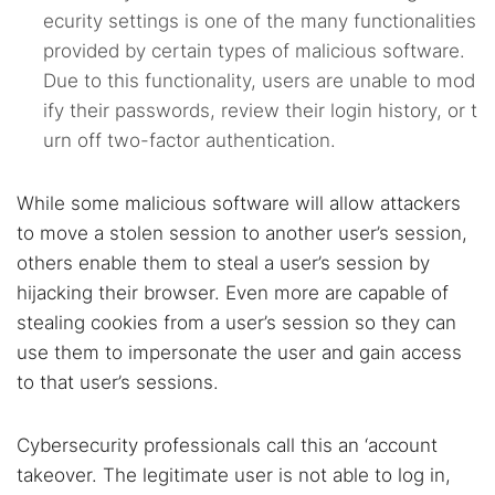
ecurity settings is one of the many functionalities
Dark web monitoring
Best VPN for dark web
provided by certain types of malicious software.
Due to this functionality, users are unable to mod
Cancel
Search
ify their passwords, review their login history, or t
urn off two-factor authentication.
While some malicious software will allow attackers
to move a stolen session to another user’s session,
others enable them to steal a user’s session by
hijacking their browser. Even more are capable of
stealing cookies from a user’s session so they can
use them to impersonate the user and gain access
to that user’s sessions.
Cybersecurity professionals call this an ‘account
takeover. The legitimate user is not able to log in,