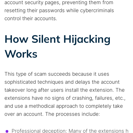
account security pages, preventing them from
resetting their passwords while cybercriminals
control their accounts.
How Silent Hijacking
Works
This type of scam succeeds because it uses
sophisticated techniques and delays the account
takeover long after users install the extension. The
extensions have no signs of crashing, failures, etc.,
and use a methodical approach to completely take
over an account. The processes include:
Professional deception: Many of the extensions h