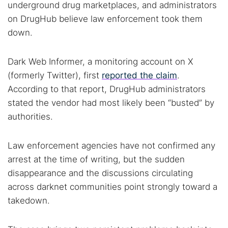
underground drug marketplaces, and administrators
on DrugHub believe law enforcement took them
down.
Dark Web Informer, a monitoring account on X
(formerly Twitter), first
reported the claim
.
According to that report, DrugHub administrators
stated the vendor had most likely been “busted” by
authorities.
Law enforcement agencies have not confirmed any
arrest at the time of writing, but the sudden
disappearance and the discussions circulating
across darknet communities point strongly toward a
takedown.