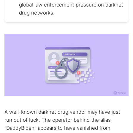
global law enforcement pressure on darknet
drug networks.
A well-known darknet drug vendor may have just
run out of luck. The operator behind the alias
“DaddyBiden” appears to have vanished from