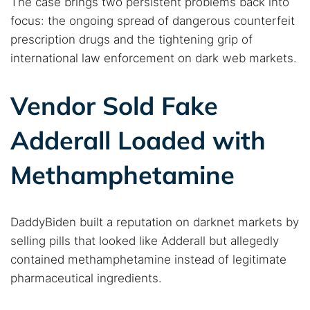
The case brings two persistent problems back into
focus: the ongoing spread of dangerous counterfeit
prescription drugs and the tightening grip of
international law enforcement on dark web markets.
Vendor Sold Fake
Adderall Loaded with
Methamphetamine
DaddyBiden built a reputation on darknet markets by
selling pills that looked like Adderall but allegedly
contained methamphetamine instead of legitimate
pharmaceutical ingredients.