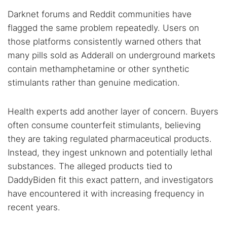
Darknet forums and Reddit communities have
flagged the same problem repeatedly. Users on
those platforms consistently warned others that
many pills sold as Adderall on underground markets
contain methamphetamine or other synthetic
stimulants rather than genuine medication.
Health experts add another layer of concern. Buyers
often consume counterfeit stimulants, believing
they are taking regulated pharmaceutical products.
Instead, they ingest unknown and potentially lethal
substances. The alleged products tied to
DaddyBiden fit this exact pattern, and investigators
have encountered it with increasing frequency in
recent years.