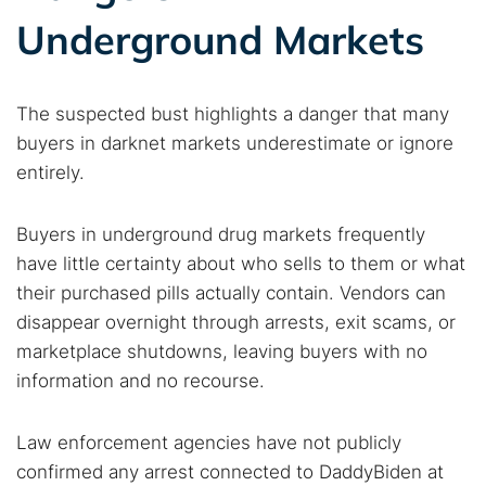
Underground Markets
The suspected bust highlights a danger that many
buyers in darknet markets underestimate or ignore
entirely.
Buyers in underground drug markets frequently
have little certainty about who sells to them or what
their purchased pills actually contain. Vendors can
disappear overnight through arrests, exit scams, or
marketplace shutdowns, leaving buyers with no
information and no recourse.
Law enforcement agencies have not publicly
confirmed any arrest connected to DaddyBiden at