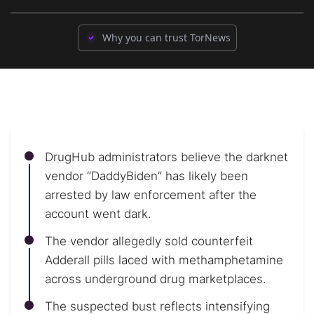
Why you can trust TorNews
DrugHub administrators believe the darknet
vendor “DaddyBiden” has likely been
arrested by law enforcement after the
account went dark.
The vendor allegedly sold counterfeit
Adderall pills laced with methamphetamine
across underground drug marketplaces.
The suspected bust reflects intensifying