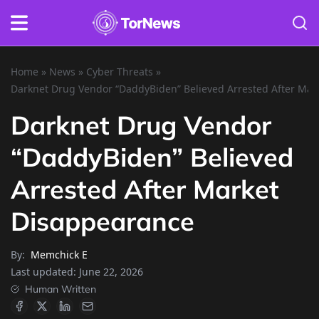
Home
»
News
»
Cyber Threats
»
Darknet Drug Vendor “DaddyBiden” Believed Arrested After Mar
Darknet Drug Vendor
“DaddyBiden” Believed
Arrested After Market
Disappearance
By:
Memchick E
Last updated:
June 22, 2026
Human Written