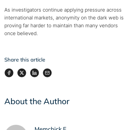
As investigators continue applying pressure across
international markets, anonymity on the dark web is
proving far harder to maintain than many vendors
once believed.
Share this article
About the Author
Memchick E