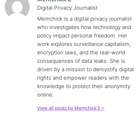
Digital Privacy Journalist
Memchick is a digital privacy journalist
who investigates how technology and
policy impact personal freedom. Her
work explores surveillance capitalism,
encryption laws, and the real-world
consequences of data leaks. She is
driven by a mission to demystify digital
rights and empower readers with the
knowledge to protect their anonymity
online.
View all posts by Memchick E >