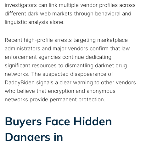
investigators can link multiple vendor profiles across
different dark web markets through behavioral and
linguistic analysis alone.
Recent high-profile arrests targeting marketplace
administrators and major vendors confirm that law
enforcement agencies continue dedicating
significant resources to dismantling darknet drug
networks. The suspected disappearance of
DaddyBiden signals a clear warning to other vendors
who believe that encryption and anonymous
networks provide permanent protection.
Buyers Face Hidden
Dangers in