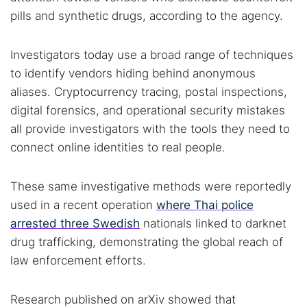
pills and synthetic drugs, according to the agency.
Investigators today use a broad range of techniques
to identify vendors hiding behind anonymous
aliases. Cryptocurrency tracing, postal inspections,
digital forensics, and operational security mistakes
all provide investigators with the tools they need to
connect online identities to real people.
These same investigative methods were reportedly
used in a recent operation
where Thai police
arrested three Swedish
nationals linked to darknet
drug trafficking, demonstrating the global reach of
law enforcement efforts.
Research published on arXiv showed that