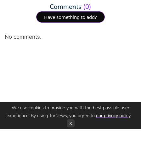
Comments
(0)
Have something to add?
No comments.
We use cookies to provide you with the best possible user
experience. By using TorNews, you agree to
our privacy policy
.
X