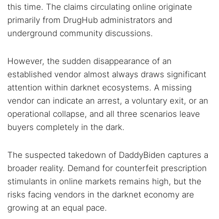
this time. The claims circulating online originate
primarily from DrugHub administrators and
underground community discussions.
However, the sudden disappearance of an
established vendor almost always draws significant
attention within darknet ecosystems. A missing
vendor can indicate an arrest, a voluntary exit, or an
operational collapse, and all three scenarios leave
buyers completely in the dark.
The suspected takedown of DaddyBiden captures a
broader reality. Demand for counterfeit prescription
stimulants in online markets remains high, but the
risks facing vendors in the darknet economy are
growing at an equal pace.