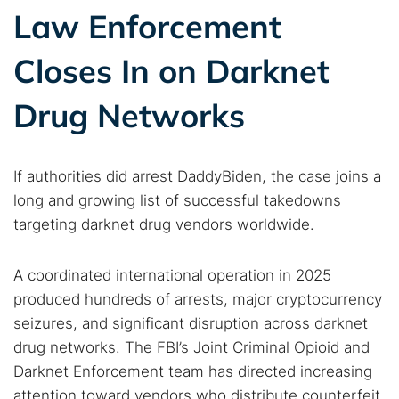
Law Enforcement
Search TorNews
Closes In on Darknet
Find cybersecurity news, guides, and research articles
Drug Networks
Popular searches:
If authorities did arrest DaddyBiden, the case joins a
Best dark web sites
Darknet markets
long and growing list of successful takedowns
Dark web forums
Secure emails
targeting darknet drug vendors worldwide.
Dark web monitoring
Best VPN for dark web
A coordinated international operation in 2025
produced hundreds of arrests, major cryptocurrency
Cancel
Search
seizures, and significant disruption across darknet
drug networks. The FBI’s Joint Criminal Opioid and
Darknet Enforcement team has directed increasing
attention toward vendors who distribute counterfeit