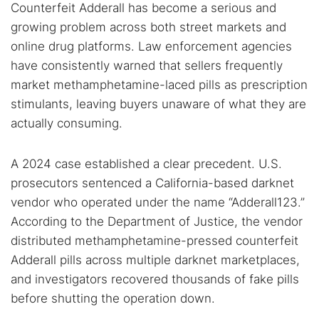
Counterfeit Adderall has become a serious and
growing problem across both street markets and
online drug platforms. Law enforcement agencies
have consistently warned that sellers frequently
market methamphetamine-laced pills as prescription
stimulants, leaving buyers unaware of what they are
actually consuming.
A 2024 case established a clear precedent. U.S.
prosecutors sentenced a California-based darknet
vendor who operated under the name “Adderall123.”
According to the Department of Justice, the vendor
distributed methamphetamine-pressed counterfeit
Adderall pills across multiple darknet marketplaces,
and investigators recovered thousands of fake pills
before shutting the operation down.