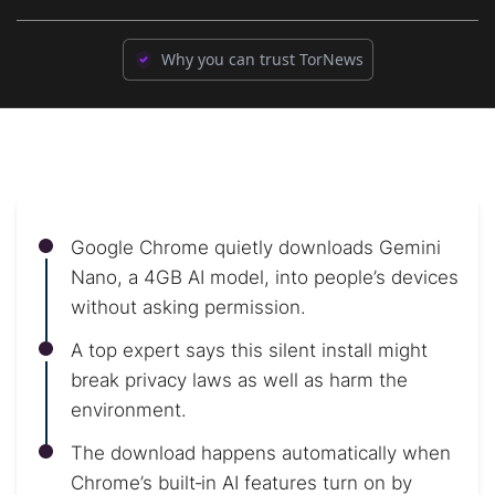
Why you can trust TorNews
Google Chrome quietly downloads Gemini
Nano, a 4GB AI model, into people’s devices
without asking permission.
A top expert says this silent install might
break privacy laws as well as harm the
environment.
The download happens automatically when
Chrome’s built‑in AI features turn on by