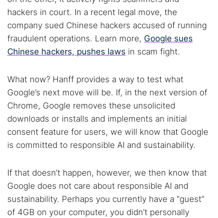
hackers in court. In a recent legal move, the
company sued Chinese hackers accused of running
fraudulent operations. Learn more,
Google sues
Chinese hackers, pushes laws
in scam fight.
What now? Hanff provides a way to test what
Google’s next move will be. If, in the next version of
Chrome, Google removes these unsolicited
downloads or installs and implements an initial
consent feature for users, we will know that Google
is committed to responsible AI and sustainability.
If that doesn’t happen, however, we then know that
Google does not care about responsible AI and
sustainability. Perhaps you currently have a “guest”
of 4GB on your computer, you didn’t personally