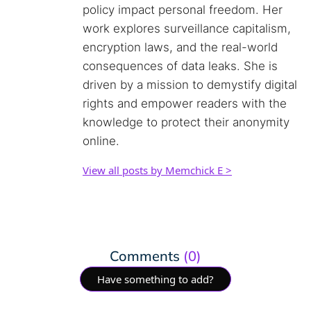
policy impact personal freedom. Her
work explores surveillance capitalism,
encryption laws, and the real-world
consequences of data leaks. She is
driven by a mission to demystify digital
rights and empower readers with the
knowledge to protect their anonymity
online.
View all posts by Memchick E >
Comments
(0)
Have something to add?