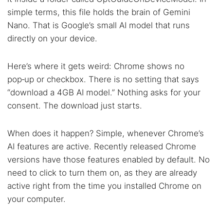
simple terms, this file holds the brain of Gemini
Nano. That is Google’s small AI model that runs
directly on your device.
Here’s where it gets weird: Chrome shows no
pop‑up or checkbox. There is no setting that says
“download a 4GB AI model.” Nothing asks for your
consent. The download just starts.
When does it happen? Simple, whenever Chrome’s
AI features are active. Recently released Chrome
versions have those features enabled by default. No
need to click to turn them on, as they are already
active right from the time you installed Chrome on
your computer.