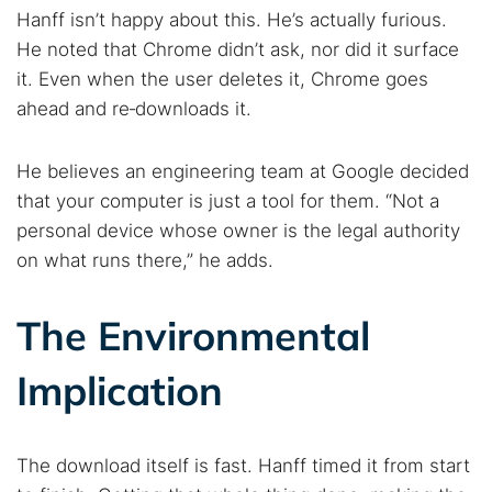
Hanff isn’t happy about this. He’s actually furious.
He noted that Chrome didn’t ask, nor did it surface
it. Even when the user deletes it, Chrome goes
ahead and re‑downloads it.
He believes an engineering team at Google decided
that your computer is just a tool for them. “Not a
personal device whose owner is the legal authority
on what runs there,” he adds.
The Environmental
Implication
The download itself is fast. Hanff timed it from start