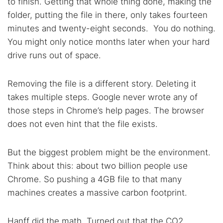
to finish. Getting that whole thing done, making the
Search TorNews
folder, putting the file in there, only takes fourteen
Find cybersecurity news, guides, and research articles
minutes and twenty-eight seconds. You do nothing.
You might only notice months later when your hard
drive runs out of space.
Popular searches:
Best dark web sites
Darknet markets
Removing the file is a different story. Deleting it
Dark web forums
Secure emails
takes multiple steps. Google never wrote any of
those steps in Chrome’s help pages. The browser
Dark web monitoring
Best VPN for dark web
does not even hint that the file exists.
Cancel
Search
But the biggest problem might be the environment.
Think about this: about two billion people use
Chrome. So pushing a 4GB file to that many
machines creates a massive carbon footprint.
Hanff did the math. Turned out that the CO2