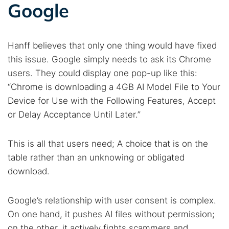
Google
Hanff believes that only one thing would have fixed
this issue. Google simply needs to ask its Chrome
users. They could display one pop-up like this:
“Chrome is downloading a 4GB AI Model File to Your
Device for Use with the Following Features, Accept
or Delay Acceptance Until Later.”
This is all that users need; A choice that is on the
table rather than an unknowing or obligated
download.
Google’s relationship with user consent is complex.
On one hand, it pushes AI files without permission;
on the other, it actively fights scammers and