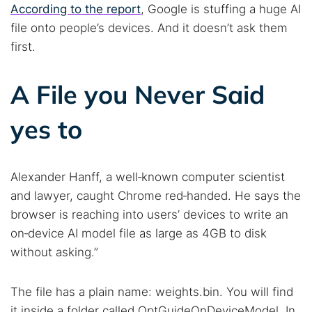
According to the report
, Google is stuffing a huge AI
file onto people’s devices. And it doesn’t ask them
first.
A File you Never Said
yes to
Alexander Hanff, a well‑known computer scientist
and lawyer, caught Chrome red‑handed. He says the
browser is reaching into users’ devices to write an
on‑device AI model file as large as 4GB to disk
without asking.”
The file has a plain name: weights.bin. You will find
it inside a folder called OptGuideOnDeviceModel. In