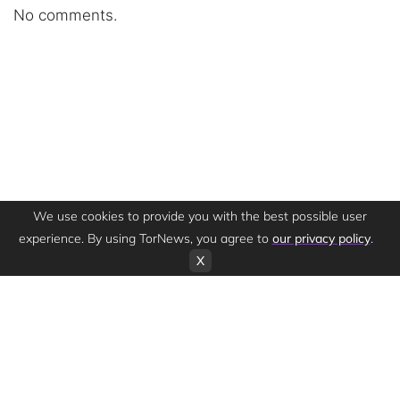
No comments.
We use cookies to provide you with the best possible user
experience. By using TorNews, you agree to
our privacy policy
.
X