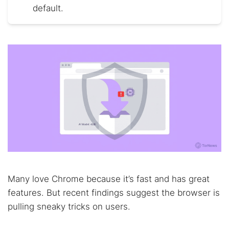
default.
Many love Chrome because it’s fast and has great
features. But recent findings suggest the browser is
pulling sneaky tricks on users.