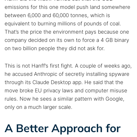
emissions for this one model push land somewhere
between 6,000 and 60,000 tonnes, which is
equivalent to burning millions of pounds of coal.
That’s the price the environment pays because one
company decided on its own to force a 4 GB binary
on two billion people they did not ask for.
This is not Hanff’s first fight. A couple of weeks ago,
he accused Anthropic of secretly installing spyware
through its Claude Desktop app. He said that the
move broke EU privacy laws and computer misuse
rules. Now he sees a similar pattern with Google,
only on a much larger scale.
A Better Approach for