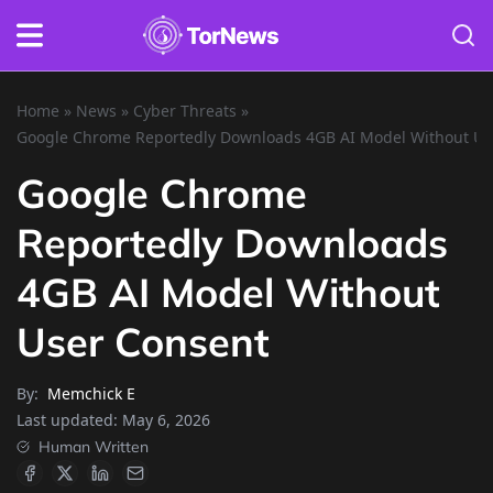
Home
»
News
»
Cyber Threats
»
Google Chrome Reportedly Downloads 4GB AI Model Without Us
Google Chrome
Reportedly Downloads
4GB AI Model Without
User Consent
By:
Memchick E
Last updated:
May 6, 2026
Human Written