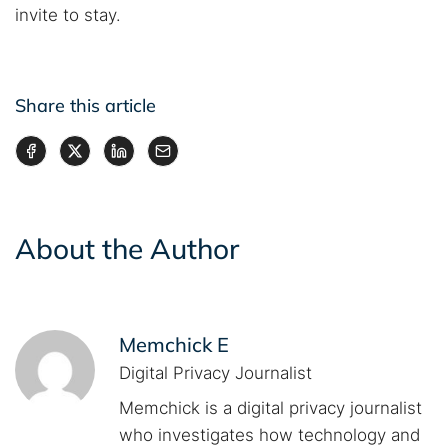
invite to stay.
Share this article
About the Author
Memchick E
Digital Privacy Journalist
Memchick is a digital privacy journalist
who investigates how technology and