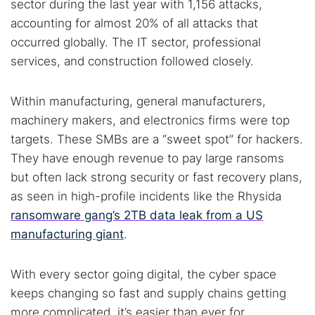
sector during the last year with 1,156 attacks,
accounting for almost 20% of all attacks that
occurred globally. The IT sector, professional
services, and construction followed closely.
Within manufacturing, general manufacturers,
machinery makers, and electronics firms were top
targets. These SMBs are a “sweet spot” for hackers.
They have enough revenue to pay large ransoms
but often lack strong security or fast recovery plans,
as seen in high-profile incidents like the Rhysida
ransomware gang’s 2TB data leak from a US
manufacturing giant
.
With every sector going digital, the cyber space
keeps changing so fast and supply chains getting
more complicated, it’s easier than ever for