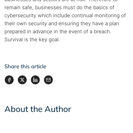
remain safe, businesses must do the basics of
cybersecurity which include continual monitoring of
their own security and ensuring they have a plan
prepared in advance in the event of a breach.
Survival is the key goal.
Share this article
About the Author