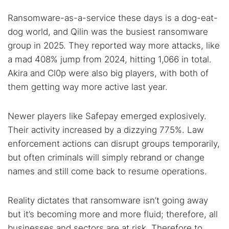
Ransomware-as-a-service these days is a dog-eat-
dog world, and Qilin was the busiest ransomware
group in 2025. They reported way more attacks, like
a mad 408% jump from 2024, hitting 1,066 in total.
Akira and Cl0p were also big players, with both of
them getting way more active last year.
Newer players like Safepay emerged explosively.
Their activity increased by a dizzying 775%. Law
enforcement actions can disrupt groups temporarily,
but often criminals will simply rebrand or change
names and still come back to resume operations.
Reality dictates that ransomware isn’t going away
but it’s becoming more and more fluid; therefore, all
businesses and sectors are at risk. Therefore to