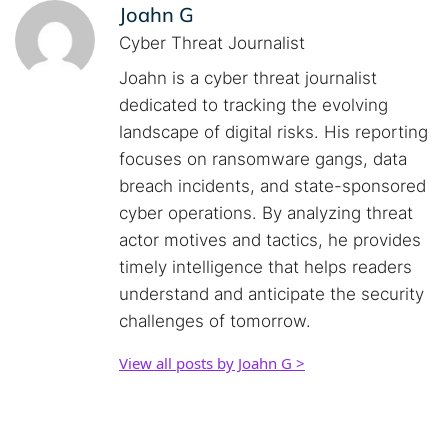
Joahn G
Cyber Threat Journalist
Joahn is a cyber threat journalist
dedicated to tracking the evolving
landscape of digital risks. His reporting
focuses on ransomware gangs, data
breach incidents, and state-sponsored
cyber operations. By analyzing threat
actor motives and tactics, he provides
timely intelligence that helps readers
understand and anticipate the security
challenges of tomorrow.
View all posts by Joahn G >