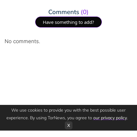
Comments
(0)
Have something to add?
No comments.
We use cookies to provide you with the best possible user
experience. By using TorNews, you agree to
our privacy policy
.
X