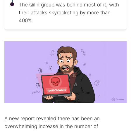
The Qilin group was behind most of it, with
their attacks skyrocketing by more than
400%.
A new report revealed there has been an
overwhelming increase in the number of