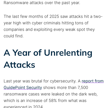
Ransomware attacks over the past year.
The last few months of 2025 saw attacks hit a two-
year high with cyber criminals hitting tons of
companies and exploiting every weak spot they
could find.
A Year of Unrelenting
Attacks
Last year was brutal for cybersecurity. A
report from
GuidePoint Security
shows more than 7,500
ransomware cases were leaked on the dark web,
which is an increase of 58% from what was
experienced in 2024.