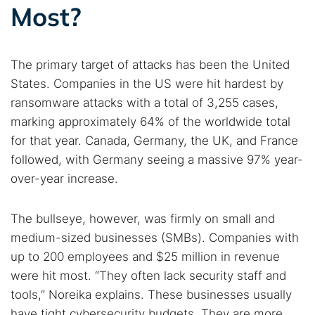
Most?
The primary target of attacks has been the United
States. Companies in the US were hit hardest by
ransomware attacks with a total of 3,255 cases,
marking approximately 64% of the worldwide total
for that year. Canada, Germany, the UK, and France
followed, with Germany seeing a massive 97% year-
over-year increase.
The bullseye, however, was firmly on small and
medium-sized businesses (SMBs). Companies with
up to 200 employees and $25 million in revenue
were hit most. “They often lack security staff and
tools,” Noreika explains. These businesses usually
have tight cybersecurity budgets. They are more