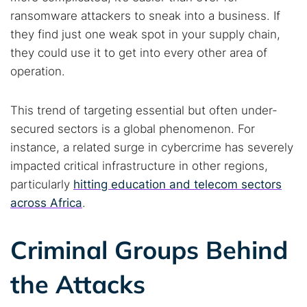
ransomware attackers to sneak into a business. If
they find just one weak spot in your supply chain,
they could use it to get into every other area of
operation.
This trend of targeting essential but often under-
secured sectors is a global phenomenon. For
instance, a related surge in cybercrime has severely
impacted critical infrastructure in other regions,
particularly
hitting education and telecom sectors
across Africa
.
Criminal Groups Behind
the Attacks