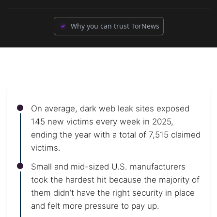
Why you can trust TorNews
On average, dark web leak sites exposed
145 new victims every week in 2025,
ending the year with a total of 7,515 claimed
victims.
Small and mid-sized U.S. manufacturers
took the hardest hit because the majority of
them didn’t have the right security in place
and felt more pressure to pay up.