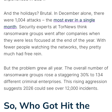
And the holidays? Brutal. In December alone, there
were 1,004 attacks – the
most ever in a single
month
. Security experts at TorNews think
ransomware groups went after companies when
they were less focused at the end of the year. With
fewer people watching the networks, they pretty
much had free rein.
But the problem grew all year. The overall number of
ransomware groups rose a staggering 30% to 134
different criminal enterprises. This rising aggression
suggests 2026 could see over 12,000 incidents.
So, Who Got Hit the