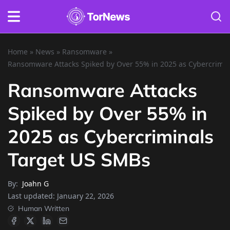
Home
»
News
»
Ransomware
»
Ransomware Attacks Spiked by Over 55% in 2025 as Cybercrimi
Ransomware Attacks
Spiked by Over 55% in
2025 as Cybercriminals
Target US SMBs
By:
Joahn G
Last updated:
January 22, 2026
Human Written