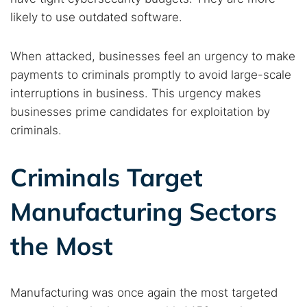
likely to use outdated software.
Search TorNews
When attacked, businesses feel an urgency to make
Find cybersecurity news, guides, and research articles
payments to criminals promptly to avoid large-scale
interruptions in business. This urgency makes
businesses prime candidates for exploitation by
Popular searches:
criminals.
Best dark web sites
Darknet markets
Criminals Target
Dark web forums
Secure emails
Dark web monitoring
Best VPN for dark web
Manufacturing Sectors
the Most
Cancel
Search
Manufacturing was once again the most targeted