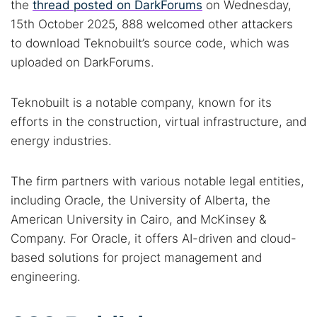
the
thread posted on DarkForums
on Wednesday,
15th October 2025, 888 welcomed other attackers
to download Teknobuilt’s source code, which was
uploaded on DarkForums.
Teknobuilt is a notable company, known for its
efforts in the construction, virtual infrastructure, and
energy industries.
The firm partners with various notable legal entities,
including Oracle, the University of Alberta, the
American University in Cairo, and McKinsey &
Company. For Oracle, it offers AI-driven and cloud-
based solutions for project management and
engineering.