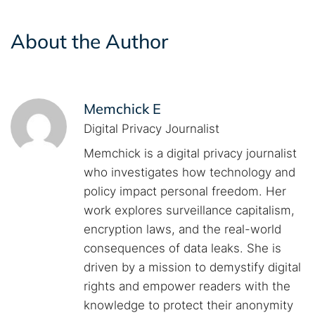
About the Author
Memchick E
Digital Privacy Journalist
Memchick is a digital privacy journalist
who investigates how technology and
policy impact personal freedom. Her
work explores surveillance capitalism,
encryption laws, and the real-world
consequences of data leaks. She is
driven by a mission to demystify digital
rights and empower readers with the
knowledge to protect their anonymity