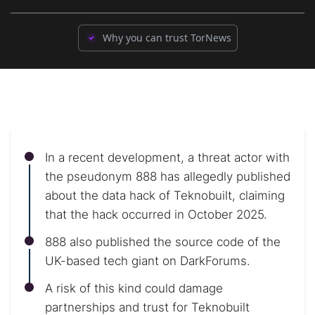
Why you can trust TorNews
In a recent development, a threat actor with
the pseudonym 888 has allegedly published
about the data hack of Teknobuilt, claiming
that the hack occurred in October 2025.
888 also published the source code of the
UK-based tech giant on DarkForums.
A risk of this kind could damage
partnerships and trust for Teknobuilt