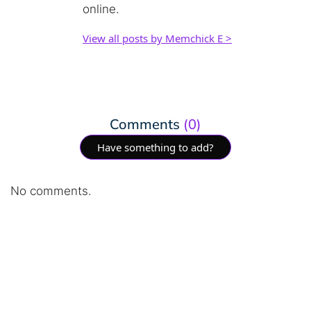
online.
View all posts by Memchick E >
Comments
(0)
Have something to add?
No comments.