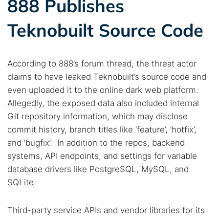
888 Publishes
Teknobuilt Source Code
According to 888’s forum thread, the threat actor
claims to have leaked Teknobuilt’s source code and
even uploaded it to the online dark web platform.
Allegedly, the exposed data also included internal
Git repository information, which may disclose
commit history, branch titles like ‘feature’, ‘hotfix’,
and ‘bugfix’. In addition to the repos, backend
systems, API endpoints, and settings for variable
database drivers like PostgreSQL, MySQL, and
SQLite.
Third-party service APIs and vendor libraries for its