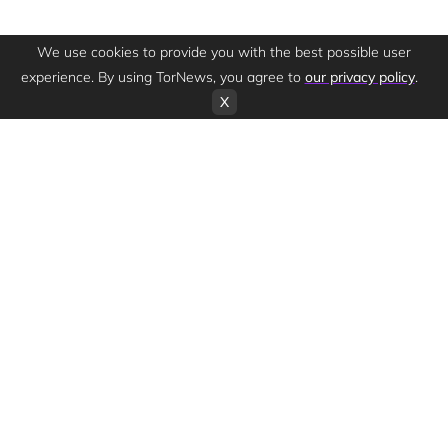
We use cookies to provide you with the best possible user
experience. By using TorNews, you agree to
our privacy policy
.
X