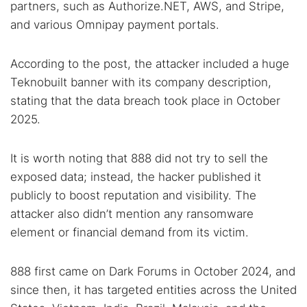
partners, such as Authorize.NET, AWS, and Stripe,
and various Omnipay payment portals.
According to the post, the attacker included a huge
Teknobuilt banner with its company description,
Search TorNews
stating that the data breach took place in October
Find cybersecurity news, guides, and research articles
2025.
It is worth noting that 888 did not try to sell the
Popular searches:
exposed data; instead, the hacker published it
publicly to boost reputation and visibility. The
Best dark web sites
Darknet markets
attacker also didn’t mention any ransomware
Dark web forums
Secure emails
element or financial demand from its victim.
Dark web monitoring
Best VPN for dark web
888 first came on Dark Forums in October 2024, and
Cancel
Search
since then, it has targeted entities across the United