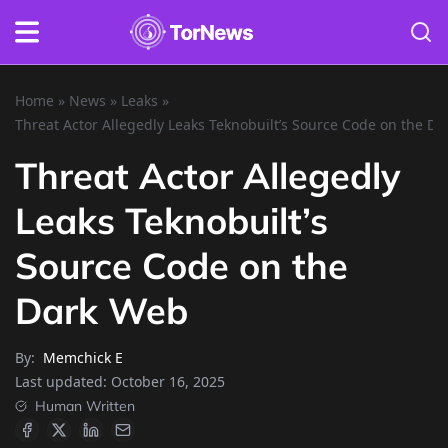
Home
»
News
»
Leaks
»
Threat Actor Allegedly Leaks Teknobuilt’s Source Code on the D
Threat Actor Allegedly
Leaks Teknobuilt’s
Source Code on the
Dark Web
By:
Memchick E
Last updated:
October 16, 2025
Human Written