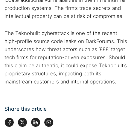
locate additional vulnerabilities in the firm’s internal
production systems. The firm’s trade secrets and
intellectual property can be at risk of compromise.
The Teknobuilt cyberattack is one of the recent
high-profile source code leaks on DarkForums. This
underscores how threat actors such as ‘888’ target
tech firms for reputation-driven exposures. Should
this claim be authentic, it could expose Teknobuilt’s
proprietary structures, impacting both its
mainstream customers and internal operations.
Share this article