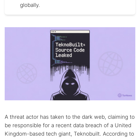
globally.
A threat actor has taken to the dark web, claiming to
be responsible for a recent data breach of a United
Kingdom-based tech giant, Teknobuilt. According to