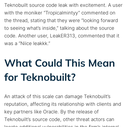
Teknobuilt source code leak with excitement. A user
with the moniker “Tropicalmintyy” commented on
the thread, stating that they were “looking forward
to seeing what’s inside,” talking about the source
code. Another user, LeakER313, commented that it
was a “Niice leakkk.”
What Could This Mean
for Teknobuilt?
An attack of this scale can damage Teknobuilt’s
reputation, affecting its relationship with clients and
key partners like Oracle. By the release of
Teknobuilt’s source code, other threat actors can