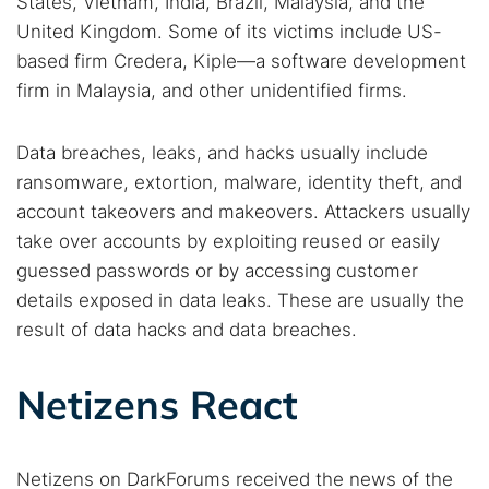
States, Vietnam, India, Brazil, Malaysia, and the
United Kingdom. Some of its victims include US-
based firm Credera, Kiple—a software development
firm in Malaysia, and other unidentified firms.
Data breaches, leaks, and hacks usually include
ransomware, extortion, malware, identity theft, and
account takeovers and makeovers. Attackers usually
take over accounts by exploiting reused or easily
guessed passwords or by accessing customer
details exposed in data leaks. These are usually the
result of data hacks and data breaches.
Netizens React
Netizens on DarkForums received the news of the