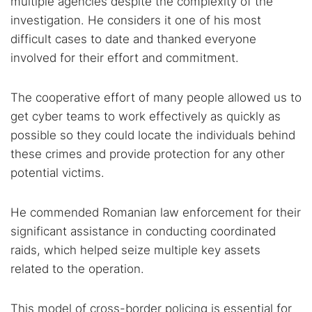
multiple agencies despite the complexity of the
investigation. He considers it one of his most
difficult cases to date and thanked everyone
involved for their effort and commitment.
The cooperative effort of many people allowed us to
get cyber teams to work effectively as quickly as
possible so they could locate the individuals behind
these crimes and provide protection for any other
potential victims.
He commended Romanian law enforcement for their
significant assistance in conducting coordinated
raids, which helped seize multiple key assets
related to the operation.
This model of cross-border policing is essential for