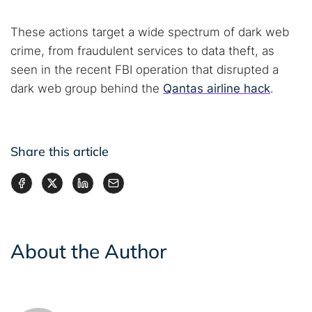
These actions target a wide spectrum of dark web
crime, from fraudulent services to data theft, as
seen in the recent FBI operation that disrupted a
dark web group behind the
Qantas airline hack
.
Share this article
About the Author