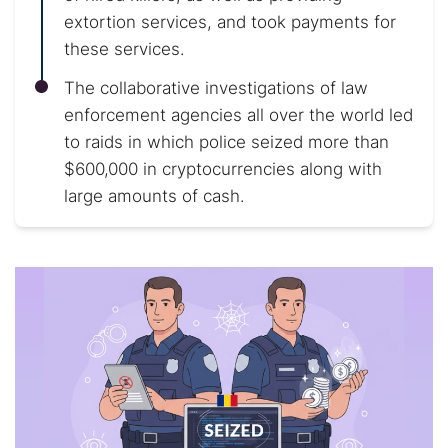
extortion services, and took payments for
these services.
The collaborative investigations of law
enforcement agencies all over the world led
to raids in which police seized more than
$600,000 in cryptocurrencies along with
large amounts of cash.