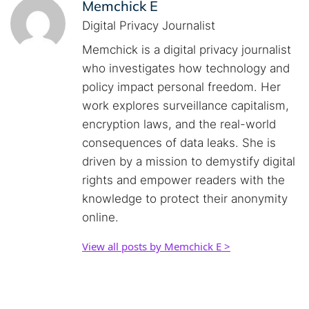
Memchick E
Digital Privacy Journalist
Memchick is a digital privacy journalist
who investigates how technology and
policy impact personal freedom. Her
work explores surveillance capitalism,
encryption laws, and the real-world
consequences of data leaks. She is
driven by a mission to demystify digital
rights and empower readers with the
knowledge to protect their anonymity
online.
View all posts by Memchick E >