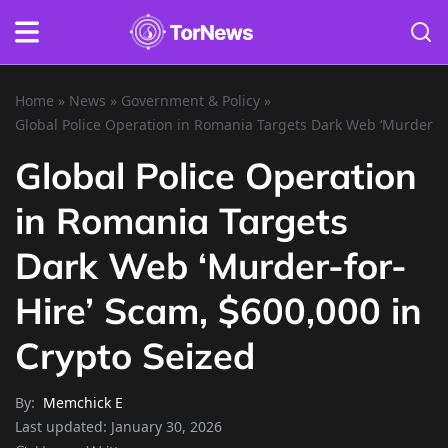
Home
»
News
»
Government & Policy
»
Global Police Operation in Romania Targets Dark Web ‘Murder-fo
Global Police Operation
in Romania Targets
Dark Web ‘Murder-for-
Hire’ Scam, $600,000 in
Crypto Seized
By:
Memchick E
Last updated:
January 30, 2026