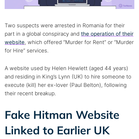
Two suspects were arrested in Romania for their
part in a global conspiracy and
the operation of their
website
, which offered “Murder for Rent” or “Murder
for Hire” services.
A website used by Helen Hewlett (aged 44 years)
and residing in King’s Lynn (UK) to hire someone to
execute (kill) her ex-lover (Paul Belton), following
their recent breakup.
Fake Hitman Website
Linked to Earlier UK