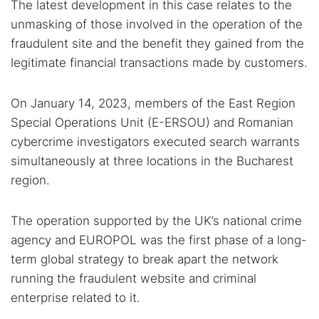
The latest development in this case relates to the
unmasking of those involved in the operation of the
fraudulent site and the benefit they gained from the
legitimate financial transactions made by customers.
On January 14, 2023, members of the East Region
Special Operations Unit (E-ERSOU) and Romanian
cybercrime investigators executed search warrants
simultaneously at three locations in the Bucharest
region.
The operation supported by the UK’s national crime
agency and EUROPOL was the first phase of a long-
term global strategy to break apart the network
running the fraudulent website and criminal
enterprise related to it.