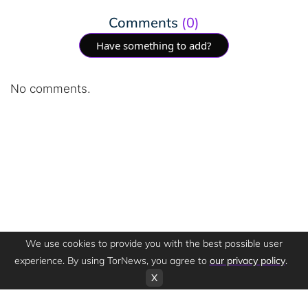
Comments
(0)
Have something to add?
No comments.
We use cookies to provide you with the best possible user
experience. By using TorNews, you agree to
our privacy policy
.
X