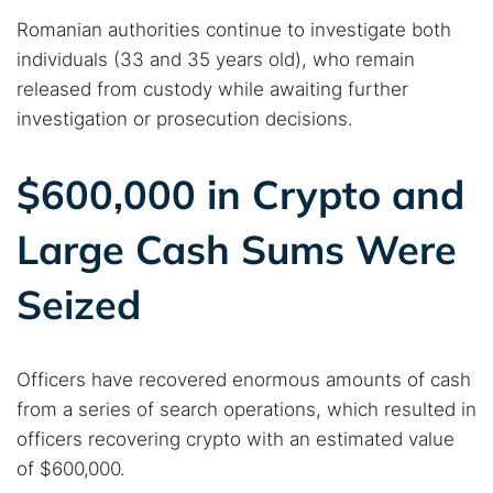
Romanian authorities continue to investigate both
individuals (33 and 35 years old), who remain
released from custody while awaiting further
investigation or prosecution decisions.
$600,000 in Crypto and
Large Cash Sums Were
Seized
Search TorNews
Find cybersecurity news, guides, and research articles
Officers have recovered enormous amounts of cash
from a series of search operations, which resulted in
officers recovering crypto with an estimated value
Popular searches:
of $600,000.
Best dark web sites
Darknet markets