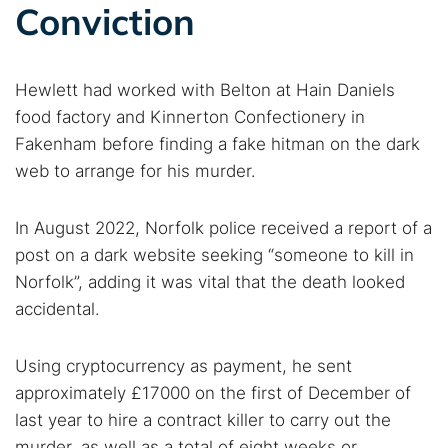
Conviction
Hewlett had worked with Belton at Hain Daniels
food factory and Kinnerton Confectionery in
Fakenham before finding a fake hitman on the dark
web to arrange for his murder.
In August 2022, Norfolk police received a report of a
post on a dark website seeking “someone to kill in
Norfolk”, adding it was vital that the death looked
accidental.
Using cryptocurrency as payment, he sent
approximately £17000 on the first of December of
last year to hire a contract killer to carry out the
murder, as well as a total of eight weeks or