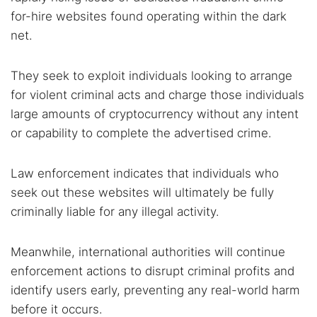
for-hire websites found operating within the dark
net.
They seek to exploit individuals looking to arrange
for violent criminal acts and charge those individuals
large amounts of cryptocurrency without any intent
or capability to complete the advertised crime.
Law enforcement indicates that individuals who
seek out these websites will ultimately be fully
criminally liable for any illegal activity.
Meanwhile, international authorities will continue
enforcement actions to disrupt criminal profits and
identify users early, preventing any real-world harm
before it occurs.