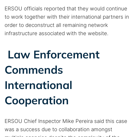
ERSOU officials reported that they would continue
to work together with their international partners in
order to deconstruct all remaining network
infrastructure associated with the website.
Law Enforcement
Commends
International
Cooperation
ERSOU Chief Inspector Mike Pereira said this case
was a success due to collaboration amongst