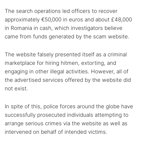
Dark web forums
Secure emails
The search operations led officers to recover
Dark web monitoring
Best VPN for dark web
approximately €50,000 in euros and about £48,000
in Romania in cash, which investigators believe
came from funds generated by the scam website.
Cancel
Search
The website falsely presented itself as a criminal
marketplace for hiring hitmen, extorting, and
engaging in other illegal activities. However, all of
the advertised services offered by the website did
not exist.
In spite of this, police forces around the globe have
successfully prosecuted individuals attempting to
arrange serious crimes via the website as well as
intervened on behalf of intended victims.