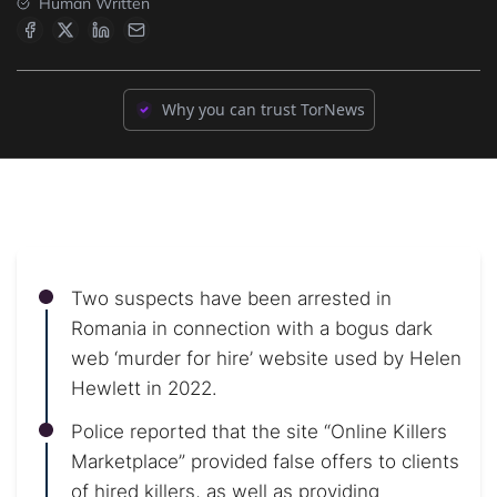
Human Written
Why you can trust TorNews
Two suspects have been arrested in
Romania in connection with a bogus dark
web ‘murder for hire’ website used by Helen
Hewlett in 2022.
Police reported that the site “Online Killers
Marketplace” provided false offers to clients
of hired killers, as well as providing