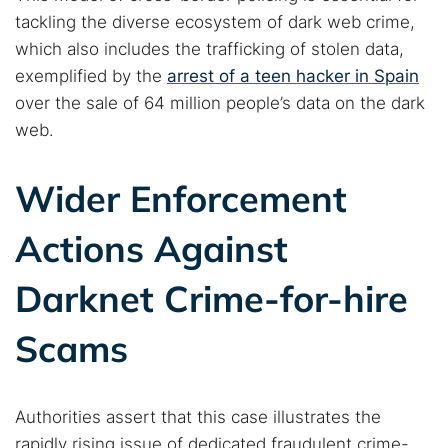
tackling the diverse ecosystem of dark web crime,
which also includes the trafficking of stolen data,
exemplified by the
arrest of a teen hacker in Spain
over the sale of 64 million people’s data on the dark
web.
Wider Enforcement
Actions Against
Darknet Crime-for-hire
Scams
Authorities assert that this case illustrates the
rapidly rising issue of dedicated fraudulent crime-