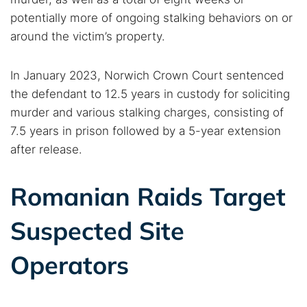
potentially more of ongoing stalking behaviors on or
around the victim’s property.
In January 2023, Norwich Crown Court sentenced
the defendant to 12.5 years in custody for soliciting
murder and various stalking charges, consisting of
7.5 years in prison followed by a 5-year extension
after release.
Romanian Raids Target
Suspected Site
Operators