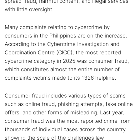
spread fraud, harmful content, and illegal services
with little oversight.
Many complaints relating to cybercrime by
consumers in the Philippines are on the increase.
According to the Cybercrime Investigation and
Coordination Centre (CICC), the most reported
cybercrime category in 2025 was consumer fraud,
which constitutes almost the entire number of
complaints victims made to its 1326 helpline.
Consumer fraud includes various types of scams
such as online fraud, phishing attempts, fake online
offers, and other forms of misleading. Last year,
consumer fraud was the most reported crime from
thousands of individual cases across the country,
showing the scale of the challenges law