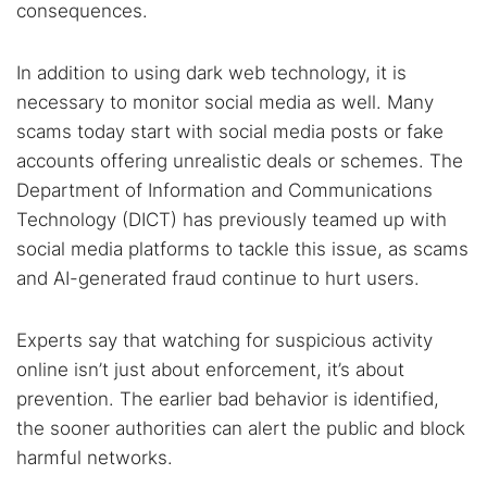
consequences.
Search TorNews
In addition to using dark web technology, it is
Find cybersecurity news, guides, and research articles
necessary to monitor social media as well. Many
scams today start with social media posts or fake
accounts offering unrealistic deals or schemes. The
Popular searches:
Department of Information and Communications
Best dark web sites
Darknet markets
Technology (DICT) has previously teamed up with
social media platforms to tackle this issue, as scams
Dark web forums
Secure emails
and AI-generated fraud continue to hurt users.
Dark web monitoring
Best VPN for dark web
Experts say that watching for suspicious activity
Cancel
Search
online isn’t just about enforcement, it’s about
prevention. The earlier bad behavior is identified,
the sooner authorities can alert the public and block
harmful networks.