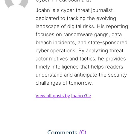
Joahn is a cyber threat journalist
dedicated to tracking the evolving
landscape of digital risks. His reporting
focuses on ransomware gangs, data
breach incidents, and state-sponsored
cyber operations. By analyzing threat
actor motives and tactics, he provides
timely intelligence that helps readers
understand and anticipate the security
challenges of tomorrow.
View all posts by Joahn G >
Comments
(0)