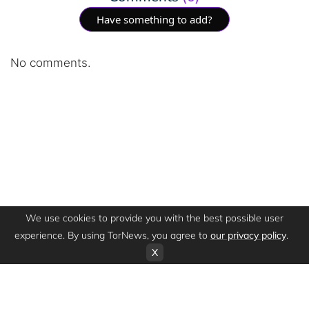
Have something to add?
No comments.
We use cookies to provide you with the best possible user
experience. By using TorNews, you agree to
our privacy policy
.
X