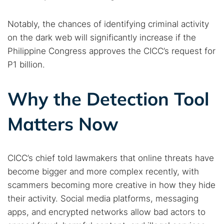
Notably, the chances of identifying criminal activity
on the dark web will significantly increase if the
Philippine Congress approves the CICC’s request for
P1 billion.
Why the Detection Tool
Matters Now
CICC’s chief told lawmakers that online threats have
become bigger and more complex recently, with
scammers becoming more creative in how they hide
their activity. Social media platforms, messaging
apps, and encrypted networks allow bad actors to