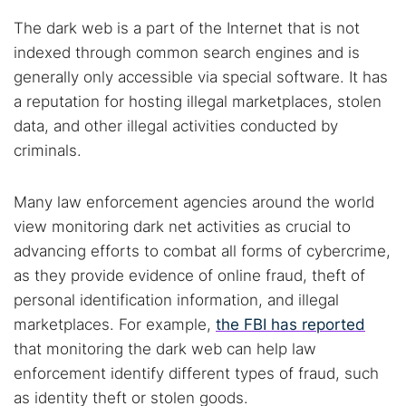
The dark web is a part of the Internet that is not
indexed through common search engines and is
generally only accessible via special software. It has
a reputation for hosting illegal marketplaces, stolen
data, and other illegal activities conducted by
criminals.
Many law enforcement agencies around the world
view monitoring dark net activities as crucial to
advancing efforts to combat all forms of cybercrime,
as they provide evidence of online fraud, theft of
personal identification information, and illegal
marketplaces. For example,
the FBI has reported
that monitoring the dark web can help law
enforcement identify different types of fraud, such
as identity theft or stolen goods.