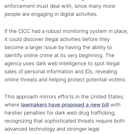
enforcement must deal with, since many more
people are engaging in digital activities.
If the CICC had a robust monitoring system in place,
it could discover illegal activities before they
become a larger issue by having the ability to
identify online crime at its very beginning. The
agency uses dark web intelligence to spot illegal
sales of personal information and IDs, revealing
online threats and helping protect potential victims.
This approach mirrors efforts in the United States,
where
lawmakers have proposed a new bill
with
harsher penalties for dark web drug trafficking,
recognizing that sophisticated threats require both
advanced technology and stronger legal