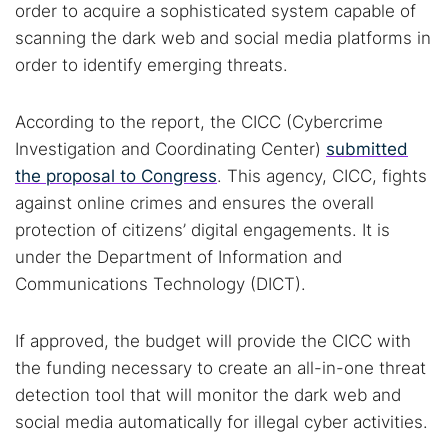
order to acquire a sophisticated system capable of
scanning the dark web and social media platforms in
order to identify emerging threats.
According to the report, the CICC (Cybercrime
Investigation and Coordinating Center)
submitted
the proposal to Congress
. This agency, CICC, fights
against online crimes and ensures the overall
protection of citizens’ digital engagements. It is
under the Department of Information and
Communications Technology (DICT).
If approved, the budget will provide the CICC with
the funding necessary to create an all-in-one threat
detection tool that will monitor the dark web and
social media automatically for illegal cyber activities.