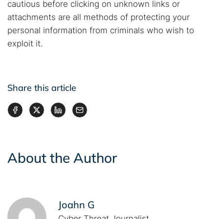
cautious before clicking on unknown links or
attachments are all methods of protecting your
personal information from criminals who wish to
exploit it.
Share this article
About the Author
Joahn G
Cyber Threat Journalist