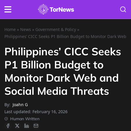
Home
»
News
»
Government & Policy
»
Philippines’ CICC Seeks P1 Billion Budget to Monitor Dark Web a
Philippines’ CICC Seeks
P1 Billion Budget to
Monitor Dark Web and
Social Media Threats
By:
Joahn G
Last updated:
February 16, 2026
Human Written