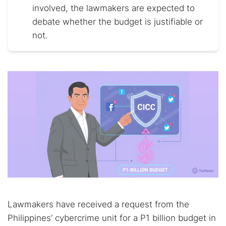
involved, the lawmakers are expected to
debate whether the budget is justifiable or
not.
Lawmakers have received a request from the
Philippines’ cybercrime unit for a P1 billion budget in