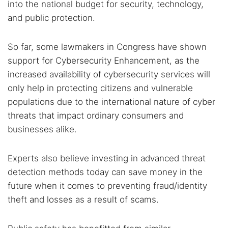
into the national budget for security, technology,
and public protection.
So far, some lawmakers in Congress have shown
support for Cybersecurity Enhancement, as the
increased availability of cybersecurity services will
only help in protecting citizens and vulnerable
populations due to the international nature of cyber
threats that impact ordinary consumers and
businesses alike.
Experts also believe investing in advanced threat
detection methods today can save money in the
future when it comes to preventing fraud/identity
theft and losses as a result of scams.