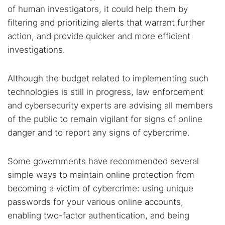
of human investigators, it could help them by
filtering and prioritizing alerts that warrant further
action, and provide quicker and more efficient
investigations.
Although the budget related to implementing such
technologies is still in progress, law enforcement
and cybersecurity experts are advising all members
of the public to remain vigilant for signs of online
danger and to report any signs of cybercrime.
Some governments have recommended several
simple ways to maintain online protection from
becoming a victim of cybercrime: using unique
passwords for your various online accounts,
enabling two-factor authentication, and being