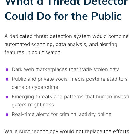
What a Threat Detector
Could Do for the Public
A dedicated threat detection system would combine
automated scanning, data analysis, and alerting
features. It could watch:
Dark web marketplaces that trade stolen data
Public and private social media posts related to s
cams or cybercrime
Emerging threats and patterns that human investi
gators might miss
Real-time alerts for criminal activity online
While such technology would not replace the efforts