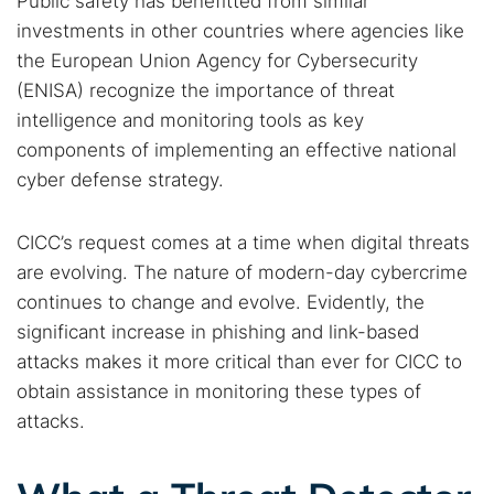
Public safety has benefitted from similar
investments in other countries where agencies like
the European Union Agency for Cybersecurity
(ENISA) recognize the importance of threat
intelligence and monitoring tools as key
components of implementing an effective national
cyber defense strategy.
CICC’s request comes at a time when digital threats
are evolving. The nature of modern-day cybercrime
continues to change and evolve. Evidently, the
significant increase in phishing and link-based
attacks makes it more critical than ever for CICC to
obtain assistance in monitoring these types of
attacks.