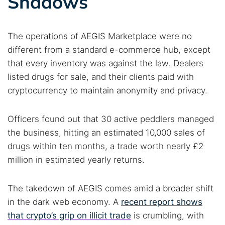
Shadows
The operations of AEGIS Marketplace were no
different from a standard e-commerce hub, except
that every inventory was against the law. Dealers
listed drugs for sale, and their clients paid with
cryptocurrency to maintain anonymity and privacy.
Officers found out that 30 active peddlers managed
the business, hitting an estimated 10,000 sales of
drugs within ten months, a trade worth nearly £2
million in estimated yearly returns.
The takedown of AEGIS comes amid a broader shift
in the dark web economy. A
recent report shows
that crypto’s grip on illicit trade
is crumbling, with