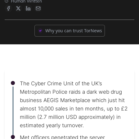
Human Written
Why you can trust TorNews
The Cyber Crime Unit of the UK’s
Metropolitan Police raids a dark web drug
business AEGIS Marketplace which just hit
almost 10,000 sales in ten months, up to £2
million (2.7 million USD approximately) in
estimated yearly turnover.
Met officers penetrated the server