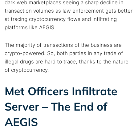
dark web marketplaces seeing a sharp decline in
transaction volumes as law enforcement gets better
at tracing cryptocurrency flows and infiltrating
platforms like AEGIS.
The majority of transactions of the business are
crypto-powered. So, both parties in any trade of
illegal drugs are hard to trace, thanks to the nature
of cryptocurrency.
Search TorNews
Met Officers Infiltrate
Find cybersecurity news, guides, and research articles
Server – The End of
AEGIS
Popular searches:
Best dark web sites
Darknet markets