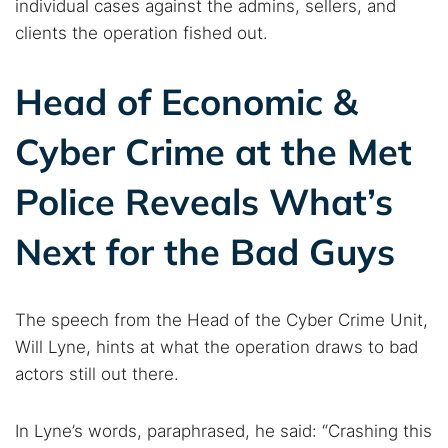
individual cases against the admins, sellers, and
clients the operation fished out.
Head of Economic &
Cyber Crime at the Met
Police Reveals What’s
Next for the Bad Guys
The speech from the Head of the Cyber Crime Unit,
Will Lyne, hints at what the operation draws to bad
actors still out there.
In Lyne’s words, paraphrased, he said: “Crashing this