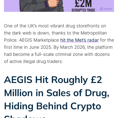
One of the UK’s most vibrant drug storefronts on
the dark web is down, thanks to the Metropolitan
Police. AEGIS Marketplace
hit the Met’s radar
for the
first time in June 2025. By March 2026, the platform
had become a full-scale criminal zone with dozens
of active illegal drug traders.
AEGIS Hit Roughly £2
Million in Sales of Drug,
Hiding Behind Crypto