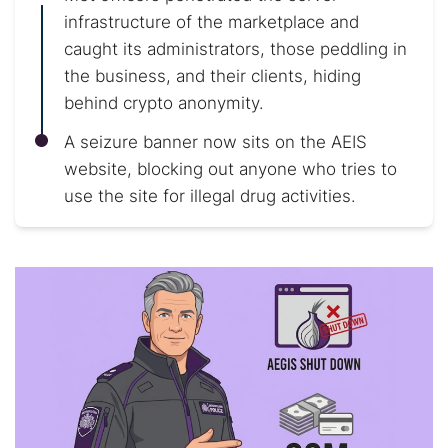
infrastructure of the marketplace and
caught its administrators, those peddling in
the business, and their clients, hiding
behind crypto anonymity.
A seizure banner now sits on the AEIS
website, blocking out anyone who tries to
use the site for illegal drug activities.