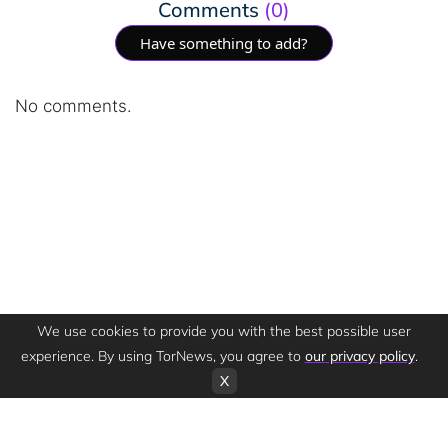
Comments
(0)
Have something to add?
No comments.
We use cookies to provide you with the best possible user
experience. By using TorNews, you agree to
our privacy policy
.
X