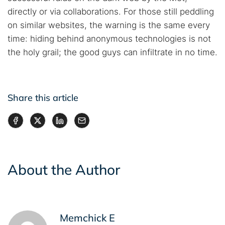
directly or via collaborations. For those still peddling
on similar websites, the warning is the same every
time: hiding behind anonymous technologies is not
the holy grail; the good guys can infiltrate in no time.
Share this article
About the Author
Memchick E