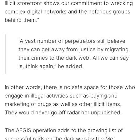
illicit storefront shows our commitment to wrecking
complex digital networks and the nefarious groups
behind them.”
“A vast number of perpetrators still believe
they can get away from justice by migrating
their crimes to the dark web. All we can say
is, think again,” he added.
In other words, there is no safe space for those who
engage in illegal activities such as buying and
marketing of drugs as well as other illicit items.
They would never go off radar nor unpunished.
The AEGIS operation adds to the growing list of
successful raids on the dark web by the Met,