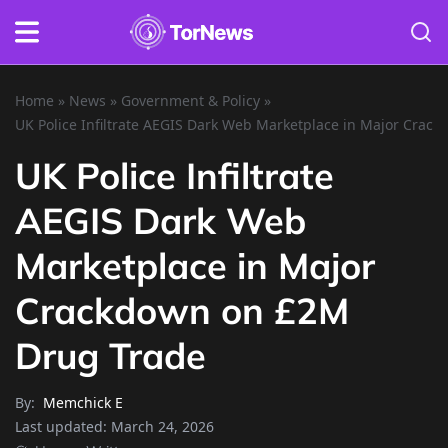
Home
»
News
»
Government & Policy
»
UK Police Infiltrate AEGIS Dark Web Marketplace in Major Crac
UK Police Infiltrate
AEGIS Dark Web
Marketplace in Major
Crackdown on £2M
Drug Trade
By:
Memchick E
Last updated:
March 24, 2026