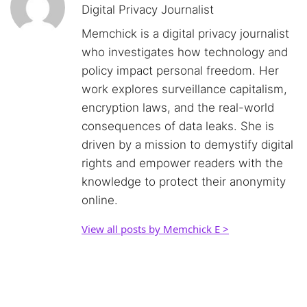
Digital Privacy Journalist
Memchick is a digital privacy journalist
who investigates how technology and
policy impact personal freedom. Her
work explores surveillance capitalism,
encryption laws, and the real-world
consequences of data leaks. She is
driven by a mission to demystify digital
rights and empower readers with the
knowledge to protect their anonymity
online.
View all posts by Memchick E >