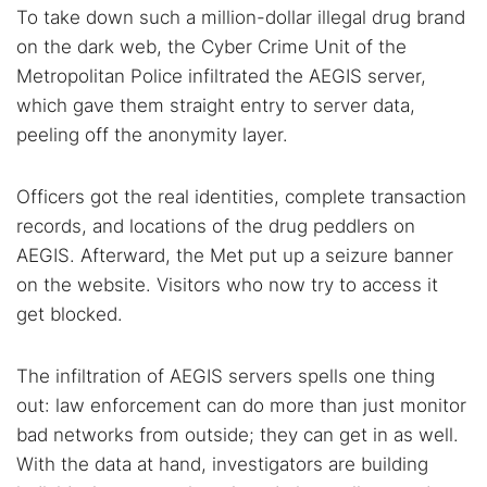
Dark web forums
Secure emails
To take down such a million-dollar illegal drug brand
on the dark web, the Cyber Crime Unit of the
Dark web monitoring
Best VPN for dark web
Metropolitan Police infiltrated the AEGIS server,
which gave them straight entry to server data,
Cancel
Search
peeling off the anonymity layer.
Officers got the real identities, complete transaction
records, and locations of the drug peddlers on
AEGIS. Afterward, the Met put up a seizure banner
on the website. Visitors who now try to access it
get blocked.
The infiltration of AEGIS servers spells one thing
out: law enforcement can do more than just monitor
bad networks from outside; they can get in as well.
With the data at hand, investigators are building