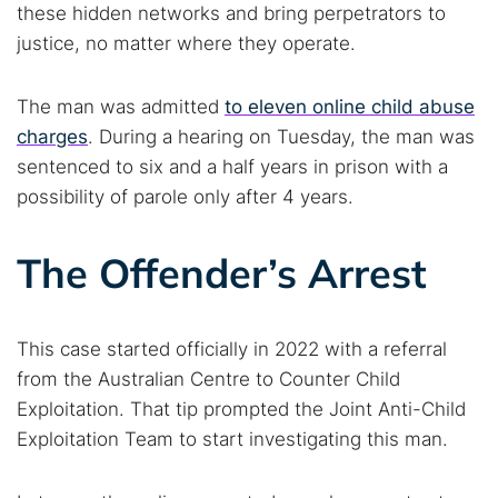
these hidden networks and bring perpetrators to
justice, no matter where they operate.
The man was admitted
to eleven online child abuse
charges
. During a hearing on Tuesday, the man was
sentenced to six and a half years in prison with a
possibility of parole only after 4 years.
The Offender’s Arrest
This case started officially in 2022 with a referral
from the Australian Centre to Counter Child
Exploitation. That tip prompted the Joint Anti-Child
Exploitation Team to start investigating this man.
Search TorNews