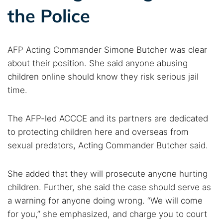
the Police
AFP Acting Commander Simone Butcher was clear
about their position. She said anyone abusing
children online should know they risk serious jail
time.
The AFP-led ACCCE and its partners are dedicated
to protecting children here and overseas from
sexual predators, Acting Commander Butcher said.
She added that they will prosecute anyone hurting
children. Further, she said the case should serve as
a warning for anyone doing wrong. “We will come
for you,” she emphasized, and charge you to court