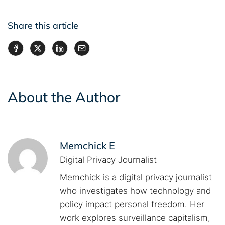
Share this article
About the Author
Memchick E
Digital Privacy Journalist
Memchick is a digital privacy journalist
who investigates how technology and
policy impact personal freedom. Her
work explores surveillance capitalism,