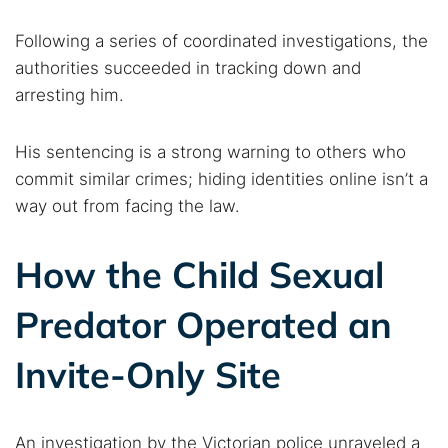
Following a series of coordinated investigations, the
authorities succeeded in tracking down and
arresting him.
His sentencing is a strong warning to others who
commit similar crimes; hiding identities online isn’t a
way out from facing the law.
How the Child Sexual
Predator Operated an
Invite-Only Site
An investigation by the Victorian police unraveled a