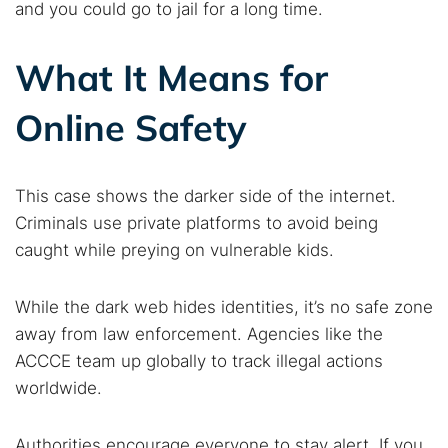
and you could go to jail for a long time.
What It Means for
Online Safety
This case shows the darker side of the internet.
Criminals use private platforms to avoid being
caught while preying on vulnerable kids.
While the dark web hides identities, it’s no safe zone
away from law enforcement. Agencies like the
ACCCE team up globally to track illegal actions
worldwide.
Authorities encourage everyone to stay alert. If you