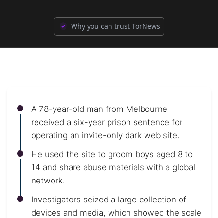
Why you can trust TorNews
A 78-year-old man from Melbourne
received a six-year prison sentence for
operating an invite-only dark web site.
He used the site to groom boys aged 8 to
14 and share abuse materials with a global
network.
Investigators seized a large collection of
devices and media, which showed the scale