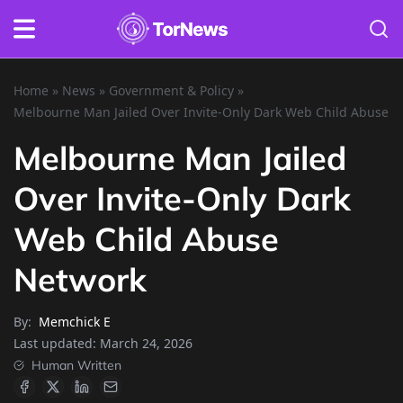
Home
»
News
»
Government & Policy
»
Melbourne Man Jailed Over Invite-Only Dark Web Child Abuse 
Melbourne Man Jailed
Over Invite-Only Dark
Web Child Abuse
Network
By:
Memchick E
Last updated:
March 24, 2026
Human Written