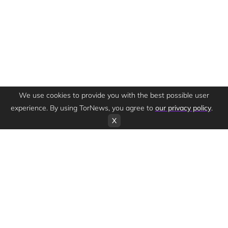
We use cookies to provide you with the best possible user
experience. By using TorNews, you agree to
our privacy policy
.
X