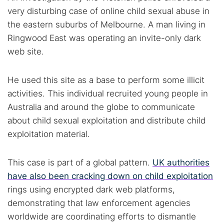
very disturbing case of online child sexual abuse in
the eastern suburbs of Melbourne. A man living in
Ringwood East was operating an invite-only dark
web site.
He used this site as a base to perform some illicit
activities. This individual recruited young people in
Australia and around the globe to communicate
about child sexual exploitation and distribute child
exploitation material.
This case is part of a global pattern.
UK authorities
have also been cracking down on child exploitation
rings using encrypted dark web platforms,
demonstrating that law enforcement agencies
worldwide are coordinating efforts to dismantle