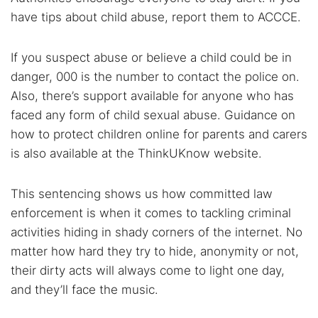
have tips about child abuse, report them to ACCCE.
If you suspect abuse or believe a child could be in
danger, 000 is the number to contact the police on.
Also, there’s support available for anyone who has
faced any form of child sexual abuse. Guidance on
how to protect children online for parents and carers
is also available at the ThinkUKnow website.
This sentencing shows us how committed law
enforcement is when it comes to tackling criminal
activities hiding in shady corners of the internet. No
matter how hard they try to hide, anonymity or not,
their dirty acts will always come to light one day,
and they’ll face the music.