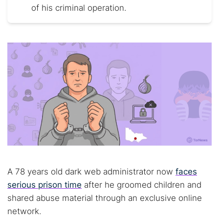
of his criminal operation.
A 78 years old dark web administrator now
faces
serious prison time
after he groomed children and
shared abuse material through an exclusive online
network.