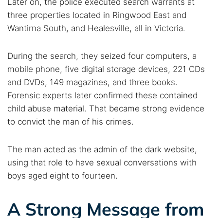
Later on, the police executed search warrants at
Find cybersecurity news, guides, and research articles
three properties located in Ringwood East and
Wantirna South, and Healesville, all in Victoria.
Popular searches:
During the search, they seized four computers, a
Best dark web sites
Darknet markets
mobile phone, five digital storage devices, 221 CDs
Dark web forums
Secure emails
and DVDs, 149 magazines, and three books.
Forensic experts later confirmed these contained
Dark web monitoring
Best VPN for dark web
child abuse material. That became strong evidence
to convict the man of his crimes.
Cancel
Search
The man acted as the admin of the dark website,
using that role to have sexual conversations with
boys aged eight to fourteen.
A Strong Message from