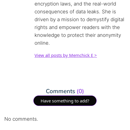
encryption laws, and the real-world
consequences of data leaks. She is
driven by a mission to demystify digital
rights and empower readers with the
knowledge to protect their anonymity
online.
View all posts by Memchick E >
Comments
(0)
Have something to add?
No comments.