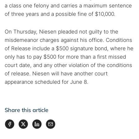
a class one felony and carries a maximum sentence
of three years and a possible fine of $10,000.
On Thursday, Niesen pleaded not guilty to the
misdemeanor charges against his office. Conditions
of Release include a $500 signature bond, where he
only has to pay $500 for more than a first missed
court date, and any other violation of the conditions
of release. Niesen will have another court
appearance scheduled for June 8.
Share this article