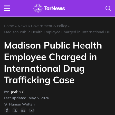
Home
»
News
»
Government & Policy
»
Madison Public Health Employee Charged in International Drug 
Madison Public Health
Employee Charged in
International Drug
Trafficking Case
By:
Joahn G
Last updated:
May 5, 2026
Human Written