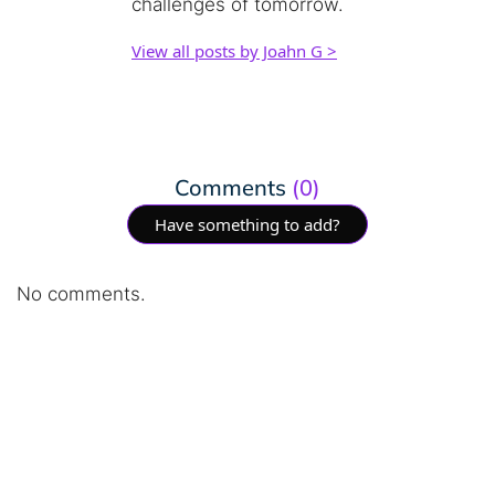
challenges of tomorrow.
View all posts by Joahn G >
Comments
(0)
Have something to add?
No comments.