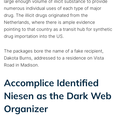
large enough volume of illicit substance to provide
numerous individual uses of each type of major
drug. The illicit drugs originated from the
Netherlands, where there is ample evidence
pointing to that country as a transit hub for synthetic
drug importation into the US.
The packages bore the name of a fake recipient,
Dakota Burns, addressed to a residence on Vista
Road in Madison.
Accomplice Identified
Niesen as the Dark Web
Organizer