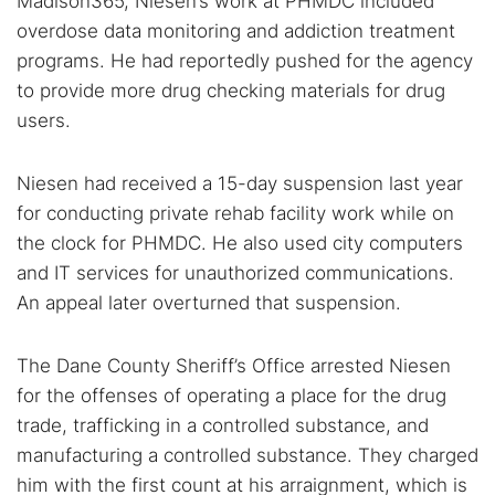
Madison365, Niesen’s work at PHMDC included
overdose data monitoring and addiction treatment
programs. He had reportedly pushed for the agency
to provide more drug checking materials for drug
users.
Niesen had received a 15-day suspension last year
for conducting private rehab facility work while on
the clock for PHMDC. He also used city computers
and IT services for unauthorized communications.
An appeal later overturned that suspension.
The Dane County Sheriff’s Office arrested Niesen
for the offenses of operating a place for the drug
trade, trafficking in a controlled substance, and
manufacturing a controlled substance. They charged
him with the first count at his arraignment, which is