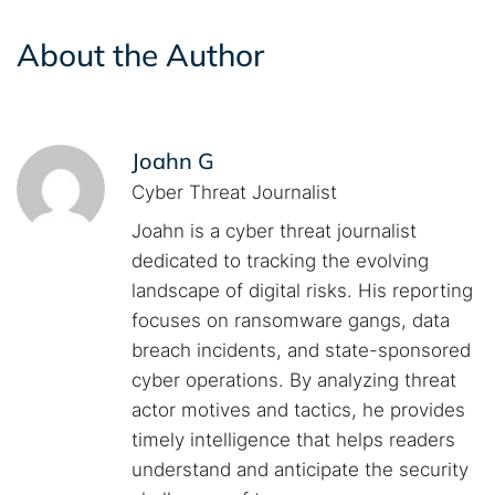
About the Author
Joahn G
Cyber Threat Journalist
Joahn is a cyber threat journalist
dedicated to tracking the evolving
landscape of digital risks. His reporting
focuses on ransomware gangs, data
breach incidents, and state-sponsored
cyber operations. By analyzing threat
actor motives and tactics, he provides
timely intelligence that helps readers
understand and anticipate the security