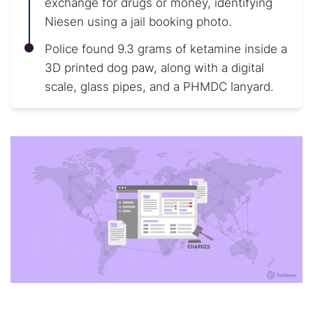
exchange for drugs or money, identifying
Niesen using a jail booking photo.
Police found 9.3 grams of ketamine inside a
3D printed dog paw, along with a digital
scale, glass pipes, and a PHMDC lanyard.