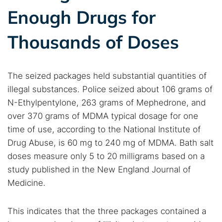
Enough Drugs for
Thousands of Doses
The seized packages held substantial quantities of
illegal substances. Police seized about 106 grams of
N-Ethylpentylone, 263 grams of Mephedrone, and
over 370 grams of MDMA typical dosage for one
time of use, according to the National Institute of
Drug Abuse, is 60 mg to 240 mg of MDMA. Bath salt
doses measure only 5 to 20 milligrams based on a
study published in the New England Journal of
Medicine.
This indicates that the three packages contained a