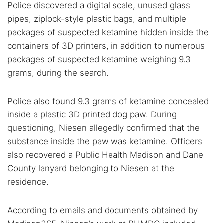
Police discovered a digital scale, unused glass
pipes, ziplock-style plastic bags, and multiple
packages of suspected ketamine hidden inside the
containers of 3D printers, in addition to numerous
packages of suspected ketamine weighing 9.3
grams, during the search.
Police also found 9.3 grams of ketamine concealed
inside a plastic 3D printed dog paw. During
questioning, Niesen allegedly confirmed that the
substance inside the paw was ketamine. Officers
also recovered a Public Health Madison and Dane
County lanyard belonging to Niesen at the
residence.
According to emails and documents obtained by