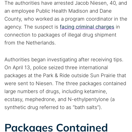
The authorities have arrested Jacob Niesen, 40, and
an employee Public Health Madison and Dane
County, who worked as a program coordinator in the
agency. The suspect is
facing criminal charges
in
connection to packages of illegal drug shipment
from the Netherlands.
Authorities began investigating after receiving tips.
On April 13, police seized three international
packages at the Park & Ride outside Sun Prairie that
were sent to Niesen. The three packages contained
large numbers of drugs, including ketamine,
ecstasy, mephedrone, and N-ethylpentylone (a
synthetic drug referred to as “bath salts”).
Packages Contained