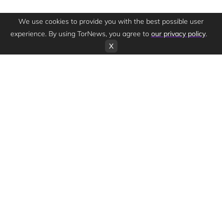
We use cookies to provide you with the best possible user
experience. By using TorNews, you agree to
our privacy policy
.
X