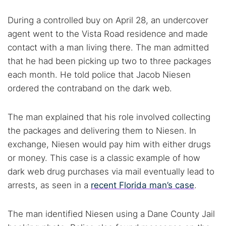
During a controlled buy on April 28, an undercover
agent went to the Vista Road residence and made
contact with a man living there. The man admitted
that he had been picking up two to three packages
Search TorNews
each month. He told police that Jacob Niesen
Find cybersecurity news, guides, and research articles
ordered the contraband on the dark web.
The man explained that his role involved collecting
Popular searches:
the packages and delivering them to Niesen. In
exchange, Niesen would pay him with either drugs
Best dark web sites
Darknet markets
or money. This case is a classic example of how
Dark web forums
Secure emails
dark web drug purchases via mail eventually lead to
Dark web monitoring
Best VPN for dark web
arrests, as seen in a
recent Florida man’s case
.
Cancel
Search
The man identified Niesen using a Dane County Jail