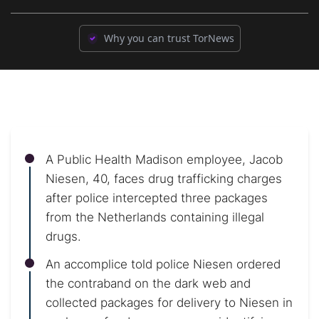
Why you can trust TorNews
A Public Health Madison employee, Jacob
Niesen, 40, faces drug trafficking charges
after police intercepted three packages
from the Netherlands containing illegal
drugs.
An accomplice told police Niesen ordered
the contraband on the dark web and
collected packages for delivery to Niesen in