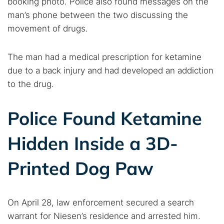
booking photo. Police also found messages on the
man’s phone between the two discussing the
movement of drugs.
The man had a medical prescription for ketamine
due to a back injury and had developed an addiction
to the drug.
Police Found Ketamine
Hidden Inside a 3D-
Printed Dog Paw
On April 28, law enforcement secured a search
warrant for Niesen’s residence and arrested him.