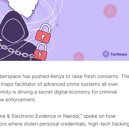
cyberspace has pushed Kenya to raise fresh concerns. Th
major facilitator of advanced crime systems all over
ity is driving a secret digital economy for criminal
law enforcement.
me & Electronic Evidence in Nairobi,” spoke on how
ors where stolen personal credentials, high-tech hackin