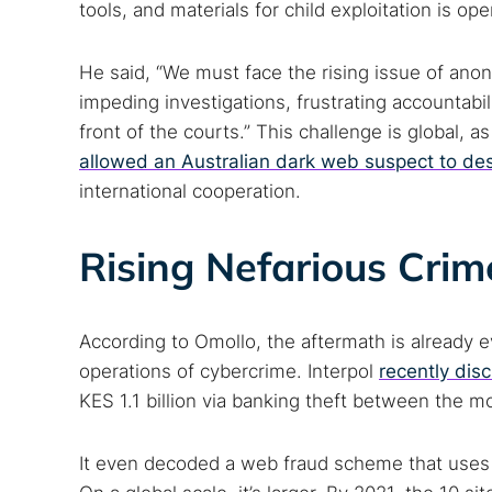
tools, and materials for child exploitation is op
He said, “We must face the rising issue of anon
impeding investigations, frustrating accountabili
front of the courts.” This challenge is global, 
allowed an Australian dark web suspect to de
international cooperation.
Rising Nefarious Crim
According to Omollo, the aftermath is already ev
operations of cybercrime. Interpol
recently dis
KES 1.1 billion via banking theft between the
It even decoded a web fraud scheme that uses cr