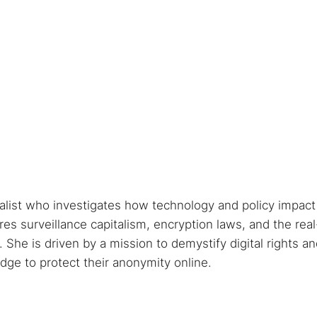
nalist who investigates how technology and policy impact
s surveillance capitalism, encryption laws, and the real
She is driven by a mission to demystify digital rights a
ge to protect their anonymity online.