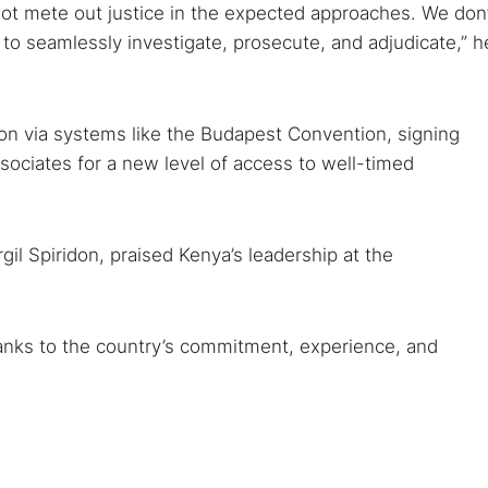
ot mete out justice in the expected approaches. We don’
n to seamlessly investigate, prosecute, and adjudicate,” h
tion via systems like the Budapest Convention, signing
sociates for a new level of access to well-timed
gil Spiridon, praised Kenya’s leadership at the
hanks to the country’s commitment, experience, and