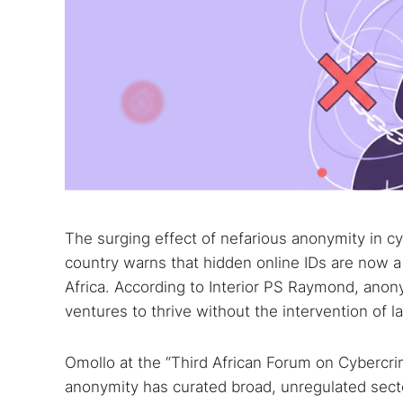
The surging effect of nefarious anonymity in 
country warns that hidden online IDs are now a 
Africa. According to Interior PS Raymond, anonym
ventures to thrive without the intervention of 
Omollo at the “Third African Forum on Cybercri
anonymity has curated broad, unregulated sect