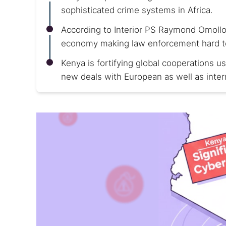
sophisticated crime systems in Africa.
According to Interior PS Raymond Omollo
economy making law enforcement hard to 
Kenya is fortifying global cooperations 
new deals with European as well as inter