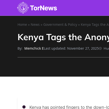
Home
»
News
»
Government & Policy
»
Kenya Tags the A
Kenya Tags the Anony
By:
Last updated:
November 27, 2025
Memchick E
Hu
Kenya has pointed fingers to the down-low 