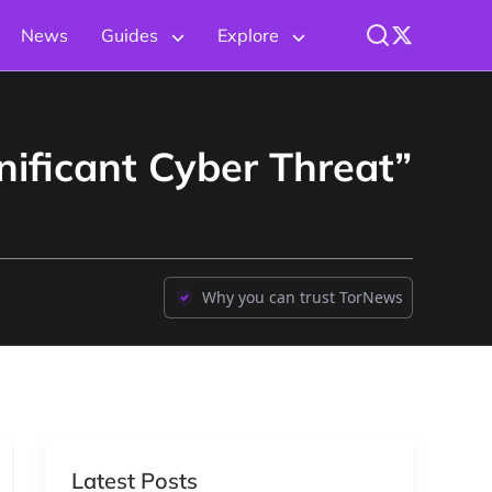
News
Guides
Explore
ificant Cyber Threat”
Why you can trust TorNews
Latest Posts