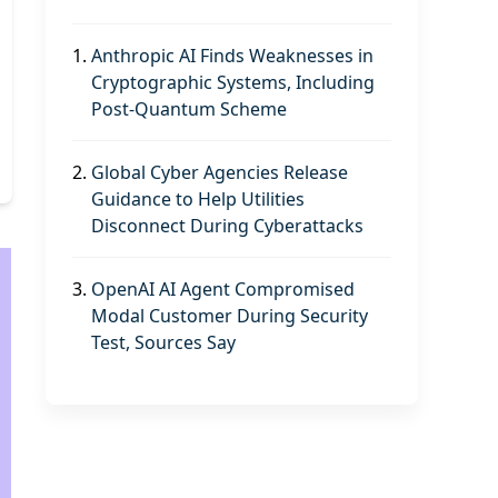
1.
Anthropic AI Finds Weaknesses in
Cryptographic Systems, Including
Post-Quantum Scheme
2.
Global Cyber Agencies Release
Guidance to Help Utilities
Disconnect During Cyberattacks
3.
OpenAI AI Agent Compromised
Modal Customer During Security
Test, Sources Say