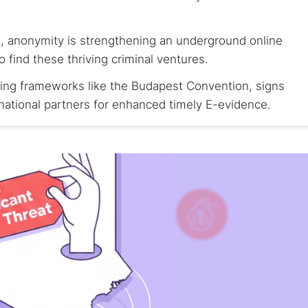
, anonymity is strengthening an underground online
find these thriving criminal ventures.
using frameworks like the Budapest Convention, signs
national partners for enhanced timely E-evidence.