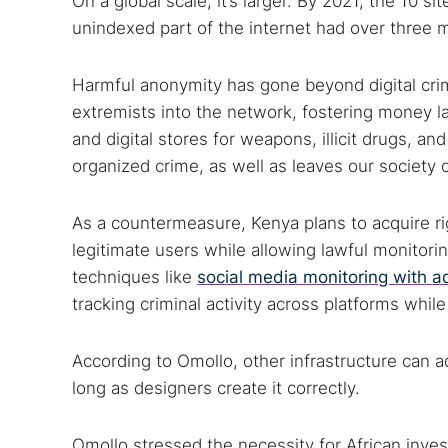
On a global scale, it’s larger. By 2021, the 10 
unindexed part of the internet had over three m
Search
Harmful anonymity has gone beyond digital crim
Find cyber
extremists into the network, fostering money 
and digital stores for weapons, illicit drugs, a
organized crime, as well as leaves our society
Popular se
As a countermeasure, Kenya plans to acquire rig
Best dark
legitimate users while allowing lawful monitor
Dark web
techniques like
social media monitoring with a
tracking criminal activity across platforms whil
According to Omollo, other infrastructure can a
long as designers create it correctly.
Omollo stressed the necessity for African inve