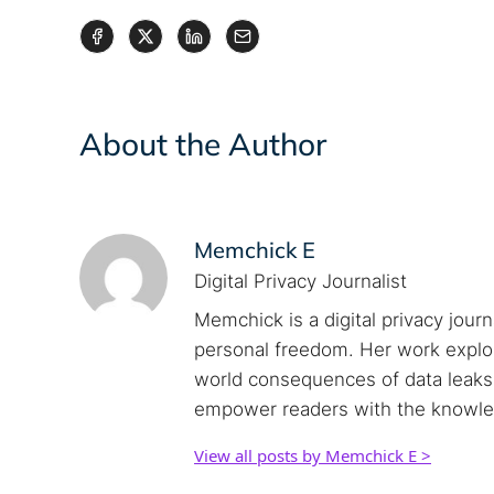
About the Author
Memchick E
Digital Privacy Journalist
Memchick is a digital privacy jour
personal freedom. Her work explore
world consequences of data leaks. 
empower readers with the knowled
View all posts by Memchick E >