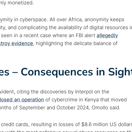
enly monetized.
ymity in cyberspace. All over Africa, anonymity keeps
ty, and complicating the availability of digital resources i
as seen in a recent case where an FBI alert
allegedly
stroy evidence
, highlighting the delicate balance of
es – Consequences in Sigh
ident, citing the discoveries by Interpol on the
closed an operation
of cybercrime in Kenya that moved
 months of September and October 2024, Omollo said.
edit cards, resulting in losses of $8.6 million US dollar