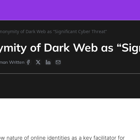
nonymity of Dark Web as “Significant Cyber Threat”
mity of Dark Web as “Sign
man Written
nature of online identities as a key facilitator for