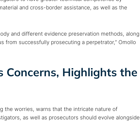
c material and cross-border assistance, as well as the
ustody and different evidence preservation methods, along
us from successfully prosecuting a perpetrator,” Omollo
 Concerns, Highlights the
the worries, warns that the intricate nature of
tigators, as well as prosecutors should evolve alongside