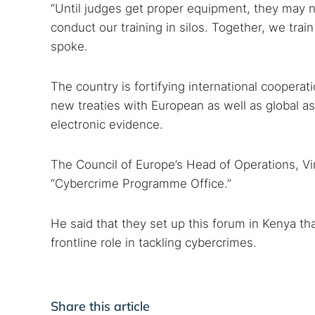
“Until judges get proper equipment, they may n
conduct our training in silos. Together, we trai
spoke.
The country is fortifying international coopera
new treaties with European as well as global as
electronic evidence.
The Council of Europe’s Head of Operations, Vir
“Cybercrime Programme Office.”
He said that they set up this forum in Kenya t
frontline role in tackling cybercrimes.
Share this article