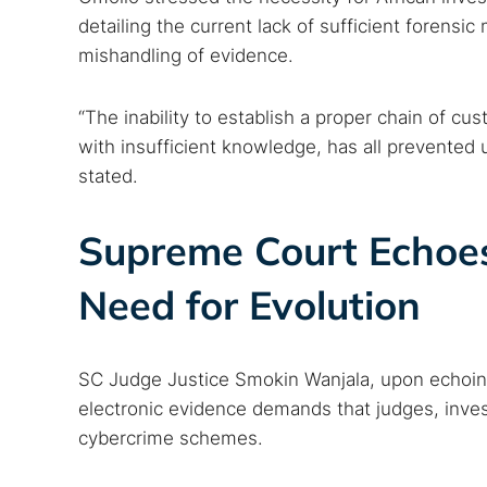
detailing the current lack of sufficient forensi
mishandling of evidence.
“The inability to establish a proper chain of c
with insufficient knowledge, has all prevented 
stated.
Supreme Court Echoes
Need for Evolution
SC Judge Justice Smokin Wanjala, upon echoing 
electronic evidence demands that judges, inves
cybercrime schemes.