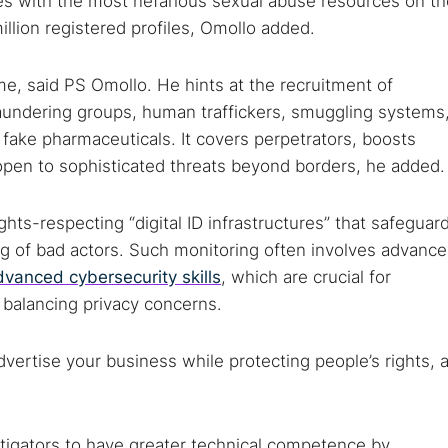
sites with the most nefarious sexual abuse resources on t
illion registered profiles, Omollo added.
 TorNews
e, said PS Omollo. He hints at the recruitment of
security news, guides, and research articles
laundering groups, human traffickers, smuggling systems
nd fake pharmaceuticals. It covers perpetrators, boosts
 open to sophisticated threats beyond borders, he added.
arches:
hts-respecting “digital ID infrastructures” that safeguar
 web sites
Darknet markets
Dark web forums
Secure email
ing of bad actors. Such monitoring often involves advanc
 monitoring
Best VPN for dark web
dvanced cybersecurity skills
, which are crucial for
e balancing privacy concerns.
Cancel
dvertise your business while protecting people’s rights, 
stigators to have greater technical competence by