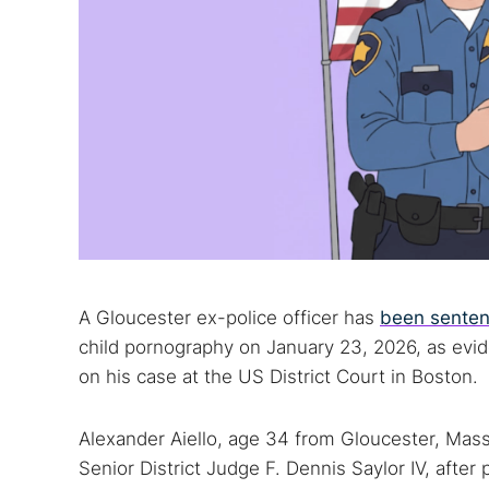
A Gloucester ex-police officer has
been senten
child pornography on January 23, 2026, as evi
on his case at the US District Court in Boston.
Alexander Aiello, age 34 from Gloucester, Mas
Senior District Judge F. Dennis Saylor IV, after