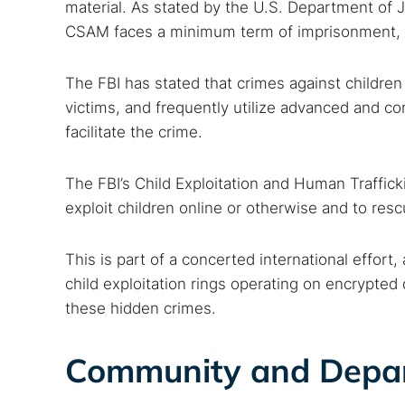
material. As stated by the U.S. Department of J
CSAM faces a minimum term of imprisonment, a 
The FBI has stated that crimes against children
victims, and frequently utilize advanced and co
facilitate the crime.
The FBI’s Child Exploitation and Human Traffic
exploit children online or otherwise and to resc
This is part of a concerted international effort
child exploitation rings operating on encrypted
these hidden crimes.
Community and Depa