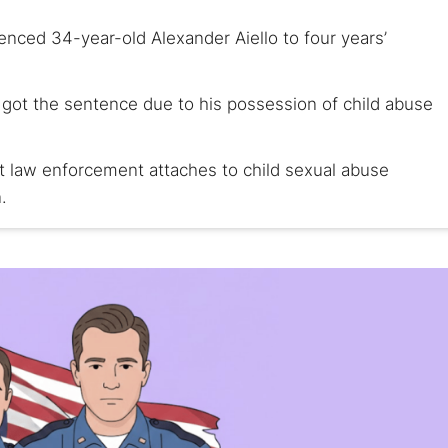
enced 34-year-old Alexander Aiello to four years’
r, got the sentence due to his possession of child abuse
at law enforcement attaches to child sexual abuse
.