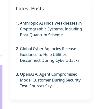
Latest Posts
1.
Anthropic AI Finds Weaknesses in
Cryptographic Systems, Including
Post-Quantum Scheme
2.
Global Cyber Agencies Release
Guidance to Help Utilities
Disconnect During Cyberattacks
3.
OpenAI AI Agent Compromised
Modal Customer During Security
Test, Sources Say