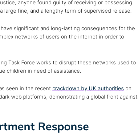
ustice, anyone found guilty of receiving or possessing
large fine, and a lengthy term of supervised release.
 have significant and long-lasting consequences for the
mplex networks of users on the internet in order to
king Task Force works to disrupt these networks used to
ue children in need of assistance.
, as seen in the recent
crackdown by UK authorities
on
 dark web platforms, demonstrating a global front against
rtment Response