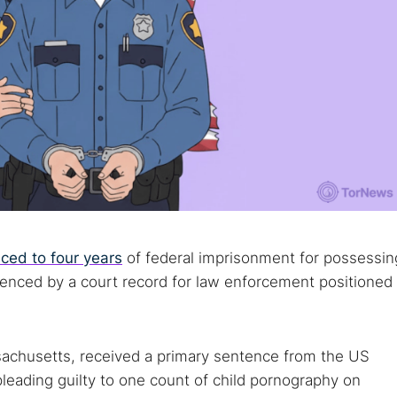
ced to four years
of federal imprisonment for possessin
denced by a court record for law enforcement positioned
sachusetts, received a primary sentence from the US
 pleading guilty to one count of child pornography on