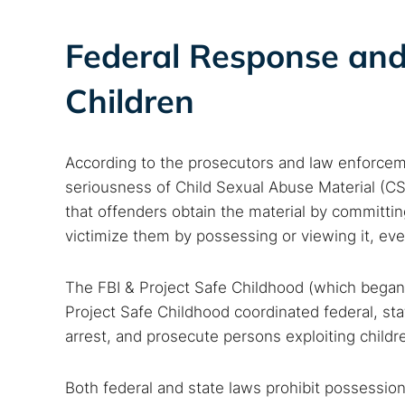
Best dark
Dark web
Federal Response and 
Children
According to the prosecutors and law enforcemen
seriousness of Child Sexual Abuse Material (CS
that offenders obtain the material by committi
victimize them by possessing or viewing it, eve
The FBI & Project Safe Childhood (which began i
Project Safe Childhood coordinated federal, state
arrest, and prosecute persons exploiting childre
Both federal and state laws prohibit possession