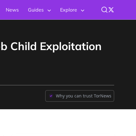
News
Guides
Explore
b Child Exploitation
Why you can trust TorNews