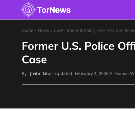
Home
»
News
»
Government & Policy
»
Former U.S. Polic
Former U.S. Police Of
Case
By:
Last updated:
February 4, 2026
Joahn G
Human Wr