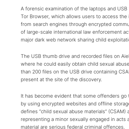
A forensic examination of the laptops and USB
Tor Browser, which allows users to access the 
from search engines through encrypted commun
of large-scale international law enforcement ac
major dark web network sharing child exploitati
The USB thumb drive and recorded files on Aiel
where he could easily obtain child sexual abus
than 200 files on the USB drive containing CSA
present at the site of the discovery.
Search
Find cyber
It has become evident that some offenders go to
by using encrypted websites and offline storag
defines “child sexual abuse materials” (CSAM)
representing a minor sexually engaged in acts a
Popular se
material are serious federal criminal offences.