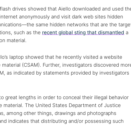
 flash drives showed that Aiello downloaded and used th
internet anonymously and visit dark web sites hidden
ications—the same hidden networks that are the targe
tions, such as the
recent global sting that dismantled
a
on material.
lo’s laptop showed that he recently visited a website
e material (CSAM). Further, investigators discovered mor
M, as indicated by statements provided by investigators
 TorNews
security news, guides, and research articles
 great lengths in order to conceal their illegal behavior
e material. The United States Department of Justice
 as, among other things, drawings and photographs
nd indicates that distributing and/or possessing such
arches: