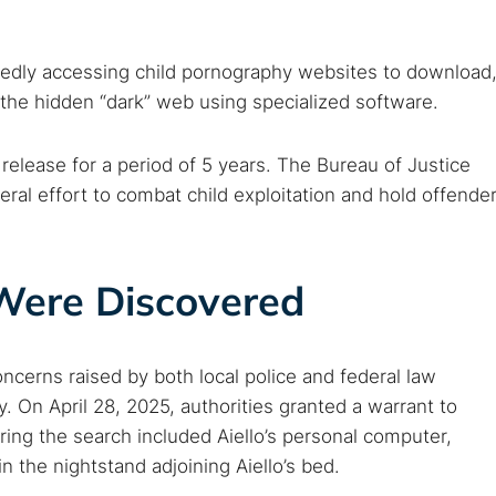
tedly accessing child pornography websites to download
the hidden “dark” web using specialized software.
 release for a period of 5 years. The Bureau of Justice
ederal effort to combat child exploitation and hold offende
 Were Discovered
oncerns raised by both local police and federal law
. On April 28, 2025, authorities granted a warrant to
ring the search included Aiello’s personal computer,
n the nightstand adjoining Aiello’s bed.