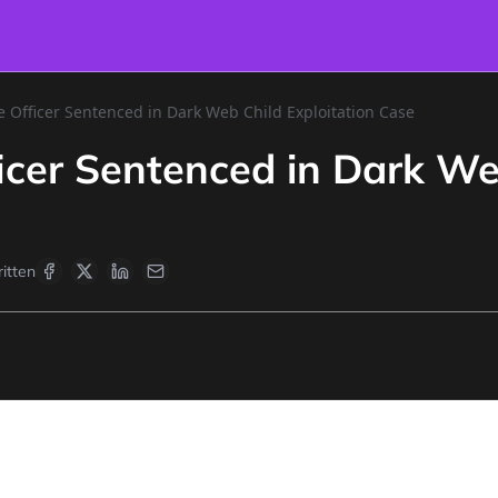
e Officer Sentenced in Dark Web Child Exploitation Case
ficer Sentenced in Dark We
itten