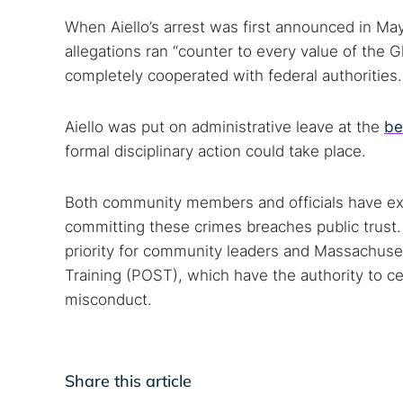
When Aiello’s arrest was first announced in Ma
allegations ran “counter to every value of the
completely cooperated with federal authorities.
Aiello was put on administrative leave at the
be
formal disciplinary action could take place.
Both community members and officials have ex
committing these crimes breaches public trust.
priority for community leaders and Massachuse
Training (POST), which have the authority to cer
misconduct.
Share this article