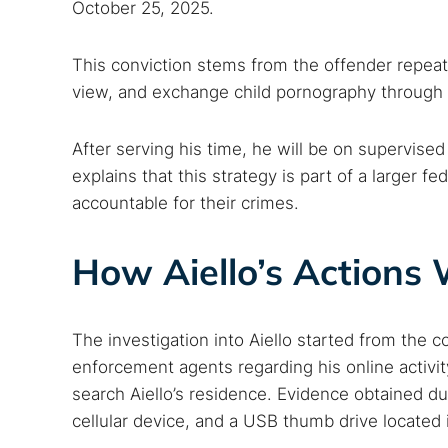
October 25, 2025.
This conviction stems from the offender repea
view, and exchange child pornography through 
After serving his time, he will be on supervised
explains that this strategy is part of a larger f
accountable for their crimes.
How Aiello’s Actions
The investigation into Aiello started from the c
enforcement agents regarding his online activity
search Aiello’s residence. Evidence obtained du
cellular device, and a USB thumb drive located i