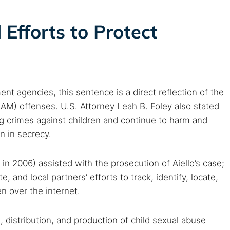
 web sites
Darknet markets
Dark web forums
Secure email
 monitoring
Best VPN for dark web
Efforts to Protect
Cancel
t agencies, this sentence is a direct reflection of the
AM) offenses. U.S. Attorney Leah B. Foley also stated
ng crimes against children and continue to harm and
n in secrecy.
n 2006) assisted with the prosecution of Aiello’s case;
, and local partners’ efforts to track, identify, locate,
n over the internet.
, distribution, and production of child sexual abuse