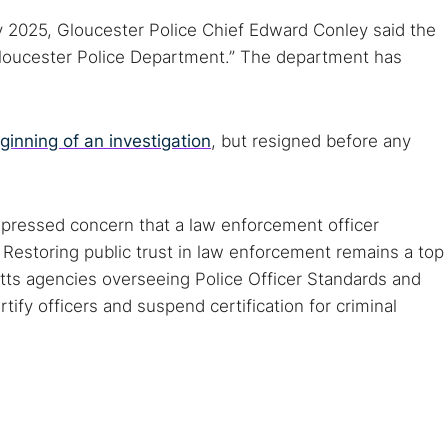
y 2025, Gloucester Police Chief Edward Conley said the
 Gloucester Police Department.” The department has
ginning of an investigation
, but resigned before any
pressed concern that a law enforcement officer
 Restoring public trust in law enforcement remains a top
tts agencies overseeing Police Officer Standards and
tify officers and suspend certification for criminal