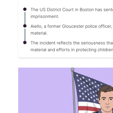
The US District Court in Boston has sent
imprisonment.
Aiello, a former Gloucester police office
material.
The incident reflects the seriousness th
material and efforts in protecting children