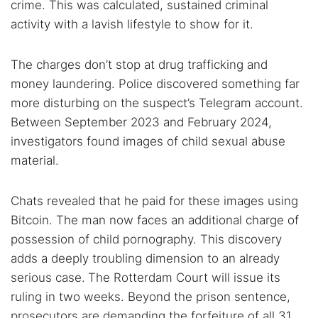
crime. This was calculated, sustained criminal
activity with a lavish lifestyle to show for it.
The charges don’t stop at drug trafficking and
money laundering. Police discovered something far
more disturbing on the suspect’s Telegram account.
Between September 2023 and February 2024,
investigators found images of child sexual abuse
material.
Chats revealed that he paid for these images using
Bitcoin. The man now faces an additional charge of
possession of child pornography. This discovery
adds a deeply troubling dimension to an already
serious case.
The Rotterdam Court will issue its
ruling in two weeks. Beyond the prison sentence,
prosecutors are demanding the forfeiture of all 31