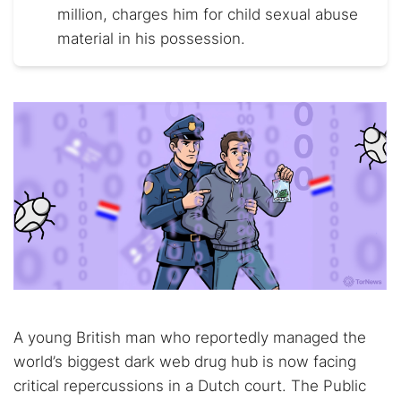
million, charges him for child sexual abuse
material in his possession.
A young British man who reportedly managed the
world’s biggest dark web drug hub is now facing
critical repercussions in a Dutch court. The Public