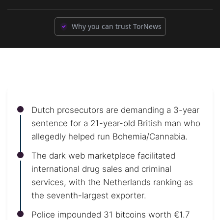
Why you can trust TorNews
Dutch prosecutors are demanding a 3-year
sentence for a 21-year-old British man who
allegedly helped run Bohemia/Cannabia.
The dark web marketplace facilitated
international drug sales and criminal
services, with the Netherlands ranking as
the seventh-largest exporter.
Police impounded 31 bitcoins worth €1.7