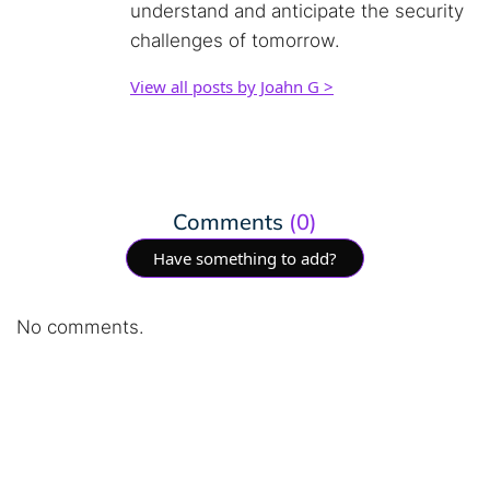
understand and anticipate the security
challenges of tomorrow.
View all posts by Joahn G >
Comments
(0)
Have something to add?
No comments.