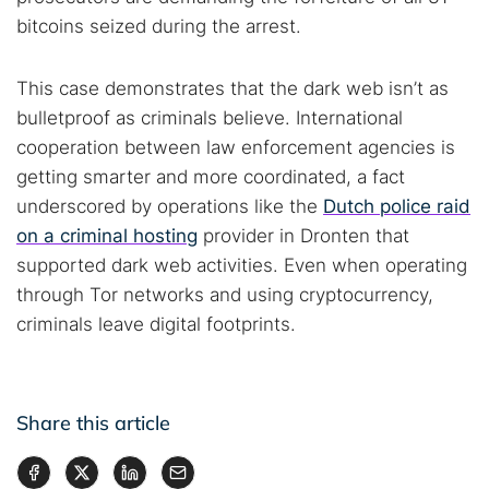
bitcoins seized during the arrest.
This case demonstrates that the dark web isn’t as
bulletproof as criminals believe. International
cooperation between law enforcement agencies is
getting smarter and more coordinated, a fact
underscored by operations like the
Dutch police raid
on a criminal hosting
provider in Dronten that
supported dark web activities. Even when operating
through Tor networks and using cryptocurrency,
criminals leave digital footprints.
Share this article