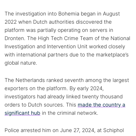
The investigation into Bohemia began in August
2022 when Dutch authorities discovered the
platform was partially operating on servers in
Dronten. The High Tech Crime Team of the National
Investigation and Intervention Unit worked closely
with international partners due to the marketplace’s
global nature.
The Netherlands ranked seventh among the largest
exporters on the platform. By early 2024,
investigators had already linked twenty thousand
orders to Dutch sources. This
made the country a
significant hub
in the criminal network.
Police arrested him on June 27, 2024, at Schiphol