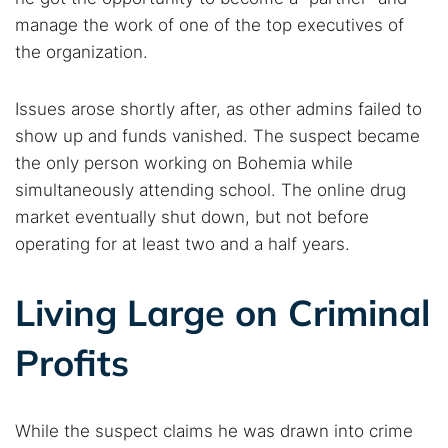
manage the work of one of the top executives of
the organization.
Issues arose shortly after, as other admins failed to
show up and funds vanished. The suspect became
the only person working on Bohemia while
simultaneously attending school. The online drug
market eventually shut down, but not before
operating for at least two and a half years.
Living Large on Criminal
Profits
Search TorNews
Find cybersecurity news, guides, and research articles
While the suspect claims he was drawn into crime