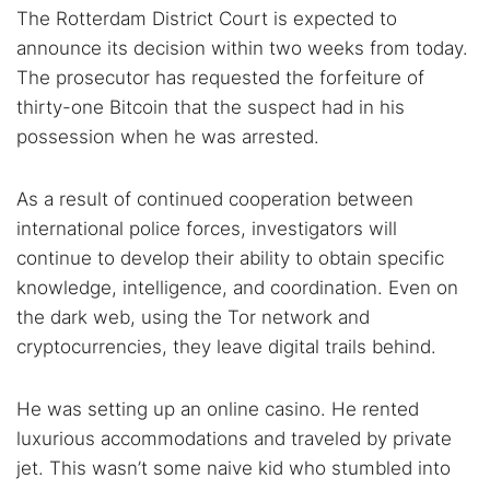
The Rotterdam District Court is expected to
announce its decision within two weeks from today.
The prosecutor has requested the forfeiture of
thirty-one Bitcoin that the suspect had in his
possession when he was arrested.
As a result of continued cooperation between
international police forces, investigators will
continue to develop their ability to obtain specific
knowledge, intelligence, and coordination. Even on
the dark web, using the Tor network and
cryptocurrencies, they leave digital trails behind.
He was setting up an online casino. He rented
luxurious accommodations and traveled by private
jet. This wasn’t some naive kid who stumbled into