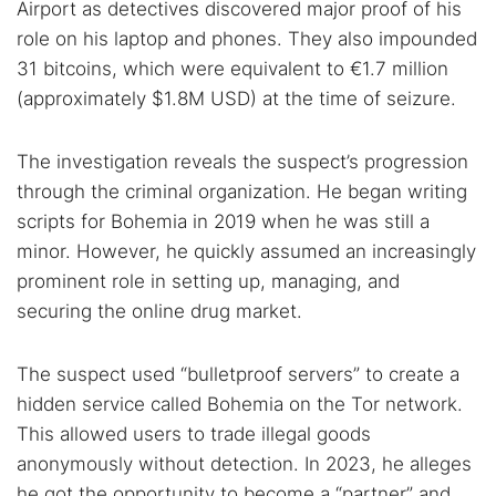
Airport as detectives discovered major proof of his
role on his laptop and phones. They also impounded
31 bitcoins, which were equivalent to €1.7 million
(approximately $1.8M USD) at the time of seizure.
The investigation reveals the suspect’s progression
through the criminal organization. He began writing
scripts for Bohemia in 2019 when he was still a
minor. However, he quickly assumed an increasingly
prominent role in setting up, managing, and
securing the online drug market.
The suspect used “bulletproof servers” to create a
hidden service called Bohemia on the Tor network.
This allowed users to trade illegal goods
anonymously without detection. In 2023, he alleges
he got the opportunity to become a “partner” and