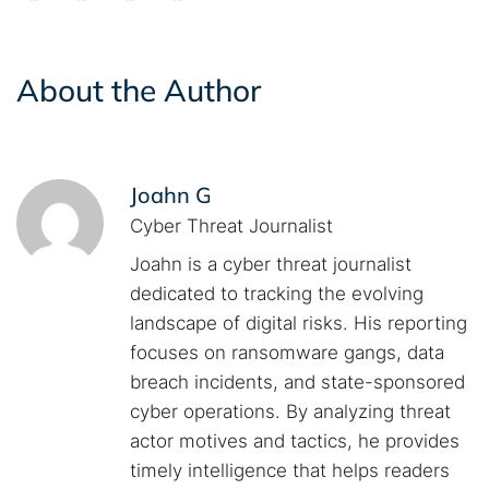
About the Author
Joahn G
Cyber Threat Journalist
Joahn is a cyber threat journalist
dedicated to tracking the evolving
landscape of digital risks. His reporting
focuses on ransomware gangs, data
breach incidents, and state-sponsored
cyber operations. By analyzing threat
actor motives and tactics, he provides
timely intelligence that helps readers