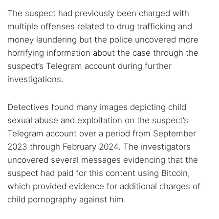
The suspect had previously been charged with
multiple offenses related to drug trafficking and
money laundering but the police uncovered more
horrifying information about the case through the
suspect’s Telegram account during further
investigations.
Detectives found many images depicting child
sexual abuse and exploitation on the suspect’s
Telegram account over a period from September
2023 through February 2024. The investigators
uncovered several messages evidencing that the
suspect had paid for this content using Bitcoin,
which provided evidence for additional charges of
child pornography against him.