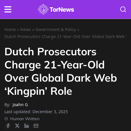
Home
»
News
»
Government & Policy
»
Dutch Prosecutors Charge 21-Year-Old Over Global Dark Web ‘Ki
Dutch Prosecutors
Charge 21-Year-Old
Over Global Dark Web
‘Kingpin’ Role
By:
Joahn G
Last updated:
December 3, 2025
Human Written