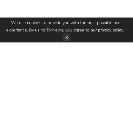
We use cookies to provide you with the best possible user
experience. By using TorNews, you agree to
our privacy policy
.
X