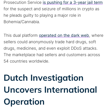
Prosecution Service
is pushing for a 3-year jail term
for the suspect and seizure of millions in crypto as
he pleads guilty to playing a major role in
Bohemia/Cannabia.
This dual platform
operated on the dark web
, where
sellers could anonymously trade hard drugs, soft
drugs, medicines, and even exploit DDoS attacks.
The marketplace had sellers and customers across
54 countries worldwide.
Dutch Investigation
Uncovers International
Operation