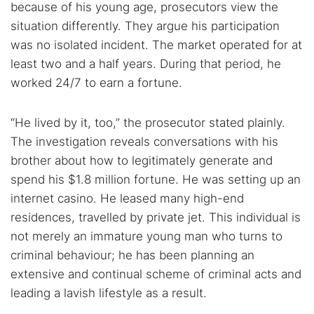
because of his young age, prosecutors view the
situation differently. They argue his participation
Popular searches:
was no isolated incident. The market operated for at
Best dark web sites
Darknet markets
least two and a half years. During that period, he
Dark web forums
Secure emails
worked 24/7 to earn a fortune.
Dark web monitoring
Best VPN for dark web
“He lived by it, too,” the prosecutor stated plainly.
The investigation reveals conversations with his
Cancel
Search
brother about how to legitimately generate and
spend his $1.8 million fortune. He was setting up an
internet casino. He leased many high-end
residences, travelled by private jet. This individual is
not merely an immature young man who turns to
criminal behaviour; he has been planning an
extensive and continual scheme of criminal acts and
leading a lavish lifestyle as a result.