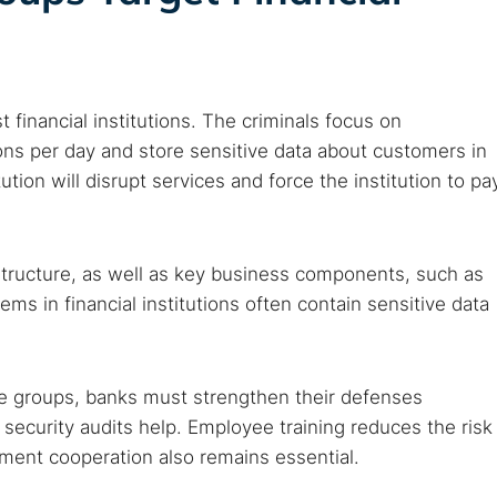
 web sites
Darknet markets
Dark web forums
Secure email
 monitoring
Best VPN for dark web
t financial institutions. The criminals focus on
Cancel
ions per day and store sensitive data about customers in
tion will disrupt services and force the institution to pa
structure, as well as key business components, such as
s in financial institutions often contain sensitive data
e groups, banks must strengthen their defenses
 security audits help. Employee training reduces the risk
ement cooperation also remains essential.