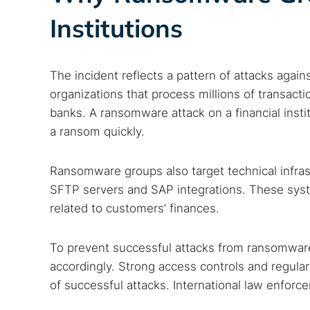
Best dark
Institutions
Dark web
The incident reflects a pattern of attacks agains
organizations that process millions of transact
banks. A ransomware attack on a financial institu
a ransom quickly.
Ransomware groups also target technical infra
SFTP servers and SAP integrations. These system
related to customers’ finances.
To prevent successful attacks from ransomwar
accordingly. Strong access controls and regular
of successful attacks. International law enforc