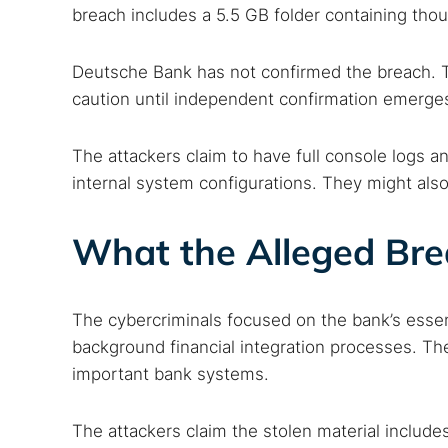
breach includes a 5.5 GB folder containing thous
Deutsche Bank has not confirmed the breach. T
caution until independent confirmation emerge
The attackers claim to have full console logs 
internal system configurations. They might also 
What the Alleged Br
The cybercriminals focused on the bank’s essen
background financial integration processes. Th
important bank systems.
The attackers claim the stolen material include