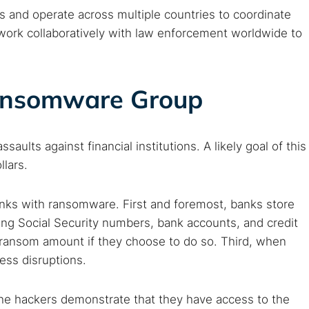
 and operate across multiple countries to coordinate
 work collaboratively with law enforcement worldwide to
Ransomware Group
lts against financial institutions. A likely goal of this
llars.
anks with ransomware. First and foremost, banks store
ng Social Security numbers, bank accounts, and credit
 ransom amount if they choose to do so. Third, when
ess disruptions.
 the hackers demonstrate that they have access to the