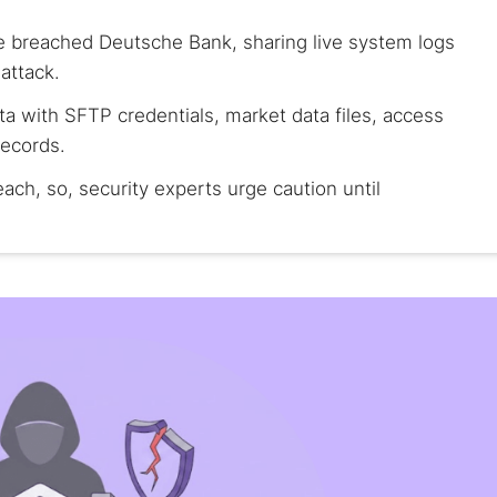
 breached Deutsche Bank, sharing live system logs
attack.
ta with SFTP credentials, market data files, access
records.
ch, so, security experts urge caution until