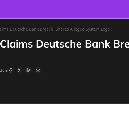
ims Deutsche Bank Breach, Shares Alleged System Logs
laims Deutsche Bank Brea
tten