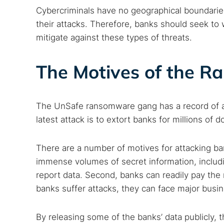
Cybercriminals have no geographical boundaries
their attacks. Therefore, banks should seek to
mitigate against these types of threats.
The Motives of the 
The UnSafe ransomware gang has a record of assau
latest attack is to extort banks for millions of do
There are a number of motives for attacking b
immense volumes of secret information, includi
report data. Second, banks can readily pay the
banks suffer attacks, they can face major busin
By releasing some of the banks’ data publicly,