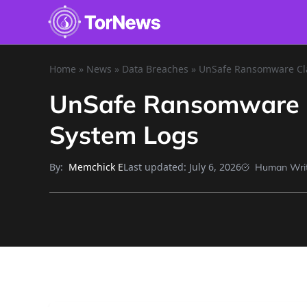
Home
»
News
»
Data Breaches
»
UnSafe Ransomware Cla
UnSafe Ransomware C
System Logs
By:
Last updated:
July 6, 2026
Memchick E
Human Wri