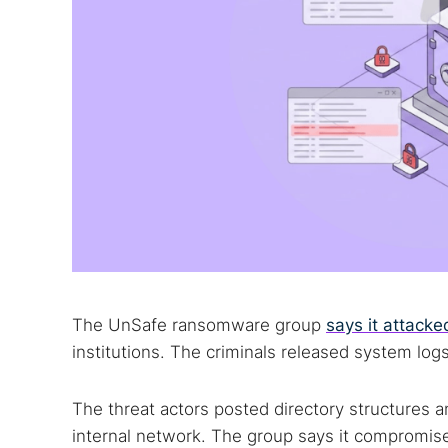
The UnSafe ransomware group
says it attack
institutions. The criminals released system log
The threat actors posted directory structures an
internal network. The group says it compromised