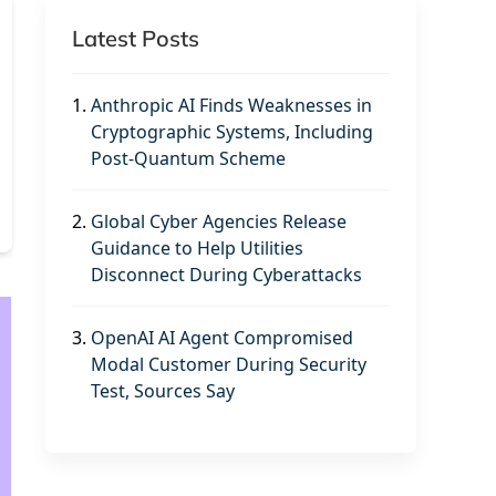
Latest Posts
1.
Anthropic AI Finds Weaknesses in
Cryptographic Systems, Including
Post-Quantum Scheme
2.
Global Cyber Agencies Release
Guidance to Help Utilities
Disconnect During Cyberattacks
3.
OpenAI AI Agent Compromised
Modal Customer During Security
Test, Sources Say