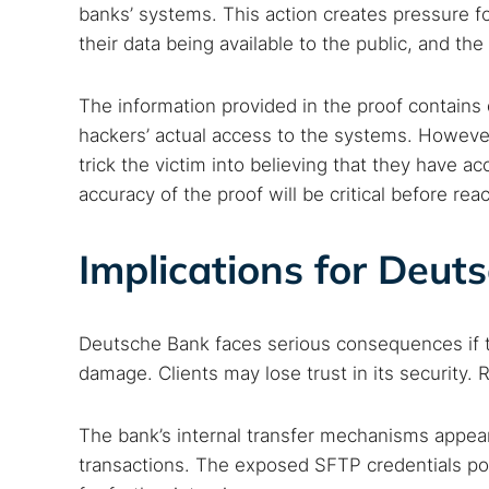
banks’ systems. This action creates pressure fo
their data being available to the public, and th
The information provided in the proof contains
hackers’ actual access to the systems. However
trick the victim into believing that they have ac
accuracy of the proof will be critical before rea
Implications for Deut
Deutsche Bank faces serious consequences if th
damage. Clients may lose trust in its security. 
The bank’s internal transfer mechanisms appear 
transactions. The exposed SFTP credentials pose