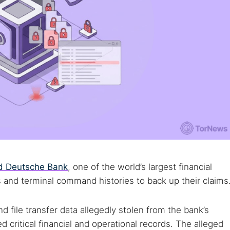
ed Deutsche Bank
, one of the world’s largest financial
s and terminal command histories to back up their claims
d file transfer data allegedly stolen from the bank’s
 critical financial and operational records. The alleged