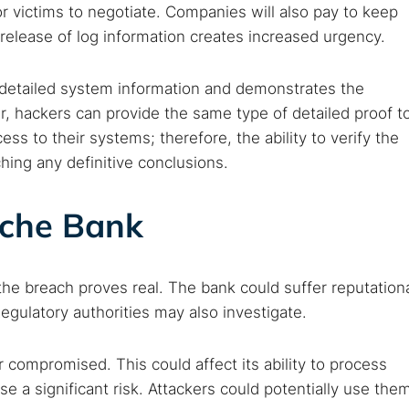
r victims to negotiate. Companies will also pay to keep
e release of log information creates increased urgency.
 detailed system information and demonstrates the
, hackers can provide the same type of detailed proof t
cess to their systems; therefore, the ability to verify the
ching any definitive conclusions.
sche Bank
e breach proves real. The bank could suffer reputation
Regulatory authorities may also investigate.
compromised. This could affect its ability to process
 a significant risk. Attackers could potentially use the