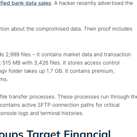
ified bank data sales
. A hacker recently advertised the
ion about the compromised data. Their proof includes
2,999 files – it contains market data and transaction
 515 MB with 3,426 files. It stores access control
v folder takes up 1.7 GB. It contains premium,
ems.
ile transfer processes. These processes run through th
 TorNews
contains active SFTP connection paths for critical
security news, guides, and research articles
console logs and terminal histories.
ps Target Financial
arches: