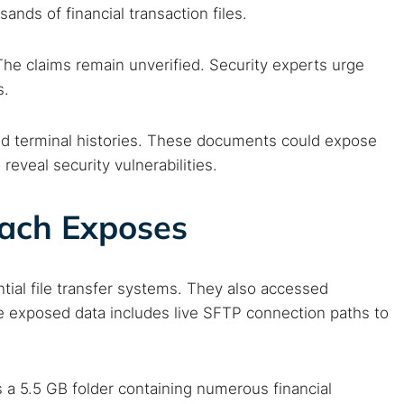
ands of financial transaction files.
he claims remain unverified. Security experts urge
s.
and terminal histories. These documents could expose
reveal security vulnerabilities.
each Exposes
tial file transfer systems. They also accessed
e exposed data includes live SFTP connection paths to
s a 5.5 GB folder containing numerous financial