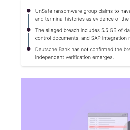
UnSafe ransomware group claims to have
and terminal histories as evidence of the 
The alleged breach includes 5.5 GB of da
control documents, and SAP integration 
Deutsche Bank has not confirmed the brea
independent verification emerges.