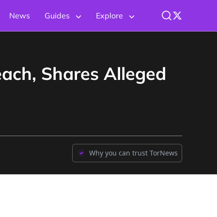
News
Guides
Explore
ch, Shares Alleged
Why you can trust TorNews