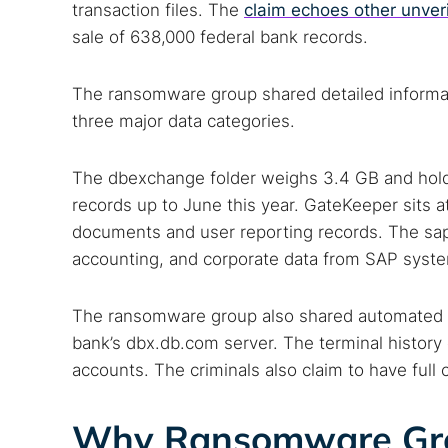
transaction files. The
claim echoes other unver
sale of 638,000 federal bank records.
The ransomware group shared detailed informat
three major data categories.
The dbexchange folder weighs 3.4 GB and holds 
records up to June this year. GateKeeper sits at
documents and user reporting records. The sapg
accounting, and corporate data from SAP syst
The ransomware group also shared automated f
Search
bank’s dbx.db.com server. The terminal history 
Find cyber
accounts. The criminals also claim to have full 
Why Ransomware Grou
Popular se