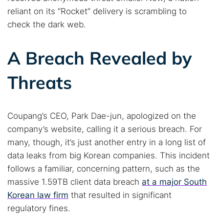
reliant on its “Rocket” delivery is scrambling to
check the dark web.
A Breach Revealed by
Threats
Coupang’s CEO, Park Dae-jun, apologized on the
company’s website, calling it a serious breach. For
many, though, it’s just another entry in a long list of
data leaks from big Korean companies. This incident
follows a familiar, concerning pattern, such as the
massive 1.59TB client data breach
at a major South
Korean law firm
that resulted in significant
regulatory fines.