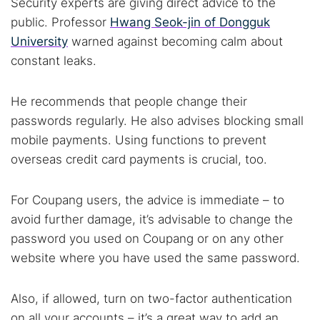
Security experts are giving direct advice to the
public. Professor
Hwang Seok-jin of Dongguk
University
warned against becoming calm about
constant leaks.
He recommends that people change their
passwords regularly. He also advises blocking small
mobile payments. Using functions to prevent
overseas credit card payments is crucial, too.
For Coupang users, the advice is immediate – to
avoid further damage, it’s advisable to change the
password you used on Coupang or on any other
website where you have used the same password.
Also, if allowed, turn on two-factor authentication
on all your accounts – it’s a great way to add an