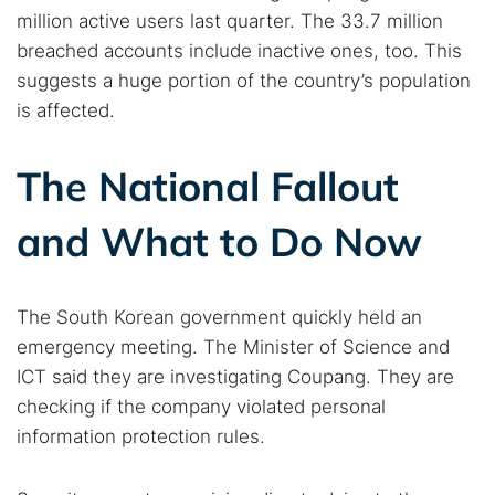
million active users last quarter. The 33.7 million
breached accounts include inactive ones, too. This
suggests a huge portion of the country’s population
is affected.
The National Fallout
and What to Do Now
The South Korean government quickly held an
emergency meeting. The Minister of Science and
ICT said they are investigating Coupang. They are
checking if the company violated personal
information protection rules.