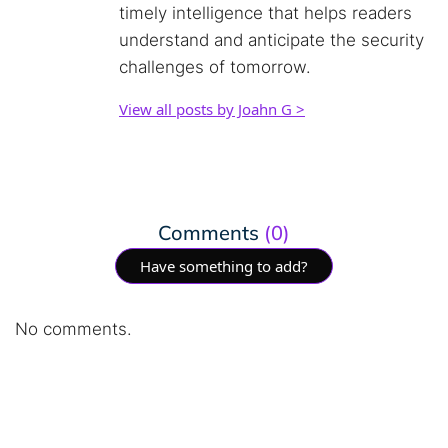
timely intelligence that helps readers
understand and anticipate the security
challenges of tomorrow.
View all posts by Joahn G >
Comments
(0)
Have something to add?
No comments.