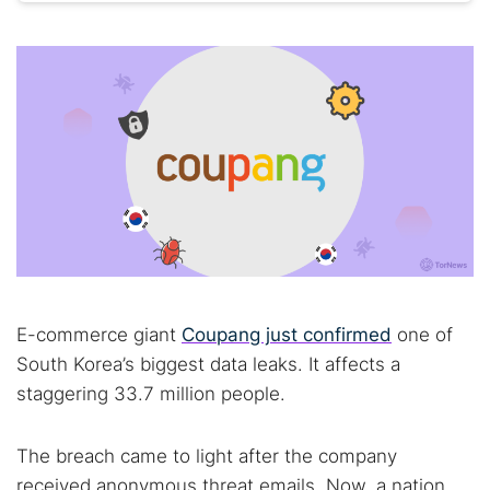
E-commerce giant
Coupang just confirmed
one of
South Korea’s biggest data leaks. It affects a
staggering 33.7 million people.
The breach came to light after the company
received anonymous threat emails. Now, a nation