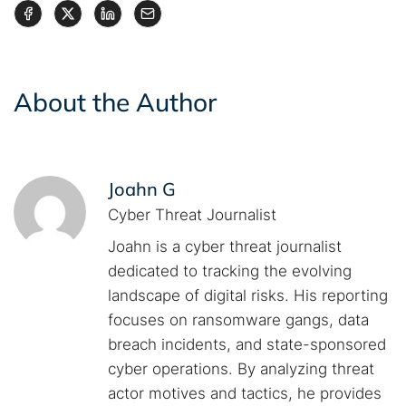
About the Author
Joahn G
Cyber Threat Journalist
Joahn is a cyber threat journalist
dedicated to tracking the evolving
landscape of digital risks. His reporting
focuses on ransomware gangs, data
breach incidents, and state-sponsored
cyber operations. By analyzing threat
actor motives and tactics, he provides