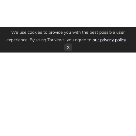
We use cookies to provide you with the best possible user
experience. By using TorNews, you agree to
our privacy policy
.
X