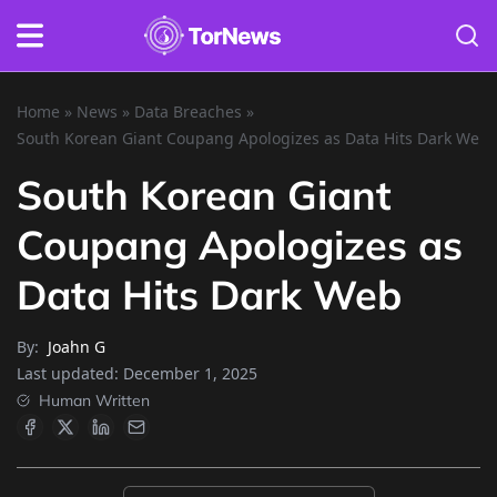
Home
»
News
»
Data Breaches
»
South Korean Giant Coupang Apologizes as Data Hits Dark Web
South Korean Giant
Coupang Apologizes as
Data Hits Dark Web
By:
Joahn G
Last updated:
December 1, 2025
Human Written