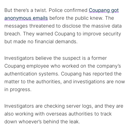
But there’s a twist. Police confirmed
Coupang got
anonymous emails
before the public knew. The
messages threatened to disclose the massive data
breach. They warned Coupang to improve security
but made no financial demands.
Investigators believe the suspect is a former
Coupang employee who worked on the company’s
authentication systems. Coupang has reported the
matter to the authorities, and investigations are now
in progress.
Investigators are checking server logs, and they are
also working with overseas authorities to track
down whoever’s behind the leak.