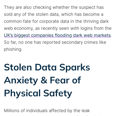
They are also checking whether the suspect has
sold any of the stolen data, which has become a
common fate for corporate data in the thriving dark
web economy, as recently seen with logins from the
UK’s biggest companies flooding dark web markets
.
So far, no one has reported secondary crimes like
phishing.
Stolen Data Sparks
Anxiety & Fear of
Physical Safety
Millions of individuals affected by the leak