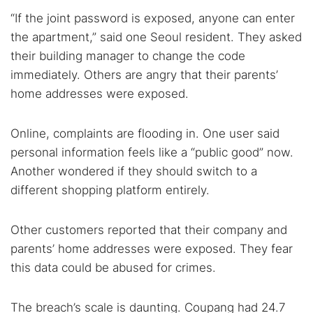
“If the joint password is exposed, anyone can enter
the apartment,” said one Seoul resident. They asked
their building manager to change the code
immediately. Others are angry that their parents’
home addresses were exposed.
Online, complaints are flooding in. One user said
personal information feels like a “public good” now.
Another wondered if they should switch to a
different shopping platform entirely.
Other customers reported that their company and
parents’ home addresses were exposed. They fear
this data could be abused for crimes.
The breach’s scale is daunting. Coupang had 24.7