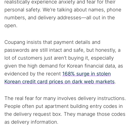
realistically experience anxiety and fear for their
personal safety. We’re talking about names, phone
numbers, and delivery addresses—all out in the
open.
Coupang insists that payment details and
Search TorNews
passwords are still intact and safe, but honestly, a
Find cybersecurity news, guides, and research articles
lot of customers just aren’t buying it, especially
given the high demand for Korean financial data, as
evidenced by the recent
168% surge in stolen
Korean credit card prices on dark web markets
.
Popular searches:
Best dark web sites
Darknet markets
The real fear for many involves delivery instructions.
Dark web forums
Secure emails
People often put apartment building entry codes in
Dark web monitoring
Best VPN for dark web
the delivery request box. They manage those codes
as delivery information.
Cancel
Search