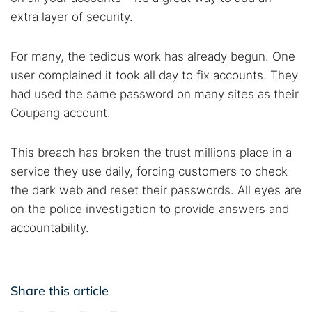
extra layer of security.
For many, the tedious work has already begun. One
user complained it took all day to fix accounts. They
had used the same password on many sites as their
Coupang account.
This breach has broken the trust millions place in a
service they use daily, forcing customers to check
the dark web and reset their passwords. All eyes are
on the police investigation to provide answers and
accountability.
Share this article