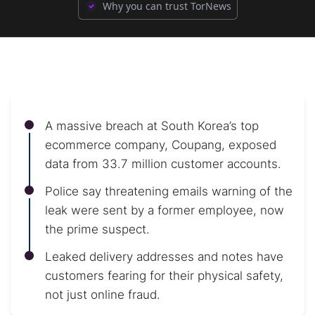
Why you can trust TorNews
A massive breach at South Korea’s top
ecommerce company, Coupang, exposed
data from 33.7 million customer accounts.
Police say threatening emails warning of the
leak were sent by a former employee, now
the prime suspect.
Leaked delivery addresses and notes have
customers fearing for their physical safety,
not just online fraud.