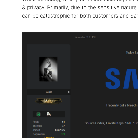
& privacy. Primarily, due to the sensitive natur
can be catastrophic for both customers and Sa
Search
Find cyber