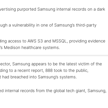
dvertising purported Samsung internal records on a dark
ough a vulnerability in one of Samsung’s third-party
luding access to AWS S3 and MSSQL, providing evidence
’s Medison healthcare systems.
 sector, Samsung appears to be the latest victim of the
ing to a recent report, 888 took to the public,
it had breached into Samsung’s systems.
d internal records from the global tech giant, Samsung,