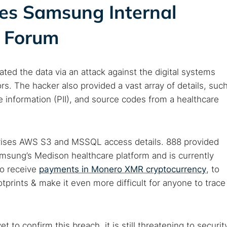
ses Samsung Internal
b Forum
rated the data via an attack against the digital systems
s. The hacker also provided a vast array of details, suc
le information (PII), and source codes from a healthcare
rises AWS S3 and MSSQL access details. 888 provided
amsung’s Medison healthcare platform and is currently
to receive
payments in Monero XMR cryptocurrency
, to
otprints & make it even more difficult for anyone to trace
t to confirm this breach, it is still threatening to securit