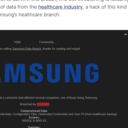
e of data from the
healthcare industry
, a hack of this kind
msung’s healthcare branch.
 TorNews
security news, guides, and research articles