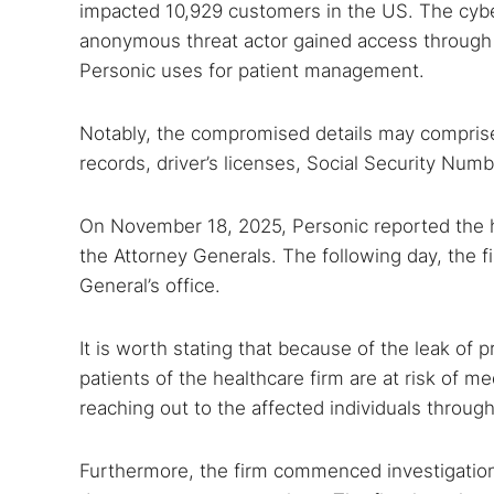
impacted 10,929 customers in the US. The cyb
anonymous threat actor gained access through o
Personic uses for patient management.
Notably, the compromised details may comprise f
records, driver’s licenses, Social Security Nu
On November 18, 2025, Personic reported the 
the Attorney Generals. The following day, the f
General’s office.
It is worth stating that because of the leak of 
patients of the healthcare firm are at risk of me
reaching out to the affected individuals through
Furthermore, the firm commenced investigations