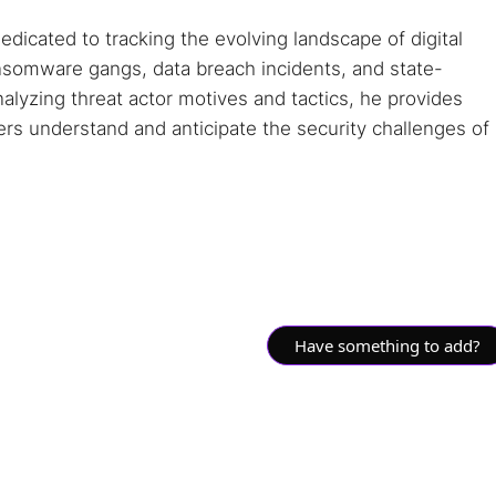
dedicated to tracking the evolving landscape of digital
ansomware gangs, data breach incidents, and state-
alyzing threat actor motives and tactics, he provides
ders understand and anticipate the security challenges of
Have something to add?