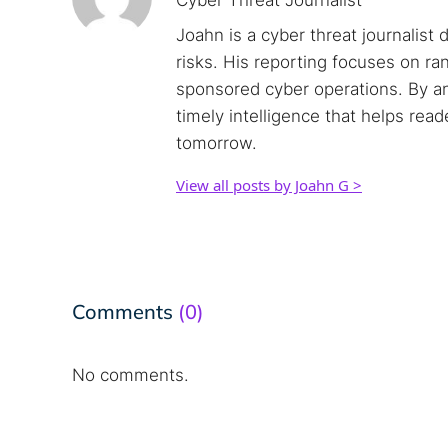
Cyber Threat Journalist
Joahn is a cyber threat journalist 
risks. His reporting focuses on r
sponsored cyber operations. By an
timely intelligence that helps rea
tomorrow.
View all posts by Joahn G >
Comments
(0)
No comments.