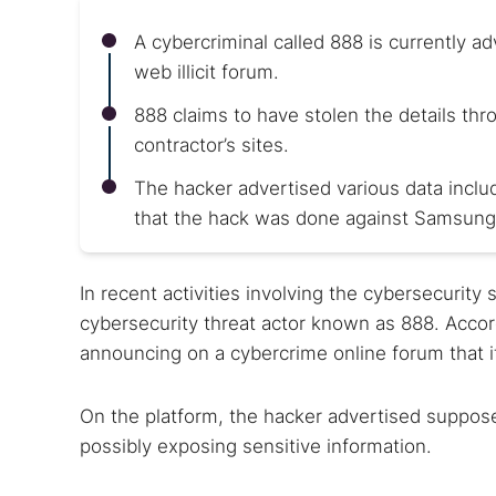
A cybercriminal called 888 is currently a
web illicit forum.
888 claims to have stolen the details thr
contractor’s sites.
The hacker advertised various data inc
that the hack was done against Samsung
In recent activities involving the cybersecurity
cybersecurity threat actor known as 888. Accord
announcing on a cybercrime online forum that 
On the platform, the hacker advertised suppose
possibly exposing sensitive information.