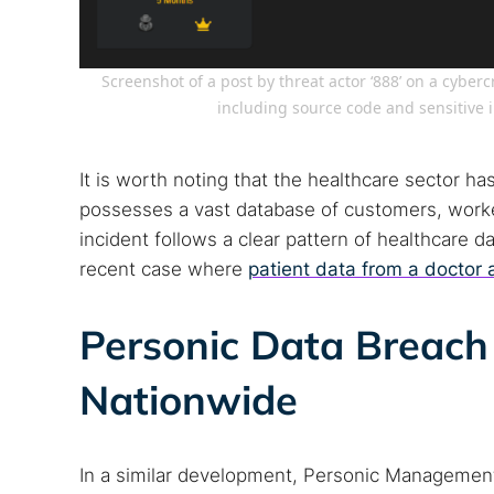
Popular se
Screenshot of a post by threat actor ‘888’ on a cyber
including source code and sensitive 
Best dark
Dark web
It is worth noting that the healthcare sector has
possesses a vast database of customers, worker
incident follows a clear pattern of healthcare 
recent case where
patient data from a doctor 
Personic Data Breach 
Nationwide
In a similar development, Personic Managemen