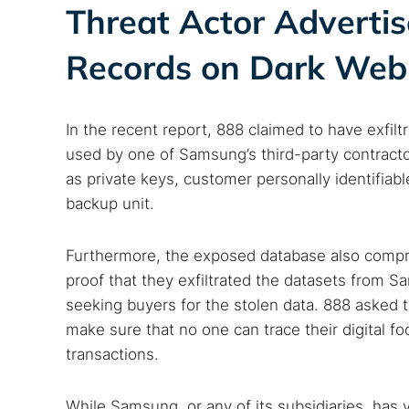
Threat Actor Adverti
Records on Dark We
In the recent report, 888 claimed to have exfilt
used by one of Samsung’s third-party contractor
as private keys, customer personally identifiab
backup unit.
Furthermore, the exposed database also comp
proof that they exfiltrated the datasets from S
seeking buyers for the stolen data. 888 asked 
make sure that no one can trace their digital fo
transactions.
While Samsung, or any of its subsidiaries, has ye