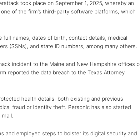
erattack took place on September 1, 2025, whereby an
ne of the firm’s third-party software platforms, which
ull names, dates of birth, contact details, medical
mbers (SSNs), and state ID numbers, among many others.
hack incident to the Maine and New Hampshire offices o
irm reported the data breach to the Texas Attorney
protected health details, both existing and previous
dical fraud or identity theft. Personic has also started
 mail.
 and employed steps to bolster its digital security and