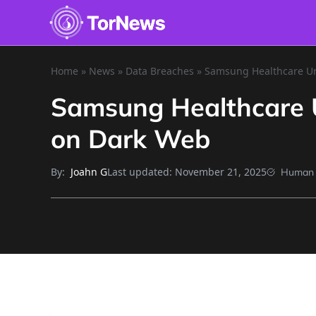
Home
»
News
»
Data Breaches
»
Samsung Healthcare Uni
Samsung Healthcare Un
on Dark Web
By:
Last updated:
November 21, 2025
Joahn G
Human 