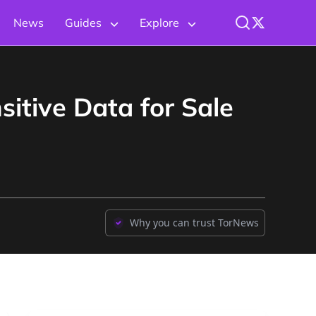
News
Guides
Explore
itive Data for Sale
Why you can trust TorNews