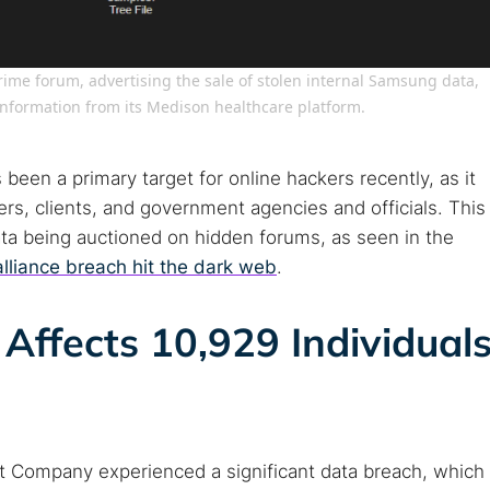
arches:
crime forum, advertising the sale of stolen internal Samsung data,
information from its Medison healthcare platform.
 web sites
Darknet markets
Dark web forums
Secure email
 monitoring
Best VPN for dark web
 been a primary target for online hackers recently, as it
s, clients, and government agencies and officials. This
Cancel
data being auctioned on hidden forums, as seen in the
alliance breach hit the dark web
.
Affects 10,929 Individual
t Company experienced a significant data breach, which