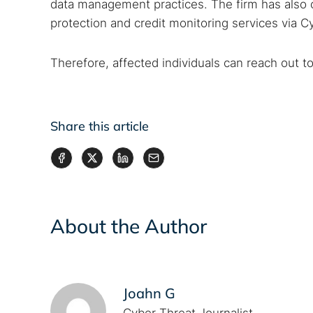
data management practices. The firm has also 
protection and credit monitoring services via C
Therefore, affected individuals can reach out t
Share this article
About the Author
Joahn G