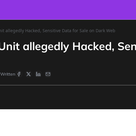
t allegedly Hacked, Sensitive Data for Sale on Dark Web
it allegedly Hacked, Sens
Written