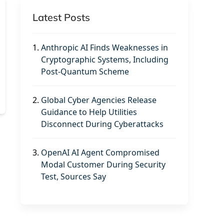
Latest Posts
1.
Anthropic AI Finds Weaknesses in
Cryptographic Systems, Including
Post-Quantum Scheme
2.
Global Cyber Agencies Release
Guidance to Help Utilities
Disconnect During Cyberattacks
3.
OpenAI AI Agent Compromised
Modal Customer During Security
Test, Sources Say