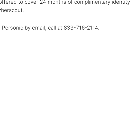
offered to cover 24 months of complimentary identity
yberscout.
o Personic by email, call at 833-716-2114.