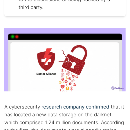
third party.
A cybersecurity
research company confirmed
that it
has located a new data storage on the darknet,
which comprised 1.24 million documents. According