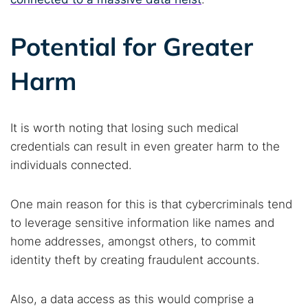
Popular searches:
Best dark web sites
Darknet markets
Potential for Greater
Dark web forums
Secure emails
Harm
Dark web monitoring
Best VPN for dark web
Cancel
Search
It is worth noting that losing such medical
credentials can result in even greater harm to the
individuals connected.
One main reason for this is that cybercriminals tend
to leverage sensitive information like names and
home addresses, amongst others, to commit
identity theft by creating fraudulent accounts.
Also, a data access as this would comprise a