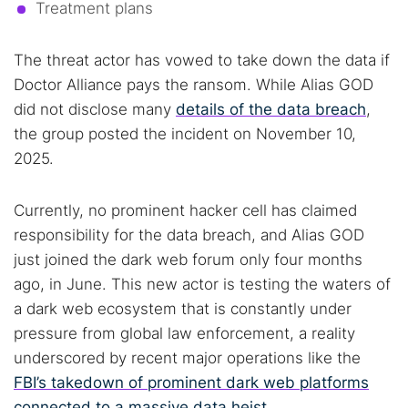
Treatment plans
The threat actor has vowed to take down the data if
Doctor Alliance pays the ransom. While Alias GOD
did not disclose many
details of the data breach
,
the group posted the incident on November 10,
2025.
Currently, no prominent hacker cell has claimed
responsibility for the data breach, and Alias GOD
just joined the dark web forum only four months
ago, in June. This new actor is testing the waters of
a dark web ecosystem that is constantly under
Search TorNews
pressure from global law enforcement, a reality
Find cybersecurity news, guides, and research articles
underscored by recent major operations like the
FBI’s takedown of prominent dark web platforms
connected to a massive data heist
.