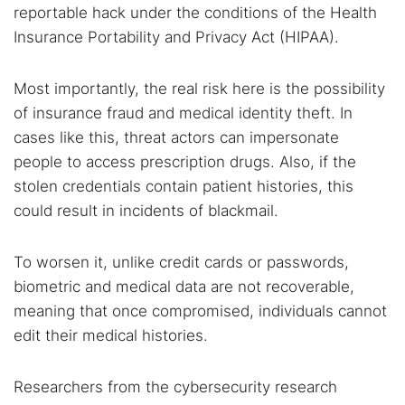
reportable hack under the conditions of the Health
Insurance Portability and Privacy Act (HIPAA).
Most importantly, the real risk here is the possibility
of insurance fraud and medical identity theft. In
cases like this, threat actors can impersonate
people to access prescription drugs. Also, if the
stolen credentials contain patient histories, this
could result in incidents of blackmail.
To worsen it, unlike credit cards or passwords,
biometric and medical data are not recoverable,
meaning that once compromised, individuals cannot
edit their medical histories.
Researchers from the cybersecurity research