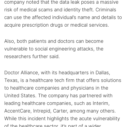
company noted that the data leak poses a massive
risk of medical scams and identity theft. Criminals
can use the affected individual’s name and details to
acquire prescription drugs or medical services.
Also, both patients and doctors can become
vulnerable to social engineering attacks, the
researchers further said.
Doctor Alliance, with its headquarters in Dallas,
Texas, is a healthcare tech firm that offers solutions
to healthcare companies and physicians in the
United States. The company has partnered with
leading healthcare companies, such as Interim,
AccentCare, Intrepid, Carter, among many others.
While this incident highlights the acute vulnerability
of the healthcare sector, it’s part of a wider