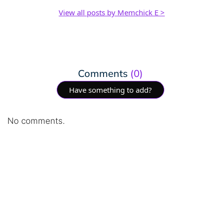
View all posts by Memchick E >
Comments
(0)
Have something to add?
No comments.