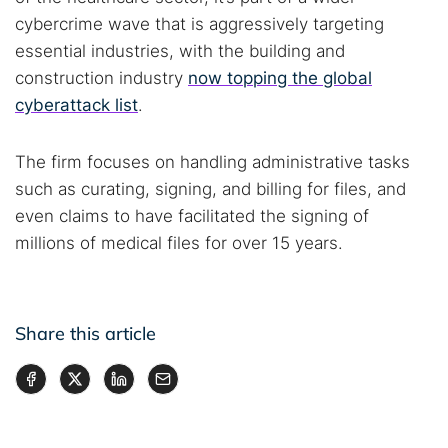
cybercrime wave that is aggressively targeting
essential industries, with the building and
construction industry
now topping the global
cyberattack list
.
The firm focuses on handling administrative tasks
such as curating, signing, and billing for files, and
even claims to have facilitated the signing of
millions of medical files for over 15 years.
Share this article