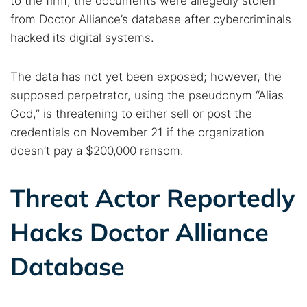
to the firm, the documents were allegedly stolen
from Doctor Alliance’s database after cybercriminals
hacked its digital systems.
The data has not yet been exposed; however, the
supposed perpetrator, using the pseudonym “Alias
God,” is threatening to either sell or post the
credentials on November 21 if the organization
doesn’t pay a $200,000 ransom.
Threat Actor Reportedly
Hacks Doctor Alliance
Database