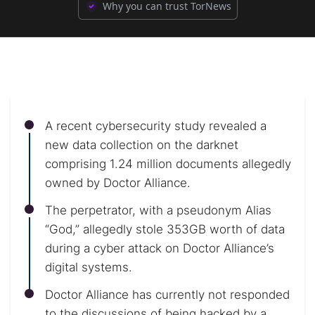
Why you can trust TorNews
A recent cybersecurity study revealed a
new data collection on the darknet
comprising 1.24 million documents allegedly
owned by Doctor Alliance.
The perpetrator, with a pseudonym Alias
“God,” allegedly stole 353GB worth of data
during a cyber attack on Doctor Alliance’s
digital systems.
Doctor Alliance has currently not responded
to the discussions of being hacked by a