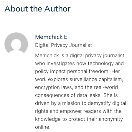
About the Author
Memchick E
Digital Privacy Journalist
Memchick is a digital privacy journalist
who investigates how technology and
policy impact personal freedom. Her
work explores surveillance capitalism,
encryption laws, and the real-world
consequences of data leaks. She is
driven by a mission to demystify digital
rights and empower readers with the
knowledge to protect their anonymity
online.