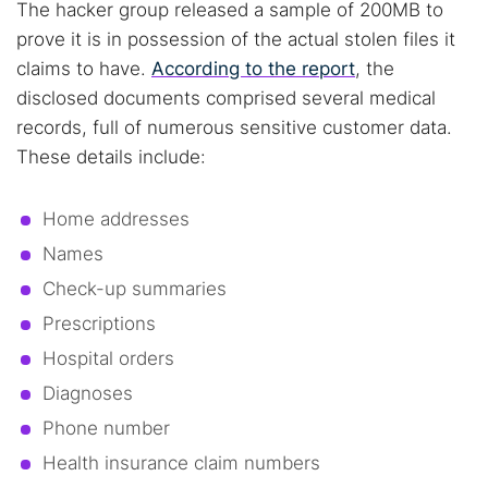
The hacker group released a sample of 200MB to
prove it is in possession of the actual stolen files it
claims to have.
According to the report
, the
disclosed documents comprised several medical
records, full of numerous sensitive customer data.
These details include:
Home addresses
Names
Check-up summaries
Prescriptions
Hospital orders
Diagnoses
Phone number
Health insurance claim numbers