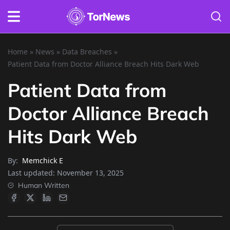
Home
»
News
»
Data Breaches
»
Patient Data from Doctor Alliance Breach Hits Dark Web
Patient Data from
Doctor Alliance Breach
Hits Dark Web
By:
Memchick E
Last updated:
November 13, 2025
Human Written