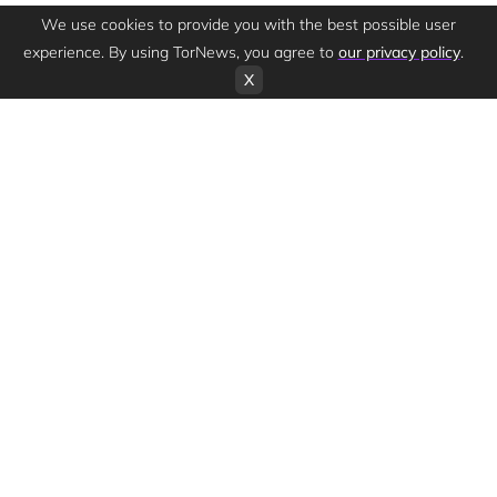
We use cookies to provide you with the best possible user
experience. By using TorNews, you agree to
our privacy policy
.
X