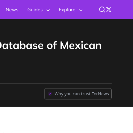
News
Guides
Explore
Database of Mexican
Why you can trust TorNews