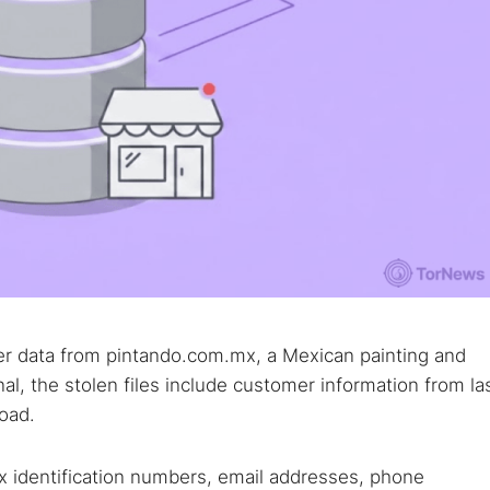
er data from pintando.com.mx, a Mexican painting and
l, the stolen files include customer information from la
load.
x identification numbers, email addresses, phone