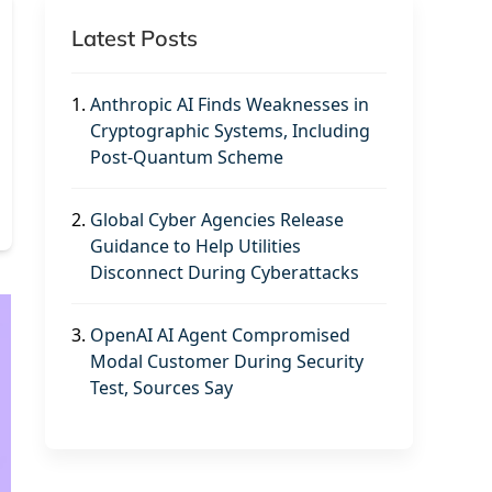
Latest Posts
1.
Anthropic AI Finds Weaknesses in
Cryptographic Systems, Including
Post-Quantum Scheme
2.
Global Cyber Agencies Release
Guidance to Help Utilities
Disconnect During Cyberattacks
3.
OpenAI AI Agent Compromised
Modal Customer During Security
Test, Sources Say