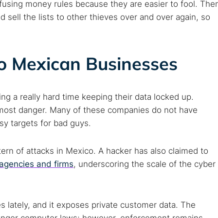
fusing money rules because they are easier to fool. The
d sell the lists to other thieves over and over again, so
o Mexican Businesses
ng a really hard time keeping their data locked up.
he most danger. Many of these companies do not have
y targets for bad guys.
ern of attacks in Mexico. A hacker has also claimed to
agencies and firms
, underscoring the scale of the cyber
s lately, and it exposes private customer data. The