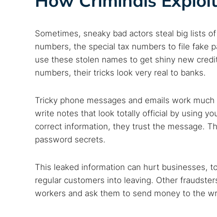
How Criminals Exploit
Sometimes, sneaky bad actors steal big lists 
numbers, the special tax numbers to file fake
use these stolen names to get shiny new credi
numbers, their tricks look very real to banks.
Tricky phone messages and emails work much b
write notes that look totally official by using
correct information, they trust the message. T
password secrets.
This leaked information can hurt businesses, to
regular customers into leaving. Other fraudste
workers and ask them to send money to the wron