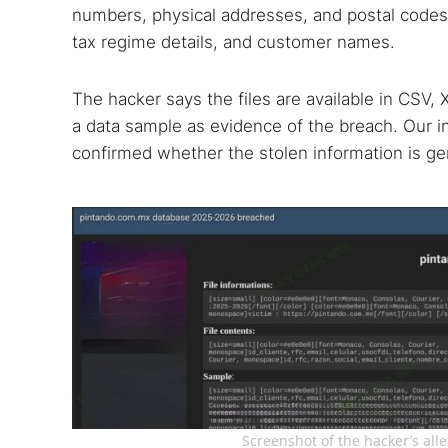
numbers, physical addresses, and postal codes
tax regime details, and customer names.
The hacker says the files are available in CSV
a data sample as evidence of the breach. Our 
confirmed whether the stolen information is ge
Screenshot of the hacker’s al