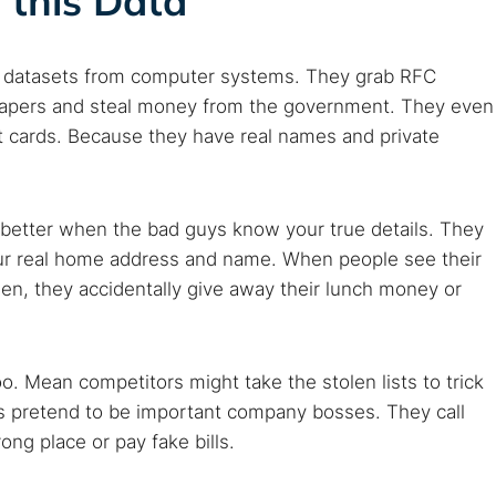
 this Data
of datasets from computer systems. They grab RFC
 papers and steal money from the government. They even
t cards. Because they have real names and private
etter when the bad guys know your true details. They
 your real home address and name. When people see their
hen, they accidentally give away their lunch money or
o. Mean competitors might take the stolen lists to trick
rs pretend to be important company bosses. They call
g place or pay fake bills.