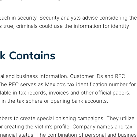
ch in security. Security analysts advise considering the
 true, criminals could use the information for identity
k Contains
onal and business information. Customer IDs and RFC
 The RFC serves as Mexico’s tax identification number for
able in tax records, invoices and other official papers.
 TorNews
 in the tax sphere or opening bank accounts.
security news, guides, and research articles
rs to create special phishing campaigns. They utilize
or creating the victim’s profile. Company names and tax
arches:
inancial status. The combination of personal and busines