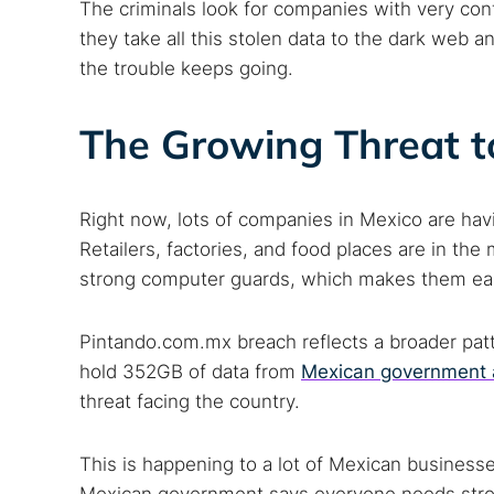
The criminals look for companies with very con
they take all this stolen data to the dark web an
the trouble keeps going.
The Growing Threat t
Right now, lots of companies in Mexico are havi
Retailers, factories, and food places are in t
strong computer guards, which makes them eas
Pintando.com.mx breach reflects a broader patt
hold 352GB of data from
Mexican government 
threat facing the country.
This is happening to a lot of Mexican businesse