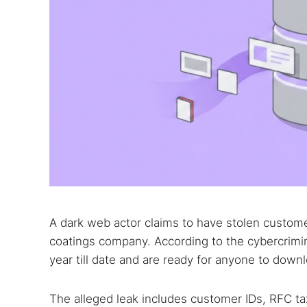
A dark web actor claims to have stolen custom
coatings company. According to the cybercrimina
year till date and are ready for anyone to down
The alleged leak includes customer IDs, RFC ta