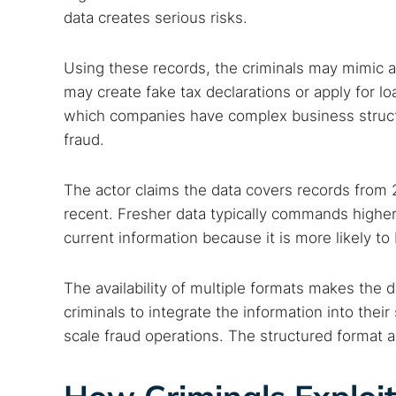
data creates serious risks.
Best dark
Dark web
Using these records, the criminals may mimic 
may create fake tax declarations or apply for loa
which companies have complex business structu
fraud.
The actor claims the data covers records from 2
recent. Fresher data typically commands highe
current information because it is more likely to
The availability of multiple formats makes the 
criminals to integrate the information into their
scale fraud operations. The structured format 