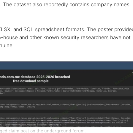
. The dataset also reportedly contains company names,
, XLSX, and SQL spreadsheet formats. The poster provide
in-house and other known security researchers have not
nuine.
leged claim post on the underground forum.