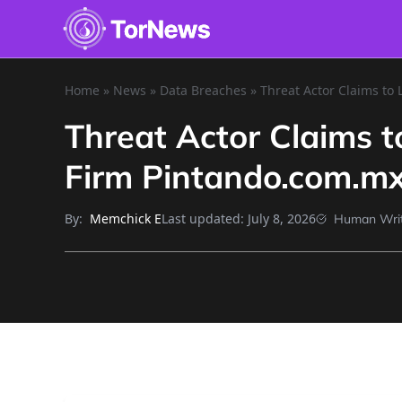
Home
»
News
»
Data Breaches
»
Threat Actor Claims to
Threat Actor Claims 
Firm Pintando.com.m
By:
Last updated:
July 8, 2026
Memchick E
Human Wri