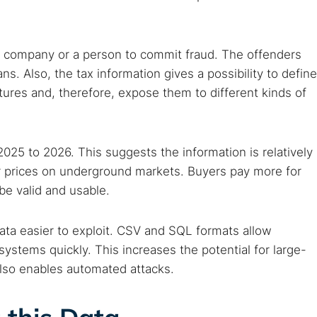
 web sites
Darknet markets
Dark web forums
Secure email
 monitoring
Best VPN for dark web
a company or a person to commit fraud. The offenders
ns. Also, the tax information gives a possibility to define
Cancel
res and, therefore, expose them to different kinds of
025 to 2026. This suggests the information is relatively
r prices on underground markets. Buyers pay more for
 be valid and usable.
data easier to exploit. CSV and SQL formats allow
 systems quickly. This increases the potential for large-
also enables automated attacks.