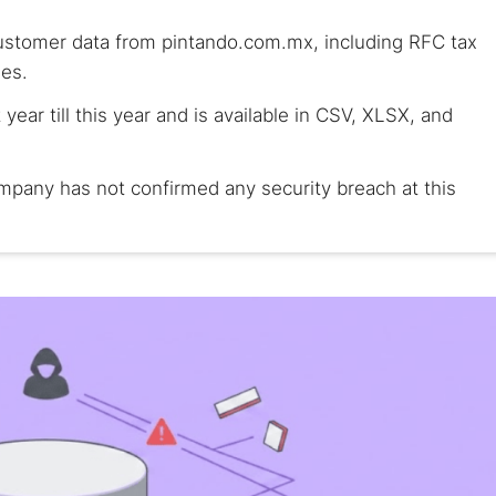
customer data from pintando.com.mx, including RFC tax
es.
year till this year and is available in CSV, XLSX, and
mpany has not confirmed any security breach at this