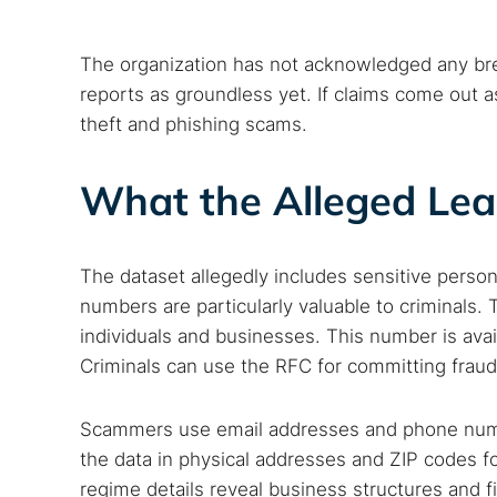
The organization has not acknowledged any brea
reports as groundless yet. If claims come out as
theft and phishing scams.
What the Alleged Lea
The dataset allegedly includes sensitive pers
numbers are particularly valuable to criminals.
individuals and businesses. This number is avail
Search
Criminals can use the RFC for committing fraud
Find cyber
Scammers use email addresses and phone numbe
the data in physical addresses and ZIP codes f
Popular se
regime details reveal business structures and f