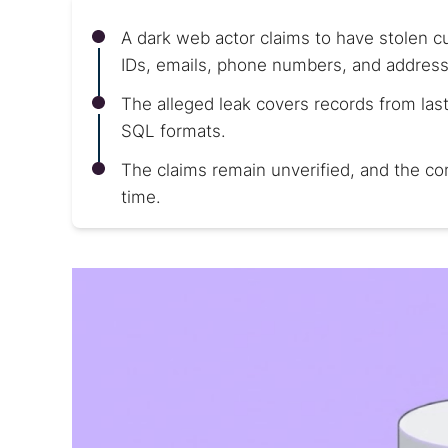
A dark web actor claims to have stolen 
IDs, emails, phone numbers, and address
The alleged leak covers records from last 
SQL formats.
The claims remain unverified, and the co
time.