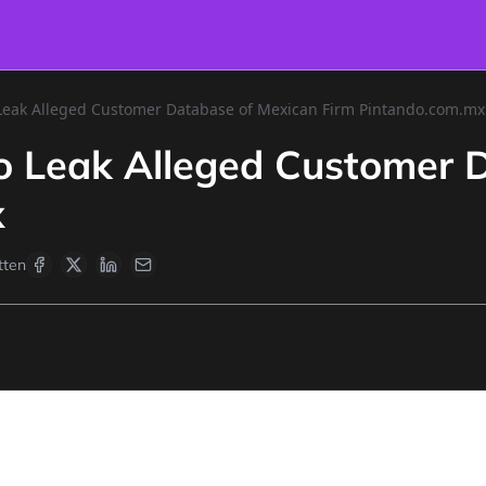
 Leak Alleged Customer Database of Mexican Firm Pintando.com.mx
to Leak Alleged Customer 
x
tten