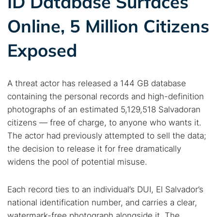
ID Database Surfaces
Online, 5 Million Citizens
Exposed
A threat actor has released a 144 GB database
containing the personal records and high-definition
photographs of an estimated 5,129,518 Salvadoran
citizens — free of charge, to anyone who wants it.
The actor had previously attempted to sell the data;
the decision to release it for free dramatically
widens the pool of potential misuse.
Each record ties to an individual’s DUI, El Salvador’s
national identification number, and carries a clear,
watermark-free photograph alongside it. The