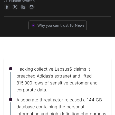
Human Written
Why you can trust TorNews
Hacking collective Lapsus$ claims it
breached Adidas’s extranet and lifted
815,000 rows of sensitive customer and
corporate data.
A separate threat actor released a 144 GB
database containing the personal
information and high-definition photographs