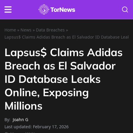
Home
»
News
»
Data Breaches
»
Lapsus$ Claims Adidas Breach as El Salvador ID Database Leaks 
Lapsus$ Claims Adidas
Breach as El Salvador
ID Database Leaks
Online, Exposing
Millions
By:
Joahn G
Last updated:
February 17, 2026