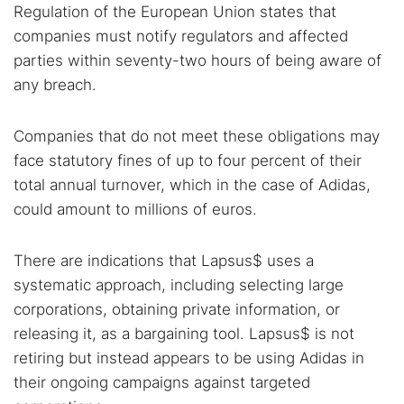
Regulation of the European Union states that
companies must notify regulators and affected
parties within seventy-two hours of being aware of
any breach.
Companies that do not meet these obligations may
face statutory fines of up to four percent of their
total annual turnover, which in the case of Adidas,
could amount to millions of euros.
There are indications that Lapsus$ uses a
systematic approach, including selecting large
corporations, obtaining private information, or
releasing it, as a bargaining tool. Lapsus$ is not
retiring but instead appears to be using Adidas in
their ongoing campaigns against targeted
Search TorNews