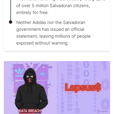
of over 5 million Salvadoran citizens,
entirely for free.
Neither Adidas nor the Salvadoran
government has issued an official
statement, leaving millions of people
exposed without warning.