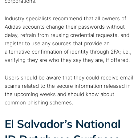
corporations.
Find cybersecurity news, guides, and research articles
Industry specialists recommend that all owners of
Adidas accounts change their passwords without
Popular searches:
delay, refrain from reusing credential requests, and
Best dark web sites
Darknet markets
register to use any sources that provide an
Dark web forums
Secure emails
alternative confirmation of identity through 2FA; i.e.,
verifying they are who they say they are, if offered.
Dark web monitoring
Best VPN for dark web
Users should be aware that they could receive email
Cancel
Search
scams related to the secure information released in
the upcoming weeks and should know about
common phishing schemes.
El Salvador’s National