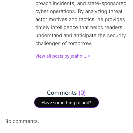
breach incidents, and state-sponsored
cyber operations. By analyzing threat
actor motives and tactics, he provides
timely intelligence that helps readers
understand and anticipate the security
challenges of tomorrow.
View all posts by Joahn G >
Comments
(0)
Have something to add?
No comments.