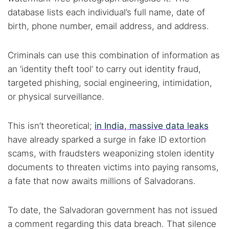
database lists each individual’s full name, date of
birth, phone number, email address, and address.
Criminals can use this combination of information as
an ‘identity theft tool’ to carry out identity fraud,
targeted phishing, social engineering, intimidation,
or physical surveillance.
This isn’t theoretical;
in India, massive data leaks
have already sparked a surge in fake ID extortion
scams, with fraudsters weaponizing stolen identity
documents to threaten victims into paying ransoms,
a fate that now awaits millions of Salvadorans.
To date, the Salvadoran government has not issued
a comment regarding this data breach. That silence