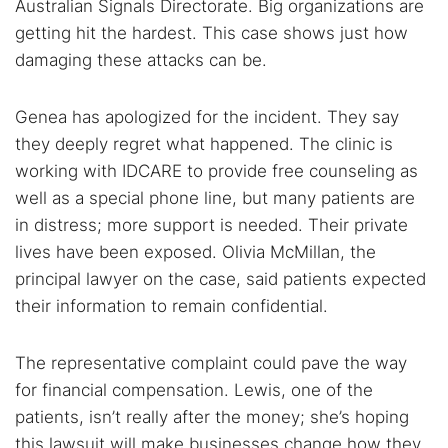
Australian Signals Directorate. Big organizations are
Dark web forums
Secure emails
getting hit the hardest. This case shows just how
Dark web monitoring
Best VPN for dark web
damaging these attacks can be.
Genea has apologized for the incident. They say
Cancel
Search
they deeply regret what happened. The clinic is
working with IDCARE to provide free counseling as
well as a special phone line, but many patients are
in distress; more support is needed. Their private
lives have been exposed. Olivia McMillan, the
principal lawyer on the case, said patients expected
their information to remain confidential.
The representative complaint could pave the way
for financial compensation. Lewis, one of the
patients, isn’t really after the money; she’s hoping
this lawsuit will make businesses change how they