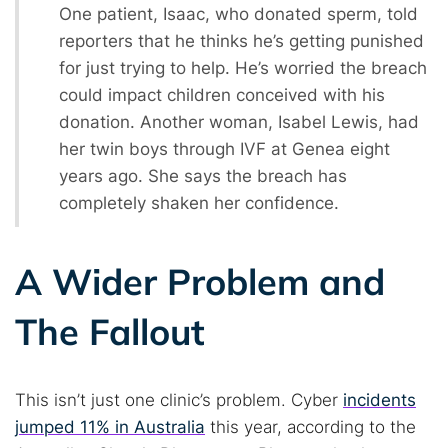
One patient, Isaac, who donated sperm, told
reporters that he thinks he’s getting punished
for just trying to help. He’s worried the breach
could impact children conceived with his
donation. Another woman, Isabel Lewis, had
her twin boys through IVF at Genea eight
years ago. She says the breach has
completely shaken her confidence.
A Wider Problem and
Search TorNews
Find cybersecurity news, guides, and research articles
The Fallout
This isn’t just one clinic’s problem. Cyber
incidents
Popular searches:
jumped 11% in Australia
this year, according to the
Best dark web sites
Darknet markets