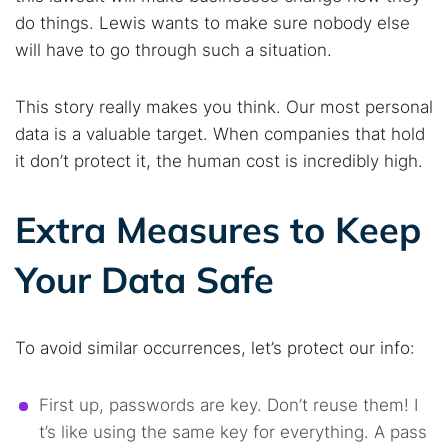
do things. Lewis wants to make sure nobody else
will have to go through such a situation.
This story really makes you think. Our most personal
data is a valuable target. When companies that hold
it don’t protect it, the human cost is incredibly high.
Extra Measures to Keep
Your Data Safe
To avoid similar occurrences, let’s protect our info:
First up, passwords are key. Don’t reuse them! I
t’s like using the same key for everything. A pass