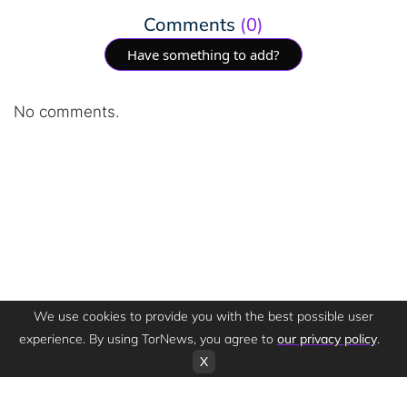
Comments
(0)
Have something to add?
No comments.
We use cookies to provide you with the best possible user
experience. By using TorNews, you agree to
our privacy policy
.
X