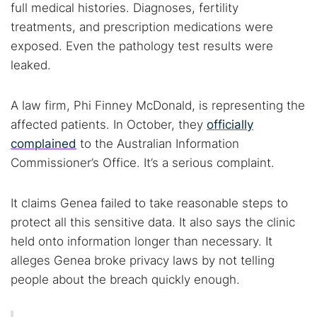
full medical histories. Diagnoses, fertility
treatments, and prescription medications were
exposed. Even the pathology test results were
leaked.
A law firm, Phi Finney McDonald, is representing the
affected patients. In October, they
officially
complained
to the Australian Information
Commissioner’s Office. It’s a serious complaint.
It claims Genea failed to take reasonable steps to
protect all this sensitive data. It also says the clinic
held onto information longer than necessary. It
alleges Genea broke privacy laws by not telling
people about the breach quickly enough.