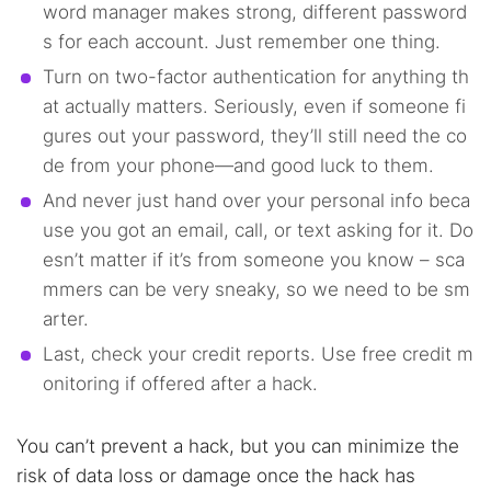
word manager makes strong, different password
s for each account. Just remember one thing.
Turn on two-factor authentication for anything th
at actually matters. Seriously, even if someone fi
gures out your password, they’ll still need the co
de from your phone—and good luck to them.
And never just hand over your personal info beca
use you got an email, call, or text asking for it. Do
esn’t matter if it’s from someone you know – sca
mmers can be very sneaky, so we need to be sm
arter.
Last, check your credit reports. Use free credit m
onitoring if offered after a hack.
You can’t prevent a hack, but you can minimize the
risk of data loss or damage once the hack has