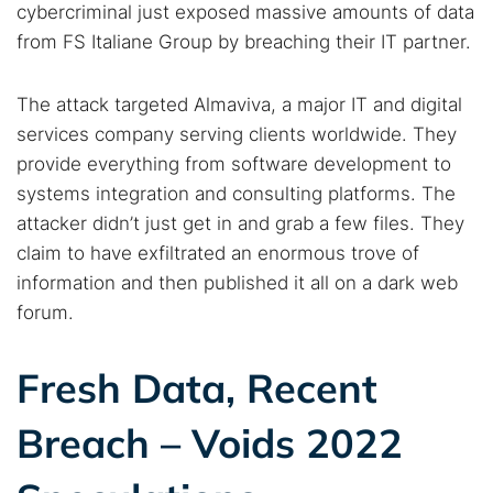
cybercriminal just exposed massive amounts of data
from FS Italiane Group by breaching their IT partner.
The attack targeted Almaviva, a major IT and digital
services company serving clients worldwide. They
provide everything from software development to
systems integration and consulting platforms. The
attacker didn’t just get in and grab a few files. They
claim to have exfiltrated an enormous trove of
information and then published it all on a dark web
forum.
Fresh Data, Recent
Breach – Voids 2022