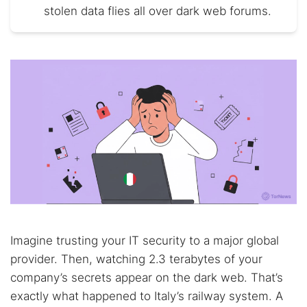
stolen data flies all over dark web forums.
Imagine trusting your IT security to a major global
provider. Then, watching 2.3 terabytes of your
company’s secrets appear on the dark web. That’s
exactly what happened to Italy’s railway system. A