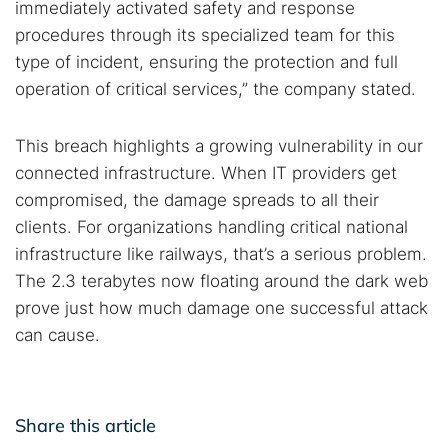
immediately activated safety and response
procedures through its specialized team for this
type of incident, ensuring the protection and full
operation of critical services,” the company stated.
This breach highlights a growing vulnerability in our
connected infrastructure. When IT providers get
compromised, the damage spreads to all their
clients. For organizations handling critical national
infrastructure like railways, that’s a serious problem.
The 2.3 terabytes now floating around the dark web
prove just how much damage one successful attack
can cause.
Share this article