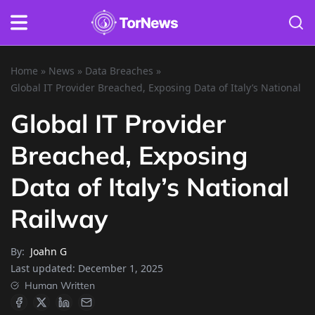
Home
»
News
»
Data Breaches
»
Global IT Provider Breached, Exposing Data of Italy’s National R
Global IT Provider
Breached, Exposing
Data of Italy’s National
Railway
By:
Joahn G
Last updated:
December 1, 2025
Human Written