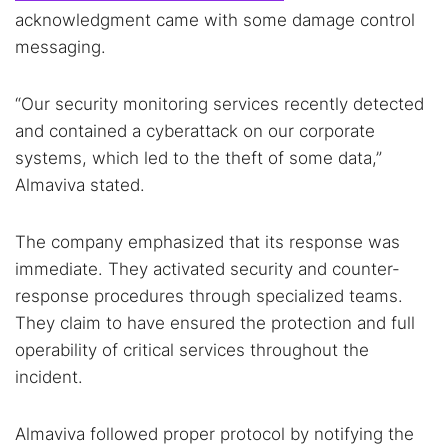
acknowledgment came with some damage control
messaging.
“Our security monitoring services recently detected
and contained a cyberattack on our corporate
systems, which led to the theft of some data,”
Almaviva stated.
The company emphasized that its response was
immediate. They activated security and counter-
response procedures through specialized teams.
They claim to have ensured the protection and full
operability of critical services throughout the
incident.
Almaviva followed proper protocol by notifying the