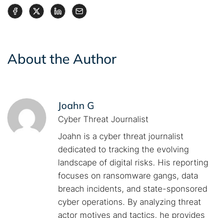
About the Author
Joahn G
Cyber Threat Journalist
Joahn is a cyber threat journalist
dedicated to tracking the evolving
landscape of digital risks. His reporting
focuses on ransomware gangs, data
breach incidents, and state-sponsored
cyber operations. By analyzing threat
actor motives and tactics, he provides