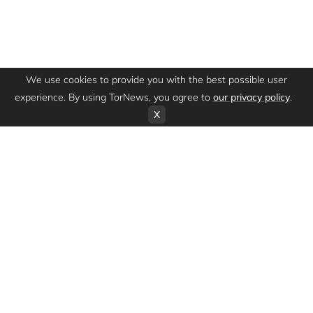
We use cookies to provide you with the best possible user
experience. By using TorNews, you agree to
our privacy policy
.
X