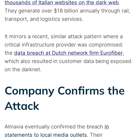
thousands of Italian websites on the dark web
.
They generate over $18 billion annually through rail,
Popular searches:
transport, and logistics services.
Best dark web sites
Darknet markets
It mirrors a recent, similar attack pattern where a
Dark web forums
Secure emails
critical infrastructure provider was compromised:
Dark web monitoring
Best VPN for dark web
the
data breach at Dutch network firm Eurofiber
,
which also resulted in customer data being exposed
Cancel
Search
on the darknet.
Company Confirms the
Attack
Almavia eventually confirmed the breach
in
statements to local media outlets
. Their