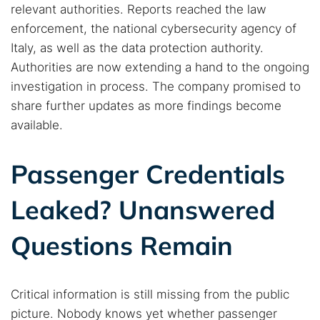
relevant authorities. Reports reached the law
enforcement, the national cybersecurity agency of
Italy, as well as the data protection authority.
Authorities are now extending a hand to the ongoing
investigation in process. The company promised to
share further updates as more findings become
available.
Passenger Credentials
Leaked? Unanswered
Questions Remain
Critical information is still missing from the public
picture. Nobody knows yet whether passenger