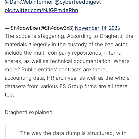
@DarkWebInformer
@cyberfeeddigest
pic.twitter.com/NJGPm4eRhn
— Sh4dowExe (@Sh4dow3x3)
November 14, 2025
The scope is staggering. According to Draghetti, the
materials allegedly in the custody of the bad actor
include the multi-company repositories, internal
shares, as well as technical documentation. What’s
more? Public entities’ contracts are there,
accounting data, HR archives, as well as the whole
datasets from various FS Group firms are all there
too.
Draghetti explained,
“The way the data dump is structured, with