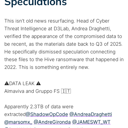
Speculations
This isn’t old news resurfacing. Head of Cyber
Threat Intelligence at D3Lab, Andrea Draghetti,
verified the appearance of the compromised data to
be recent, as the materials date back to Q3 of 2025.
He specifically dismissed speculation connecting
these files to the Hive ransomware that happened in
2022. This is something entirely new.
⚠️DATA LEAK ⚠️
Almaviva and Gruppo FS 🇮🇹
Apparently 2.3TB of data were
extracted
@ShadowOpCode
@AndreaDraghetti
@marsomx_
@AndreGironda
@JAMESWT_WT