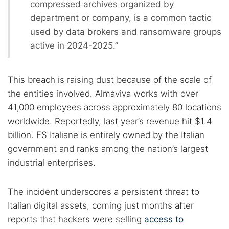
compressed archives organized by
department or company, is a common tactic
used by data brokers and ransomware groups
active in 2024-2025.”
This breach is raising dust because of the scale of
the entities involved. Almaviva works with over
41,000 employees across approximately 80 locations
worldwide. Reportedly, last year’s revenue hit $1.4
billion. FS Italiane is entirely owned by the Italian
government and ranks among the nation’s largest
industrial enterprises.
The incident underscores a persistent threat to
Search TorNews
Italian digital assets, coming just months after
Find cybersecurity news, guides, and research articles
reports that hackers were selling
access to