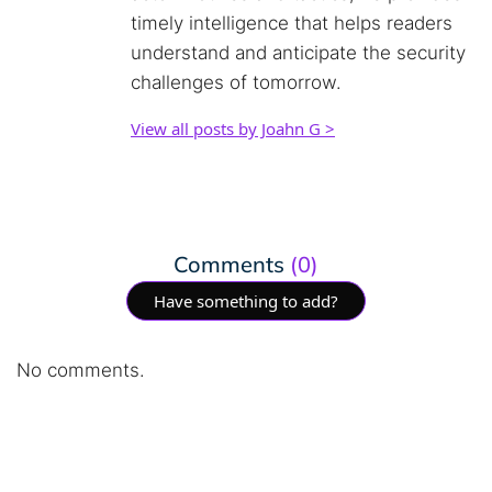
timely intelligence that helps readers
understand and anticipate the security
challenges of tomorrow.
View all posts by Joahn G >
Comments
(0)
Have something to add?
No comments.