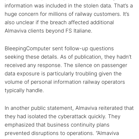
information was included in the stolen data. That’s a
huge concern for millions of railway customers. It’s
also unclear if the breach affected additional
Almaviva clients beyond FS Italiane.
BleepingComputer sent follow-up questions
seeking these details. As of publication, they hadn’t
received any response. The silence on passenger
data exposure is particularly troubling given the
volume of personal information railway operators
typically handle.
In another public statement, Almaviva reiterated that
they had isolated the cyberattack quickly. They
emphasized that business continuity plans
prevented disruptions to operations. “Almaviva