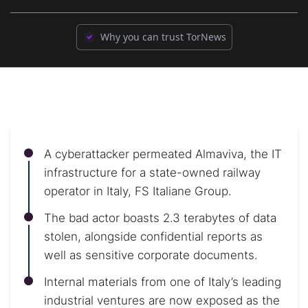
Why you can trust TorNews
A cyberattacker permeated Almaviva, the IT
infrastructure for a state-owned railway
operator in Italy, FS Italiane Group.
The bad actor boasts 2.3 terabytes of data
stolen, alongside confidential reports as
well as sensitive corporate documents.
Internal materials from one of Italy’s leading
industrial ventures are now exposed as the